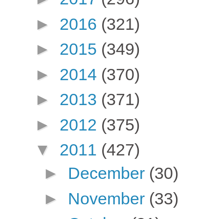
►
2016
(321)
►
2015
(349)
►
2014
(370)
►
2013
(371)
►
2012
(375)
▼
2011
(427)
►
December
(30)
►
November
(33)