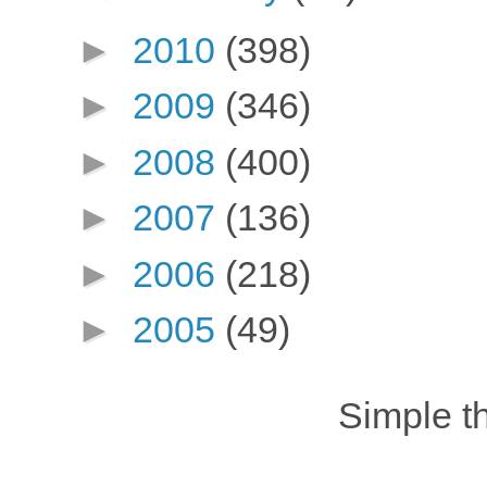
►
2010
(398)
►
2009
(346)
►
2008
(400)
►
2007
(136)
►
2006
(218)
►
2005
(49)
Simple 