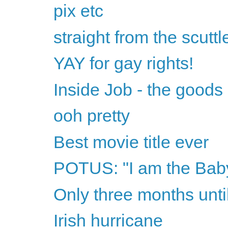
pix etc
straight from the scuttl
YAY for gay rights!
Inside Job - the goods
ooh pretty
Best movie title ever
POTUS: "I am the Baby
Only three months unt
Irish hurricane