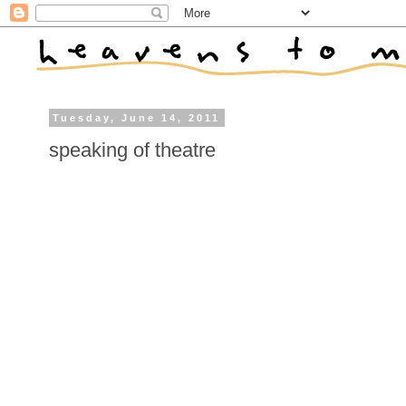
Tuesday, June 14, 2011
speaking of theatre