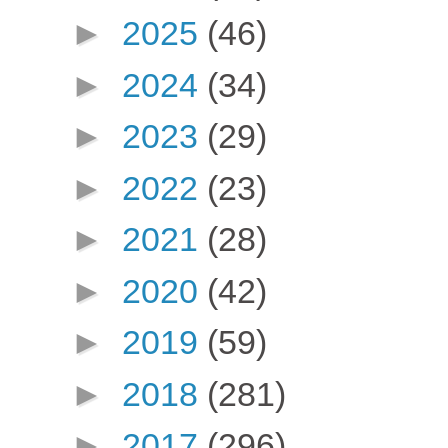
►
2025
(46)
►
2024
(34)
►
2023
(29)
►
2022
(23)
►
2021
(28)
►
2020
(42)
►
2019
(59)
►
2018
(281)
►
2017
(296)