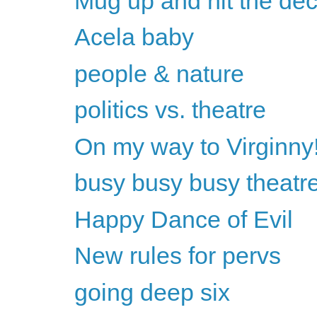
Mug up and hit the de
Acela baby
people & nature
politics vs. theatre
On my way to Virginny
busy busy busy theat
Happy Dance of Evil
New rules for pervs
going deep six