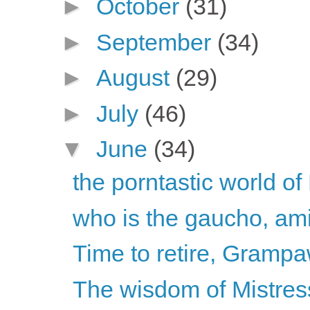
►
October
(31)
►
September
(34)
►
August
(29)
►
July
(46)
▼
June
(34)
the porntastic world 
who is the gaucho, am
Time to retire, Grampa
The wisdom of Mistress