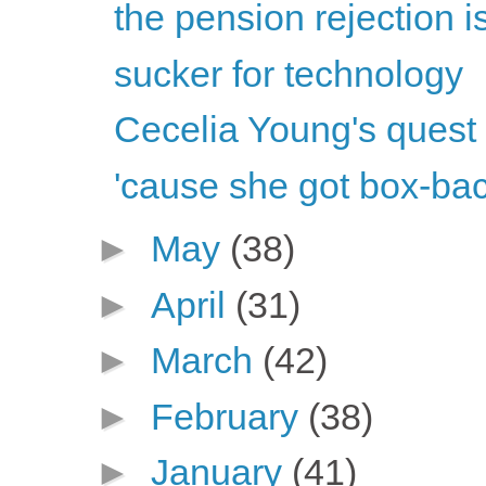
the pension rejection i
sucker for technology
Cecelia Young's quest 
'cause she got box-back
►
May
(38)
►
April
(31)
►
March
(42)
►
February
(38)
►
January
(41)