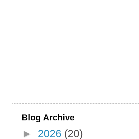
Blog Archive
►
2026
(20)