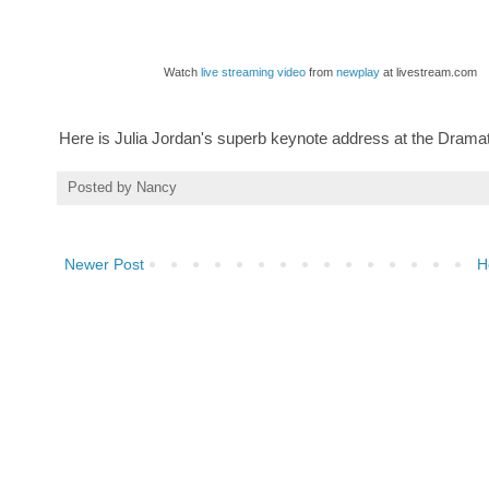
Watch
live streaming video
from
newplay
at livestream.com
Here is Julia Jordan's superb keynote address at the Dramat
Posted by
Nancy
Newer Post
H