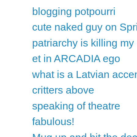
blogging potpourri
cute naked guy on Spr
patriarchy is killing my 
et in ARCADIA ego
what is a Latvian acc
critters above
speaking of theatre
fabulous!