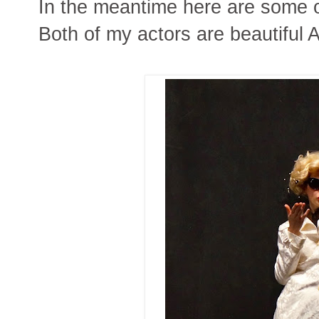
In the meantime here are some o
Both of my actors are beautiful 