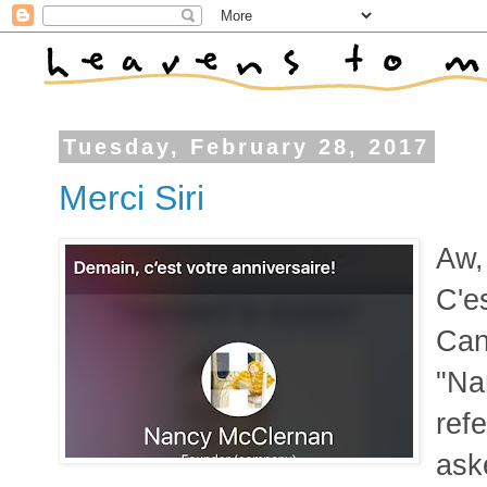
Tuesday, February 28, 2017
Merci Siri
Aw,
C'e
Can
"Na
ref
ask