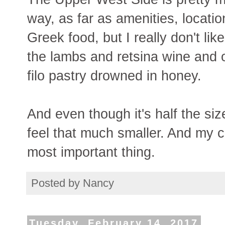
way, as far as amenities, locatio
Greek food, but I really don't like
the lambs and retsina wine and ol
filo pastry drowned in honey.
And even though it's half the siz
feel that much smaller. And my cat
most important thing.
Posted by
Nancy
Tuesday, February 14, 2017