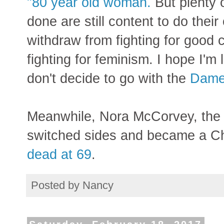
"80 year old woman.
But plenty
done are still content to do their
withdraw from fighting for good 
fighting for feminism. I hope I'm 
don't decide to go with the
Dame 
Meanwhile, Nora McCorvey, the
switched sides and became a Chri
dead at 69
.
Posted by
Nancy