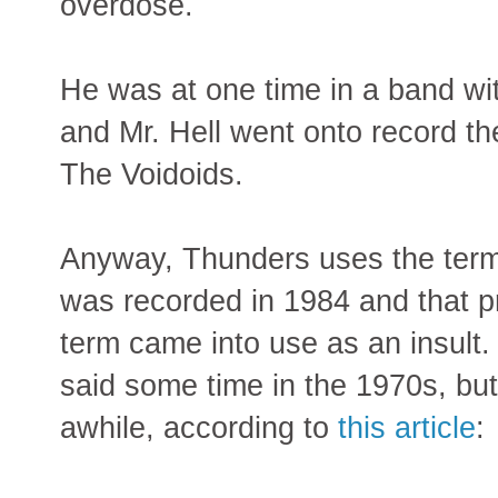
overdose.
He was at one time in a band w
and Mr. Hell went onto record t
The Voidoids.
Anyway, Thunders uses the term
was recorded in 1984 and that 
term came into use as an insult.
said some time in the 1970s, but
awhile, according to
this article
: