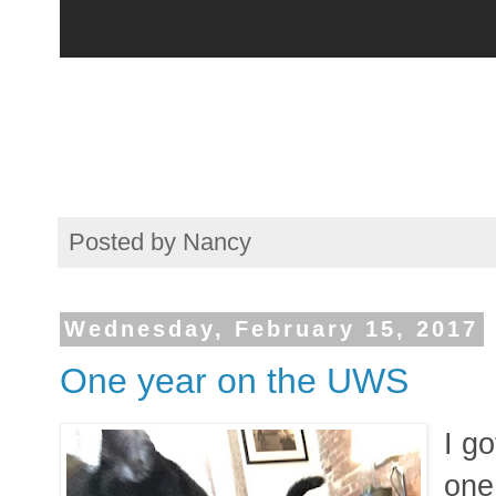
Posted by
Nancy
Wednesday, February 15, 2017
One year on the UWS
I g
one