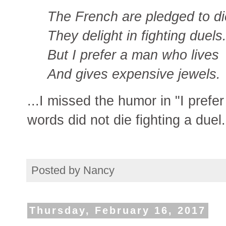
The French are pledged to di
They delight in fighting duels
But I prefer a man who lives
And gives expensive jewels.
...I missed the humor in "I prefe
words did not die fighting a duel.
Posted by
Nancy
Thursday, February 16, 2017