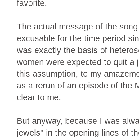
favorite.
The actual message of the song is
excusable for the time period si
was exactly the basis of hetero
women were expected to quit a j
this assumption, to my amazeme
as a rerun of an episode of th
clear to me.
But anyway, because I was alwa
jewels" in the opening lines of th