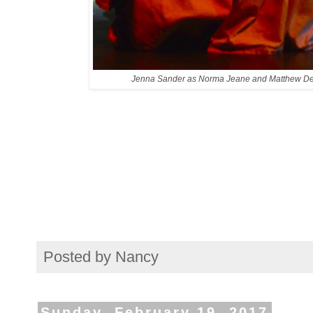
Jenna Sander as Norma Jeane and Matthew De
Posted by
Nancy
Sunday, February 19, 2017