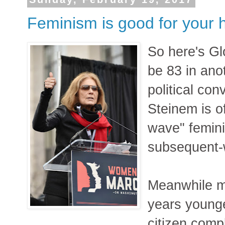
Feminism is good for your 
So here's Gl
be 83 in anot
political con
Steinem is o
wave" femini
subsequent-
Meanwhile my
years younge
citizen comp