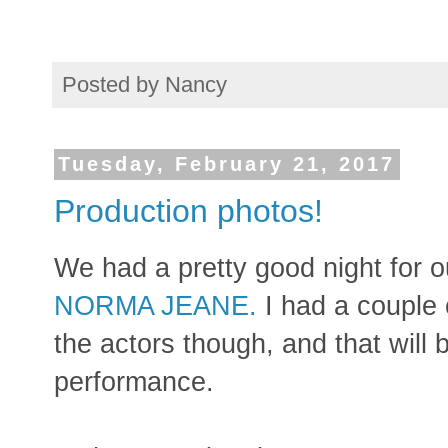
Posted by
Nancy
Tuesday, February 21, 2017
Production photos!
We had a pretty good night for ou
NORMA JEANE.
I had a couple 
the actors though, and that will
performance.