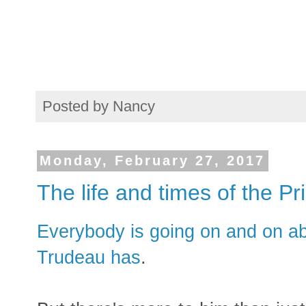
Posted by
Nancy
Monday, February 27, 2017
The life and times of the Pr
Everybody is going on and on abo
Trudeau has
.