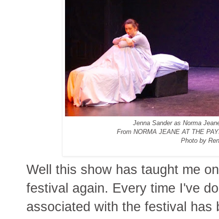
Jenna Sander as Norma Jeane,
From NORMA JEANE AT THE PAY
Photo by Ren
Well this show has taught me onc
festival again. Every time I've d
associated with the festival has