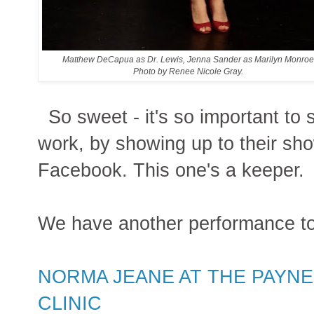
Matthew DeCapua as Dr. Lewis, Jenna Sander as Marilyn Monro
Photo by Renee Nicole Gray.
So sweet - it's so important to 
work, by showing up to their show
Facebook. This one's a keeper.
We have another performance t
NORMA JEANE AT THE PAYNE
CLINIC