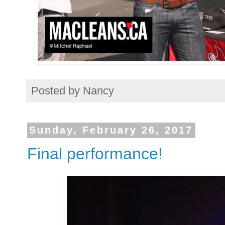
Posted by
Nancy
Sunday, February 26, 2017
Final performance!