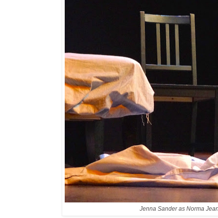
Jenna Sander as Norma Jea