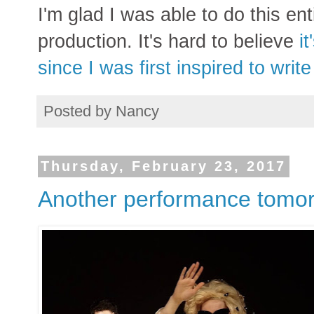
I'm glad I was able to do this ent
production. It's hard to believe
i
since I was first inspired to writ
Posted by
Nancy
Thursday, February 23, 2017
Another performance tomor