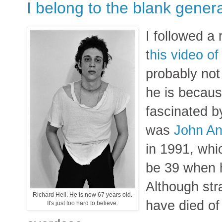
I belong to the blank gener
I followed a 
t
his video o
probably not
he is becaus
fascinated 
was
John An
in 1991, whic
be 39 when h
Although str
Richard Hell. He is now 67 years old.
have died of
It's just too hard to believe.