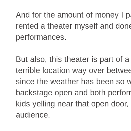
And for the amount of money I pa
rented a theater myself and done
performances.
But also, this theater is part of
terrible location way over betw
since the weather has been so w
backstage open and both perfor
kids yelling near that open door,
audience.