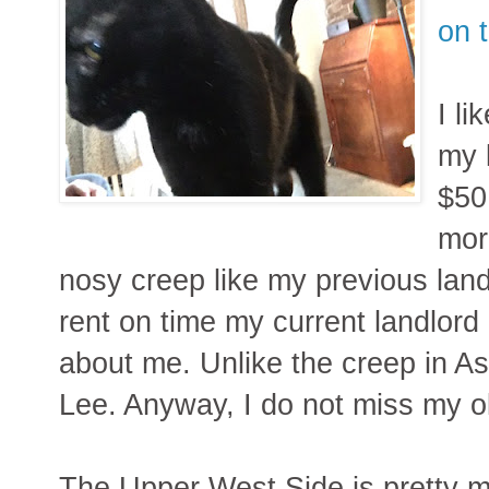
on 
I li
my 
$50
mor
nosy creep like my previous land
rent on time my current landlord
about me. Unlike the creep in Asto
Lee. Anyway, I do not miss my old
The Upper West Side is pretty mu