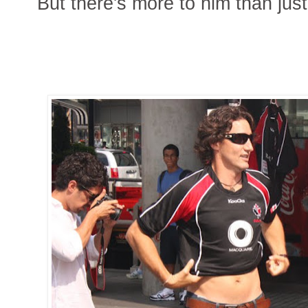
But there's more to him than just