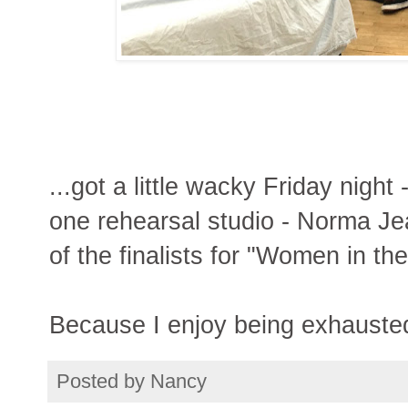
...got a little wacky Friday night
one rehearsal studio - Norma Je
of the finalists for "Women in th
Because I enjoy being exhauste
Posted by
Nancy