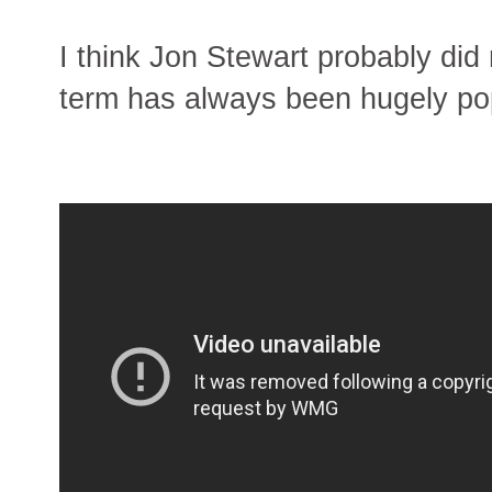
I think Jon Stewart probably did
term has always been hugely po