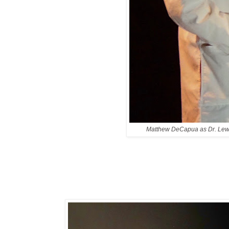
Matthew DeCapua as Dr. Lew