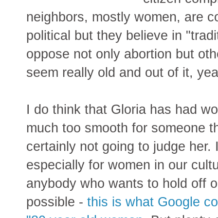
neighbors, mostly women, are con
political but they believe in "tra
oppose not only abortion but ot
seem really old and out of it, ye
I do think that Gloria has had wo
much too smooth for someone tha
certainly not going to judge her. I
especially for women in our cultur
anybody who wants to hold off on
possible -
this is what Google c