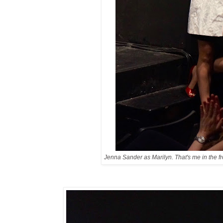
Jenna Sander as Marilyn. That's me in the f