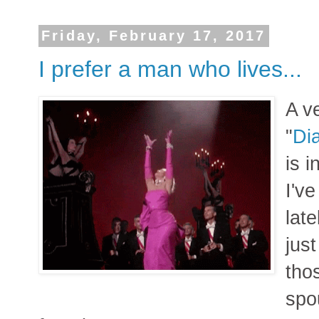
Friday, February 17, 2017
I prefer a man who lives...
A v
"
Di
is 
I'v
late
just
tho
spo