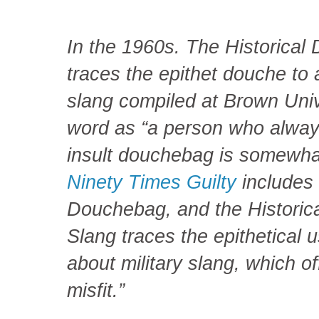
In the 1960s. The Historical 
traces the epithet douche to 
slang compiled at Brown Univ
word as “a person who alway
insult douchebag is somewha
Ninety Times Guilty
includes
Douchebag, and the Historica
Slang traces the epithetical u
about military slang, which off
misfit.”