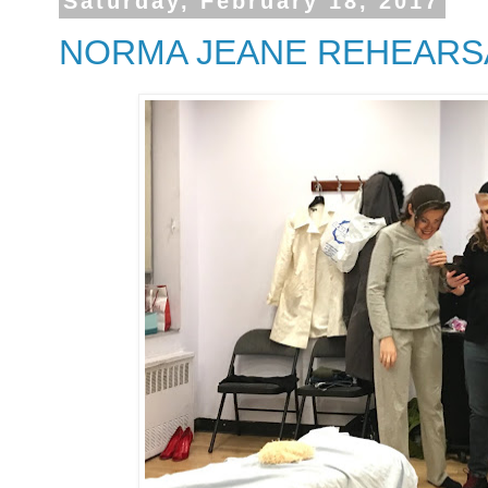
Saturday, February 18, 2017
NORMA JEANE REHEARS