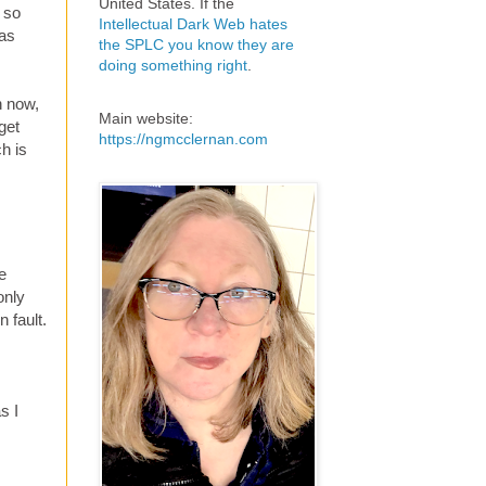
United States. If the
 so
Intellectual Dark Web hates
was
the SPLC you know they are
doing something right
.
n now,
Main website:
get
https://ngmcclernan.com
ch is
e
only
 fault.
s I