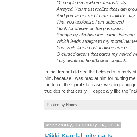
Of people everywhere, fantastically
Arrayed. You must realize that I am pro
And you were cruel to me. Until the day
That you apologize I am unbowed.
I look for shelter on the premises,
Escape by climbing the spiral staircase 
Which leads straight to my mortal nemes
You smile like a god of divine grace.
O curséd dream that bares my naked wi
I cry awake in heartbroken anguish.
In the dream I did see the beloved at a party at
him, because I was mad at him for hurting me. I
the top of the spiral staircase, wearing a big 
true desire that easily." I especially like the
Posted by
Nancy
Wednesday, February 26, 2014
Mikki Kendall pity party