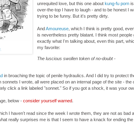
unrequited love, but this one about
kung-fu porn
is
over-the-top I have to laugh - and to be honest I 
trying to be funny. But it's pretty dirty.
And
Amoureuse
, which I think is pretty good, eve
is nevertheless pretty blatant. I think most people 
exactly what I'm talking about, even this part, whi
my favorite:
.
The luscious swollen token of no-doubt -
ad
in broaching the topic of penile hydraulics. And I did try to protect th
ten sonnets I wrote, all were placed on an internal page of the site - the 
y click a link labeled "sonnet." So if you got a shock, it was your own
age, below -
consider yourself warned
.
hich I haven't read since the week I wrote them, they are not as bad a
at really surprises me is that I seem to have a knack for ending the