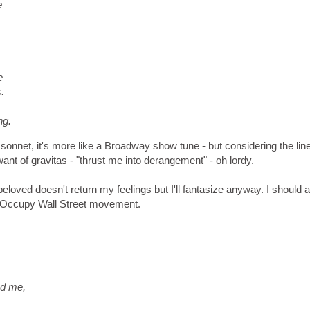
e
e
.
ng.
 a sonnet, it's more like a Broadway show tune - but considering the lin
nt of gravitas - "thrust me into derangement" - oh lordy.
oved doesn't return my feelings but I'll fantasize anyway. I should a
he Occupy Wall Street movement.
nd me,