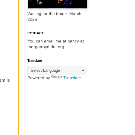
Waiting for the train ~ March
2026
CONTACT
You can email me at nancy at
mergatroyd dot org.
Translate
Powered by
Translate
em is