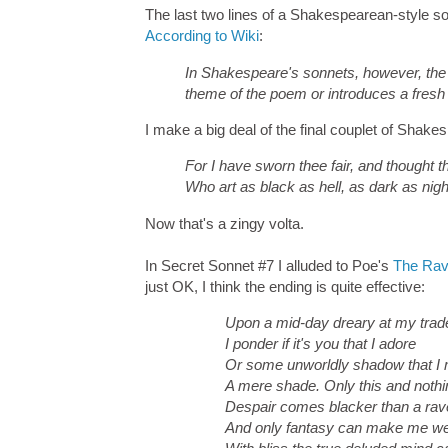
The last two lines of a Shakespearean-style son
According to Wiki
:
In Shakespeare's sonnets, however, the 
theme of the poem or introduces a fresh
I make a big deal of the final couplet of Sha
For I have sworn thee fair, and thought th
Who art as black as hell, as dark as nigh
Now that's a zingy volta.
In Secret Sonnet #7 I alluded to Poe's
The Ra
just OK, I think the ending is quite effective:
Upon a mid-day dreary at my trad
I ponder if it's you that I adore
Or some unworldly shadow that I
A mere shade. Only this and noth
Despair comes blacker than a rav
And only fantasy can make me we