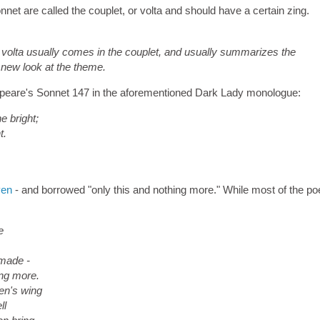
net are called the couplet, or volta and should have a certain zing.
volta usually comes in the couplet, and usually summarizes the
 new look at the theme.
kespeare's Sonnet 147 in the aforementioned Dark Lady monologue:
e bright;
t.
ven
- and borrowed "only this and nothing more." While most of the po
e
 made -
ing more.
en's wing
ll