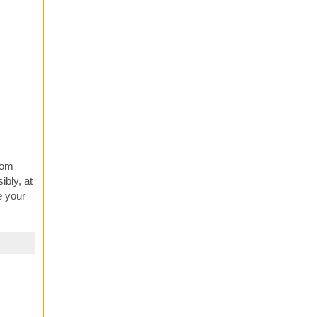
from
ibly, at
e your