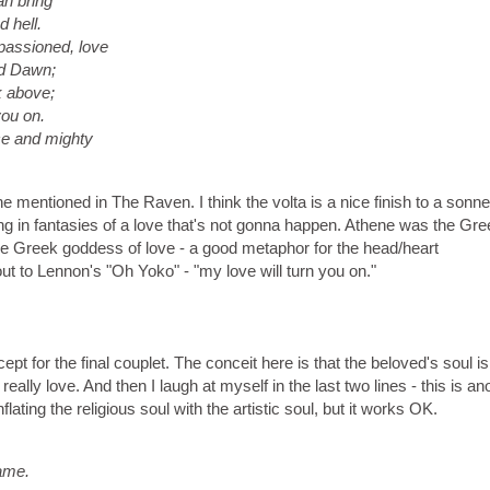
an bring
 hell.
passioned, love
ed Dawn;
k above;
you on.
rce and mighty
ne mentioned in The Raven. I think the volta is a nice finish to a sonne
ng in fantasies of a love that's not gonna happen. Athene was the Gre
 Greek goddess of love - a good metaphor for the head/heart
ut to Lennon's "Oh Yoko" - "my love will turn you on."
ept for the final couplet. The conceit here is that the beloved's soul is
really love. And then I laugh at myself in the last two lines - this is an
ting the religious soul with the artistic soul, but it works OK.
rame.