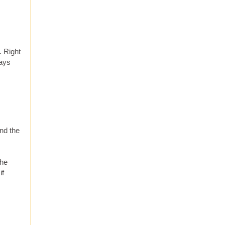
. Right
ways
nd the
she
if