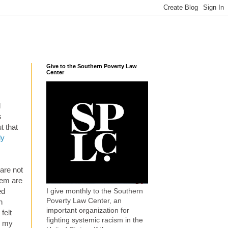
Give to the Southern Poverty Law
Center
d
s
t that
dy
 are not
hem are
I give monthly to the Southern
ed
Poverty Law Center, an
n
important organization for
felt
fighting systemic racism in the
y my