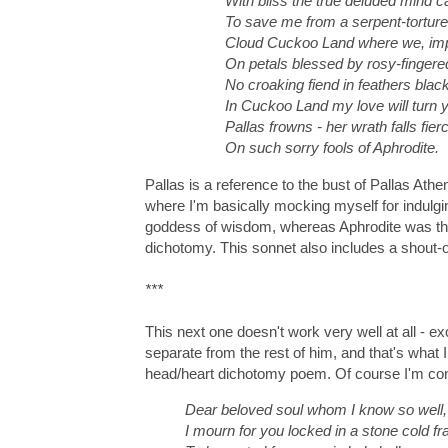
With bliss the true deluded mind c
To save me from a serpent-tortured
Cloud Cuckoo Land where we, im
On petals blessed by rosy-finger
No croaking fiend in feathers blac
In Cuckoo Land my love will turn 
Pallas frowns - her wrath falls fie
On such sorry fools of Aphrodite.
Pallas is a reference to the bust of Pallas Athe
where I'm basically mocking myself for indulgi
goddess of wisdom, whereas Aphrodite was the
dichotomy. This sonnet also includes a shout-o
***
This next one doesn't work very well at all - exc
separate from the rest of him, and that's what I 
head/heart dichotomy poem. Of course I'm confla
Dear beloved soul whom I know so well,
I mourn for you locked in a stone cold f