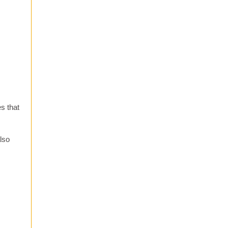
es that
lso