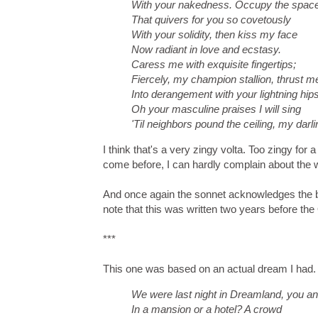
With your nakedness. Occupy the spac
That quivers for you so covetously
With your solidity, then kiss my face
Now radiant in love and ecstasy.
Caress me with exquisite fingertips;
Fiercely, my champion stallion, thrust m
Into derangement with your lightning hips
Oh your masculine praises I will sing
'Til neighbors pound the ceiling, my darli
I think that's a very zingy volta. Too zingy for
come before, I can hardly complain about the wa
And once again the sonnet acknowledges the bel
note that this was written two years before t
***
This one was based on an actual dream I had.
We were last night in Dreamland, you a
In a mansion or a hotel? A crowd