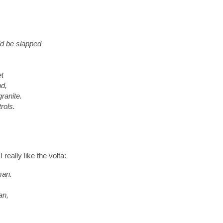
d be slapped
et
nd,
ranite.
rols.
really like the volta:
man.
an,