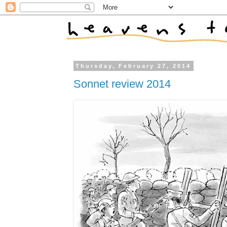
Thursday, February 27, 2014
Sonnet review 2014