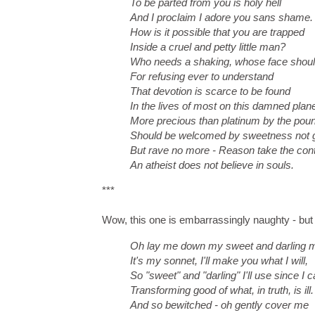
To be parted from you is holy hell
And I proclaim I adore you sans shame.
How is it possible that you are trapped
Inside a cruel and petty little man?
Who needs a shaking, whose face shoul
For refusing ever to understand
That devotion is scarce to be found
In the lives of most on this damned plan
More precious than platinum by the pou
Should be welcomed by sweetness not g
But rave no more - Reason take the cont
An atheist does not believe in souls.
***
Wow, this one is embarrassingly naughty - but I 
Oh lay me down my sweet and darling 
It's my sonnet, I'll make you what I will,
So "sweet" and "darling" I'll use since I c
Transforming good of what, in truth, is ill.
And so bewitched - oh gently cover me