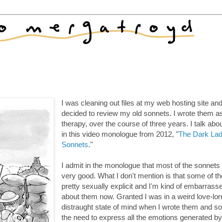
I was cleaning out files at my web hosting site an
decided to review my old sonnets. I wrote them a
therapy, over the course of three years. I talk abou
in this video monologue from 2012, "
The Dark La
Sonnets
."
I admit in the monologue that most of the sonnets
very good. What I don't mention is that some of t
pretty sexually explicit and I'm kind of embarrass
about them now. Granted I was in a weird love-lor
distraught state of mind when I wrote them and so 
the need to express all the emotions generated b