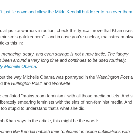
just lie down and allow the Mikki Kendall bulldozer to run over them
cial justice warriors in action, check this typical move that Khan uses
 feminism's gatekeepers" - and in case you're unclear, mainstream al
icks this in:
 as menacing, scary, and even savage is not a new tactic. The “angry
as been around a very long time and continues to be used routinely,
Lady Michelle Obama
.
about the way Michelle Obama was portrayed in the
Washington Post
a
d the
Huffington Post*
and
Wonkette
.
conflated "mainstream feminism" with all those media outlets. And 
eliberately smearing feminists with the sins of non-feminist media. And 
too stupid to understand that's what she did.
ah Khan says in the article, this might be the worst:
women like Kendall publish their “critiques” in online publications with