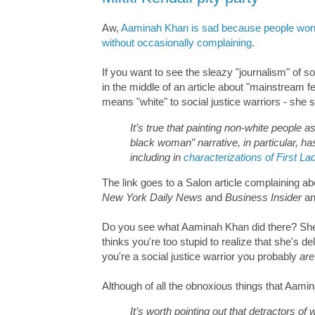
Aw,
Aaminah Khan is sad because people won't 
without occasionally complaining
.
If you want to see the sleazy "journalism" of so
in the middle of an article about "mainstream
means "white" to social justice warriors - she st
It’s true that painting non-white people
black woman” narrative, in particular, h
including in
characterizations of First 
The link goes to a Salon article complaining 
New York Daily News
and
Business Insider
an
Do you see what Aaminah Khan did there? She 
thinks you're too stupid to realize that she's d
you're a social justice warrior you probably
are
Although of all the obnoxious things that Aamin
It’s worth pointing out that detractors of 