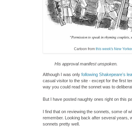
Cartoon from
this week's New Yorker
His approval manifest unspoken.
Although I was only
following Shakepeare's le
casual visitor to the site - except for the first 
way you could read the sonnet was to deliberatel
But I have posted naughty ones right on this p
I find that on reviewing the sonnets, some of w
remember. Looking back after several years, wh
sonnets pretty well.