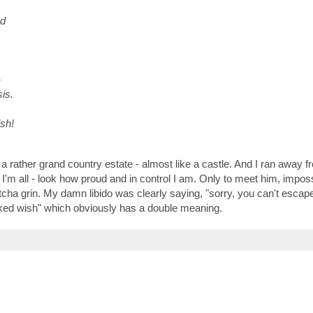
ud
-
is.
sh!
 a rather grand country estate - almost like a castle. And I ran away 
'm all - look how proud and in control I am. Only to meet him, imposs
gotcha grin. My damn libido was clearly saying, "sorry, you can't escap
 "naked wish" which obviously has a double meaning.