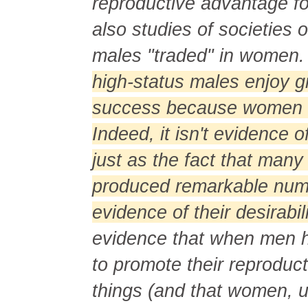
reproductive advantage fo
also studies of societies 
males "traded" in women
high-status males enjoy g
success because women f
Indeed, it isn't evidence o
just as the fact that man
produced remarkable numb
evidence of their desirabi
evidence that when men ha
to promote their reproduc
things (and that women, 