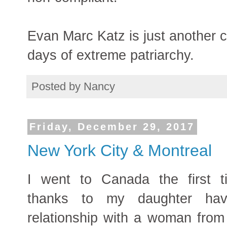
Evan Marc Katz is just another 
days of extreme patriarchy.
Posted by
Nancy
Friday, December 29, 2017
New York City & Montreal
I went to Canada the first 
thanks to my daughter hav
relationship with a woman from