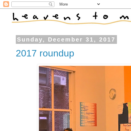
Sunday, December 31, 2017
2017 roundup