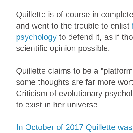
Quillette is of course in compl
and went to the trouble to enlist
psychology
to defend it, as if th
scientific opinion possible.
Quillette claims to be a "platform
some thoughts are far more wor
Criticism of evolutionary psycho
to exist in her universe.
In October of 2017 Quillette wa