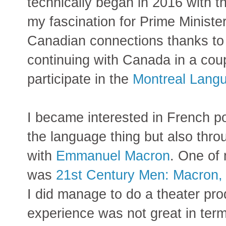
technically began in 2016 with t
my fascination for Prime Ministe
Canadian connections thanks t
continuing with Canada in a coup
participate in the
Montreal Lang
I became interested in French po
the language thing but also thro
with
Emmanuel Macron
. One of 
was
21st Century Men: Macron
I did manage to do a theater pro
experience was not great in ter