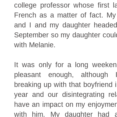
college professor whose first
French as a matter of fact. My
and I and my daughter headed 
September so my daughter could
with Melanie.
It was only for a long weeken
pleasant enough, although
breaking up with that boyfriend 
year and our disintegrating rel
have an impact on my enjoyment
with him. My daughter had a