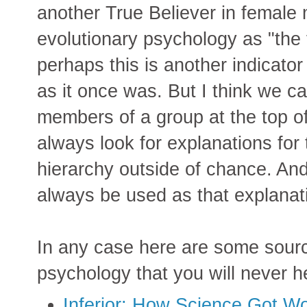
another True Believer in female m
evolutionary psychology as "the f
perhaps this is another indicator
as it once was. But I think we c
members of a group at the top o
always look for explanations for 
hierarchy outside of chance. And 
always be used as that explanat
In any case here are some source
psychology that you will never h
Inferior: How Science Got 