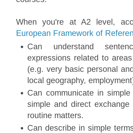
When you're at A2 level, ac
European Framework of Referen
Can understand senten
expressions related to area
(e.g. very basic personal and
local geography, employment
Can communicate in simple a
simple and direct exchange o
routine matters.
Can describe in simple terms