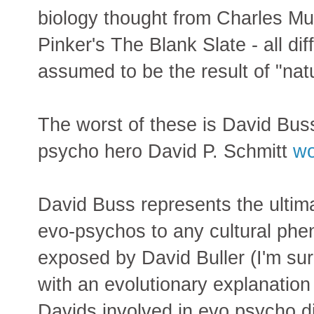
biology thought from Charles Mu
Pinker's The Blank Slate - all di
assumed to be the result of "nat
The worst of these is David Bus
psycho hero David P. Schmitt
wo
David Buss represents the ultima
evo-psychos to any cultural ph
exposed by David Buller (I'm s
with an evolutionary explanation
Davids involved in evo psycho di