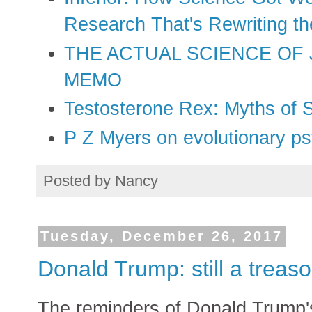
Research That's Rewriting t
THE ACTUAL SCIENCE OF
MEMO
Testosterone Rex: Myths of 
P Z Myers on evolutionary p
Posted by
Nancy
Tuesday, December 26, 2017
Donald Trump: still a trea
The reminders of Donald Trump's