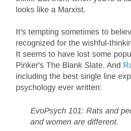
looks like a Marxist.
It's tempting sometimes to believ
recognized for the wishful-thinking
It seems to have lost some popul
Pinker's The Blank Slate. And
Ra
including the best single line ex
psychology ever written:
EvoPsych 101: Rats and peo
and women are different.