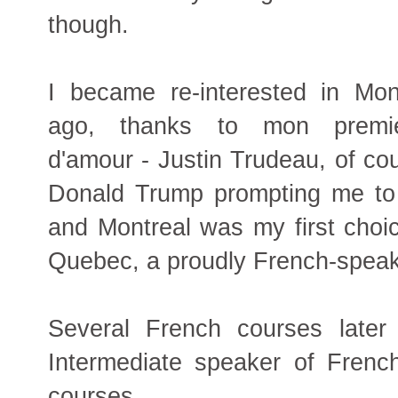
though.
I became re-interested in Mon
ago, thanks to mon premie
d'amour - Justin Trudeau, of cou
Donald Trump prompting me to 
and Montreal was my first choice
Quebec, a proudly French-speak
Several French courses later
Intermediate speaker of French
courses.