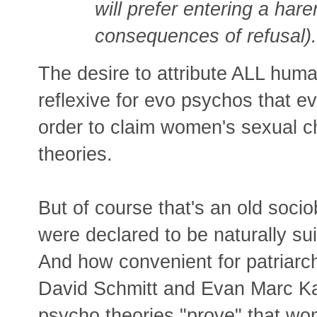
will prefer entering a hare
consequences of refusal).
The desire to attribute ALL hum
reflexive for evo psychos that ev
order to claim women's sexual c
theories.
But of course that's an old soci
were declared to be naturally su
And how convenient for patriarc
David Schmitt and Evan Marc Kat
psycho theories "prove" that wo