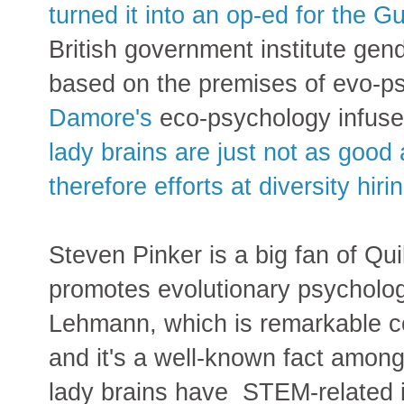
turned it into an op-ed for the G
British government institute g
based on the premises of evo-ps
Damore's
eco-psychology infus
lady brains are just not as goo
therefore efforts at diversity hir
Steven Pinker is a big fan of Qui
promotes evolutionary psycholog
Lehmann, which is remarkable c
and it's a well-known fact amon
lady brains have STEM-related i