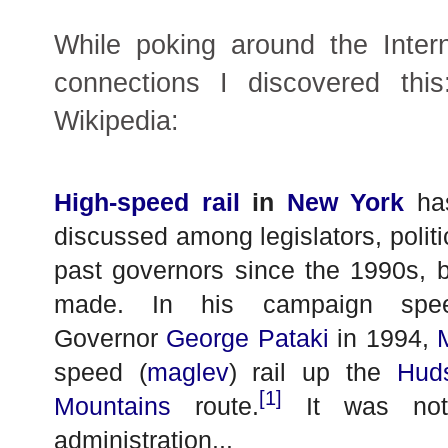
While poking around the Inter
connections I discovered thi
Wikipedia:
High-speed rail
in
New York
has
discussed among legislators, politic
past governors since the 1990s, bu
made. In his campaign spee
Governor
George Pataki
in 1994,
speed (
maglev
) rail up the
Hud
[1]
Mountains
route.
It was not 
administration...