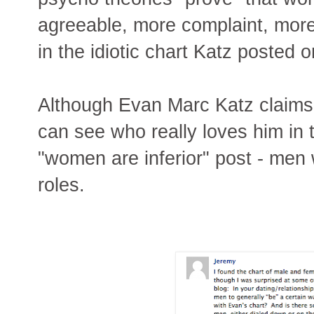
agreeable, more complaint, mor
in the idiotic chart Katz posted o
Although Evan Marc Katz claims
can see who really loves him in 
"women are inferior" post - men 
roles.