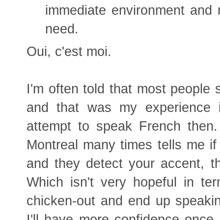
immediate environment and m
need.
Oui, c'est moi.
I'm often told that most people 
and that was my experience i
attempt to speak French then
Montreal many times tells me if
and they detect your accent, th
Which isn't very hopeful in te
chicken-out and end up speakin
I'll have more confidence once