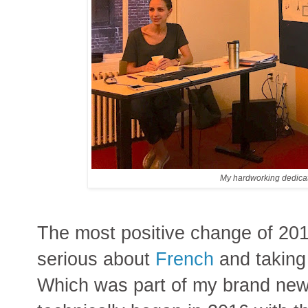
My hardworking dedicat
The most positive change of 201
serious about
French
and taking
Which was part of my brand new 