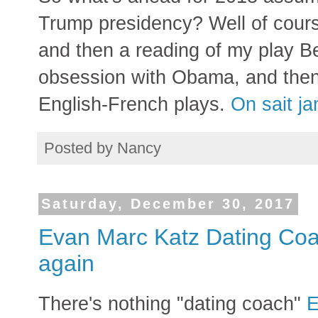
Trump presidency? Well of course
and then a reading of my play B
obsession with Obama, and then
English-French plays.
On sait j
Posted by
Nancy
Saturday, December 30, 2017
Evan Marc Katz Dating Coa
again
There's nothing "dating coach"
E