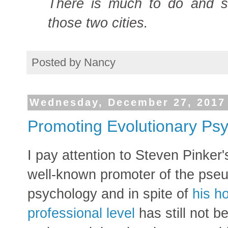
There is much to do and 
those two cities.
Posted by
Nancy
Wednesday, December 27, 2017
Promoting Evolutionary Psyc
I pay attention to Steven Pinker's
well-known promoter of the pseu
psychology and in spite of
his h
professional level
has still not 