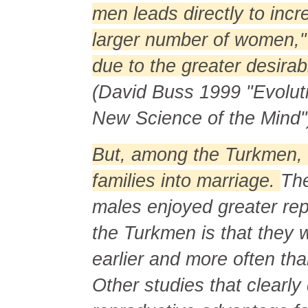
men leads directly to inc
larger number of women," a
due to the greater desirab
(David Buss 1999 "Evolut
New Science of the Mind"
But, among the Turkmen, 
families into marriage.
The
males enjoyed greater re
the Turkmen is that they 
earlier and more often th
Other studies that clearl