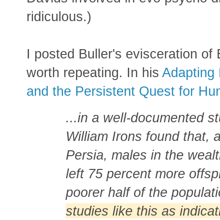
ridiculous.)
I posted Buller's evisceration of 
worth repeating. In his
Adapting 
and the Persistent Quest for H
...in a well-documented st
William Irons found that,
Persia, males in the wealt
left 75 percent more offsp
poorer half of the populat
studies like this as indicat