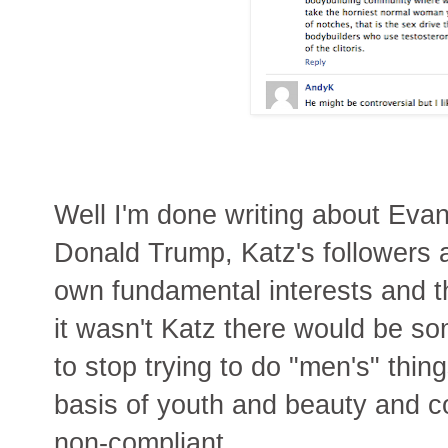
Well I'm done writing about Evan
Donald Trump, Katz's followers a
own fundamental interests and th
it wasn't Katz there would be s
to stop trying to do "men's" thin
basis of youth and beauty and c
non-compliant.