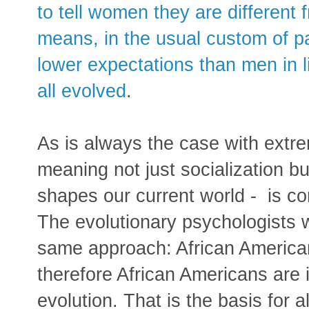
to tell women they are different
means, in the usual custom of pa
lower expectations than men in l
all evolved
.
As is always the case with extr
meaning not just socialization b
shapes our current world - is com
The evolutionary psychologists 
same approach: African America
therefore African Americans are i
evolution. That is the basis for 