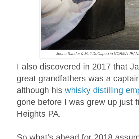
Jenna Sander & Matt DeCapua in NORMA JEA
I also discovered in 2017 that 
great grandfathers was a captain 
although his
whisky distilling em
gone before I was grew up just f
Heights PA.
So what's ahead for 2018 assumi