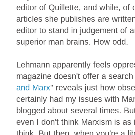
editor of Quillette, and while, of
articles she publishes are writt
editor to stand in judgement of 
superior man brains. How odd.
Lehmann apparently feels oppres
magazine doesn't offer a search 
and Marx
" reveals just how obse
certainly had my issues with Marx
blogged about several times. Bu
even I don't think Marxism is as 
think. But then, when you're a l