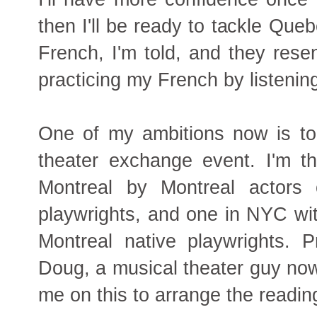
then I'll be ready to tackle Qu
French, I'm told, and they resen
practicing my French by listenin
One of my ambitions now is to
theater exchange event. I'm th
Montreal by Montreal actors 
playwrights, and one in NYC wit
Montreal native playwrights. 
Doug, a musical theater guy now
me on this to arrange the readin