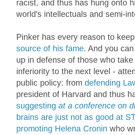
racist, and thus has hung onto h
world's intellectuals and semi-int
Pinker has every reason to kee
source of his fame
. And you can 
up in defense of those who take 
inferiority to the next level - a
public policy: from
defending L
president of Harvard and thus ha
suggesting
at a conference on d
brains are just not as good at 
promoting Helena Cronin
who wro