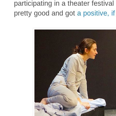
participating in a theater festiva
pretty good and got
a positive, i