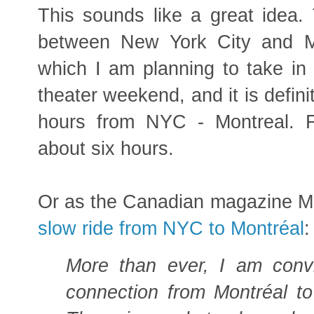
This sounds like a great idea. 
between New York City and M
which I am planning to take in
theater weekend, and it is defini
hours from NYC - Montreal. F
about six hours.
Or as the Canadian magazine M
slow ride from NYC to Montréal
:
More than ever, I am convi
connection from Montréal t