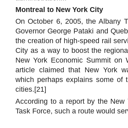
Montreal to New York City
On October 6, 2005, the Albany T
Governor George Pataki and Quebe
the creation of high-speed rail se
City as a way to boost the region
New York Economic Summit on W
article claimed that New York w
which perhaps explains some of th
cities.[21]
According to a report by the New
Task Force, such a route would ser