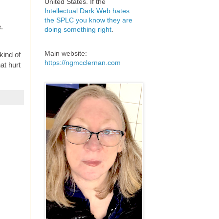
United States. If the
Intellectual Dark Web hates
the SPLC you know they are
.
doing something right
.
Main website:
kind of
https://ngmcclernan.com
at hurt