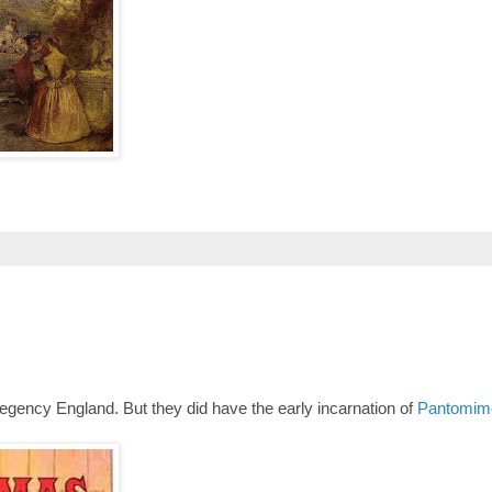
egency England. But they did have the early incarnation of
Pantomim