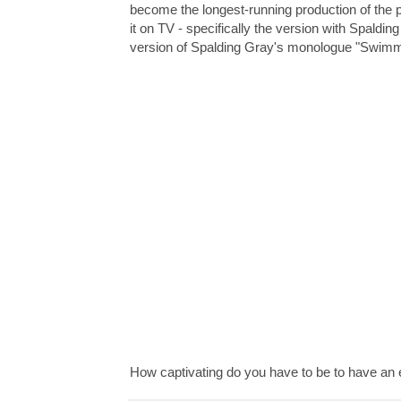
become the longest-running production of the 
it on TV - specifically the version with Spaldi
version of Spalding Gray's monologue "Swimm
How captivating do you have to be to have an 