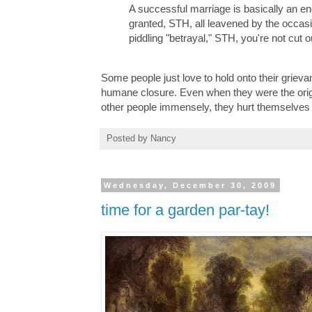
A successful marriage is basically an e
granted, STH, all leavened by the occasio
piddling "betrayal," STH, you're not cut 
Some people just love to hold onto their grieva
humane closure. Even when they were the origina
other people immensely, they hurt themselves 
Posted by
Nancy
Wednesday, December 30, 2009
time for a garden par-tay!