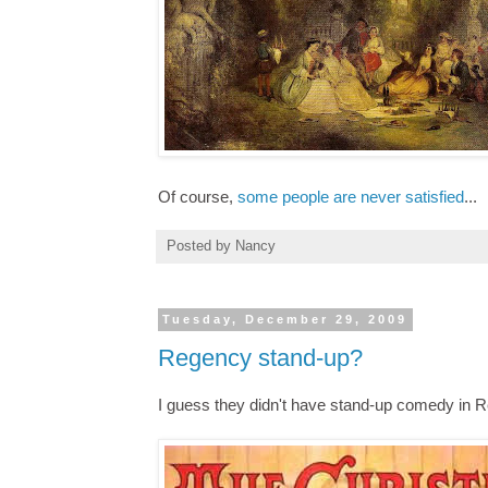
Of course,
some people are never satisfied
...
Posted by
Nancy
Tuesday, December 29, 2009
Regency stand-up?
I guess they didn't have stand-up comedy in R