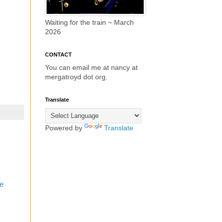
Waiting for the train ~ March
2026
CONTACT
You can email me at nancy at
mergatroyd dot org.
Translate
Powered by
Translate
e