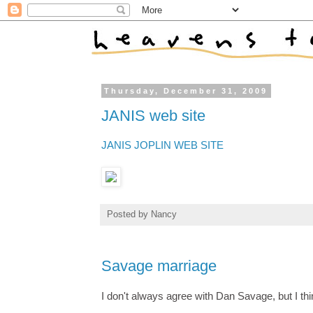
Thursday, December 31, 2009
JANIS web site
JANIS JOPLIN WEB SITE
Posted by
Nancy
Savage marriage
I don't always agree with Dan Savage, but I th