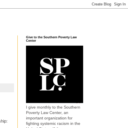
Give to the Southern Poverty Law
Center
I give monthly to the Southern
Poverty Law Center, an
important organization for
ship:
fighting systemic racism in the