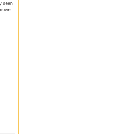
ly seen
 movie