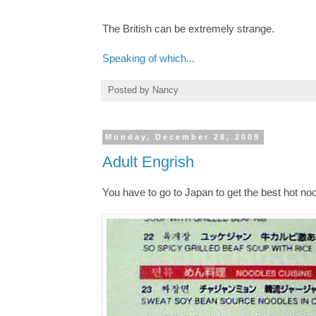
The British can be extremely strange.
Speaking of which...
Posted by
Nancy
Monday, December 28, 2009
Adult Engrish
You have to go to Japan to get the best hot noo