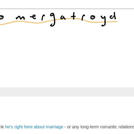
ink
he's right here about marriage
- or any long-term romantic relation