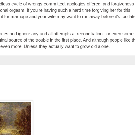
ndless cycle of wrongs committed, apologies offered, and forgiveness
nal orgasm. If you're having such a hard time forgiving her for this
out for marriage and your wife may want to run away before it's too late
nces and ignore any and all attempts at reconciliation - or even some 
l source of the trouble in the first place. And although people like th
even more. Unless they actually want to grow old alone.