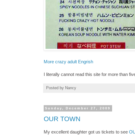
More crazy adult Engrish
I literally cannot read this site for more than fi
Posted by
Nancy
Sunday, December 27, 2009
OUR TOWN
My excellent daughter got us tickets to see
OU