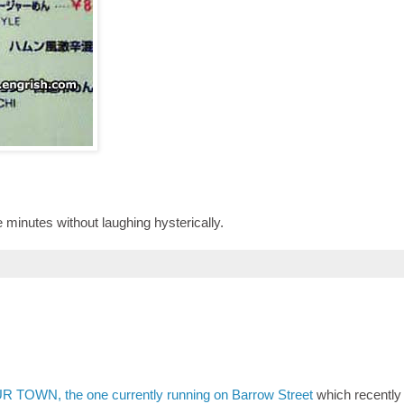
ve minutes without laughing hysterically.
R TOWN, the one currently running on Barrow Street
which recently