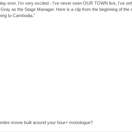
play ever. I'm very excited - I've never seen OUR TOWN live, I've on
ng Gray as the Stage Manager. Here is a clip from the beginning of the
ing to Cambodia."
entire movie built around your hour+ monologue?