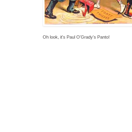
Oh look, it's Paul O'Grady's Panto!