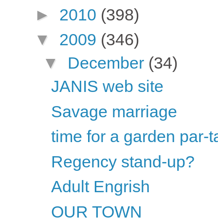
►
2010
(398)
▼
2009
(346)
▼
December
(34)
JANIS web site
Savage marriage
time for a garden par-t
Regency stand-up?
Adult Engrish
OUR TOWN