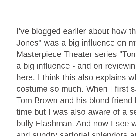
I've blogged earlier about how t
Jones" was a big influence on 
Masterpiece Theater series "To
a big influence - and on reviewin
here, I think this also explains
costume so much. When I first s
Tom Brown and his blond friend h
time but I was also aware of a s
bully Flashman. And now I see wh
and sundry sartorial splendors a