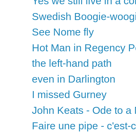
Yes we still live in a 
Swedish Boogie-woog
See Nome fly
Hot Man in Regency Per
the left-hand path
even in Darlington
I missed Gurney
John Keats - Ode to a 
Faire une pipe - c'est-