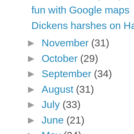
fun with Google maps
Dickens harshes on H
►
November
(31)
►
October
(29)
►
September
(34)
►
August
(31)
►
July
(33)
►
June
(21)