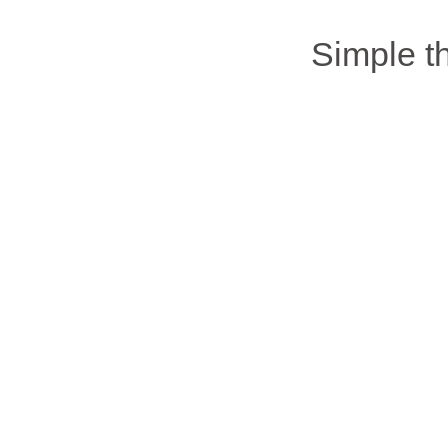
Simple 