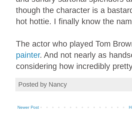
though the character is a bastard
hot hottie. I finally know the na
The actor who played Tom Brow
painter
. And not nearly as hand
considering how incredibly prett
Posted by
Nancy
Newer Post
H