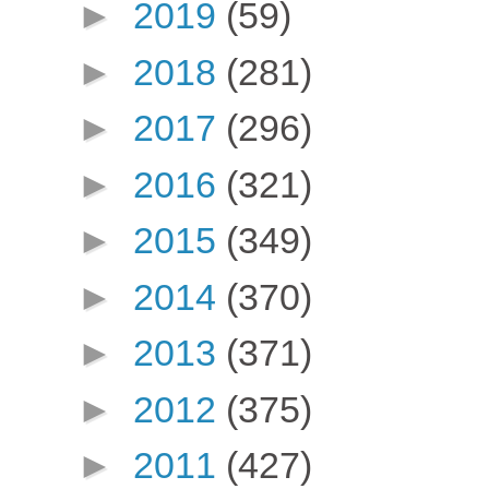
►
2019
(59)
►
2018
(281)
►
2017
(296)
►
2016
(321)
►
2015
(349)
►
2014
(370)
►
2013
(371)
►
2012
(375)
►
2011
(427)