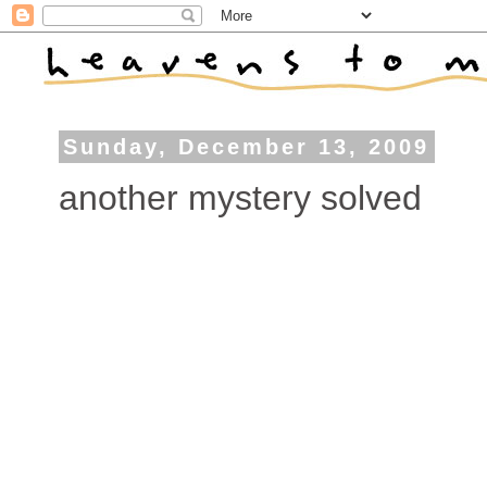
Sunday, December 13, 2009
another mystery solved