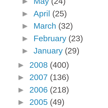
►
May
(24)
►
April
(25)
►
March
(32)
►
February
(23)
►
January
(29)
►
2008
(400)
►
2007
(136)
►
2006
(218)
►
2005
(49)