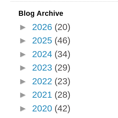
Blog Archive
►
2026
(20)
►
2025
(46)
►
2024
(34)
►
2023
(29)
►
2022
(23)
►
2021
(28)
►
2020
(42)