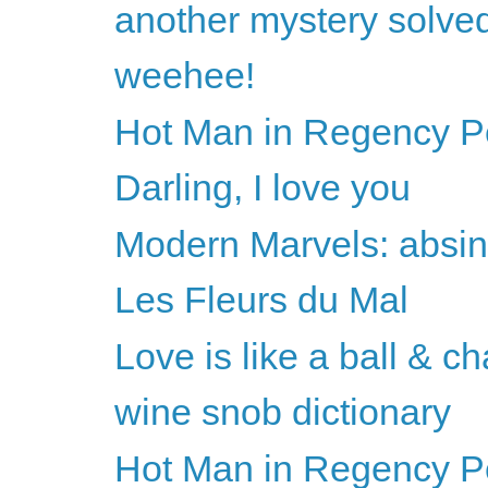
another mystery solve
weehee!
Hot Man in Regency Per
Darling, I love you
Modern Marvels: absin
Les Fleurs du Mal
Love is like a ball & ch
wine snob dictionary
Hot Man in Regency Per