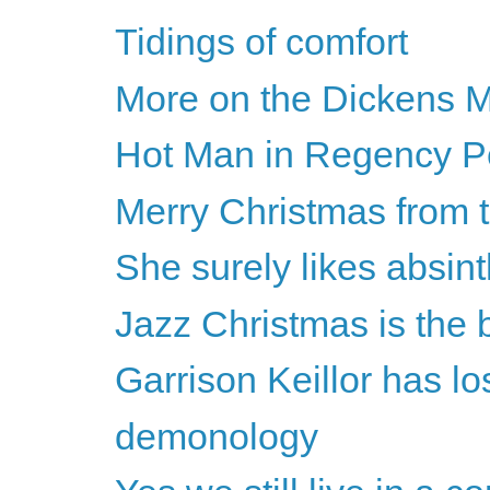
Tidings of comfort
More on the Dickens M
Hot Man in Regency Per
Merry Christmas from 
She surely likes absint
Jazz Christmas is the 
Garrison Keillor has los
demonology