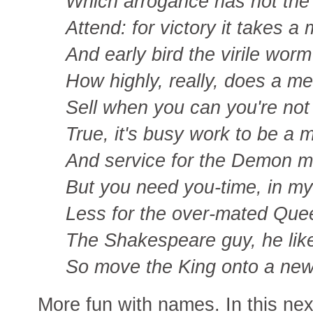
Which arrogance has not the 
Attend: for victory it takes a
And early bird the virile worm
How highly, really, does a m
Sell when you can you're not 
True, it's busy work to be a m
And service for the Demon m
But you need you-time, in my
Less for the over-mated Quee
The Shakespeare guy, he like
So move the King onto a new
More fun with names. In this next