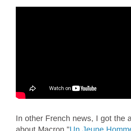
In other French news, I got the a
about Macron "
Un Jeune Homme 