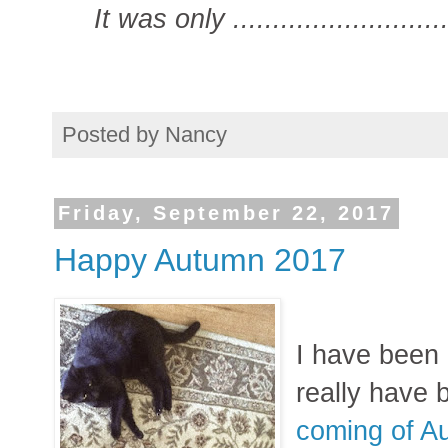
It was only ..........................
Posted by
Nancy
Friday, September 22, 2017
Happy Autumn 2017
I have been 
really have 
coming of A