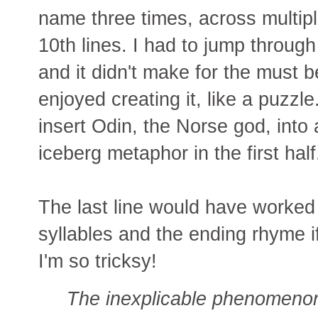
name three times, across multipl
10th lines. I had to jump throu
and it didn't make for the must be
enjoyed creating it, like a puzzle
insert Odin, the Norse god, int
iceberg metaphor in the first half
The last line would have worked 
syllables and the ending rhyme i
I'm so tricksy!
The inexplicable phenomeno