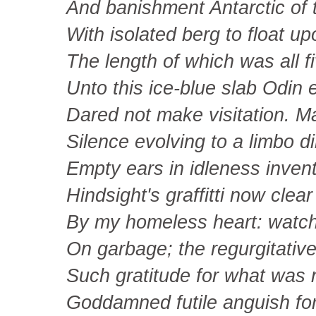
And banishment Antarctic of 
With isolated berg to float up
The length of which was all fi
Unto this ice-blue slab Odin 
Dared not make visitation. 
Silence evolving to a limbo d
Empty ears in idleness invent
Hindsight's graffitti now clear
By my homeless heart: watch
On garbage; the regurgitative 
Such gratitude for what was 
Goddamned futile anguish fo