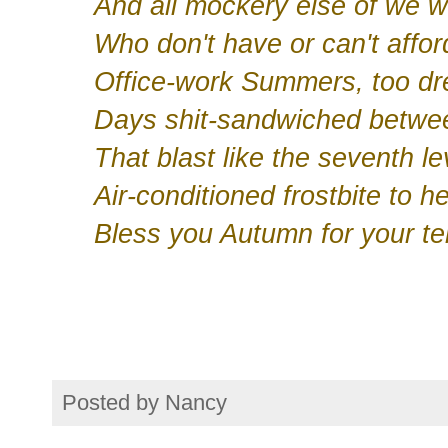
And all mockery else of we w
Who don't have or can't affor
Office-work Summers, too drea
Days shit-sandwiched betwe
That blast like the seventh lev
Air-conditioned frostbite to h
Bless you Autumn for your te
Posted by
Nancy