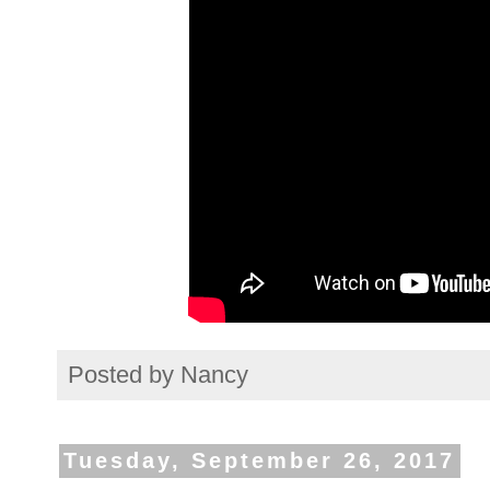
Posted by
Nancy
Tuesday, September 26, 2017