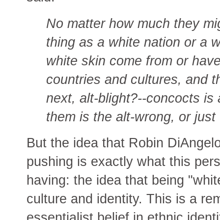
No matter how much they migh
thing as a white nation or a w
white skin come from or have f
countries and cultures, and th
next, alt-blight?--concocts is
them is the alt-wrong, or just
But the idea that Robin DiAngel
pushing is exactly what this pers
having: the idea that being "whit
culture and identity. This is a r
essentialist belief in ethnic iden