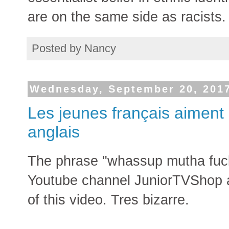
are on the same side as racists.
Posted by
Nancy
Wednesday, September 20, 201
Les jeunes français aiment
anglais
The phrase "whassup mutha fucka"
Youtube channel JuniorTVShop a
of this video. Tres bizarre.