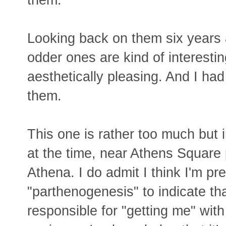
Looking back on them six years a
odder ones are kind of interestin
aesthetically pleasing. And I ha
them.
This one is rather too much but in
at the time, near Athens Square 
Athena. I do admit I think I'm pre
"parthenogenesis" to indicate tha
responsible for "getting me" with 