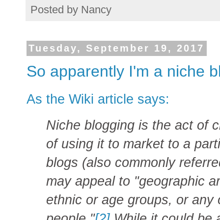
Posted by
Nancy
Tuesday, September 19, 2017
So apparently I'm a niche b
As the Wiki article says:
Niche blogging is the act of 
of using it to market to a part
blogs (also commonly referre
may appeal to "geographic are
ethnic or age groups, or any 
people."
[2]
While it could be a