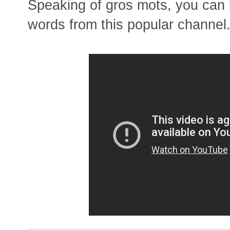
Speaking of gros mots, you can 
words from this popular channel