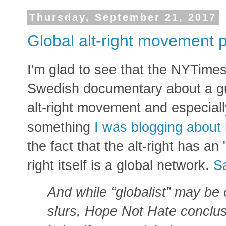
Thursday, September 21, 2017
Global alt-right movement p
I'm glad to see that the NYTimes 
Swedish documentary about a g
alt-right movement and especiall
something
I was blogging about i
the fact that the alt-right has an "
right itself is a global network.
S
And while “globalist” may be o
slurs, Hope Not Hate conclusi