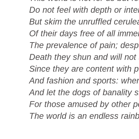
Do not feel with depth or inte
But skim the unruffled cerule
Of their days free of all imme
The prevalence of pain; desp
Death they shun and will not
Since they are content with p
And fashion and sports: whe
And let the dogs of banality sl
For those amused by other p
The world is an endless rain