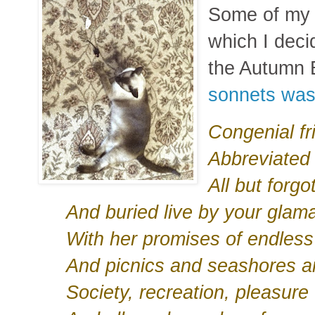
Some of my f
which I deci
the Autumn 
sonnets was
Congenial fr
Abbreviated
All but forg
And buried live by your glam
With her promises of endless
And picnics and seashores a
Society, recreation, pleasure