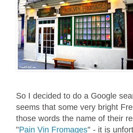
So I decided to do a Google sear
seems that some very bright Fr
those words the name of their re
"
Pain Vin Fromages
" - it is unfo