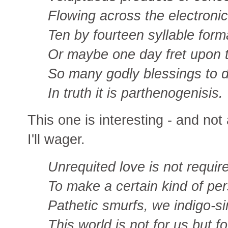
Flowing across the electroni
Ten by fourteen syllable form
Or maybe one day fret upon 
So many godly blessings to d
In truth it is parthenogenisis.
This one is interesting - and not
I'll wager.
Unrequited love is not requir
To make a certain kind of per
Pathetic smurfs, we indigo-si
This world is not for us but f