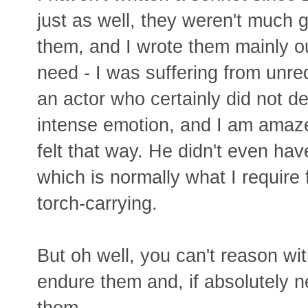
just as well, they weren't much 
them, and I wrote them mainly ou
need - I was suffering from unreq
an actor who certainly did not d
intense emotion, and I am amaz
felt that way. He didn't even hav
which is normally what I require 
torch-carrying.
But oh well, you can't reason wit
endure them and, if absolutely n
them.