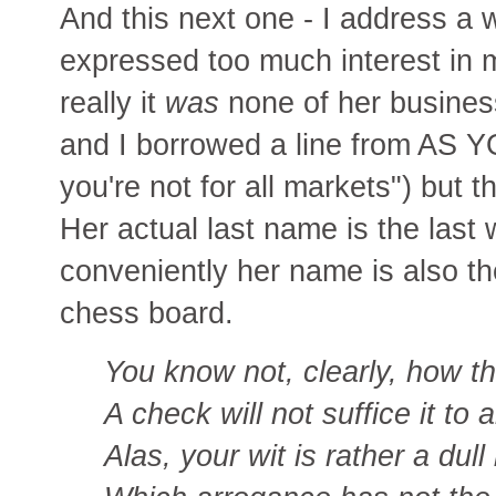
And this next one - I address a
expressed too much interest in m
really it
was
none of her business
and I borrowed a line from AS Y
you're not for all markets") but 
Her actual last name is the last
conveniently her name is also th
chess board.
You know not, clearly, how t
A check will not suffice it to 
Alas, your wit is rather a dull