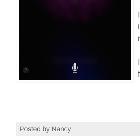
Posted by
Nancy