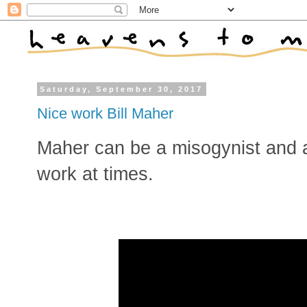
Saturday, September 30, 2017
Nice work Bill Maher
Maher can be a misogynist and 
work at times.