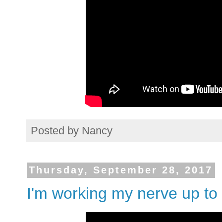
Posted by
Nancy
Thursday, September 28, 2017
I'm working my nerve up to 