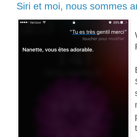
Siri et moi, nous sommes 