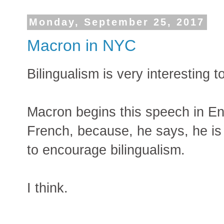
Monday, September 25, 2017
Macron in NYC
Bilingualism is very interesting t
Macron begins this speech in En
French, because, he says, he is
to encourage bilingualism.
I think.