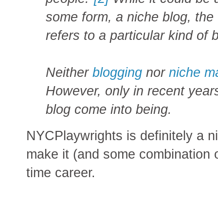
some form, a niche blog, the 
refers to a particular kind of 
Neither
blogging
nor
niche m
However, only in recent year
blog come into being.
NYCPlaywrights is definitely a ni
make it (and some combination of
time career.