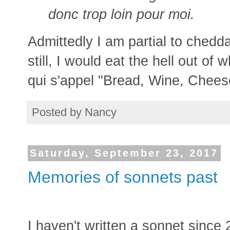
donc trop loin pour moi.
Admittedly I am partial to chedd
still, I would eat the hell out of
qui s'appel "Bread, Wine, Chees
Posted by
Nancy
Saturday, September 23, 2017
Memories of sonnets past
I haven't written a sonnet since 