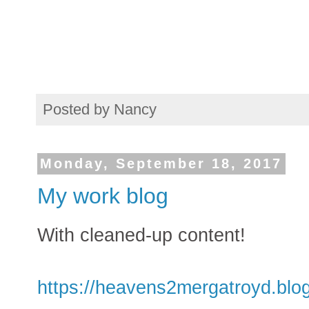
Posted by
Nancy
Monday, September 18, 2017
My work blog
With cleaned-up content!
https://heavens2mergatroyd.blo