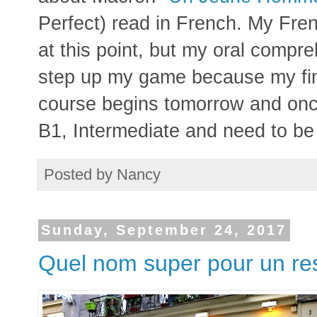
Perfect) read in French. My Fren
at this point, but my oral compr
step up my game because my fi
course begins tomorrow and once 
B1, Intermediate and need to be
Posted by
Nancy
Sunday, September 24, 2017
Quel nom super pour un re