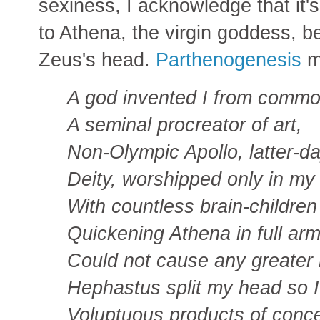
sexiness, I acknowledge that it's
to Athena, the virgin goddess, b
Zeus's head.
Parthenogenesis
m
A god invented I from commo
A seminal procreator of art,
Non-Olympic Apollo, latter-d
Deity, worshipped only in my 
With countless brain-childre
Quickening Athena in full ar
Could not cause any greater 
Hephastus split my head so I
Voluptuous products of conc