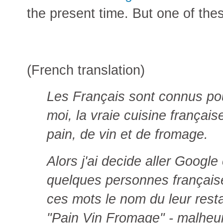
the present time. But one of the
(French translation)
Les Français sont connus po
moi, la vraie cuisine françai
pain, de vin et de fromage.
Alors j'ai decide aller Google
quelques personnes française 
ces mots le nom du leur resta
"Pain Vin Fromage" - malheur