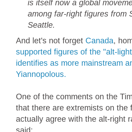
is itself now a global moveme
among far-right figures from
Seattle.
And let's not forget
Canada
, ho
supported figures of the "alt-li
identifies as more mainstream a
Yiannopolous.
One of the comments on the Tim
that there are extremists on the 
actually agree with the alt-righ
said: