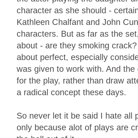
character as she should - certai
Kathleen Chalfant and John Cun
characters. But as far as the se
about - are they smoking crack? 
about perfect, especially consid
was given to work with. And the d
for the play, rather than draw att
a radical concept these days.
So never let it be said I hate all 
only because alot of plays are cr