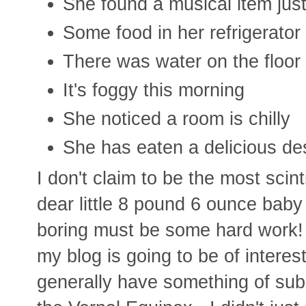
She found a musical item jus
Some food in her refrigerato
There was water on the floor
It's foggy this morning
She noticed a room is chilly
She has eaten a delicious de
I don't claim to be the most scint
dear little 8 pound 6 ounce baby
boring must be some hard work! 
my blog is going to be of interest
generally have something of subs