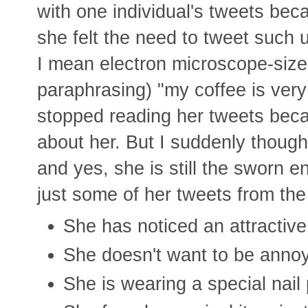
with one individual's tweets beca
she felt the need to tweet such u
I mean electron microscope-sized
paraphrasing) "my coffee is very 
stopped reading her tweets becaus
about her. But I suddenly thought
and yes, she is still the sworn e
just some of her tweets from the
She has noticed an attractiv
She doesn't want to be anno
She is wearing a special nail 