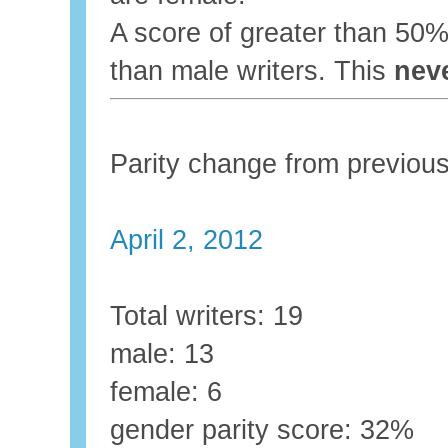
A score of greater than 5
than male writers. This
nev
Parity change from previo
April 2, 2012
Total writers: 19
male: 13
female: 6
gender parity score: 32%