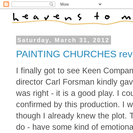
Saturday, March 31, 2012
PAINTING CHURCHES rev
I finally got to see Keen Com
director Carl Forsman kindly ga
was right - it is a good play. I cou
confirmed by this production. I
though I already knew the plot. 
do - have some kind of emotiona