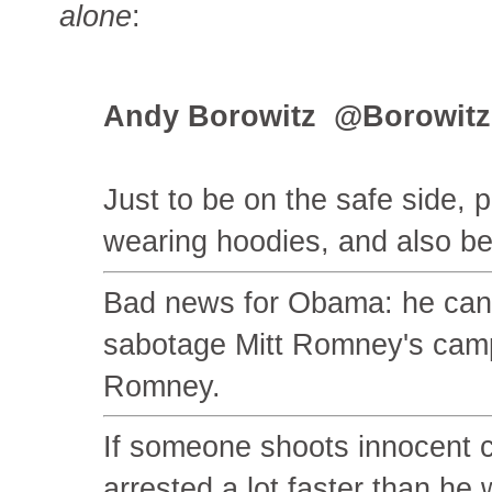
alone
:
Andy Borowitz ‏ @Bo
Just to be on the safe side, 
wearing hoodies, and also be
Bad news for Obama: he can't
sabotage Mitt Romney's campa
Romney.
If someone shoots innocent ci
arrested a lot faster than he 