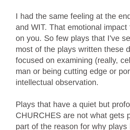
I had the same feeling at the
and WIT. That emotional impact 
on you. So few plays that I've se
most of the plays written these d
focused on examining (really, ce
man or being cutting edge or po
intellectual observation.
Plays that have a quiet but prof
CHURCHES are not what gets pr
part of the reason for why play