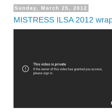
Sunday, March 25, 2012
MISTRESS ILSA 2012 wraps