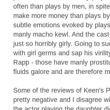
often than plays by men, in spit
make more money than plays by 
subtle emotions evoked by play
manly macho kewl. And the cast 
just so horribly girly. Going to 
with girl germs and sap his viril
Rapp - those have manly prostit
fluids galore and are therefore 
Some of the reviews of Keen
pretty negative and I disagree w
the actor playing the daughter di