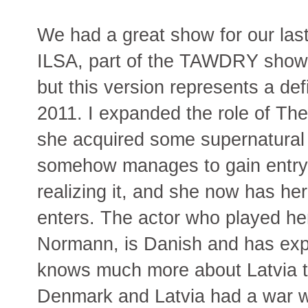
We had a great show for our la
ILSA, part of the TAWDRY show. Th
but this version represents a de
2011. I expanded the role of The
she acquired some supernatural q
somehow manages to gain entry in
realizing it, and she now has h
enters. The actor who played her
Normann, is Danish and has exp
knows much more about Latvia th
Denmark and Latvia had a war 