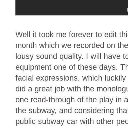
Well it took me forever to edit t
month which we recorded on the
lousy sound quality. I will have 
equipment one of these days. The
facial expressions, which luckil
did a great job with the monolog
one read-through of the play in a
the subway, and considering that
public subway car with other pe