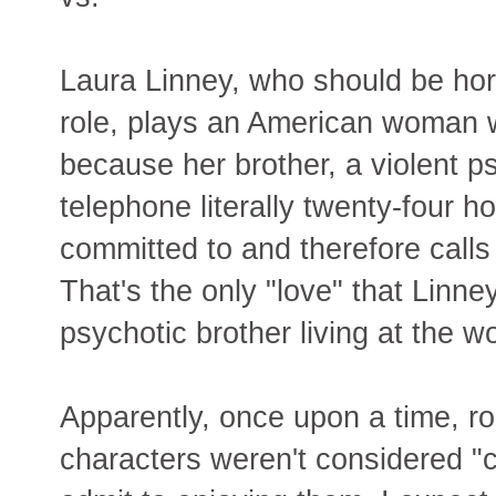
Laura Linney, who should be hor
role, plays an American woman 
because her brother, a violent p
telephone literally twenty-four h
committed to and therefore calls 
That's the only "love" that Linney
psychotic brother living at the wor
Apparently, once upon a time, r
characters weren't considered "