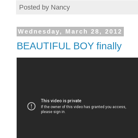
Posted by
Nancy
Wednesday, March 28, 2012
BEAUTIFUL BOY finally