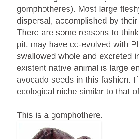
gomphotheres). Most large fleshy
dispersal, accomplished by thei
There are some reasons to think th
pit, may have co-evolved with P
swallowed whole and excreted in
existent native animal is large e
avocado seeds in this fashion. I
ecological niche similar to that 
This is a gomphothere.