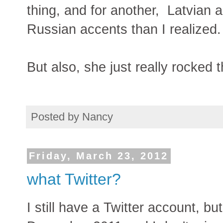
thing, and for another, Latvian 
Russian accents than I realized.
But also, she just really rocked
Posted by
Nancy
Friday, March 23, 2012
what Twitter?
I still have a Twitter account, bu