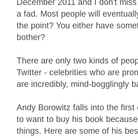
December 2011 and I don't miss it 
a fad. Most people will eventual
the point? You either have some
bother?
There are only two kinds of peo
Twitter - celebrities who are pr
are incredibly, mind-bogglingly b
Andy Borowitz falls into the firs
to want to buy his book because 
things. Here are some of his be