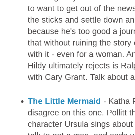
to want to get out of the new
the sticks and settle down an
because he's too good a jour
that without ruining the story
with it - even for a woman. A
Hildy ultimately rejects is R
with Cary Grant. Talk about a
The Little Mermaid
- Katha P
disagree on this one. Pollitt t
character Ursula sings about