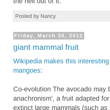
the hell out of it.
Posted by
Nancy
Friday, March 30, 2012
giant mammal fruit
Wikipedia makes this interestin
mangoes
:
Co-evolution The avocado may b
anachronism', a fruit adapted for
extinct large mammals (such as 