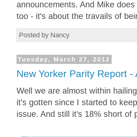
announcements. And Mike does g
too - it's about the travails of be
Posted by
Nancy
Tuesday, March 27, 2012
New Yorker Parity Report - 
Well we are almost within hailing
it's gotten since I started to kee
issue. And still it's 18% short of p