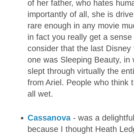
of her father, who hates hu
importantly of all, she is dri
rare enough in any movie mu
in fact you really get a sens
consider that the last Disney 
one was Sleeping Beauty, in wh
slept through virtually the en
from Ariel. People who think t
all wet.
Cassanova
- was a delightful
because I thought Heath Led