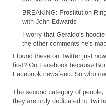
BREAKING: Prostitution Rin
with John Edwards
I worry that Geraldo's hoodi
the other comments he's made
I found these on Twitter just n
first? On Facebook because Boro
Facebook newsfeed. So who need
The second category of people, 
they are truly dedicated to Twitte