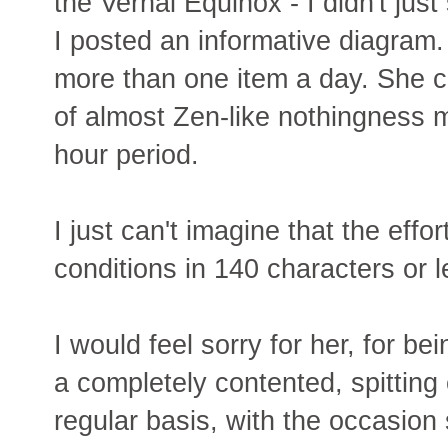
the Vernal Equinox - I didn't just
I posted an informative diagram. 
more than one item a day. She c
of almost Zen-like nothingness 
hour period.
I just can't imagine that the effo
conditions in 140 characters or l
I would feel sorry for her, for b
a completely contented, spitting o
regular basis, with the occasion