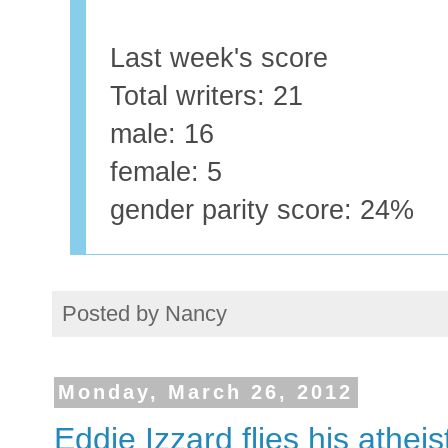
Last week's score
Total writers: 21
male: 16
female: 5
gender parity score: 24%
Posted by
Nancy
Monday, March 26, 2012
Eddie Izzard flies his atheis