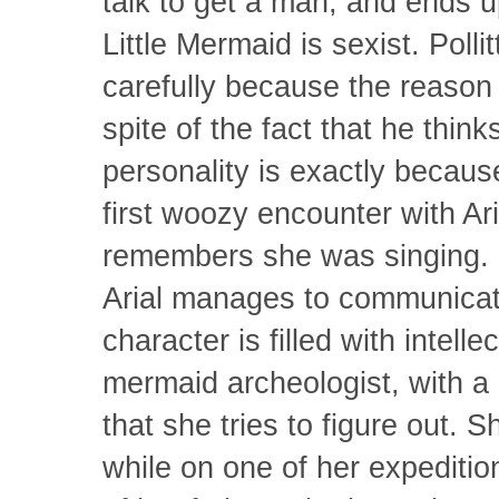
talk to get a man, and ends up
Little Mermaid is sexist. Polli
carefully because the reason t
spite of the fact that he think
personality is exactly because
first woozy encounter with Ar
remembers she was singing. B
Arial manages to communicate
character is filled with intellec
mermaid archeologist, with a 
that she tries to figure out. 
while on one of her expeditio