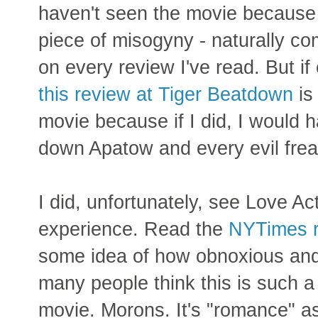
haven't seen the movie because 
piece of misogyny - naturally c
on every review I've read. But if
this review at Tiger Beatdown
is 
movie because if I did, I would h
down Apatow and every evil frea
I did, unfortunately, see Love Actu
experience. Read the
NYTimes r
some idea of how obnoxious and 
many people think this is such 
movie. Morons. It's "romance" a