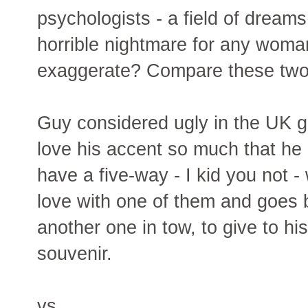
psychologists - a field of dreams
horrible nightmare for any woman
exaggerate? Compare these two 
Guy considered ugly in the UK 
love his accent so much that he 
have a five-way - I kid you not -
love with one of them and goes 
another one in tow, to give to h
souvenir.
vs.