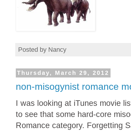
Posted by
Nancy
Thursday, March 29, 2012
non-misogynist romance m
I was looking at iTunes movie li
to see that some hard-core misog
Romance category. Forgetting Sar