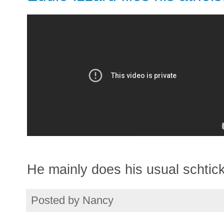
He mainly does his usual schtick 
Posted by
Nancy