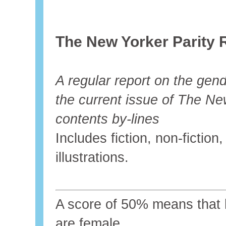
The New Yorker Parity 
A regular report on the gende
the current issue of The Ne
contents by-lines
Includes fiction, non-fictio
illustrations.
A score of 50% means that ha
are female.