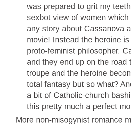
was prepared to grit my teeth
sexbot view of women which I
any story about Cassanova a
movie! Instead the heroine i
proto-feminist philosopher. C
and they end up on the road t
troupe and the heroine bec
total fantasy but so what? And
a bit of Catholic-church bas
this pretty much a perfect mo
More non-misogynist romance mo