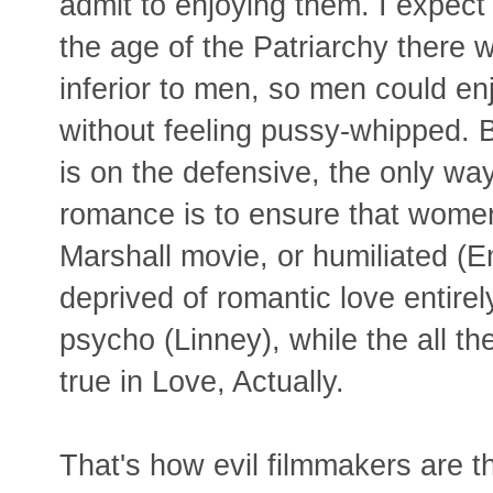
admit to enjoying them. I expect 
the age of the Patriarchy there
inferior to men, so men could e
without feeling pussy-whipped. B
is on the defensive, the only wa
romance is to ensure that women
Marshall movie, or humiliated 
deprived of romantic love entirel
psycho (Linney), while the all 
true in Love, Actually.
That's how evil filmmakers are t