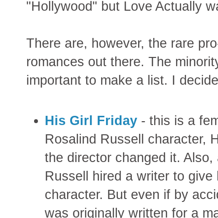
"Hollywood" but Love Actually w
There are, however, the rare pr
romances out there. The minority
important to make a list. I decide
His Girl Friday
- this is a fe
Rosalind Russell character, H
the director changed it. Also
Russell hired a writer to give
character. But even if by accid
was originally written for a ma