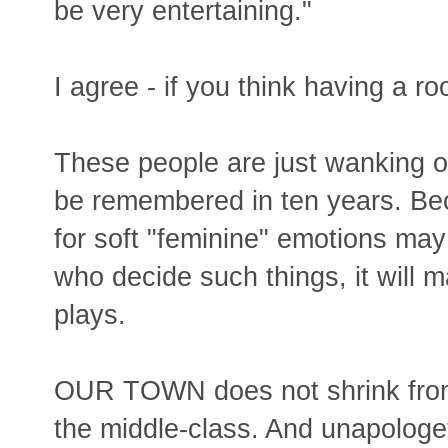
be very entertaining."
I agree - if you think having a ro
These people are just wanking of
be remembered in ten years. Bec
for soft "feminine" emotions may
who decide such things, it will m
plays.
OUR TOWN does not shrink from
the middle-class. And unapologe