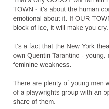
TOWN - it's about the human condi
emotional about it. If OUR TOWN 
block of ice, it will make you cry
It's a fact that the New York thea
own Quentin Tarantino - young, 
feminine weakness.
There are plenty of young men w
of a playwrights group with an o
share of them.