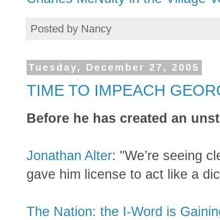
Posted by
Nancy
Tuesday, December 27, 2005
TIME TO IMPEACH GEOR
Before he has created an unst
Jonathan Alter
: "We’re seeing cl
gave him license to act like a dict
The Nation: the I-Word is Gaini