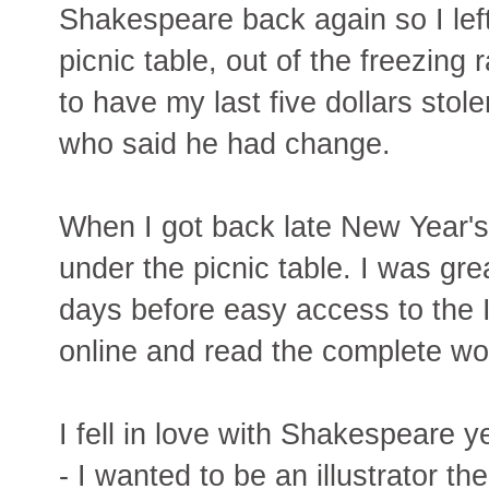
Shakespeare back again so I left
picnic table, out of the freezing
to have my last five dollars sto
who said he had change.
When I got back late New Year'
under the picnic table. I was gre
days before easy access to the I
online and read the complete wo
I fell in love with Shakespeare 
- I wanted to be an illustrator t