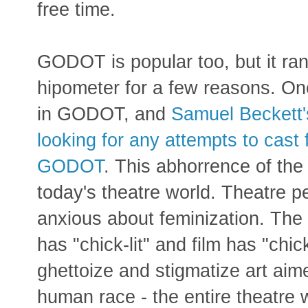
free time.
GODOT is popular too, but it ran
hipometer for a few reasons. On
in GODOT, and
Samuel Beckett'
looking for any attempts to cast 
GODOT
. This abhorrence of the 
today's theatre world. Theatre p
anxious about feminization. The f
has "chick-lit" and film has "chic
ghettoize and stigmatize art aim
human race - the entire theatre 