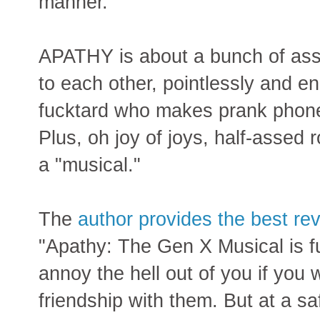
manner.
APATHY is about a bunch of ass
to each other, pointlessly and en
fucktard who makes prank phone 
Plus, oh joy of joys, half-assed 
a "musical."
The
author provides the best re
"Apathy: The Gen X Musical is fu
annoy the hell out of you if yo
friendship with them. But at a s