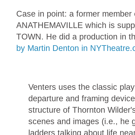
Case in point: a former member 
ANATHEMAVILLE which is suppo
TOWN. He did a production in th
by Martin Denton in NYTheatre
Venters uses the classic pla
departure and framing device
structure of Thornton Wilder'
scenes and images (i.e., he 
ladders talking about life nea