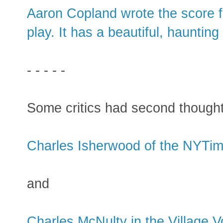
Aaron Copland wrote the score f
play. It has a beautiful, hauntin
- - - - -
Some critics had second thou
Charles Isherwood of the NYTi
and
Charles McNulty in the Village V