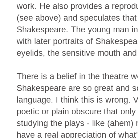
work. He also provides a reproduc
(see above) and speculates that 
Shakespeare. The young man in 
with later portraits of Shakespea
eyelids, the sensitive mouth and
There is a belief in the theatre w
Shakespeare are so great and s
language. I think this is wrong. 
poetic or plain obscure that onl
studying the plays - like (ahem)
have a real appreciation of what's