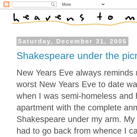
Saturday, December 31, 2005
Shakespeare under the picn
New Years Eve always reminds
worst New Years Eve to date was
when I was semi-homeless and 
apartment with the complete ann
Shakespeare under my arm. My 
had to go back from whence I cam