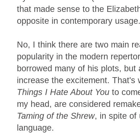
that made sense to the Elizabeth
opposite in contemporary usage
No, I think there are two main 
popularity in the modern repertor
borrowed many of his plots, but 
increase the excitement. That's
Things I Hate About You
to come 
my head, are considered remak
Taming of the Shrew
, in spite o
language.