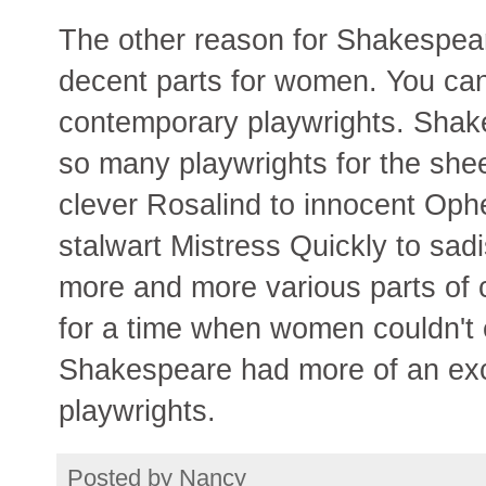
The other reason for Shakespeare
decent parts for women. You can'
contemporary playwrights. Shak
so many playwrights for the shee
clever Rosalind to innocent Ophe
stalwart Mistress Quickly to sadis
more and more various parts of c
for a time when women couldn't 
Shakespeare had more of an ex
playwrights.
Posted by
Nancy