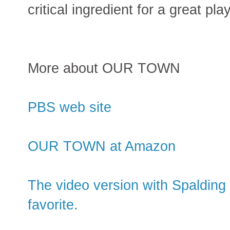
critical ingredient for a great play
More about OUR TOWN
PBS web site
OUR TOWN at Amazon
The video version with Spaldin
favorite.