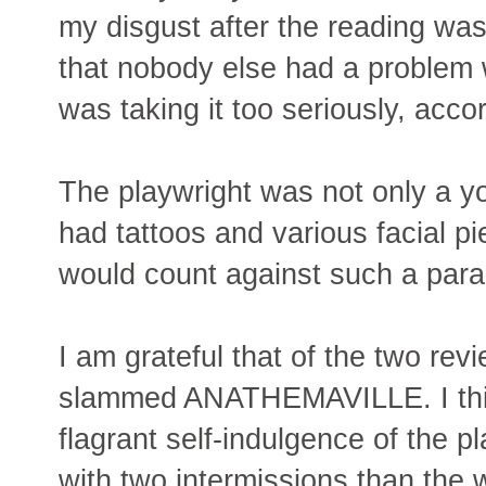
my disgust after the reading was
that nobody else had a problem 
was taking it too seriously, acco
The playwright was not only a yo
had tattoos and various facial p
would count against such a para
I am grateful that of the two rev
slammed ANATHEMAVILLE. I thin
flagrant self-indulgence of the p
with two intermissions than the 