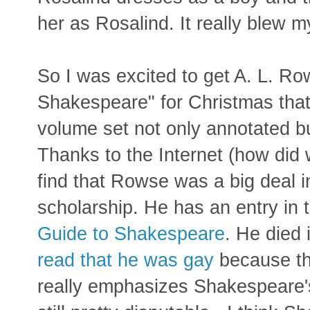
her as Rosalind. It really blew m
So I was excited to get A. L. R
Shakespeare" for Christmas that
volume set not only annotated but
Thanks to the Internet (how did 
find that Rowse was a big deal 
scholarship. He has an entry in
Guide to Shakespeare
. He died
read that he was gay
because th
really emphasizes Shakespeare's 