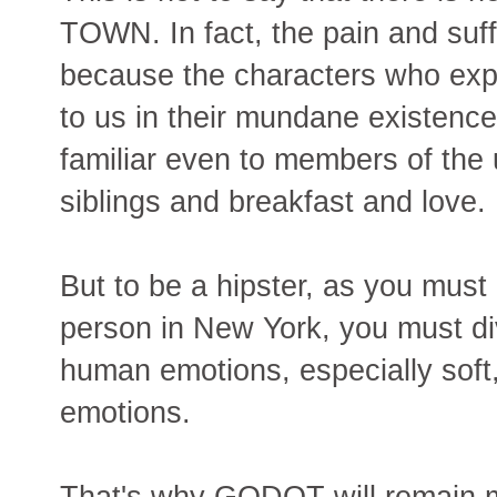
TOWN. In fact, the pain and suff
because the characters who ex
to us in their mundane existence
familiar even to members of the 
siblings and breakfast and love.
But to be a hipster, as you must
person in New York, you must d
human emotions, especially soft,
emotions.
That's why GODOT will remain 