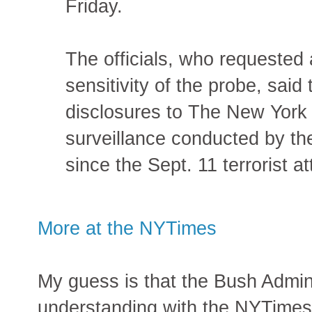
Friday.
The officials, who requested
sensitivity of the probe, said 
disclosures to The New York
surveillance conducted by th
since the Sept. 11 terrorist a
More at the NYTimes
My guess is that the Bush Admin
understanding with the NYTimes 