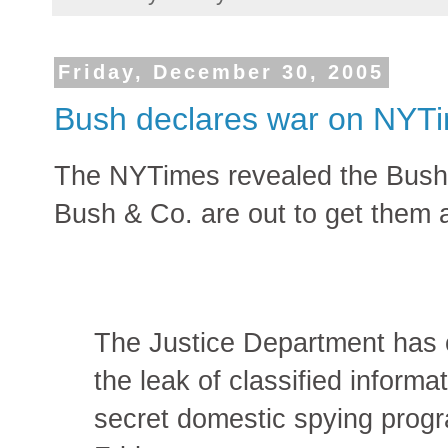
Friday, December 30, 2005
Bush declares war on NYT
The NYTimes revealed the Bush 
Bush & Co. are out to get them a
The Justice Department has o
the leak of classified inform
secret domestic spying progra