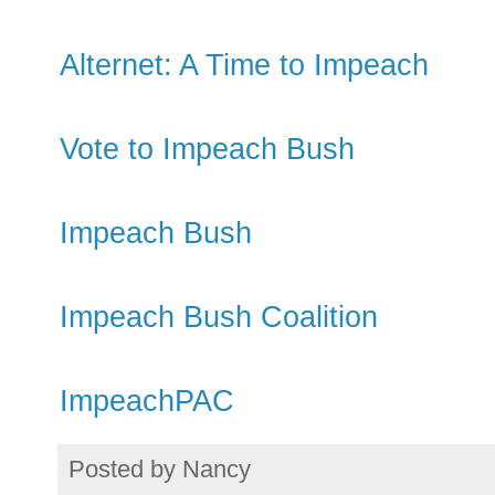
Alternet: A Time to Impeach
Vote to Impeach Bush
Impeach Bush
Impeach Bush Coalition
ImpeachPAC
Posted by
Nancy