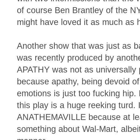
of course Ben Brantley of the NY
might have loved it as much a
Another show that was just as 
was recently produced by anoth
APATHY was not as universall
because apathy, being devoid of
emotions is just too fucking hip.
this play is a huge reeking turd. I
ANATHEMAVILLE because at least
something about Wal-Mart, albeit