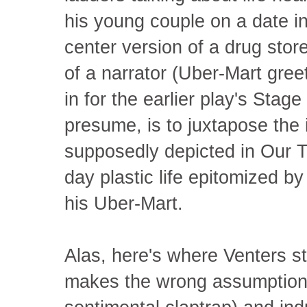
his young couple on a date i
center version of a drug stor
of a narrator (Uber-Mart gree
in for the earlier play's Stag
presume, is to juxtapose the i
supposedly depicted in Our T
day plastic life epitomized b
his Uber-Mart.
Alas, here's where Venters st
makes the wrong assumption a