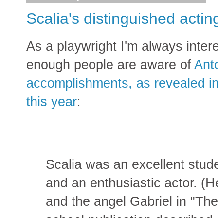
Scalia's distinguished actin
As a playwright I'm always interes
enough people are aware of
Anto
accomplishments, as revealed in
this year
:
Scalia was an excellent stud
and an enthusiastic actor. (H
and the angel Gabriel in "Th