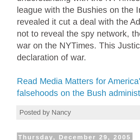
league with the Bushies on the 
revealed it cut a deal with the A
not to reveal the spy network, 
war on the NYTimes. This Justic
declaration of war.
Read Media Matters for America
falsehoods on the Bush administr
Posted by
Nancy
Thursday, December 29, 2005