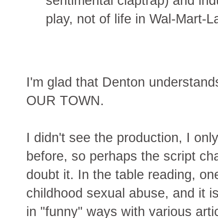
sentimental claptrap) and in
play, not of life in Wal-Mart-L
I'm glad that Denton understand
OUR TOWN.
I didn't see the production, I on
before, so perhaps the script c
doubt it. In the table reading, o
childhood sexual abuse, and it i
in "funny" ways with various art