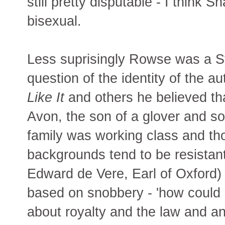
still pretty disputable - I thin
bisexual.
Less suprisingly Rowse was a Str
question of the identity of the a
Like It
and others he believed tha
Avon, the son of a glover and 
family was working class and th
backgrounds tend to be resistant
Edward de Vere, Earl of Oxford)
based on snobbery - 'how coul
about royalty and the law and an