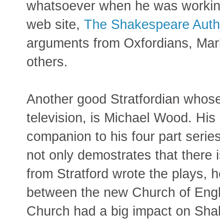
whatsoever when he was working 
web site,
The Shakespeare Auth
arguments from Oxfordians, Marl
others.
Another good Stratfordian whose
television, is Michael Wood. Hi
companion to his four part serie
not only demostrates that there i
from Stratford wrote the plays, 
between the new Church of Eng
Church had a big impact on Shak