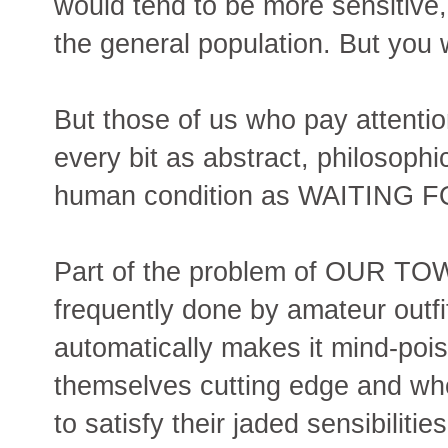
would tend to be more sensitive
the general population. But you
But those of us who pay attent
every bit as abstract, philosophi
human condition as WAITING 
Part of the problem of OUR TOWN
frequently done by amateur outf
automatically makes it mind-poi
themselves cutting edge and who
to satisfy their jaded sensibilitie