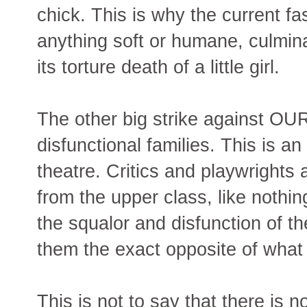
chick. This is why the current fas
anything soft or humane, culm
its torture death of a little girl.
The other big strike against OU
disfunctional families. This is a
theatre. Critics and playwrights
from the upper class, like nothi
the squalor and disfunction of
them the exact opposite of what
This is not to say that there is 