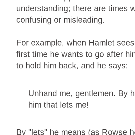
understanding; there are times w
confusing or misleading.
For example, when Hamlet sees th
first time he wants to go after h
to hold him back, and he says:
Unhand me, gentlemen. By he
him that lets me!
By "lets" he means (as Rowse he