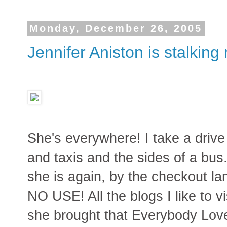
Monday, December 26, 2005
Jennifer Aniston is stalking
She's everywhere! I take a drive 
and taxis and the sides of a bus.
she is again, by the checkout la
NO USE! All the blogs I like to vi
she brought that Everybody Lo