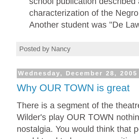
school publication described
characterization of the Negro 
Another student was "De Law
Posted by
Nancy
Wednesday, December 28, 2005
Why OUR TOWN is great
There is a segment of the theat
Wilder's play OUR TOWN nothing
nostalgia. You would think that 