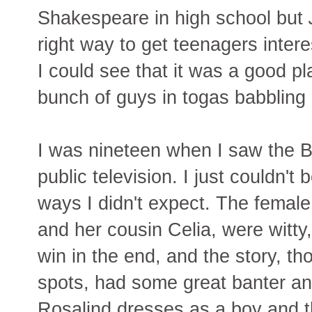
Shakespeare in high school but
right way to get teenagers interes
I could see that it was a good pl
bunch of guys in togas babbling
I was nineteen when I saw the 
public television. I just couldn't
ways I didn't expect. The female
and her cousin Celia, were witty,
win in the end, and the story, tho
spots, had some great banter and
Rosalind dresses as a boy and 