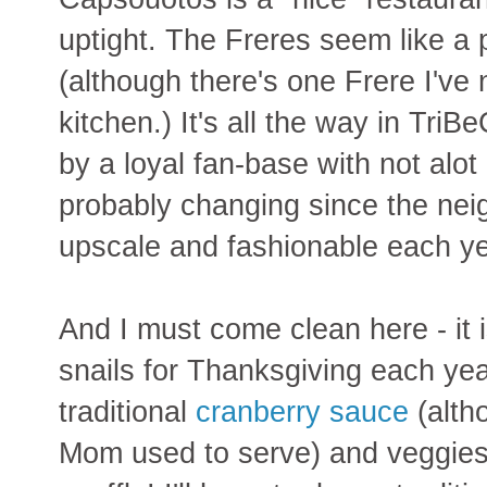
uptight. The Freres seem like a 
(although there's one Frere I've
kitchen.) It's all the way in TriB
by a loyal fan-base with not alot o
probably changing since the ne
upscale and fashionable each ye
And I must come clean here - it i
snails for Thanksgiving each yea
traditional
cranberry sauce
(alth
Mom used to serve) and veggies