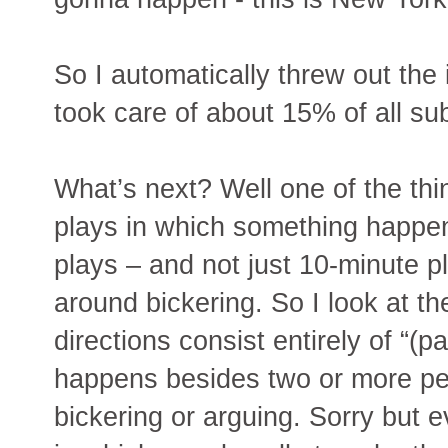
So I automatically threw out the
took care of about 15% of all su
What’s next? Well one of the thi
plays in which something happen
plays – and not just 10-minute pl
around bickering. So I look at th
directions consist entirely of “(
happens besides two or more peop
bickering or arguing. Sorry but