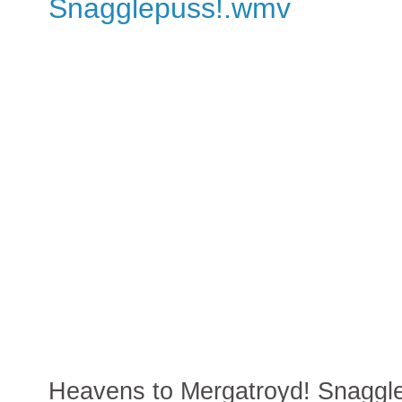
Snagglepuss!.wmv
Heavens to Mergatroyd! Snaggl