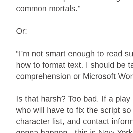
common mortals.”
Or:
“I’m not smart enough to read su
how to format text. I should be t
comprehension or Microsoft Word,
Is that harsh? Too bad. If a play
who will have to fix the script s
character list, and contact infor
gonna happen - this is New York,