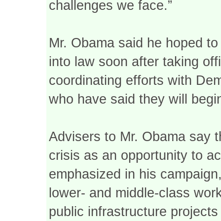
challenges we face.”
Mr. Obama said he hoped to 
into law soon after taking of
coordinating efforts with De
who have said they will begi
Advisers to Mr. Obama say t
crisis as an opportunity to a
emphasized in his campaign, 
lower- and middle-class wor
public infrastructure project