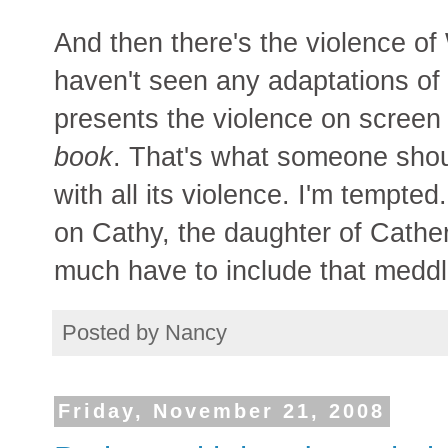
And then there's the violence of
haven't seen any adaptations of 
presents the violence on screen 
book
. That's what someone shou
with all its violence. I'm tempted
on Cathy, the daughter of Cather
much have to include that medd
Posted by
Nancy
Friday, November 21, 2008