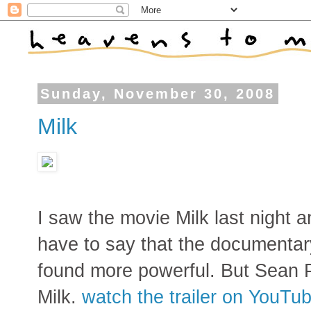
Sunday, November 30, 2008
Milk
I saw the movie Milk last night an
have to say that the documentar
found more powerful. But Sean P
Milk.
watch the trailer on YouTu