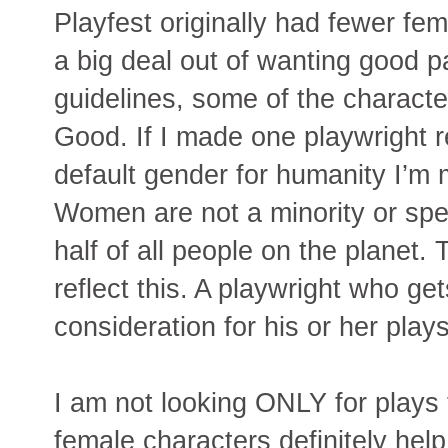
Playfest originally had fewer fe
a big deal out of wanting good p
guidelines, some of the characte
Good. If I made one playwright r
default gender for humanity I’m 
Women are not a minority or spe
half of all people on the planet.
reflect this. A playwright who ge
consideration for his or her plays
I am not looking ONLY for plays 
female characters definitely help.