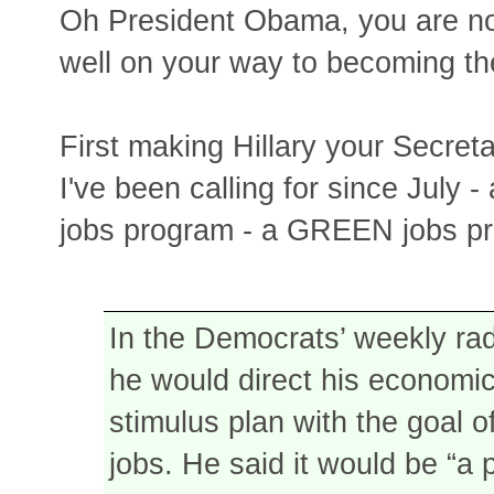
Oh President Obama, you are not
well on your way to becoming th
First making Hillary your Secre
I've been calling for since July -
jobs program - a GREEN jobs p
In the Democrats’ weekly ra
he would direct his economic
stimulus plan with the goal of
jobs. He said it would be “a