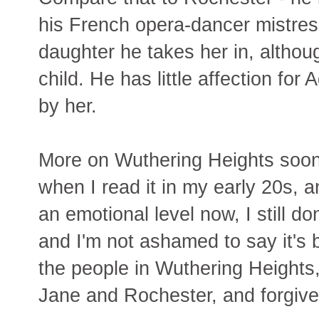
his French opera-dancer mistre
daughter he takes her in, althoug
child. He has little affection for
by her.
More on Wuthering Heights soon.
when I read it in my early 20s, a
an emotional level now, I still do
and I'm not ashamed to say it's b
the people in Wuthering Heights,
Jane and Rochester, and forgiv