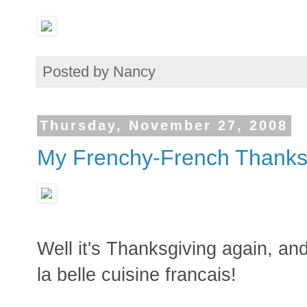
Posted by
Nancy
Thursday, November 27, 2008
My Frenchy-French Thanks
Well it's Thanksgiving again, and
la belle cuisine francais!