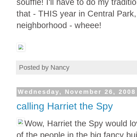
souffle! I'll have to do my tradit
that - THIS year in Central Park
neighborhood - wheee!
Posted by
Nancy
Wednesday, November 26, 2008
calling Harriet the Spy
Wow, Harriet the Spy would lo
of the people in the big fancy bui