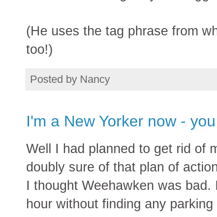
(He uses the tag phrase from wh
too!)
Posted by
Nancy
I'm a New Yorker now - you
Well I had planned to get rid of
doubly sure of that plan of actio
I thought Weehawken was bad. I d
hour without finding any parking