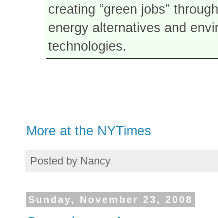
creating “green jobs” through
energy alternatives and envi
technologies.
More at the NYTimes
Posted by
Nancy
Sunday, November 23, 2008