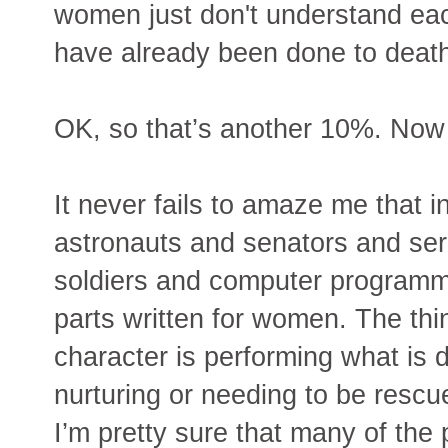
women just don't understand each
have already been done to deat
OK, so that’s another 10%. Now 
It never fails to amaze me that
astronauts and senators and ser
soldiers and computer programmer
parts written for women. The thi
character is performing what is 
nurturing or needing to be rescue
I’m pretty sure that many of the