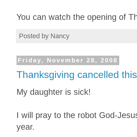
You can watch the opening of T
Posted by
Nancy
Friday, November 28, 2008
Thanksgiving cancelled this
My daughter is sick!
I will pray to the robot God-Jesu
year.