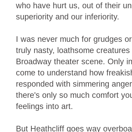
who have hurt us, out of their un
superiority and our inferiority.
I was never much for grudges or
truly nasty, loathsome creatures 
Broadway theater scene. Only in t
come to understand how freakish
responded with simmering anger 
there's only so much comfort yo
feelings into art.
But Heathcliff goes way overboar