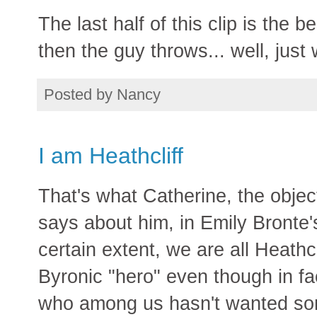
The last half of this clip is the 
then the guy throws... well, just 
Posted by
Nancy
I am Heathcliff
That's what Catherine, the object
says about him, in Emily Bronte
certain extent, we are all Heathc
Byronic "hero" even though in fa
who among us hasn't wanted so