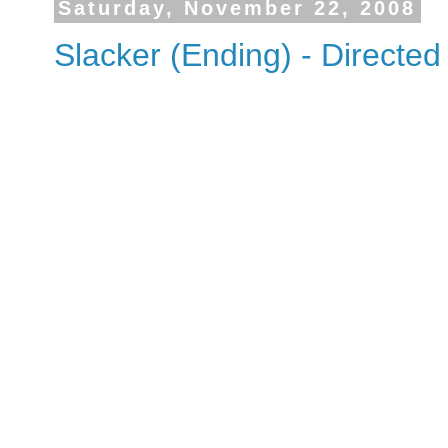
Saturday, November 22, 2008
Slacker (Ending) - Directed