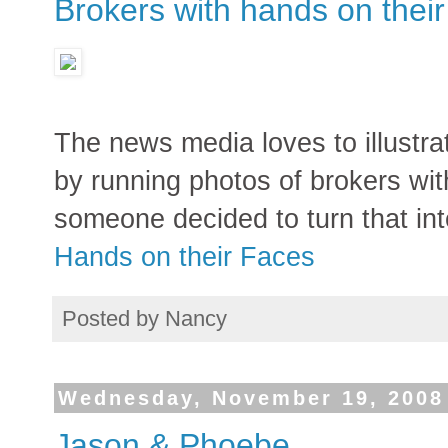
Brokers with hands on their
The news media loves to illustra
by running photos of brokers wit
someone decided to turn that int
Hands on their Faces
Posted by
Nancy
Wednesday, November 19, 2008
Jason & Phoebe