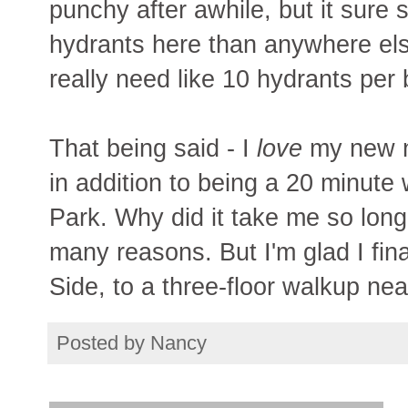
punchy after awhile, but it sure 
hydrants here than anywhere els
really need like 10 hydrants per
That being said - I
love
my new ne
in addition to being a 20 minute
Park. Why did it take me so lon
many reasons. But I'm glad I fin
Side, to a three-floor walkup ne
Posted by
Nancy