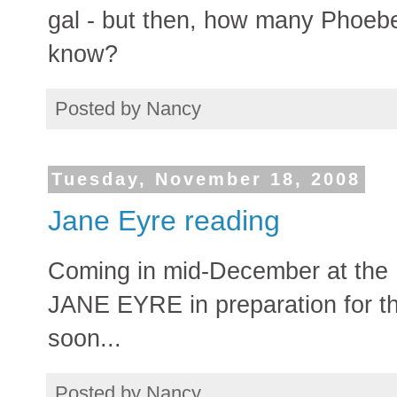
gal - but then, how many Pho
know?
Posted by
Nancy
Tuesday, November 18, 2008
Jane Eyre reading
Coming in mid-December at the 
JANE EYRE in preparation for th
soon...
Posted by
Nancy