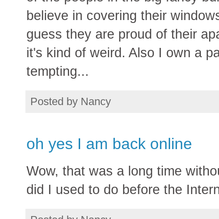
believe in covering their windows
guess they are proud of their ap
it's kind of weird. Also I own a pa
tempting...
Posted by
Nancy
oh yes I am back online
Wow, that was a long time witho
did I used to do before the Inte