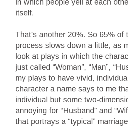
in which people yell at each othe
itself.
That’s another 20%. So 65% of 
process slows down a little, as 
look at plays in which the chara
just called “Woman”, “Man”, “Husb
my plays to have vivid, individua
character a name says to me that
individual but some two-dimensio
annoying for “Husband” and “Wife
that portrays a “typical” marria