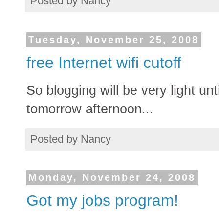
Posted by
Nancy
Tuesday, November 25, 2008
free Internet wifi cutoff
So blogging will be very light u
tomorrow afternoon...
Posted by
Nancy
Monday, November 24, 2008
Got my jobs program!