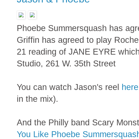
Phoebe Summersquash has agree
Griffin has agreed to play Roch
21 reading of JANE EYRE which 
Studio, 261 W. 35th Street
You can watch Jason's reel
here
in the mix).
And the Philly band Scary Monst
You Like Phoebe Summersquas