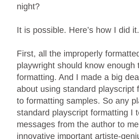
night?
It is possible. Here’s how I did it
First, all the improperly formatt
playwright should know enough t
formatting. And I made a big deal
about using standard playscript f
to formatting samples. So any pla
standard playscript formatting I 
messages from the author to me:
innovative important artiste-geni