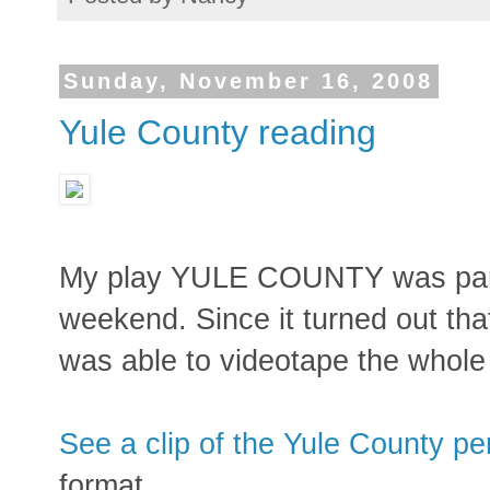
Sunday, November 16, 2008
Yule County reading
My play YULE COUNTY was part o
weekend. Since it turned out that
was able to videotape the whole 
See a clip of the Yule County p
format.