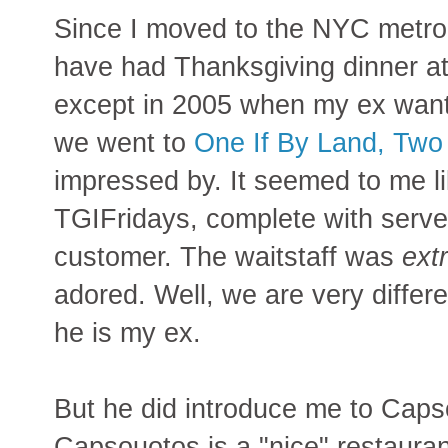
Since I moved to the NYC metro 
have had Thanksgiving dinner a
except in 2005 when my ex wante
we went to
One If By Land, Two
impressed by. It seemed to me l
TGIFridays, complete with serve
customer. The waitstaff was
ext
adored. Well, we are very differ
he is my ex.
But he did introduce me to Capso
Capsouotos is a "nice" restaura