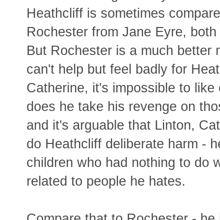
Heathcliff is sometimes compare
Rochester from Jane Eyre, both
But Rochester is a much better 
can't help but feel badly for Heat
Catherine, it's impossible to lik
does he take his revenge on th
and it's arguable that Linton, C
do Heathcliff deliberate harm - 
children who had nothing to do w
related to people he hates.
Compare that to Rochester - he 