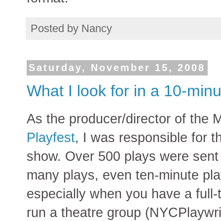
Posted by
Nancy
Saturday, November 15, 2008
What I look for in a 10-minu
As the producer/director of the
Playfest
, I was responsible for th
show. Over 500 plays were sent in
many plays, even ten-minute pla
especially when you have a full-t
run a theatre group (NYCPlaywri