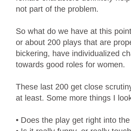
not part of the problem.
So what do we have at this poin
or about 200 plays that are prope
bickering, have individualized c
towards good roles for women.
These last 200 get close scrutin
at least. Some more things I look
• Does the play get right into the