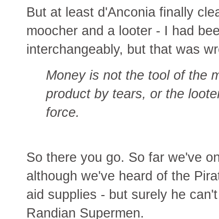
But at least d'Anconia finally cl
moocher and a looter - I had be
interchangeably, but that was w
Money is not the tool of the
product by tears, or the loote
force.
So there you go. So far we've on
although we've heard of the Pir
aid supplies - but surely he can't
Randian Supermen.