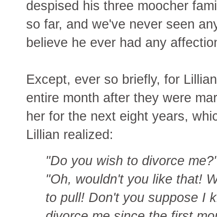
despised his three moocher fam
so far, and we've never seen any
believe he ever had any affection
Except, ever so briefly, for Lilli
entire month after they were mar
her for the next eight years, wh
Lillian realized:
"Do you wish to divorce me?
"Oh, wouldn't you like that! 
to pull! Don't you suppose I 
divorce me since the first mo