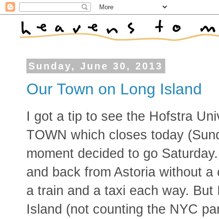
Sunday, June 30, 2013
Our Town on Long Island
I got a tip to see the Hofstra U
TOWN which closes today (Sunda
moment decided to go Saturday. I
and back from Astoria without a 
a train and a taxi each way. Bu
Island (not counting the NYC par