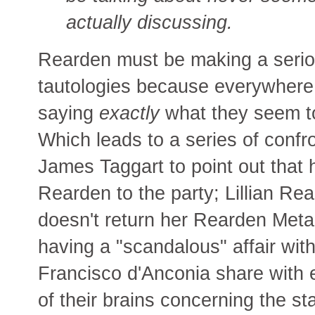
actually discussing.
Rearden must be making a seriou
tautologies because everywhere 
saying
exactly
what they seem to 
Which leads to a series of confr
James Taggart to point out that 
Rearden to the party; Lillian Rea
doesn't return her Rearden Metal b
having a "scandalous" affair wi
Francisco d'Anconia share with 
of their brains concerning the s