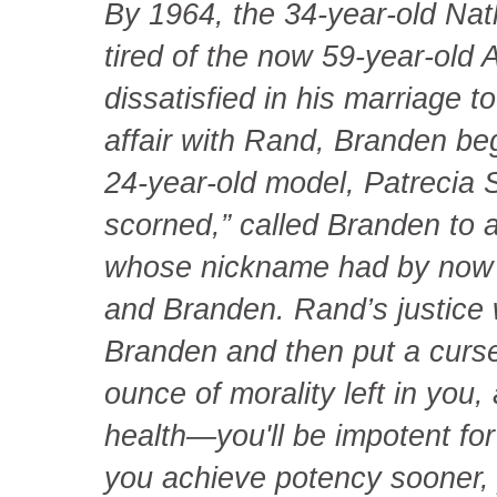
By 1964, the 34-year-old Na
tired of the now 59-year-old 
dissatisfied in his marriage t
affair with Rand, Branden be
24-year-old model, Patrecia
scorned,” called Branden to a
whose nickname had by now lo
and Branden. Rand’s justice 
Branden and then put a curse
ounce of morality left in you
health—you'll be impotent for
you achieve potency sooner, yo