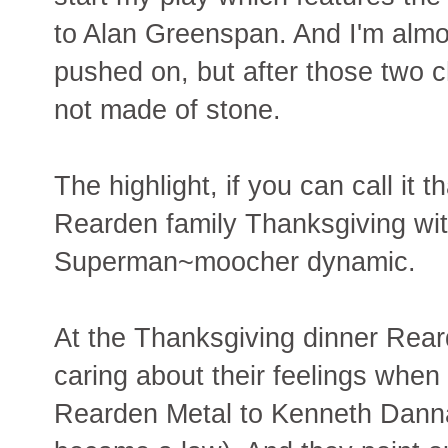
to Alan Greenspan. And I'm almos
pushed on, but after those two c
not made of stone.
The highlight, if you can call it 
Rearden family Thanksgiving wit
Superman~moocher dynamic.
At the Thanksgiving dinner Reard
caring about their feelings when 
Rearden Metal to Kenneth Dannage