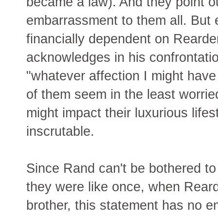
became a law). And they point out
embarrassment to them all. But 
financially dependent on Rearden
acknowledges in his confrontatio
"whatever affection I might have
of them seem in the least worried
might impact their luxurious life
inscrutable.
Since Rand can't be bothered to
they were like once, when Rearde
brother, this statement has no 