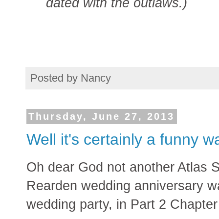
dated with the outlaws.)
Posted by
Nancy
Thursday, June 27, 2013
Well it's certainly a funny wa
Oh dear God not another Atlas Sh
Rearden wedding anniversary wa
wedding party, in Part 2 Chapter