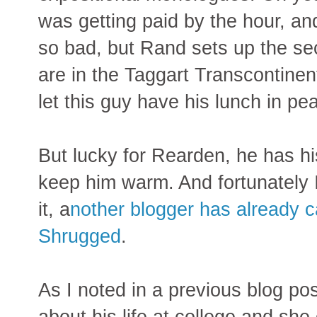
was getting paid by the hour, an
so bad, but Rand sets up the s
are in the Taggart Transcontinent
let this guy have his lunch in pe
But lucky for Rearden, he has hi
keep him warm. And fortunately I
it, a
nother blogger has already c
Shrugged
.
As I noted in a previous blog po
about his life at college and she 