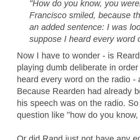
"How do you know, you weren
Francisco smiled, because th
an added sentence: I was loo
suppose I heard every word of
Now I have to wonder - is Rearde
playing dumb deliberate in order
heard every word on the radio - as
Because Rearden had already bee
his speech was on the radio. So
question like "how do you know, 
Or did Rand just not have any e