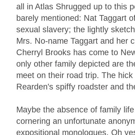
all in Atlas Shrugged up to this p
barely mentioned: Nat Taggart of
sexual slavery; the lightly sket
Mrs. No-name Taggart and her ch
Cherryl Brooks has come to New
only other family depicted are 
meet on their road trip. The hick
Rearden's spiffy roadster and the
Maybe the absence of family life
cornering an unfortunate anonym
expositional monologues. Oh yes,