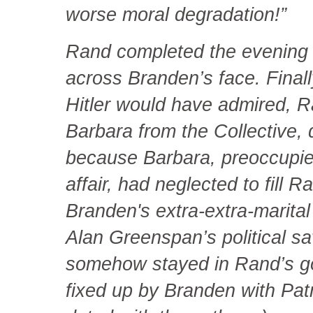
worse moral degradation!”
Rand completed the evening 
across Branden’s face. Finall
Hitler would have admired, R
Barbara from the Collective,
because Barbara, preoccupie
affair, had neglected to fill
Branden's extra-extra-marital
Alan Greenspan’s political sa
somehow stayed in Rand’s g
fixed up by Branden with Patr