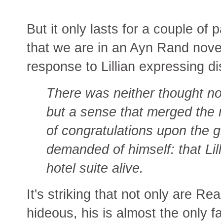
But it only lasts for a couple of 
that we are in an Ayn Rand nove
response to Lillian expressing dis
There was neither thought nor 
but a sense that merged the 
of congratulations upon the g
demanded of himself: that Lil
hotel suite alive.
It's striking that not only are Re
hideous, his is almost the only f