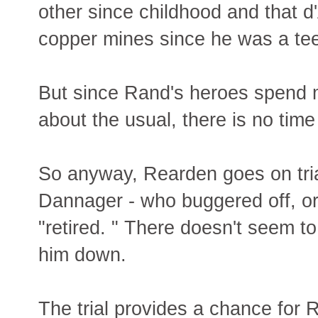
other since childhood and that 
copper mines since he was a te
But since Rand's heroes spend m
about the usual, there is no time 
So anyway, Rearden goes on trial
Dannager - who buggered off, or
"retired. " There doesn't seem 
him down.
The trial provides a chance for