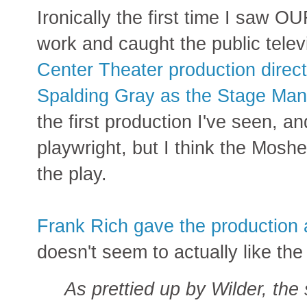
Ironically the first time I saw
work and caught the public telev
Center Theater production direc
Spalding Gray as the Stage Man
the first production I've seen, 
playwright, but I think the Moshe
the play.
Frank Rich gave the production a 
doesn't seem to actually like the
As prettied up by Wilder, the