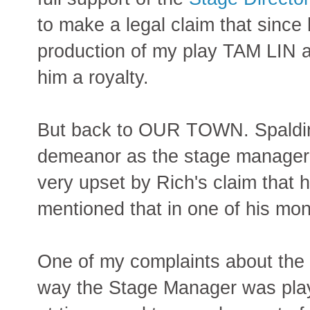
to make a legal claim that since
production of my play TAM LIN 
him a royalty.
But back to OUR TOWN. Spalding
demeanor as the stage manager -
very upset by Rich's claim that
mentioned that in one of his mo
One of my complaints about the 
way the Stage Manager was play