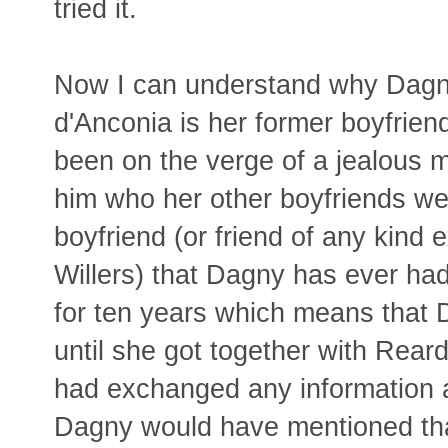
tried it.
Now I can understand why Dagny
d'Anconia is her former boyfrie
been on the verge of a jealous 
him who her other boyfriends we
boyfriend (or friend of any kind 
Willers) that Dagny has ever had
for ten years which means that 
until she got together with Rea
had exchanged any information a
Dagny would have mentioned th