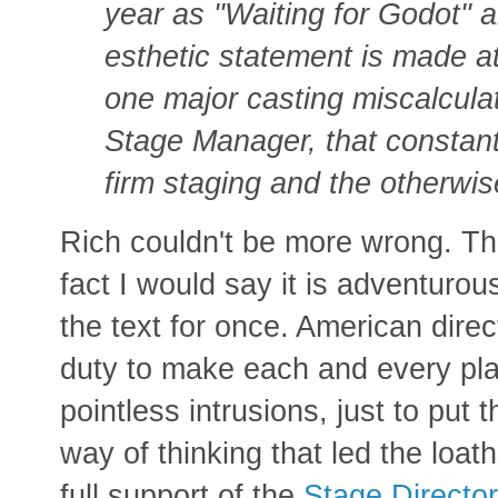
year as ''Waiting for Godot'' 
esthetic statement is made at
one major casting miscalculat
Stage Manager, that constantly
firm staging and the otherwis
Rich couldn't be more wrong. This
fact I would say it is adventurou
the text for once. American direct
duty to make each and every play
pointless intrusions, just to put t
way of thinking that led the loa
full support of the
Stage Directo