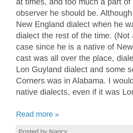
at times, and too much a part of
observer he should be. Although 
New England dialect when he wa
dialect the rest of the time. (No
case since he is a native of New
cast was all over the place, dial
Lon Guyland dialect and some so
Corners was in Alabama. I would 
native dialects, even if it was Lo
Read more »
Posted by
Nancy