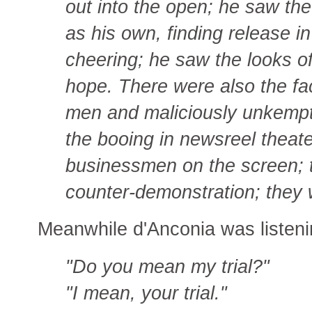
out into the open; he saw th
as his own, finding release in
cheering; he saw the looks of
hope. There were also the f
men and maliciously unkempt
the booing in newsreel theat
businessmen on the screen; t
counter-demonstration; they w
Meanwhile d'Anconia was listeni
"Do you mean my trial?"
"I mean, your trial."