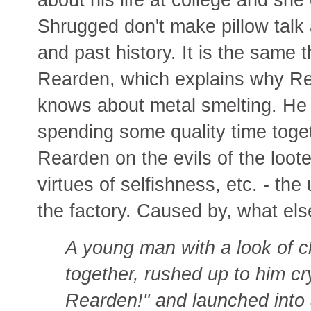
Shrugged don't make pillow talk
and past history. It is the sam
Rearden, which explains why Re
knows about metal smelting. He 
spending some quality time toget
Rearden on the evils of the loo
virtues of selfishness, etc. - the
the factory. Caused by, what el
A young man with a look of c
together, rushed up to him cryi
Rearden!" and launched into 