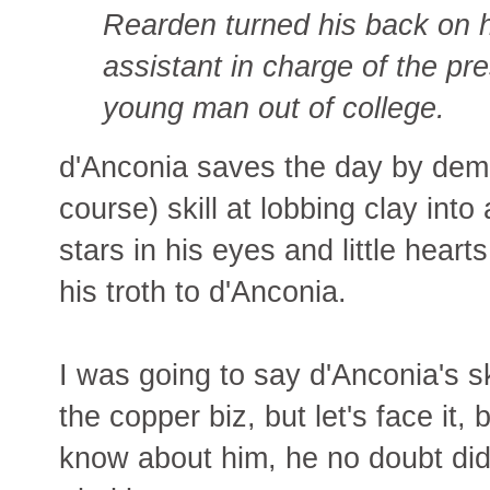
Rearden turned his back on h
assistant in charge of the pr
young man out of college.
d'Anconia saves the day by demo
course) skill at lobbing clay int
stars in his eyes and little hear
his troth to d'Anconia.
I was going to say d'Anconia's s
the copper biz, but let's face it
know about him, he no doubt did i