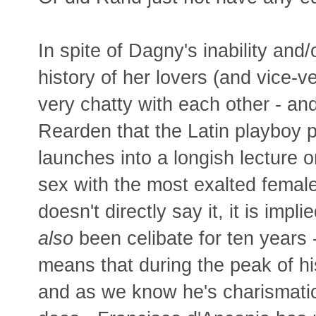
In spite of Dagny's inability and/
history of her lovers (and vice-
very chatty with each other - an
Rearden that the Latin playboy 
launches into a longish lecture
sex with the most exalted female
doesn't directly say it, it is imp
also
been celibate for ten years -
means that during the peak of his
and as we know he's charismatic