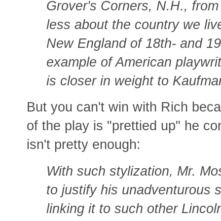
Grover's Corners, N.H., from
less about the country we liv
New England of 18th- and 19t
example of American playwriti
is closer in weight to Kaufma
But you can't win with Rich bec
of the play is "prettied up" he c
isn't pretty enough:
With such stylization, Mr. M
to justify his unadventurous s
linking it to such other Linco