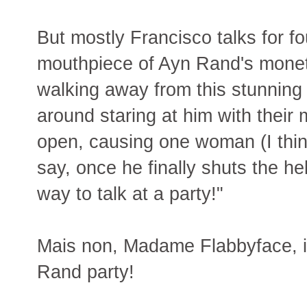
But mostly Francisco talks for fo
mouthpiece of Ayn Rand's moneta
walking away from this stunning 
around staring at him with thei
open, causing one woman (I think
say, once he finally shuts the hel
way to talk at a party!"
Mais non, Madame Flabbyface, i
Rand party!