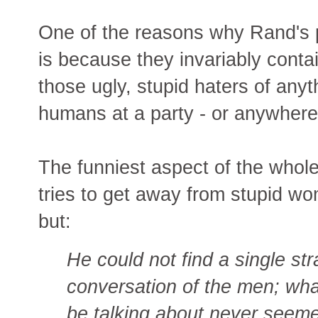
One of the reasons why Rand's p
is because they invariably conta
those ugly, stupid haters of an
humans at a party - or anywhere
The funniest aspect of the whol
tries to get away from stupid w
but:
He could not find a single str
conversation of the men; wh
be talking about never seeme