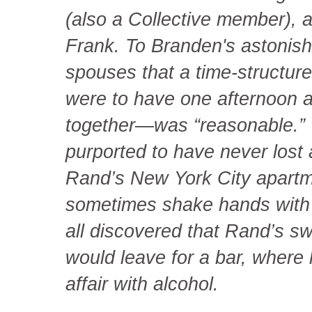
(also a Collective member),
Frank. To Branden's astonis
spouses that a time-structu
were to have one afternoon 
together—was “reasonable.” W
purported to have never lost 
Rand’s New York City apart
sometimes shake hands with F
all discovered that Rand’s s
would leave for a bar, where 
affair with alcohol.