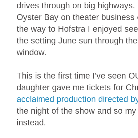
drives through on big highways, a
Oyster Bay on theater business 
the way to Hofstra I enjoyed see
the setting June sun through the
window.
This is the first time I've see
daughter gave me tickets for C
acclaimed production directed 
the night of the show and so my 
instead.