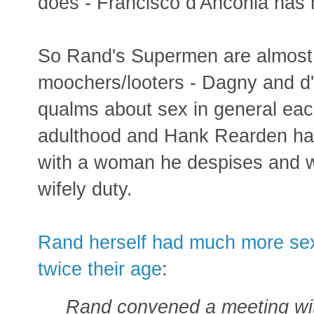
does - Francisco d'Anconia has n
So Rand's Supermen are almost 
moochers/looters - Dagny and d'
qualms about sex in general ea
adulthood and Hank Rearden has
with a woman he despises and w
wifely duty.
Rand herself had much more se
twice their age
:
Rand convened a meeting wit