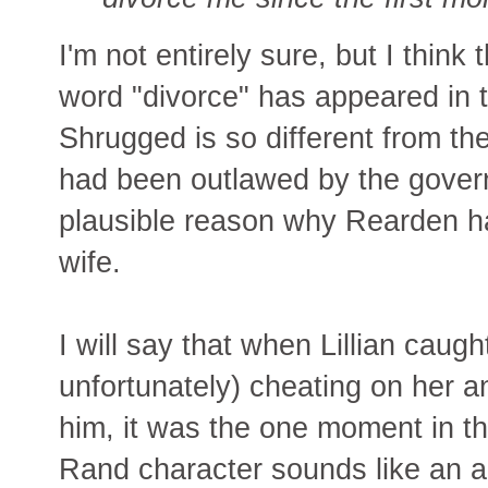
I'm not entirely sure, but I think 
word "divorce" has appeared in t
Shrugged is so different from the
had been outlawed by the gover
plausible reason why Rearden ha
wife.
I will say that when Lillian caugh
unfortunately) cheating on her a
him, it was the one moment in th
Rand character sounds like an 