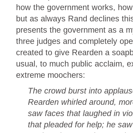
how the government works, how it
but as always Rand declines thi
presents the government as a mys
three judges and completely open
created to give Rearden a soap
usual, to much public acclaim, e
extreme moochers:
The crowd burst into applaus
Rearden whirled around, more
saw faces that laughed in vi
that pleaded for help; he saw 