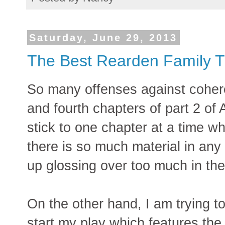
Saturday, June 29, 2013
The Best Rearden Family T
So many offenses against coheren
and fourth chapters of part 2 of 
stick to one chapter at a time 
there is so much material in any 
up glossing over too much in the
On the other hand, I am trying to
start my play which features th