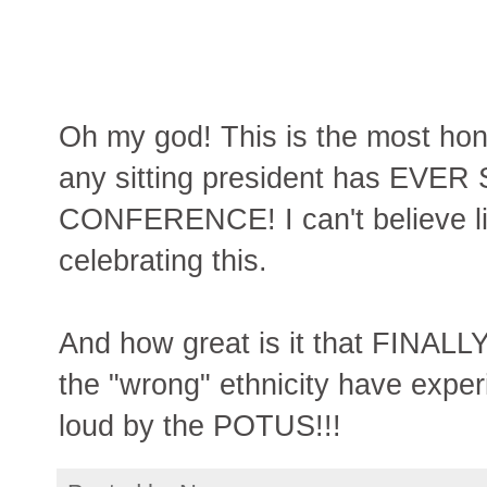
Oh my god! This is the most hon
any sitting president has EVE
CONFERENCE! I can't believe li
celebrating this.
And how great is it that FINALL
the "wrong" ethnicity have experi
loud by the POTUS!!!