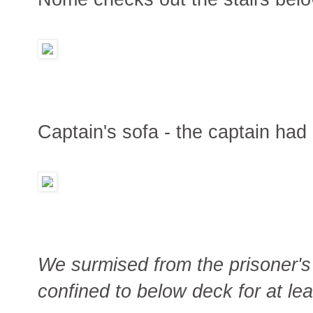
Captain's sofa - the captain had 
We surmised from the prisoner's 
confined to below deck for at leas