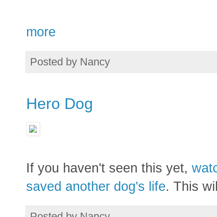
more
Posted by
Nancy
Hero Dog
If you haven't seen this yet,
watc
saved another dog's life
. This wi
Posted by
Nancy