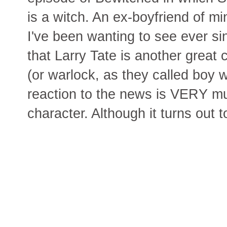
is a witch. An ex-boyfriend of m
I've been wanting to see ever si
that Larry Tate is another great c
(or warlock, as they called boy 
reaction to the news is VERY mu
character. Although it turns out 