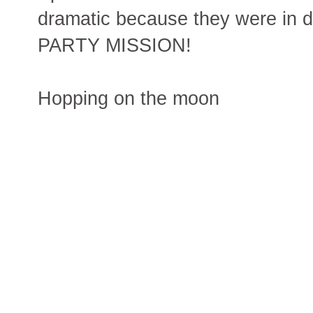
dramatic because they were in d
PARTY MISSION!
Hopping on the moon