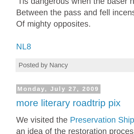
'Tis dangerous when the baser 
Between the pass and fell incen
Of mighty opposites.
NL8
Posted by
Nancy
Monday, July 27, 2009
more literary roadtrip pix
We visited the
Preservation Ship
an idea of the restoration proce