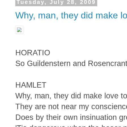
Tuesday, July 28, 2009
Why, man, they did make lo
HORATIO
So Guildenstern and Rosencrantz
HAMLET
Why, man, they did make love to
They are not near my conscience
Does by their own insinuation g