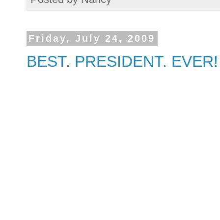
Friday, July 24, 2009
BEST. PRESIDENT. EVER!