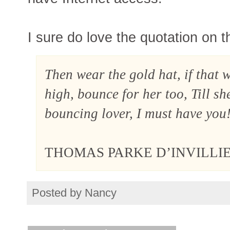
I sure do love the quotation on t
Then wear the gold hat, if that 
high, bounce for her too, Till sh
bouncing lover, I must have you
THOMAS PARKE D’INVILLI
Posted by
Nancy