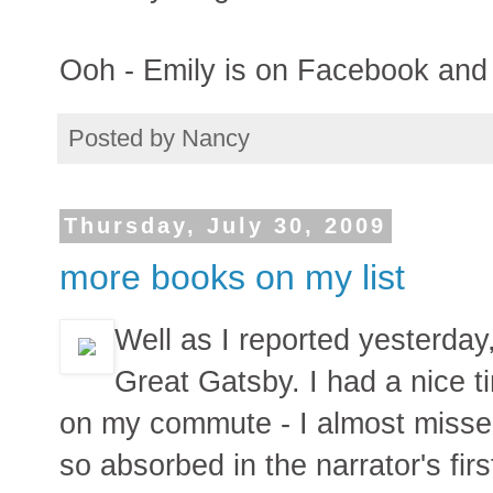
Ooh - Emily is on Facebook and I
Posted by
Nancy
Thursday, July 30, 2009
more books on my list
Well as I reported yesterday
Great Gatsby. I had a nice t
on my commute - I almost miss
so absorbed in the narrator's fir