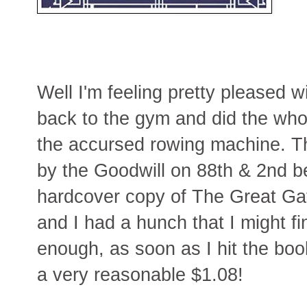
Well I'm feeling pretty pleased wi
back to the gym and did the who
the accursed rowing machine. T
by the Goodwill on 88th & 2nd b
hardcover copy of The Great Ga
and I had a hunch that I might f
enough, as soon as I hit the boo
a very reasonable $1.08!