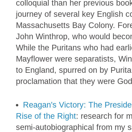
colloquial than her previous boo
journey of several key English 
Massachusetts Bay Colony. Fo
John Winthrop, who would beco
While the Puritans who had earli
Mayflower were separatists, Wint
to England, spurred on by Purit
proclamation that they were God
Reagan's Victory: The Presiden
Rise of the Right
: research for m
semi-autobiographical from my s