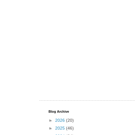
Blog Archive
►
2026
(20)
►
2025
(46)