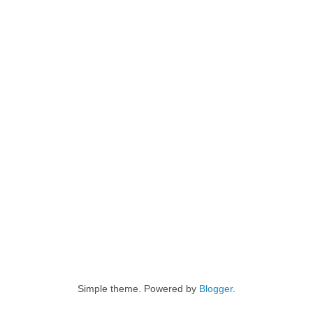
Simple theme. Powered by
Blogger
.