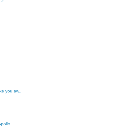
 2
ke you aw...
pollo