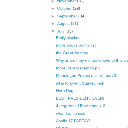
►
November
(31)
►
October
(29)
►
September
(34)
►
August
(31)
▼
July
(33)
Emily slacker
more books on my list
the Great Nancby
Why, man, they did make love to this 
more literary roadtrip pix
Monologue Project online - part 3
all is forgiven, Stanley Fish
Hero Dog
BEST. PRESIDENT. EVER!
4 degrees of Bewitched x 2
what Lance said
Apollo 17 PARTAY!