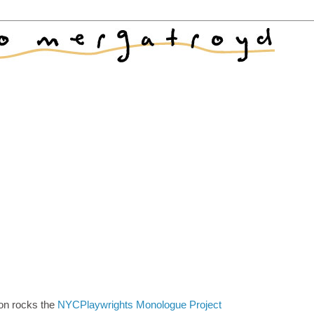
on rocks the
NYCPlaywrights Monologue Project