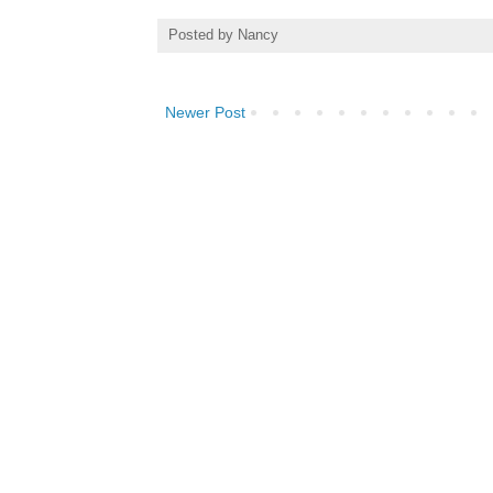
Posted by
Nancy
Newer Post