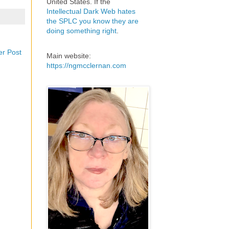
United States. If the
Intellectual Dark Web hates
the SPLC you know they are
doing something right
.
er Post
Main website:
https://ngmcclernan.com