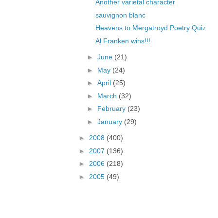
Another varietal character
sauvignon blanc
Heavens to Mergatroyd Poetry Quiz
Al Franken wins!!!
►
June
(21)
►
May
(24)
►
April
(25)
►
March
(32)
►
February
(23)
►
January
(29)
►
2008
(400)
►
2007
(136)
►
2006
(218)
►
2005
(49)