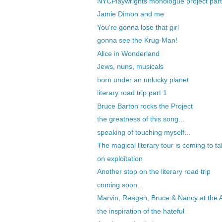
NYCPlaywrights monologue project part
Jamie Dimon and me
You're gonna lose that girl
gonna see the Krug-Man!
Alice in Wonderland
Jews, nuns, musicals
born under an unlucky planet
literary road trip part 1
Bruce Barton rocks the Project
the greatness of this song...
speaking of touching myself...
The magical literary tour is coming to ta
on exploitation
Another stop on the literary road trip
coming soon...
Marvin, Reagan, Bruce & Nancy at the A
the inspiration of the hateful