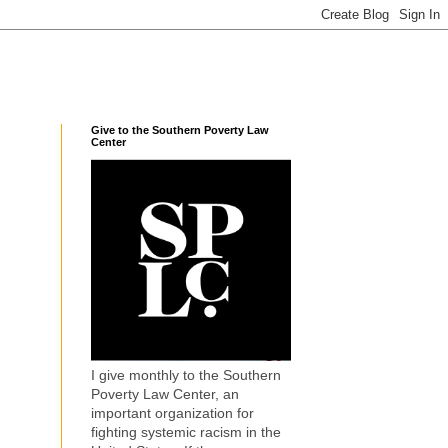
Give to the Southern Poverty Law
Center
I give monthly to the Southern
Poverty Law Center, an
important organization for
fighting systemic racism in the