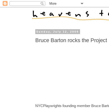
Sunday, July 12, 2009
Bruce Barton rocks the Project
NYCPlaywrights founding member Bruce Bart