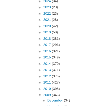
►
2024
(34)
►
2023
(29)
►
2022
(23)
►
2021
(28)
►
2020
(42)
►
2019
(59)
►
2018
(281)
►
2017
(296)
►
2016
(321)
►
2015
(349)
►
2014
(370)
►
2013
(371)
►
2012
(375)
►
2011
(427)
►
2010
(398)
▼
2009
(346)
►
December
(34)