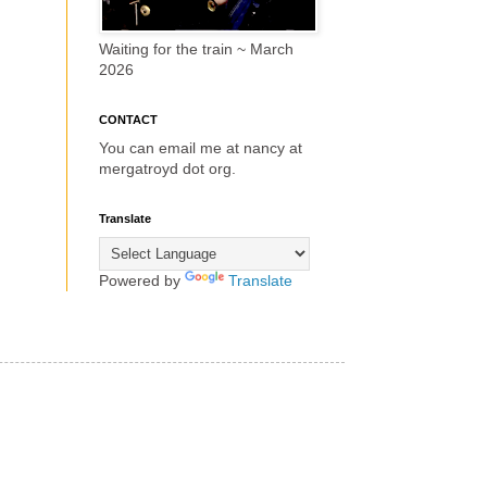
Waiting for the train ~ March
2026
CONTACT
You can email me at nancy at
mergatroyd dot org.
Translate
Powered by
Translate