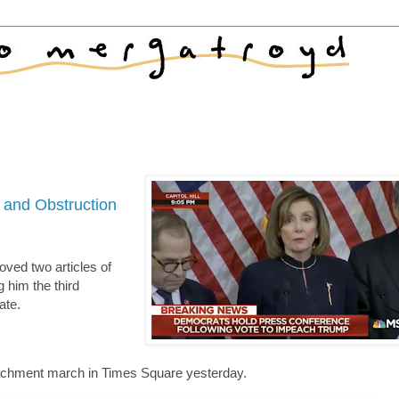
 and Obstruction
oved two articles of
him the third
ate.
peachment march in Times Square yesterday.