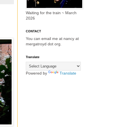
Waiting for the train ~ March
2026
CONTACT
You can email me at nancy at
mergatroyd dot org.
Translate
Powered by
Translate