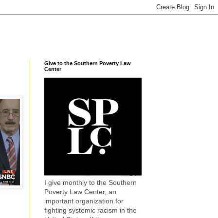
Give to the Southern Poverty Law
Center
I give monthly to the Southern
Poverty Law Center, an
important organization for
fighting systemic racism in the