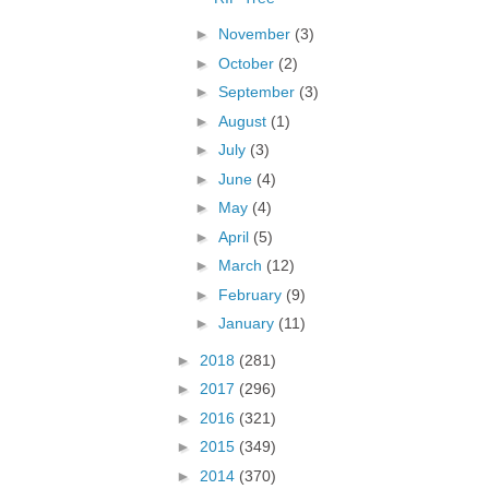
►
November
(3)
►
October
(2)
►
September
(3)
►
August
(1)
►
July
(3)
►
June
(4)
►
May
(4)
►
April
(5)
►
March
(12)
►
February
(9)
►
January
(11)
►
2018
(281)
►
2017
(296)
►
2016
(321)
►
2015
(349)
►
2014
(370)