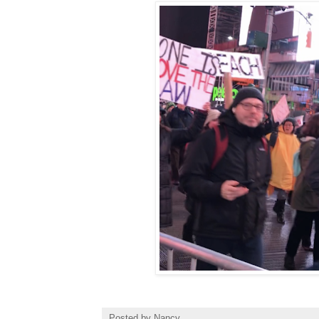
Posted by
Nancy