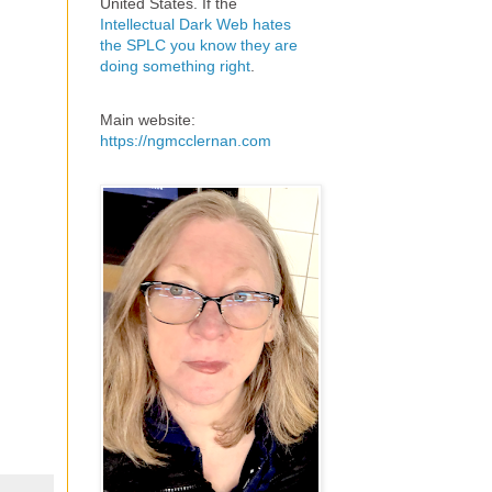
United States. If the
Intellectual Dark Web hates
the SPLC you know they are
doing something right
.
Main website:
https://ngmcclernan.com