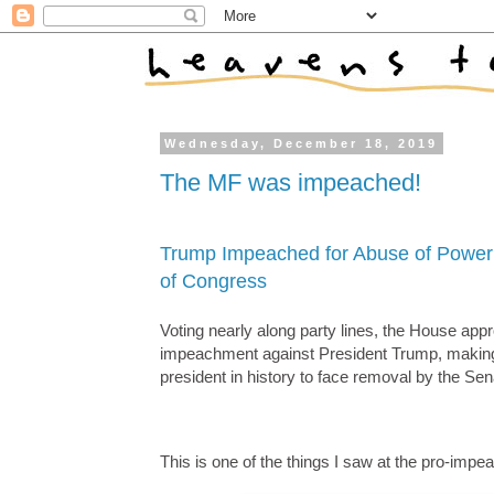
Wednesday, December 18, 2019
The MF was impeached!
Trump Impeached for Abuse of Power
of Congress
Voting nearly along party lines, the House appr
impeachment against President Trump, making 
president in history to face removal by the Sen
This is one of the things I saw at the pro-im