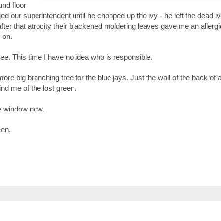
und floor
d our superintendent until he chopped up the ivy - he left the dead i
fter that atrocity their blackened moldering leaves gave me an allergi
 on.
ee. This time I have no idea who is responsible.
re big branching tree for the blue jays. Just the wall of the back of 
nd me of the lost green.
the window now.
reen.