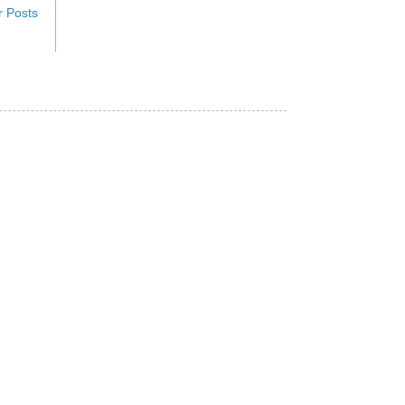
r Posts