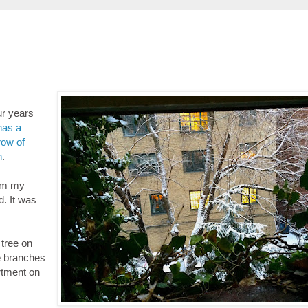
ur years
has a
row of
n
.
rom my
d. It was
tree on
se branches
rtment on