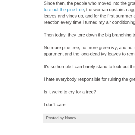
Since then, the people who moved into the gro
tore out the pine tree
, the woman upstairs nagge
leaves and vines up, and for the first summer a
reaction every time I turned my air conditioning
Then today, they tore down the big branching tr
No more pine tree, no more green ivy, and no mo
apartment and the long-dead ivy leaves to remi
It's so horrible I can barely stand to look out 
I hate everybody responsible for ruining the g
Is it weird to cry for a tree?
I don't care.
Posted by
Nancy