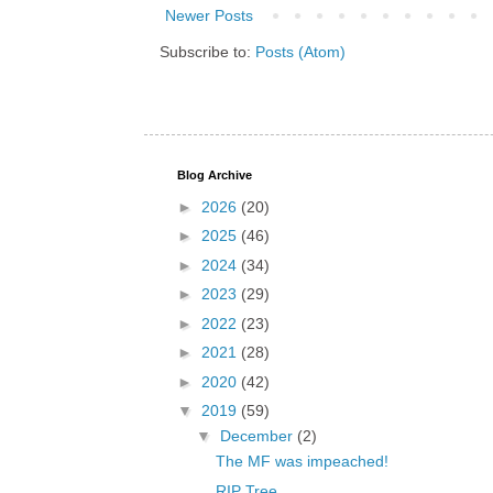
Newer Posts
Subscribe to:
Posts (Atom)
Blog Archive
►
2026
(20)
►
2025
(46)
►
2024
(34)
►
2023
(29)
►
2022
(23)
►
2021
(28)
►
2020
(42)
▼
2019
(59)
▼
December
(2)
The MF was impeached!
RIP Tree