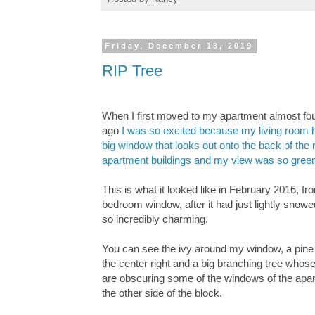
Friday, December 13, 2019
RIP Tree
When I first moved to my apartment almost fo
ago
I was so excited because my living room 
big window that looks out onto the back of the 
apartment buildings and my view was so gree
This is what it looked like in February 2016, f
bedroom window, after it had just lightly snowe
so incredibly charming.
You can see the ivy around my window, a pine 
the center right and a big branching tree who
are obscuring some of the windows of the apa
the other side of the block.