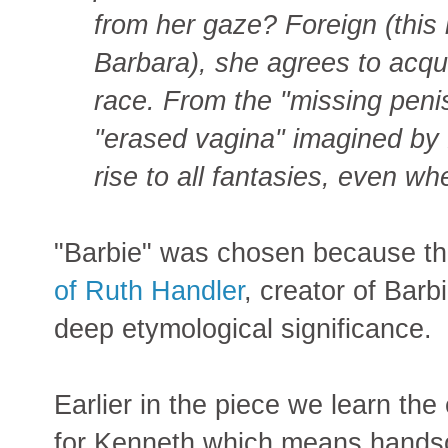
from her gaze? Foreign (this 
Barbara), she agrees to acqu
race. From the "missing peni
"erased vagina" imagined by 
rise to all fantasies, even whe
"Barbie" was chosen because t
of Ruth Handler
, creator of Barb
deep etymological significance.
Earlier in the piece we learn the
for Kenneth which means hand