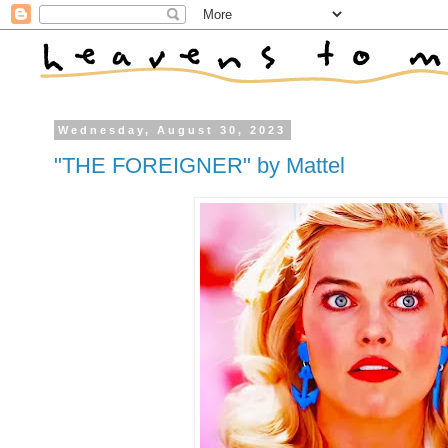
Wednesday, August 30, 2023
"THE FOREIGNER" by Mattel