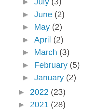
►
July
(3)
►
June
(2)
►
May
(2)
►
April
(2)
►
March
(3)
►
February
(5)
►
January
(2)
►
2022
(23)
►
2021
(28)