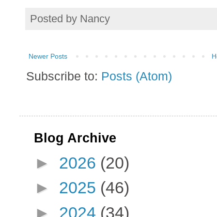
Posted by
Nancy
Newer Posts
H
Subscribe to:
Posts (Atom)
Blog Archive
►
2026
(20)
►
2025
(46)
►
2024
(34)