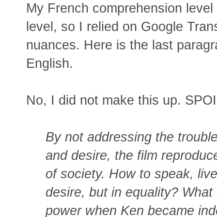
My French comprehension level in
level, so I relied on Google Tran
nuances. Here is the last paragra
English.
No, I did not make this up. SP
By not addressing the troubl
and desire, the film reprodu
of society. How to speak, live
desire, but in equality? What
power when Ken became inde