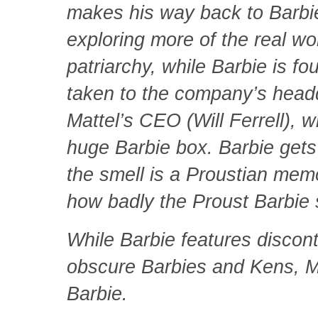
makes his way back to Barbie
exploring more of the real wo
patriarchy, while Barbie is f
taken to the company’s head
Mattel’s CEO (Will Ferrell), w
huge Barbie box. Barbie gets
the smell is a Proustian mem
how badly the Proust Barbie 
While Barbie features discont
obscure Barbies and Kens, M
Barbie.