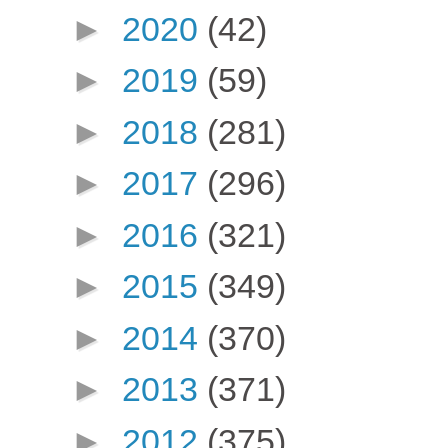
►
2020
(42)
►
2019
(59)
►
2018
(281)
►
2017
(296)
►
2016
(321)
►
2015
(349)
►
2014
(370)
►
2013
(371)
►
2012
(375)