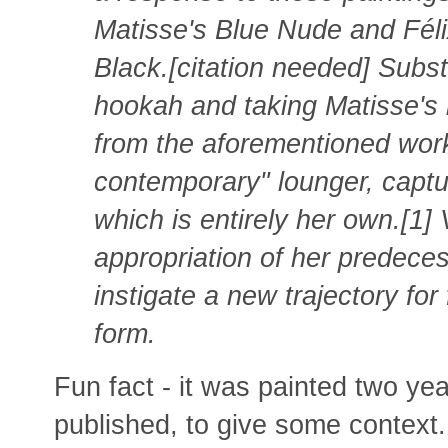
Matisse's Blue Nude and Féli
Black.[citation needed] Substi
hookah and taking Matisse's b
from the aforementioned work
contemporary" lounger, captur
which is entirely her own.[1]
appropriation of her predeces
instigate a new trajectory for
form.
Fun fact - it was painted two y
published, to give some context