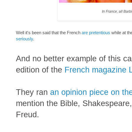
In France, all Barb
Well it's been said that the French
are pretentious
while at t
seriously
.
And no better example of this ca
edition of the
French magazine 
They ran
an opinion piece on th
mention the Bible, Shakespeare
Freud.