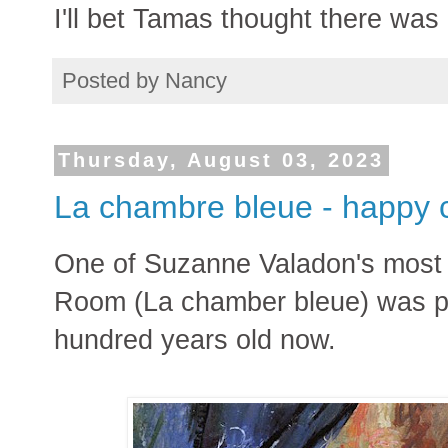
I'll bet Tamas thought there was 
Posted by
Nancy
Thursday, August 03, 2023
La chambre bleue - happy 
One of Suzanne Valadon's most 
Room (La chamber bleue) was pai
hundred years old now.