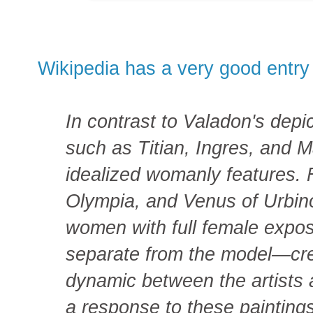
Wikipedia has a very good entry
In contrast to Valadon's depic
such as Titian, Ingres, and 
idealized womanly features. 
Olympia, and Venus of Urbin
women with full female exp
separate from the model—cr
dynamic between the artists 
a response to these paintings