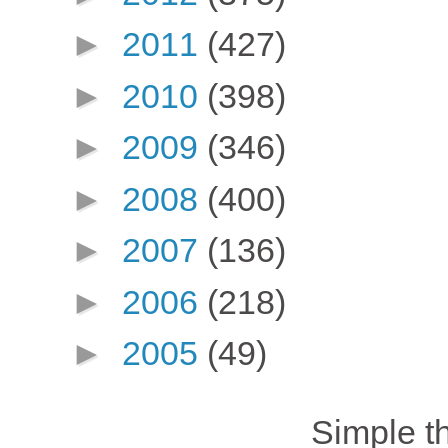
►
2011
(427)
►
2010
(398)
►
2009
(346)
►
2008
(400)
►
2007
(136)
►
2006
(218)
►
2005
(49)
Simple 