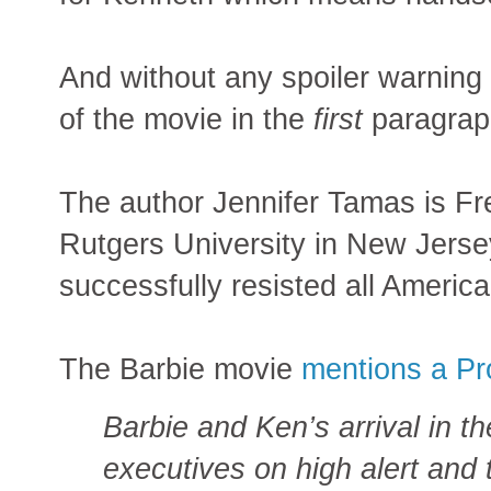
And without any spoiler warning 
of the movie in the
first
paragrap
The author Jennifer Tamas is Fre
Rutgers University in New Jers
successfully resisted all America
The Barbie movie
mentions a Pr
Barbie and Ken’s arrival in th
executives on high alert and 