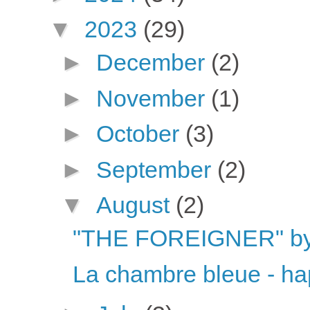
▼
2023
(29)
►
December
(2)
►
November
(1)
►
October
(3)
►
September
(2)
▼
August
(2)
"THE FOREIGNER" by 
La chambre bleue - ha