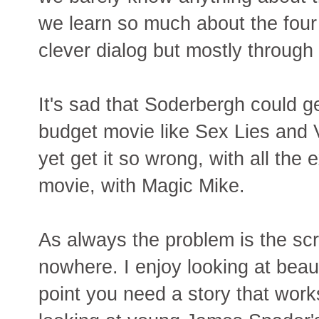
we learn so much about the four 
clever dialog but mostly through 
It's sad that Soderbergh could ge
budget movie like Sex Lies and
yet get it so wrong, with all the
movie, with Magic Mike.
As always the problem is the scr
nowhere. I enjoy looking at beau
point you need a story that work