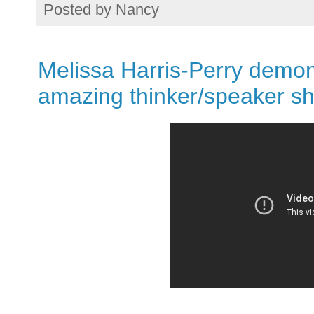
Posted by
Nancy
Melissa Harris-Perry demon
amazing thinker/speaker sh