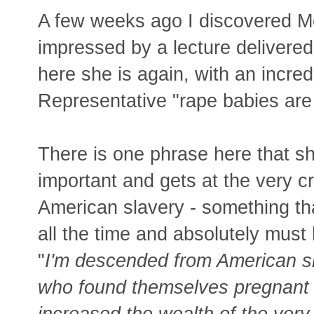
A few weeks ago I discovered M
impressed by a lecture delivered
here she is again, with an incre
Representative "rape babies are
There is one phrase here that she
important and gets at the very c
American slavery - something th
all the time and absolutely must
"
I'm descended from American s
who found themselves pregnant w
increased the wealth of the ve