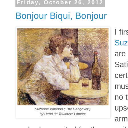
Friday, October 26, 2012
Bonjour Biqui, Bonjour
I fi
Suz
are
Sat
cer
mus
no 
ups
Suzanne Valadon ("The Hangover")
by Henri de Toulouse-Lautrec
arm