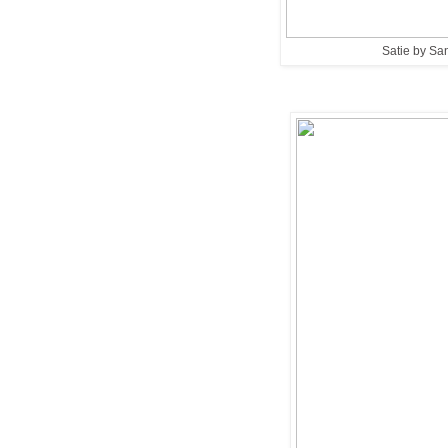
Satie by Sa