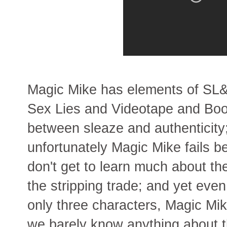
Magic Mike has elements of SL&
Sex Lies and Videotape and Boog
between sleaze and authenticity
unfortunately Magic Mike fails 
don't get to learn much about the
the stripping trade; and yet eve
only three characters, Magic Mik
we barely know anything about 