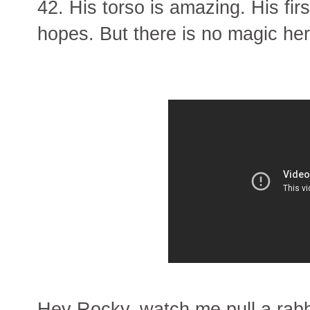
42. His torso is amazing. His fir
hopes. But there is no magic her
Hey Rocky, watch me pull a rabbi