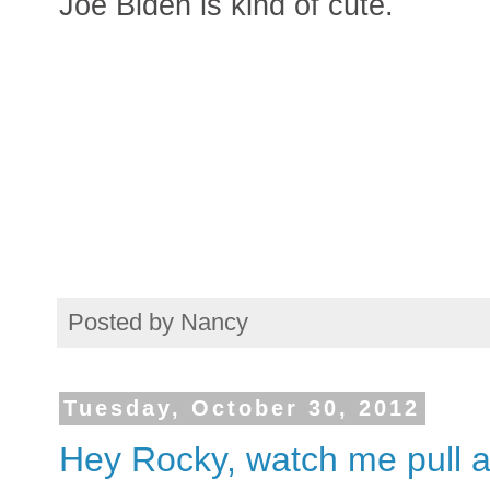
Joe Biden is kind of cute.
Posted by
Nancy
Tuesday, October 30, 2012
Hey Rocky, watch me pull a 