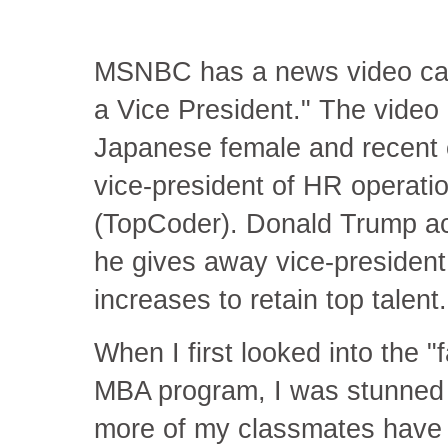
MSNBC has a news video call
a Vice President." The video 
Japanese female and recent c
vice-president of HR operat
(TopCoder). Donald Trump act
he gives away vice-president t
increases to retain top talent
When I first looked into the 
MBA program, I was stunned t
more of my classmates have V