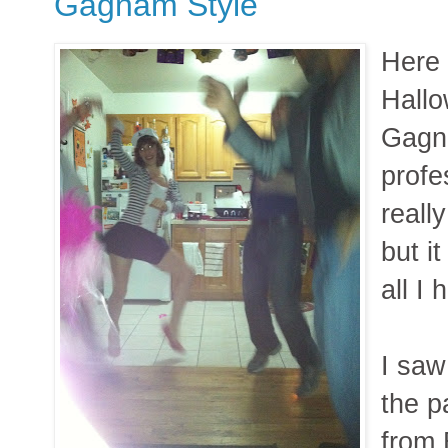
Gagnam Style
Here 
Hallo
Gagn
profe
reall
but it
all I 
I saw
the p
from 