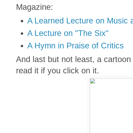
Magazine:
A Learned Lecture on Music 
A Lecture on "The Six"
A Hymn in Praise of Critics
And last but not least, a cartoon
read it if you click on it.