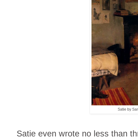
Satie by Sa
Satie even wrote no less than thr