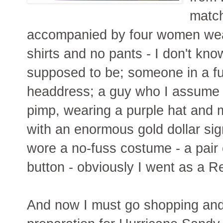
match
accompanied by four women wea
shirts and no pants - I don't k
supposed to be; someone in a fu
headdress; a guy who I assume
pimp, wearing a purple hat and 
with an enormous gold dollar sig
wore a no-fuss costume - a pair
button - obviously I went as a R
And now I must go shopping and 