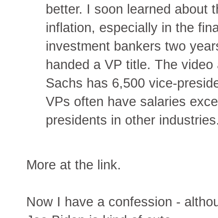
better. I soon learned about 
inflation, especially in the fi
investment bankers two year
handed a VP title. The video
Sachs has 6,500 vice-presiden
VPs often have salaries exce
presidents in other industries
More at the link.
Now I have a confession - althoug