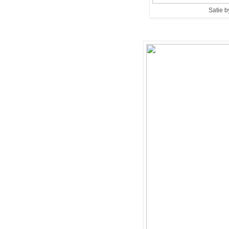
Satie b