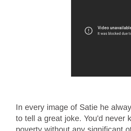
In every image of Satie he always
to tell a great joke. You'd never 
poverty without any significant