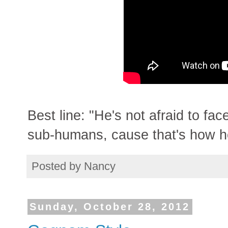
Best line: "He's not afraid to fa
sub-humans, cause that's how he
Posted by
Nancy
Sunday, October 28, 2012