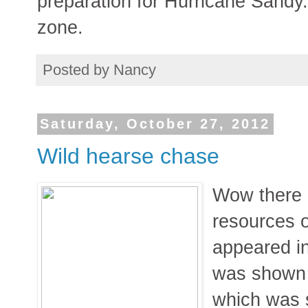
preparation for Hurricane Sandy.
zone.
Posted by
Nancy
Saturday, October 27, 2012
Wild hearse chase
Wow there a
resources on
appeared in
was shown d
which was 