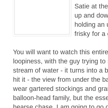
Satie at th
up and dow
holding an 
frisky for 
You will want to watch this entir
loopiness, with the guy trying t
stream of water - it turns into a
hit it - the view from under the ba
wear gartered stockings and gra
balloon-head family, but the esse
hearse chase. I am going to go o