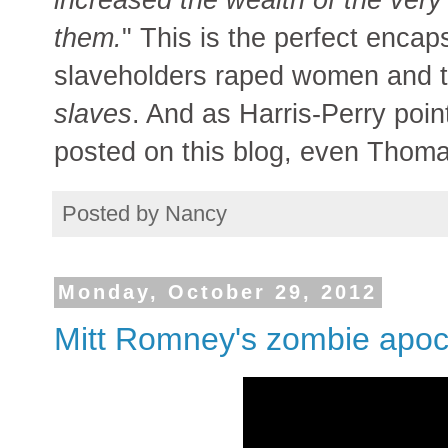
them.
" This is the perfect encaps
slaveholders raped women and 
slaves
. And as Harris-Perry poin
posted on this blog, even Thomas
Posted by
Nancy
Monday, October 29, 2012
Mitt Romney's zombie apoc