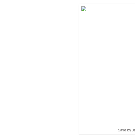
Satie by 