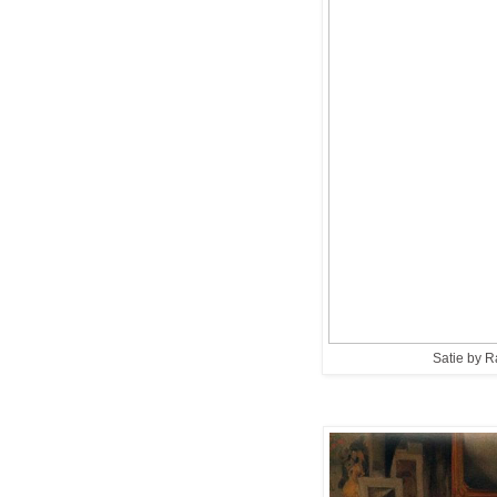
Satie by 