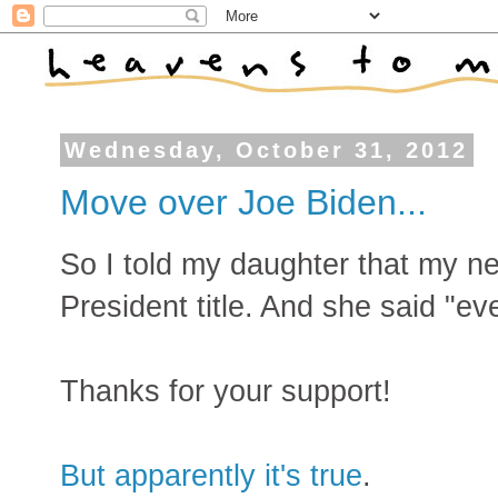
Wednesday, October 31, 2012
Move over Joe Biden...
So I told my daughter that my n
President title. And she said "ev
Thanks for your support!
But apparently it's true
.