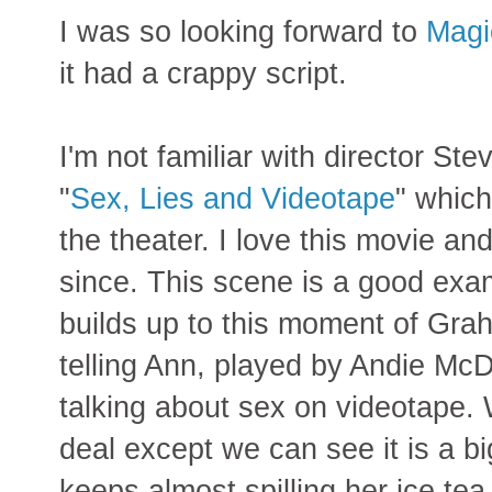
I was so looking forward to
Magi
it had a crappy script.
I'm not familiar with director S
"
Sex, Lies and Videotape
" which
the theater. I love this movie an
since. This scene is a good exa
builds up to this moment of Gr
telling Ann, played by Andie Mc
talking about sex on videotape. 
deal except we can see it is a bi
keeps almost spilling her ice t