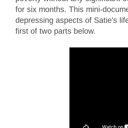
for six months. This mini-docum
depressing aspects of Satie's lif
first of two parts below.