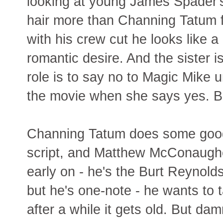
looking at young James Spader's 
hair more than Channing Tatum f
with his crew cut he looks like a 
romantic desire. And the sister i
role is to say no to Magic Mike u
the movie when she says yes. B
Channing Tatum does some good a
script, and Matthew McConaug
early on - he's the Burt Reynold
but he's one-note - he wants to 
after a while it gets old. But da