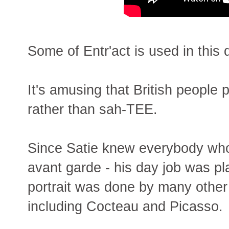
Some of Entr'act is used in this
It's amusing that British peopl
rather than sah-TEE.
Since Satie knew everybody wh
avant garde - his day job was pl
portrait was done by many other 
including Cocteau and Picasso.