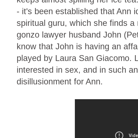
- it's been established that Ann 
spiritual guru, which she finds 
gonzo lawyer husband John (Pet
know that John is having an affai
played by Laura San Giacomo. L
interested in sex, and in such a
disillusionment for Ann.