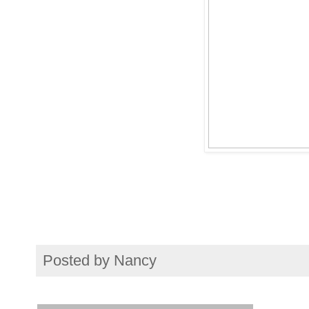
Posted by
Nancy