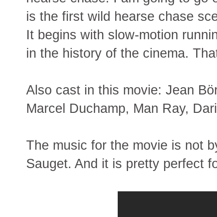
is the first wild hearse chase sc
It begins with slow-motion runni
in the history of the cinema. That
Also cast in this movie: Jean Bör
Marcel Duchamp, Man Ray, Dari
The music for the movie is not by
Sauget. And it is pretty perfect f