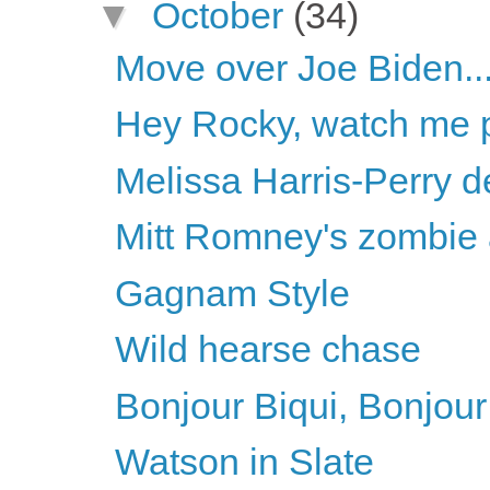
▼
October
(34)
Move over Joe Biden..
Hey Rocky, watch me pu
Melissa Harris-Perry d
Mitt Romney's zombie
Gagnam Style
Wild hearse chase
Bonjour Biqui, Bonjour
Watson in Slate