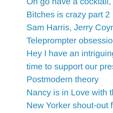
Oh go have a cocktail,
Bitches is crazy part 2
Sam Harris, Jerry Coyne
Teleprompter obsession
Hey I have an intriguin
time to support our pre
Postmodern theory
Nancy is in Love with 
New Yorker shout-out 