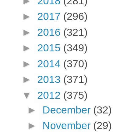
►
2018
(281)
►
2017
(296)
►
2016
(321)
►
2015
(349)
►
2014
(370)
►
2013
(371)
▼
2012
(375)
►
December
(32)
►
November
(29)