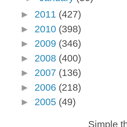
►
2011
(427)
►
2010
(398)
►
2009
(346)
►
2008
(400)
►
2007
(136)
►
2006
(218)
►
2005
(49)
Simple 