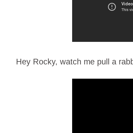
Hey Rocky, watch me pull a rabbi