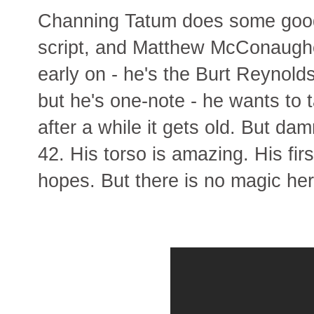
Channing Tatum does some good a
script, and Matthew McConaug
early on - he's the Burt Reynold
but he's one-note - he wants to 
after a while it gets old. But da
42. His torso is amazing. His fir
hopes. But there is no magic her