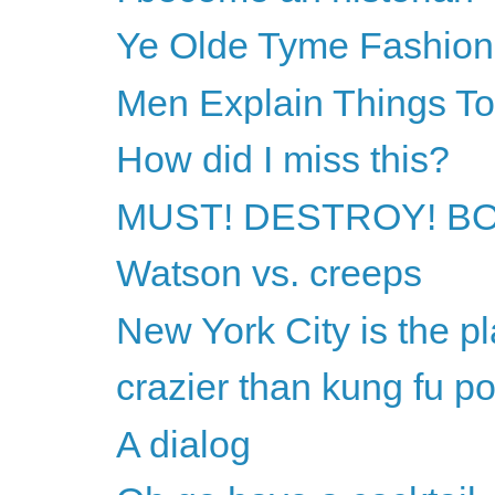
Ye Olde Tyme Fashion
Men Explain Things T
How did I miss this?
MUST! DESTROY! B
Watson vs. creeps
New York City is the pl
crazier than kung fu p
A dialog