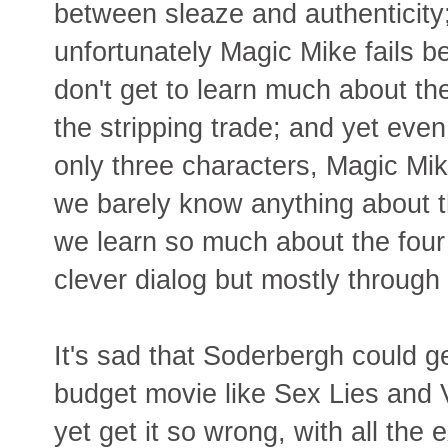
between sleaze and authenticity
unfortunately Magic Mike fails 
don't get to learn much about the
the stripping trade; and yet eve
only three characters, Magic Mik
we barely know anything about 
we learn so much about the four 
clever dialog but mostly through 
It's sad that Soderbergh could ge
budget movie like Sex Lies and
yet get it so wrong, with all the