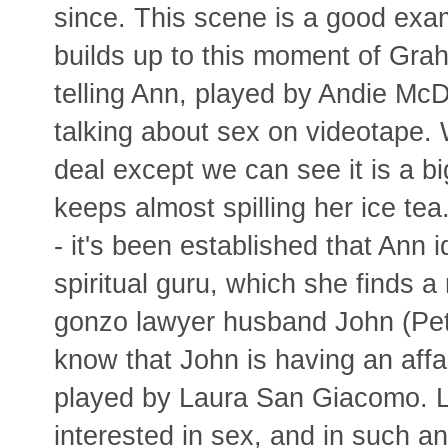
since. This scene is a good exa
builds up to this moment of Gr
telling Ann, played by Andie Mc
talking about sex on videotape. 
deal except we can see it is a bi
keeps almost spilling her ice t
- it's been established that Ann 
spiritual guru, which she finds 
gonzo lawyer husband John (Pet
know that John is having an affai
played by Laura San Giacomo. L
interested in sex, and in such a