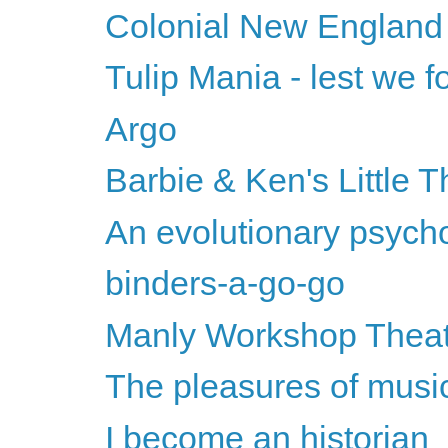
Colonial New England
Tulip Mania - lest we fo
Argo
Barbie & Ken's Little T
An evolutionary psychol
binders-a-go-go
Manly Workshop Thea
The pleasures of musi
I become an historian