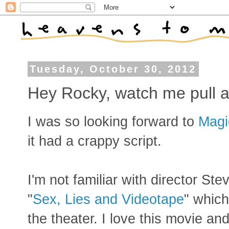
Tuesday, October 30, 2012
Hey Rocky, watch me pull a 
I was so looking forward to
Magi
it had a crappy script.
I'm not familiar with director S
"
Sex, Lies and Videotape
" which
the theater. I love this movie an