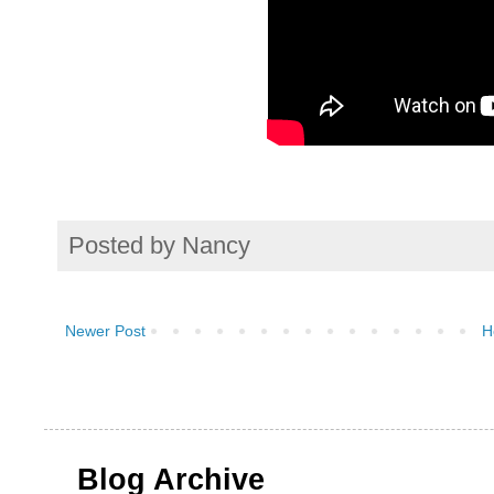
Posted by
Nancy
Newer Post
H
Blog Archive