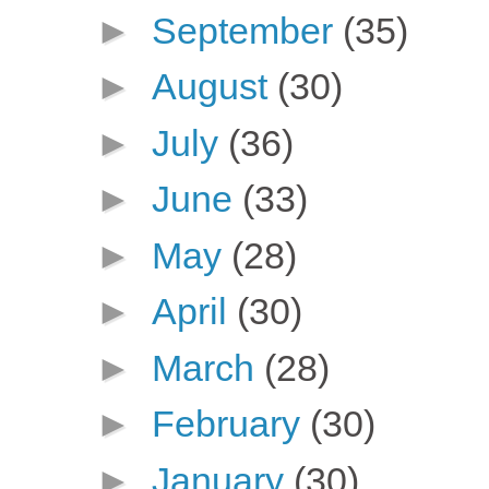
►
September
(35)
►
August
(30)
►
July
(36)
►
June
(33)
►
May
(28)
►
April
(30)
►
March
(28)
►
February
(30)
►
January
(30)