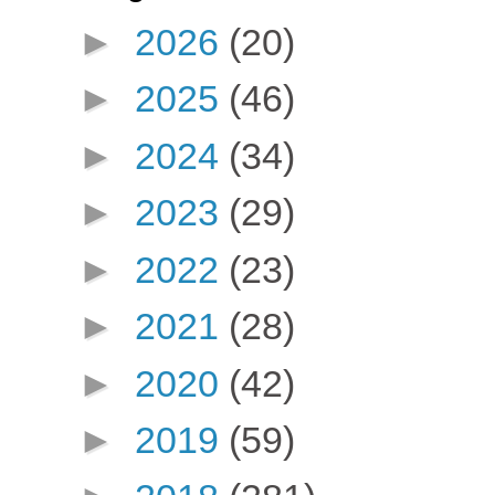
►
2026
(20)
►
2025
(46)
►
2024
(34)
►
2023
(29)
►
2022
(23)
►
2021
(28)
►
2020
(42)
►
2019
(59)