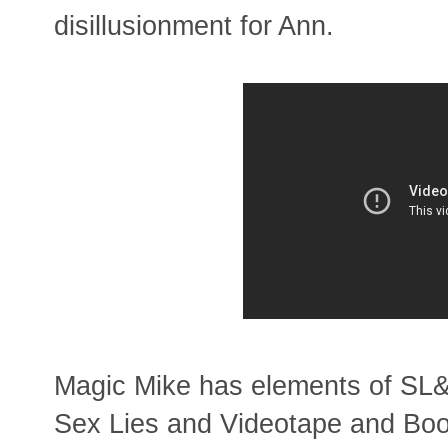
disillusionment for Ann.
Magic Mike has elements of SL&
Sex Lies and Videotape and Boog