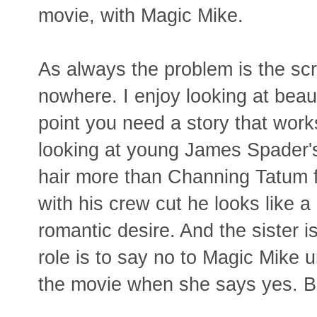
movie, with Magic Mike.
As always the problem is the scr
nowhere. I enjoy looking at beau
point you need a story that work
looking at young James Spader's 
hair more than Channing Tatum f
with his crew cut he looks like a 
romantic desire. And the sister i
role is to say no to Magic Mike u
the movie when she says yes. B