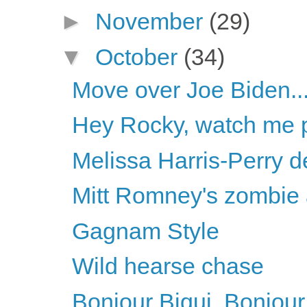
►
November
(29)
▼
October
(34)
Move over Joe Biden..
Hey Rocky, watch me pu
Melissa Harris-Perry d
Mitt Romney's zombie
Gagnam Style
Wild hearse chase
Bonjour Biqui, Bonjour