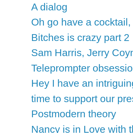
A dialog
Oh go have a cocktail,
Bitches is crazy part 2
Sam Harris, Jerry Coyne
Teleprompter obsession
Hey I have an intriguin
time to support our pre
Postmodern theory
Nancy is in Love with 