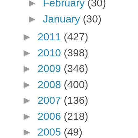
►
February
(30)
►
January
(30)
►
2011
(427)
►
2010
(398)
►
2009
(346)
►
2008
(400)
►
2007
(136)
►
2006
(218)
►
2005
(49)