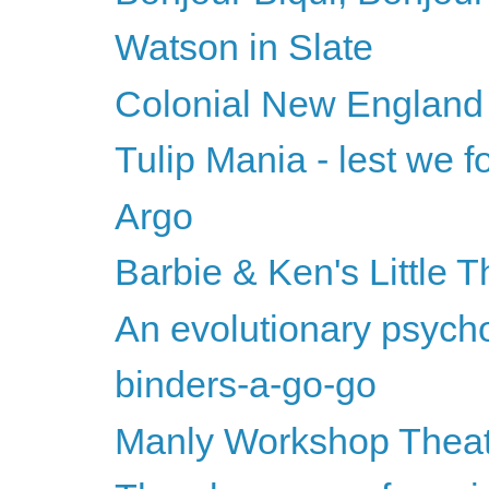
Watson in Slate
Colonial New England
Tulip Mania - lest we fo
Argo
Barbie & Ken's Little T
An evolutionary psychol
binders-a-go-go
Manly Workshop Thea