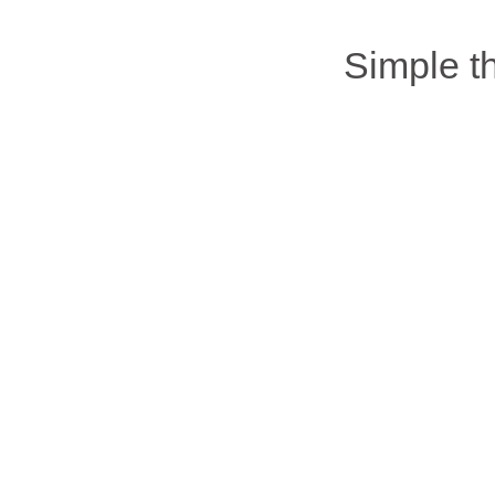
Simple 