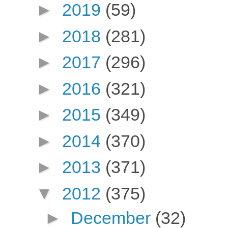
►
2019
(59)
►
2018
(281)
►
2017
(296)
►
2016
(321)
►
2015
(349)
►
2014
(370)
►
2013
(371)
▼
2012
(375)
►
December
(32)