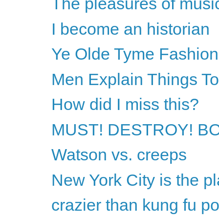
The pleasures of musi
I become an historian
Ye Olde Tyme Fashion
Men Explain Things T
How did I miss this?
MUST! DESTROY! B
Watson vs. creeps
New York City is the pl
crazier than kung fu p