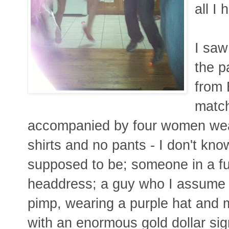
all I 
I saw
the p
from 
match
accompanied by four women wea
shirts and no pants - I don't k
supposed to be; someone in a fu
headdress; a guy who I assume
pimp, wearing a purple hat and 
with an enormous gold dollar sig