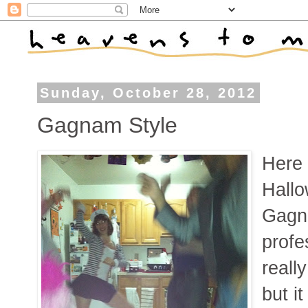
Sunday, October 28, 2012
Gagnam Style
Here 
Hallo
Gagn
profe
reall
but it