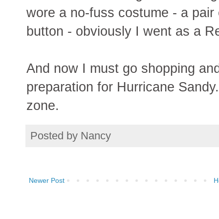
wore a no-fuss costume - a pair
button - obviously I went as a R
And now I must go shopping and 
preparation for Hurricane Sandy.
zone.
Posted by
Nancy
Newer Post
H