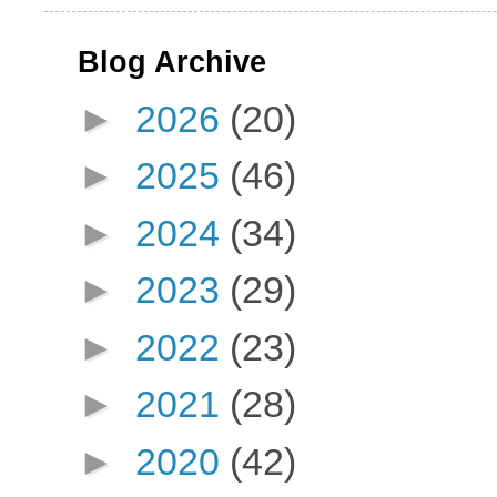
Blog Archive
►
2026
(20)
►
2025
(46)
►
2024
(34)
►
2023
(29)
►
2022
(23)
►
2021
(28)
►
2020
(42)