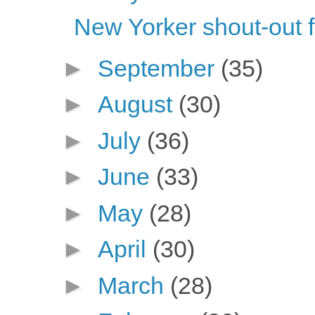
New Yorker shout-out 
►
September
(35)
►
August
(30)
►
July
(36)
►
June
(33)
►
May
(28)
►
April
(30)
►
March
(28)