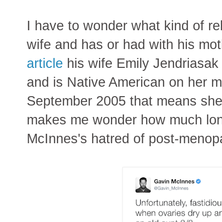
I have to wonder what kind of re
wife and has or had with his mot
article
his wife Emily Jendriasak
and is Native American on her m
September 2005 that means she'
makes me wonder how much longe
McInnes's hatred of post-menop