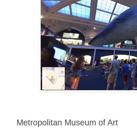
Metropolitan Museum of Art