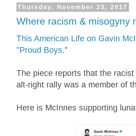
Thursday, November 23, 2017
Where racism & misogyny 
This American Life on Gavin McI
"Proud Boys
."
The piece reports that the racist
alt-right rally was a member of 
Here is McInnes supporting luna