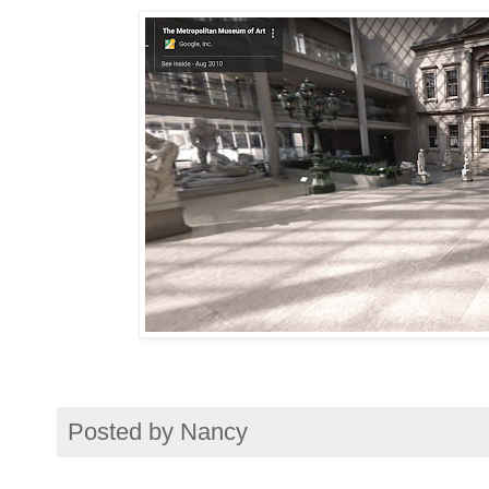
Posted by
Nancy