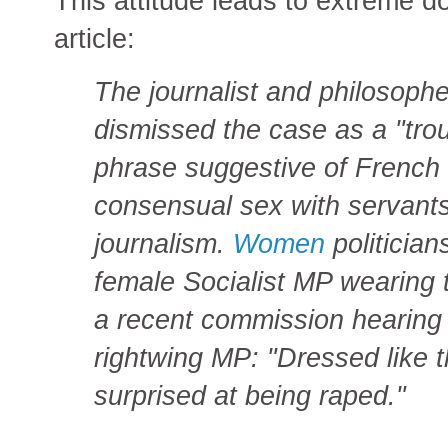
This attitude leads to extreme do
article:
The journalist and philosoph
dismissed the case as a "tr
phrase suggestive of French 
consensual sex with servants
journalism.
Women
politician
female Socialist MP wearing 
a recent commission hearing 
rightwing MP: "Dressed like t
surprised at being raped."