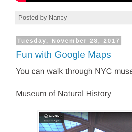
Posted by
Nancy
Tuesday, November 28, 2017
Fun with Google Maps
You can walk through NYC mus
Museum of Natural History