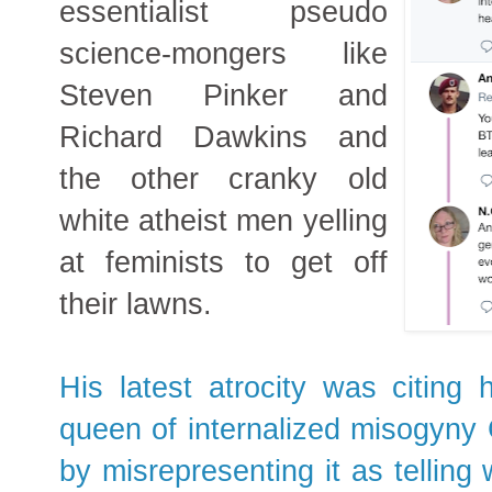
essentialist pseudo
science-mongers like
Steven Pinker and
Richard Dawkins and
the other cranky old
white atheist men yelling
at feminists to get off
their lawns.
His latest atrocity was citing h
queen of internalized misogyny 
by misrepresenting it as telling