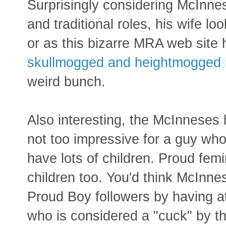
Surprisingly considering McInne
and traditional roles, his wife lo
or as this bizarre MRA web site 
skullmogged and heightmogged b
weird bunch.
Also interesting, the McInneses 
not too impressive for a guy wh
have lots of children. Proud fem
children too. You'd think McInne
Proud Boy followers by having at
who is considered a "cuck" by th