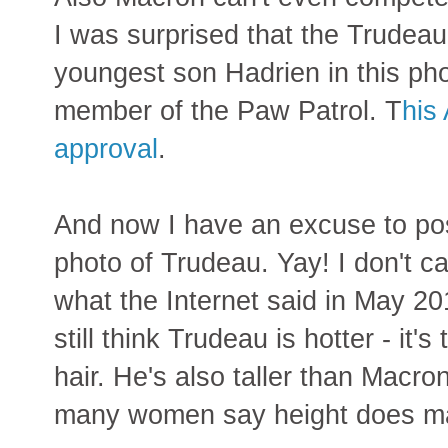
I was surprised that the Trudeau 
youngest son Hadrien in this pho
member of the Paw Patrol. T
his
approval
.
And now I have an excuse to po
photo of Trudeau. Yay! I don't c
what the Internet said in May 20
still think Trudeau is hotter - it's 
hair. He's also taller than Macro
many women say height does ma