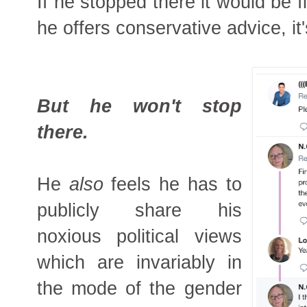
If he stopped there it would be f
he offers conservative advice, it'
But he won't stop
there.
He
also
feels he has to
publicly share his
noxious political views
which are invariably in
the mode of the gender