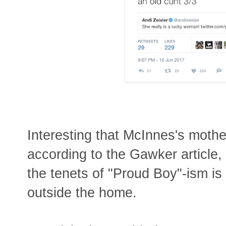
Interesting that McInnes's moth
according to the Gawker article,
the tenets of "Proud Boy"-ism i
outside the home.