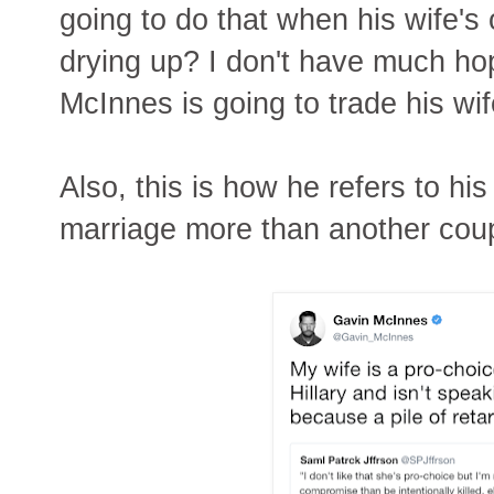
going to do that when his wife's 
drying up? I don't have much hope
McInnes is going to trade his wi
Also, this is how he refers to his
marriage more than another coup