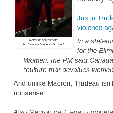
Justin Trud
violence a
In a statem
Never underestimate
le Premiere Ministre d'Amour!
for the Elim
Women, the PM said Canada 
“culture that devalues women
And unlike Macron, Trudeau isn't
nonsense.
Also Macron can't even compete 