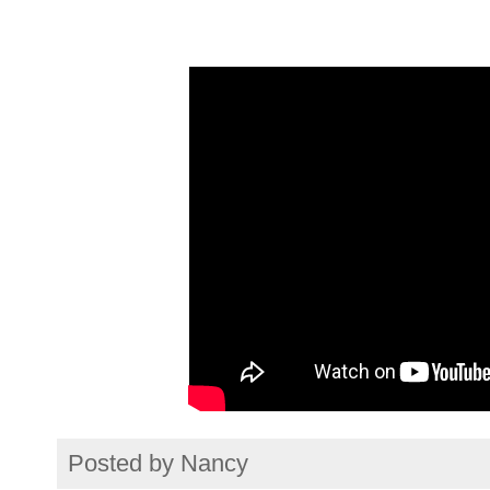
Posted by
Nancy