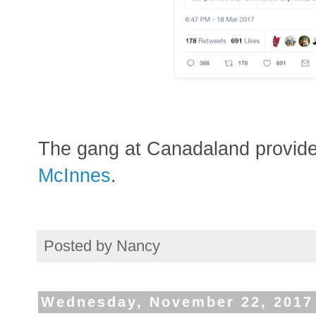
The gang at Canadaland provid
McInnes
.
Posted by
Nancy
Wednesday, November 22, 2017