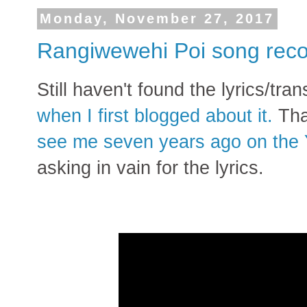
Monday, November 27, 2017
Rangiwewehi Poi song reco
Still haven't found the lyrics/tra
when I first blogged about it.
Tha
see me seven years ago on the
asking in vain for the lyrics.