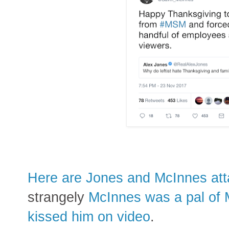
Here are Jones and McInnes att
strangely
McInnes was a pal of 
kissed him on video
.