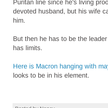
Puritan line since he's living pr
devoted husband, but his wife c
him.
But then he has to be the leader
has limits.
Here is Macron hanging with may
looks to be in his element.