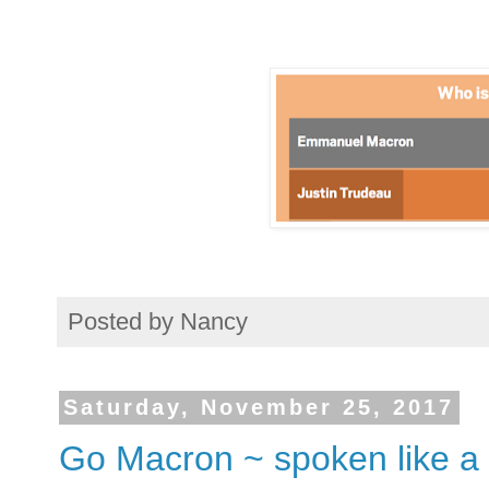
Posted by
Nancy
Saturday, November 25, 2017
Go Macron ~ spoken like a 