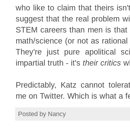
who like to claim that theirs isn'
suggest that the real problem w
STEM careers than men is that l
math/science (or not as rational
They're just pure apolitical s
impartial truth - it's
their
critics
wh
Predictably, Katz cannot toler
me on Twitter. Which is what a f
Posted by
Nancy