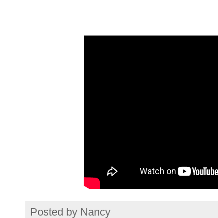
Posted by
Nancy