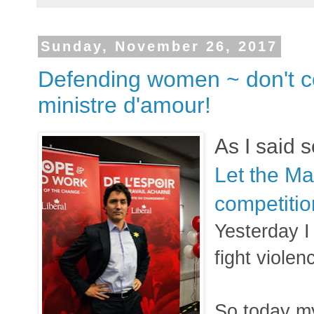
Sunday, November 26, 2017
Defending women ~ don't c
ministre d'amour!
As I said 
Let the M
competitio
Yesterday I
fight viole
So today my