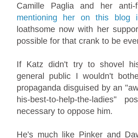
Camille Paglia and her anti
mentioning her on this blog 
loathsome now with her support 
possible for that crank to be ev
If Katz didn't try to shovel h
general public I wouldn't bother
propaganda disguised by an "aw-
his-best-to-help-the-ladies"
necessary to oppose him.
He's much like Pinker and Daw