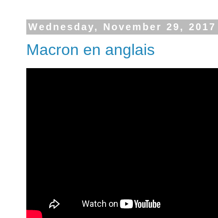
Wednesday, November 29, 2017
Macron en anglais