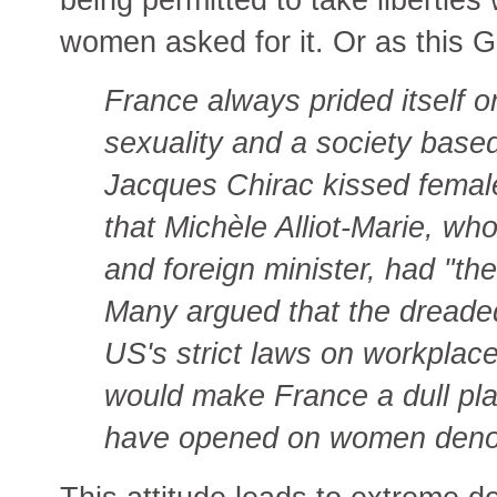
women asked for it. Or as this Gu
France always prided itself on
sexuality and a society base
Jacques Chirac kissed femal
that Michèle Alliot-Marie, wh
and foreign minister, had "the
Many argued that the dreade
US's strict laws on workplac
would make France a dull pla
have opened on women deno