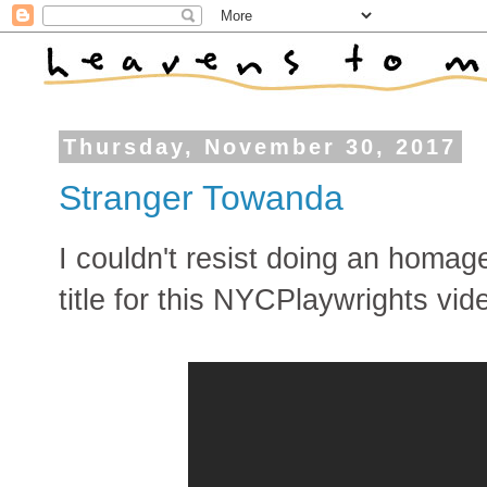
Thursday, November 30, 2017
Stranger Towanda
I couldn't resist doing an homag
title for this NYCPlaywrights vid