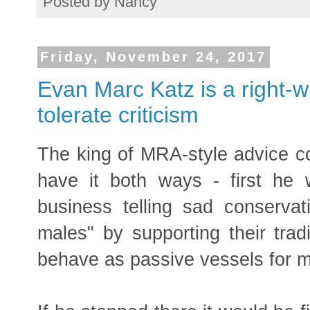
Posted by
Nancy
Friday, November 24, 2017
Evan Marc Katz is a right-
tolerate criticism
The king of MRA-style advice 
have it both ways - first he w
business telling sad conserv
males" by supporting their tradi
behave as passive vessels for ma