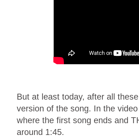
But at least today, after all the
version of the song. In the video
where the first song ends and TH
around 1:45.