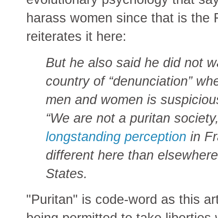
harass women since that is the
reiterates it here:
But he also said he did not 
country of “denunciation” wh
men and women is suspiciou
“We are not a puritan society
longstanding perception
in Fr
different here than elsewhere
States.
"Puritan" is code-word as this ar
being permitted to take libertie