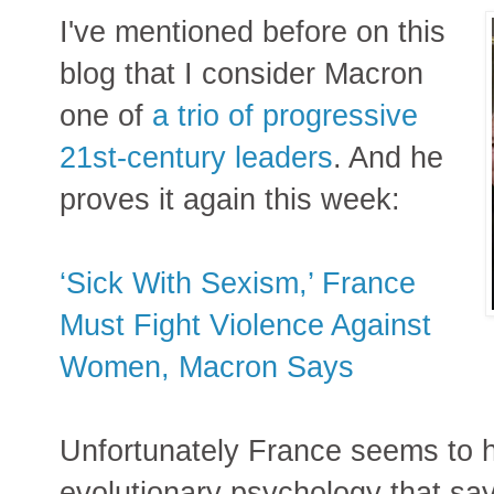
I've mentioned before on this
blog that I consider Macron
one of
a trio of progressive
21st-century leaders
. And he
proves it again this week:
‘Sick With Sexism,’ France
Must Fight Violence Against
Women, Macron Says
Unfortunately France seems to h
evolutionary psychology that say