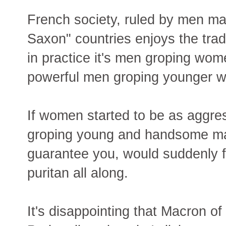
French society, ruled by men m
Saxon" countries enjoys the trad
in practice it's men groping wome
powerful men groping younger 
If women started to be as aggre
groping young and handsome mal
guarantee you, would suddenly fi
puritan all along.
It's disappointing that Macron of