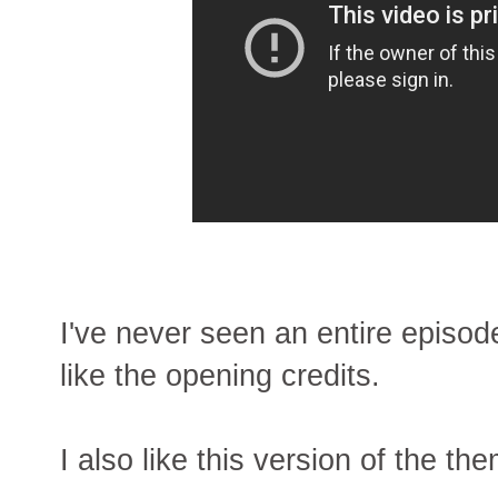
I've never seen an entire episod
like the opening credits.
I also like this version of the th