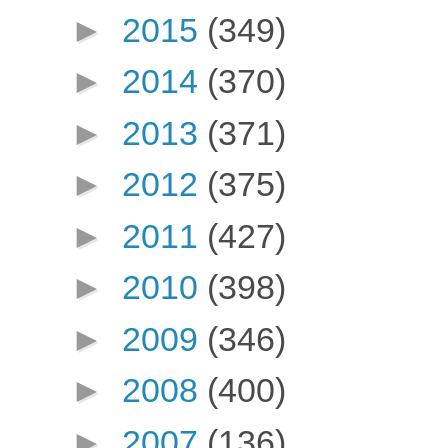
►
2015
(349)
►
2014
(370)
►
2013
(371)
►
2012
(375)
►
2011
(427)
►
2010
(398)
►
2009
(346)
►
2008
(400)
►
2007
(136)