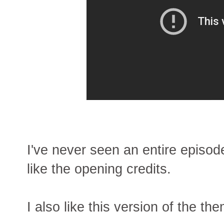
I've never seen an entire episod
like the opening credits.
I also like this version of the th