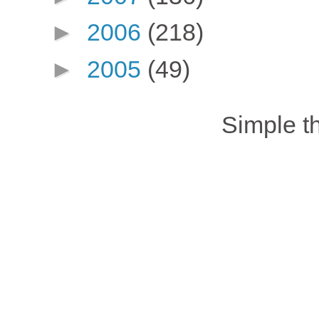
►
2006
(218)
►
2005
(49)
Simple 