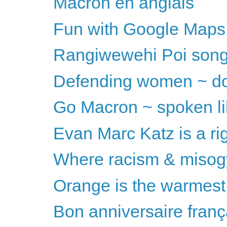
Macron en anglais
Fun with Google Maps
Rangiwewehi Poi song
Defending women ~ don
Go Macron ~ spoken li
Evan Marc Katz is a ri
Where racism & misog
Orange is the warmest
Bon anniversaire franç