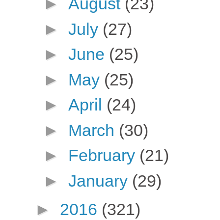
►
August
(23)
►
July
(27)
►
June
(25)
►
May
(25)
►
April
(24)
►
March
(30)
►
February
(21)
►
January
(29)
►
2016
(321)