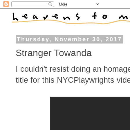
Thursday, November 30, 2017
Stranger Towanda
I couldn't resist doing an homag
title for this NYCPlaywrights vid