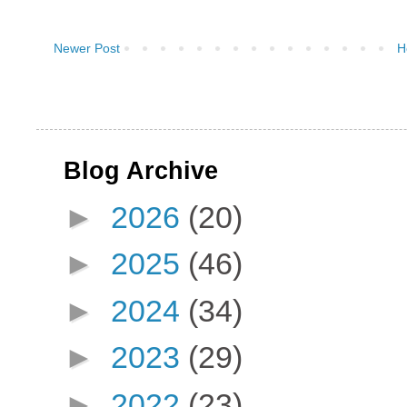
Newer Post
H
Blog Archive
►
2026
(20)
►
2025
(46)
►
2024
(34)
►
2023
(29)
►
2022
(23)