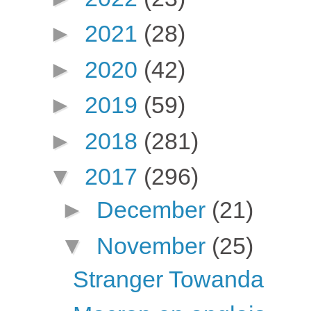
►
2021
(28)
►
2020
(42)
►
2019
(59)
►
2018
(281)
▼
2017
(296)
►
December
(21)
▼
November
(25)
Stranger Towanda