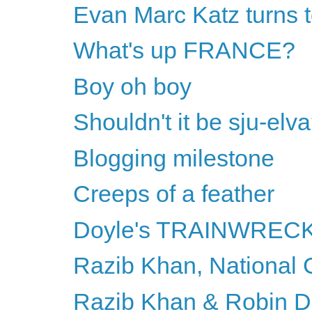
Evan Marc Katz turns t
What's up FRANCE?
Boy oh boy
Shouldn't it be sju-elv
Blogging milestone
Creeps of a feather
Doyle's TRAINWREC
Razib Khan, National
Razib Khan & Robin DiA