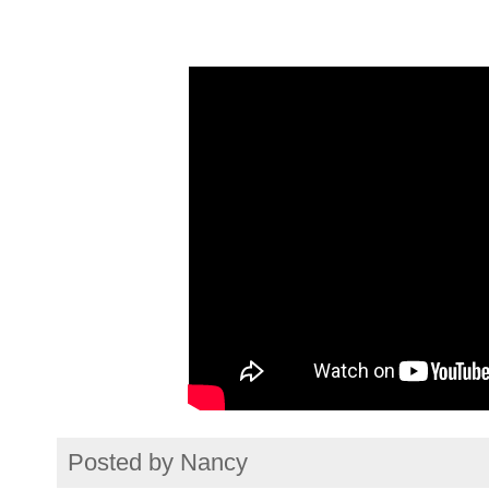
Posted by
Nancy