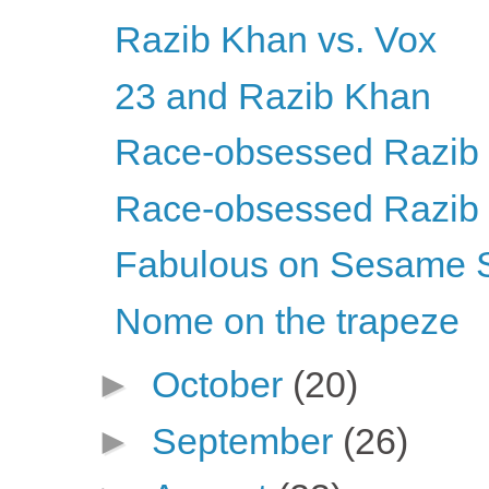
Razib Khan vs. Vox
23 and Razib Khan
Race-obsessed Razib Kh
Race-obsessed Razib Kh
Fabulous on Sesame S
Nome on the trapeze
►
October
(20)
►
September
(26)