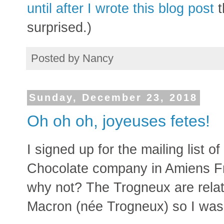
until after I wrote this blog post
t
surprised.)
Posted by
Nancy
Sunday, December 23, 2018
Oh oh oh, joyeuses fetes!
I signed up for the mailing list o
Chocolate company in Amiens F
why not? The Trogneux are relati
Macron (née Trogneux) so I was