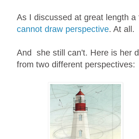
As I discussed at great length 
cannot draw perspective
. At all.
And she still can't. Here is her
from two different perspectives: