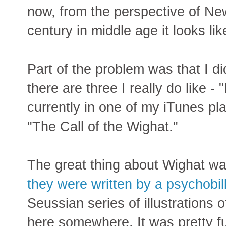
now, from the perspective of New 
century in middle age it looks lik
Part of the problem was that I did
there are three I really do like 
currently in one of my iTunes pla
"The Call of the Wighat."
The great thing about Wighat wa
they were written by a psychobil
Seussian series of illustrations 
here somewhere. It was pretty f