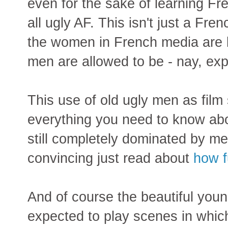
even for the sake of learning Fr
all ugly AF. This isn't just a Fre
the women in French media are b
men are allowed to be - nay, exp
This use of old ugly men as film 
everything you need to know ab
still completely dominated by me
convincing just read about
how f
And of course the beautiful yo
expected to play scenes in which