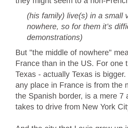
they might seem to a non-French
(his family) live(s) in a small 
nowhere, so for them it’s diffi
demonstrations)
But "the middle of nowhere" mea
France than in the US. For one t
Texas - actually Texas is bigger.
any place in France is from the 
the Spanish border, is a mere 7 a
takes to drive from New York Cit