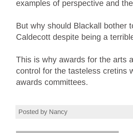
examples of perspective and then
But why should Blackall bother t
Caldecott despite being a terrible
This is why awards for the arts 
control for the tasteless creti
awards committees.
Posted by
Nancy