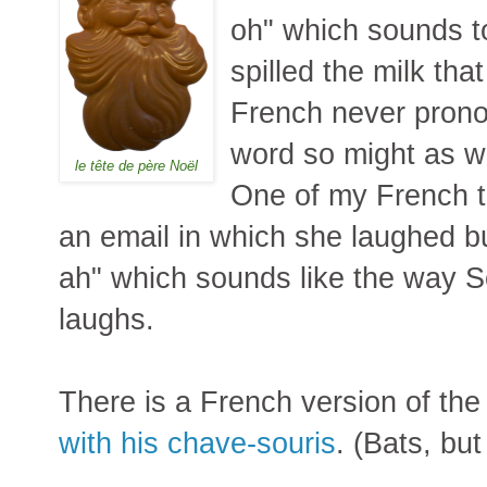
oh" which sounds to
spilled the milk tha
French never prono
word so might as wel
le tête de père Noël
One of my French 
an email in which she laughed bu
ah" which sounds like the way 
laughs.
There is a French version of th
with his chave-souris
. (Bats, but