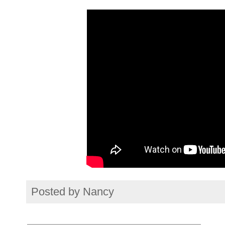
Posted by
Nancy