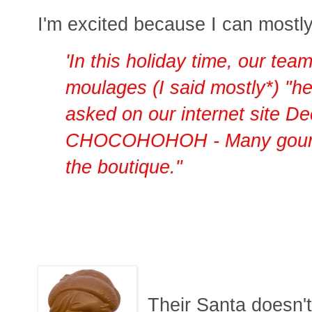
I'm excited because I can mostly 
'In this holiday time, our tea
moulages (I said mostly*) "he
asked on our internet site D
CHOCOHOHOH - Many gourmet
the boutique."
Their Santa doesn'