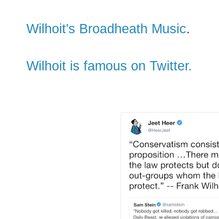
Wilhoit's Broadheath Music
.
Wilhoit is famous on Twitter.