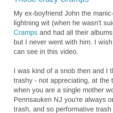
My ex-boyfriend John the manic-
lightning wit (when he wasn't su
Cramps
and had all their albums
but I never went with him. I wish
can see in this video.
I was kind of a snob then and I 
trashy - not appreciating, at the 
when you are a single mother wor
Pennsauken NJ you're always on
trash, and so performative trash