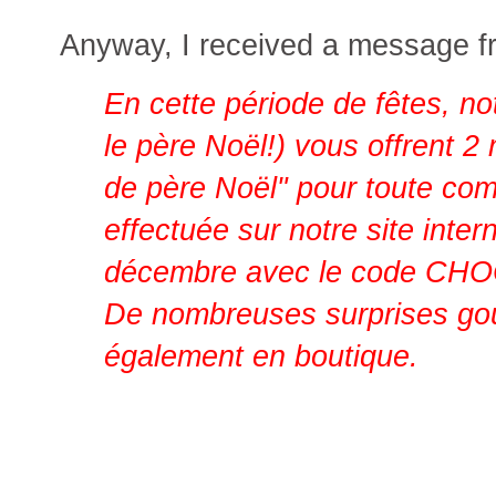
Anyway, I received a message f
En cette période de fêtes, no
le père Noël!) vous offrent 2
de père Noël" pour toute c
effectuée sur notre site inter
décembre avec le code 
De nombreuses surprises go
également en boutique.