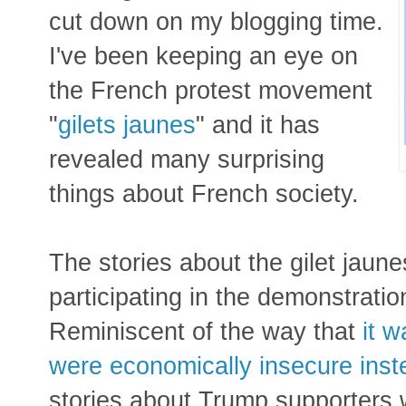
cut down on my blogging time.
I've been keeping an eye on
the French protest movement
"
gilets jaunes
" and it has
revealed many surprising
things about French society.
The stories about the gilet jaun
participating in the demonstratio
Reminiscent of the way that
it 
were economically insecure inste
stories about Trump supporters w