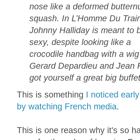
nose like a deformed buttern
squash. In L’Homme Du Train
Johnny Halliday is meant to 
sexy, despite looking like a
crocodile handbag with a wi
Gerard Depardieu and Jean R
got yourself a great big buffe
This is something
I noticed earl
by watching French media
.
This is one reason why it's so h