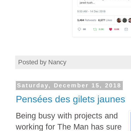
Posted by
Nancy
Saturday, December 15, 2018
Pensées des gilets jaunes
Being busy with projects and
working for The Man has sure