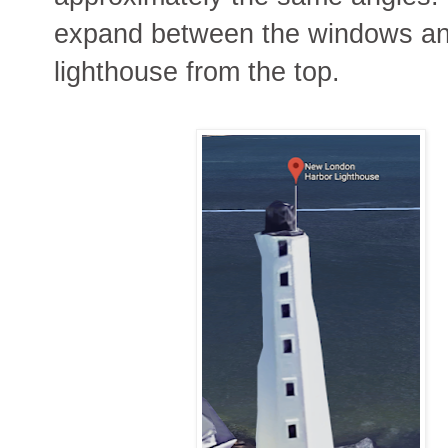
expand between the windows an
lighthouse from the top.