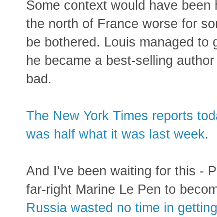
Some context would have been he
the north of France worse for s
be bothered. Louis managed to 
he became a best-selling author 
bad.
The New York Times reports today
was half what it was last week
.
And I've been waiting for this -
far-right Marine Le Pen to becom
Russia wasted no time in getting 