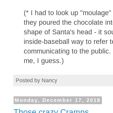
(* I had to look up "moulage
they poured the chocolate int
shape of Santa's head - it so
inside-baseball way to refer 
communicating to the public. 
me, I guess.)
Posted by
Nancy
Monday, December 17, 2018
Those crazy Cramps