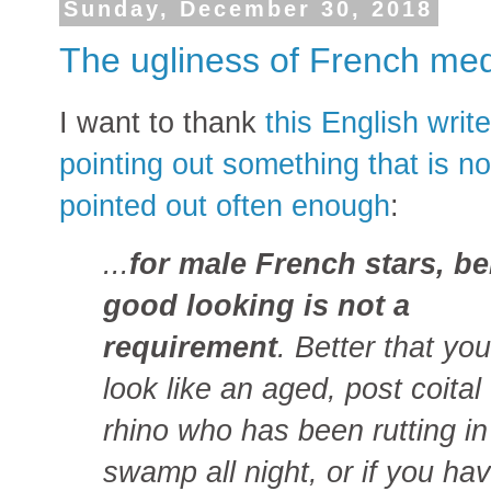
Sunday, December 30, 2018
The ugliness of French me
I want to thank
this English write
pointing out something that is no
pointed out often enough
:
...
for male French stars, b
good looking is not a
requirement
. Better that you
look like an aged, post coital
rhino who has been rutting in
swamp all night, or if you ha