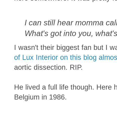
I can still hear momma cal
What's got into you, what'
I wasn't their biggest fan but I 
of Lux Interior on this blog almo
aortic dissection. RIP.
He lived a full life though. Here h
Belgium in 1986.