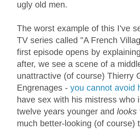
ugly old men.
The worst example of this I've se
TV series called "A French Villag
first episode opens by explaining
after, we see a scene of a mid
unattractive (of course) Thierry 
Engrenages -
you cannot avoid 
have sex with his mistress who 
twelve years younger and
looks
much better-looking (of course)