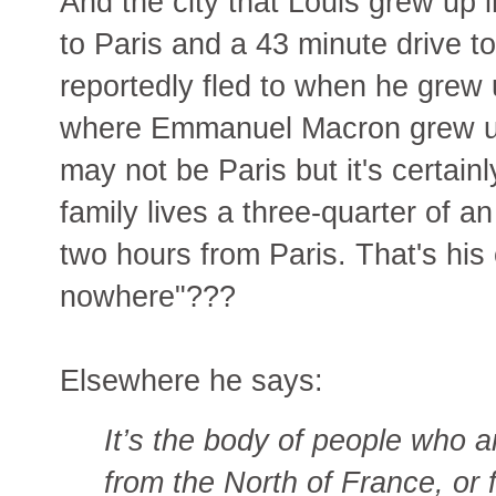
And the city that Louis grew up i
to Paris and a 43 minute drive to
reportedly fled to when he grew 
where Emmanuel Macron grew 
may not be Paris but it's certainl
family lives a three-quarter of 
two hours from Paris. That's his
nowhere"???
Elsewhere he says:
It’s the body of people who ar
from the North of France, or