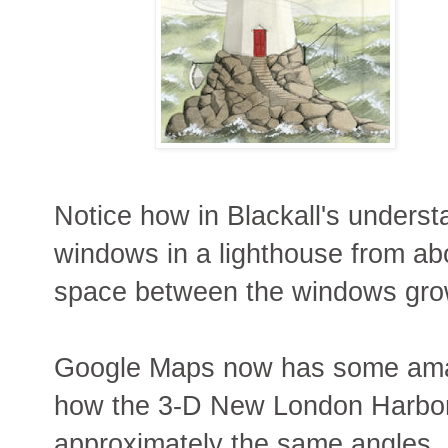
Notice how in Blackall's underst
windows in a lighthouse from ab
space between the windows gro
Google Maps now has some amazi
how the 3-D New London Harbor
approximately the same angles.