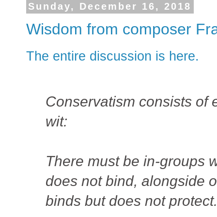
Sunday, December 16, 2018
Wisdom from composer Fra
The entire discussion is here.
Conservatism consists of e
wit:
There must be in-groups w
does not bind, alongside 
binds but does not protect