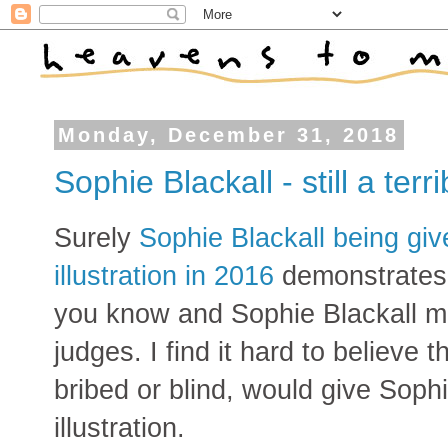
Monday, December 31, 2018
Sophie Blackall - still a terri
Surely
Sophie Blackall being giv
illustration in 2016
demonstrates 
you know and Sophie Blackall m
judges. I find it hard to believe
bribed or blind, would give Soph
illustration.