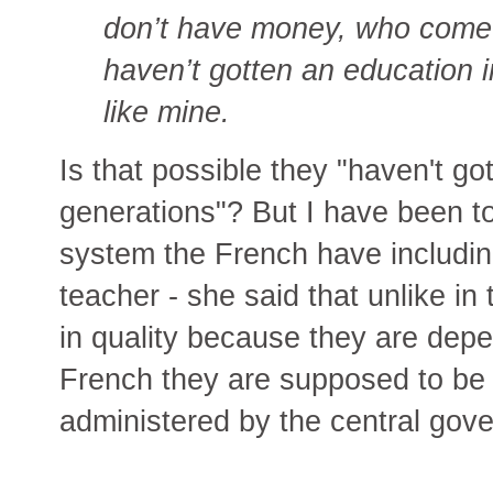
don’t have money, who come f
haven’t gotten an education 
like mine.
Is that possible they "haven't go
generations"? But I have been t
system the French have includi
teacher - she said that unlike in
in quality because they are depe
French they are supposed to be 
administered by the central gov