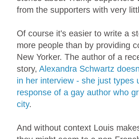
from the supporters with very litt
Of course it's easier to write a 
more people than by providing co
New Yorker. The author of a rec
story,
Alexandra Schwartz doesn'
in her interview - she just types
response of a gay author who gr
city
.
And without context Louis make