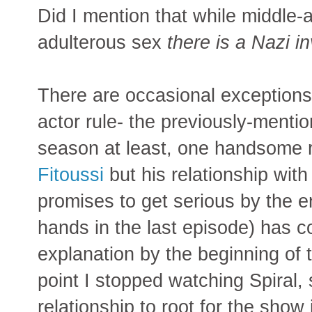
Did I mention that while middle
adulterous sex
there is a Nazi i
There are occasional exceptions
actor rule- the previously-mention
season at least, one handsome r
Fitoussi
but his relationship wit
promises to get serious by the en
hands in the last episode) has 
explanation by the beginning of
point I stopped watching Spiral,
relationship to root for the show 