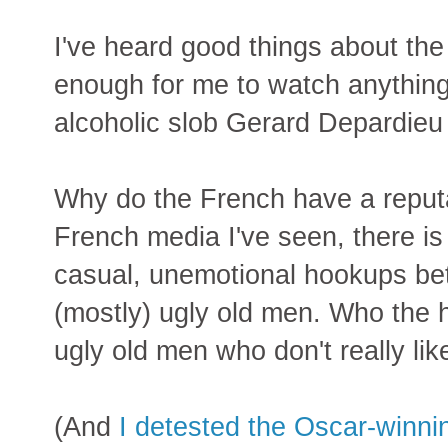
I've heard good things about the
enough for me to watch anything 
alcoholic slob Gerard Depardieu i
Why do the French have a reput
French media I've seen, there is
casual, unemotional hookups b
(mostly) ugly old men. Who the h
ugly old men who don't really l
(And
I detested the Oscar-winning 