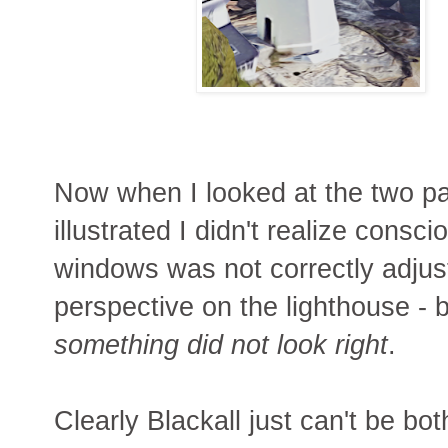
Now when I looked at the two pa
illustrated I didn't realize cons
windows was not correctly adjus
perspective on the lighthouse - b
something did not look right
.
Clearly Blackall just can't be bo