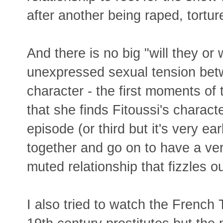
after another being raped, tortu
And there is no big "will they or 
unexpressed sexual tension betw
character - the first moments of 
that she finds Fitoussi's charact
episode (or third but it's very ea
together and go on to have a ver
muted relationship that fizzles 
I also tried to watch the French