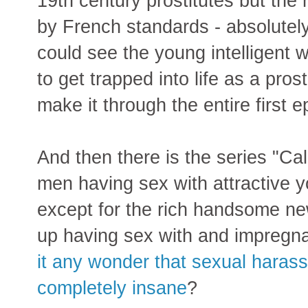
19th century prostitutes but th
by French standards - absolutely 
could see the young intelligent
to get trapped into life as a pros
make it through the entire first e
And then there is the series "Cal
men having sex with attractive y
except for the rich handsome n
up having sex with and impregna
it any wonder that sexual haras
completely insane
?