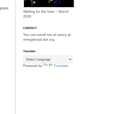
 grave
Waiting for the train ~ March
2026
CONTACT
You can email me at nancy at
mergatroyd dot org.
Translate
Powered by
Translate