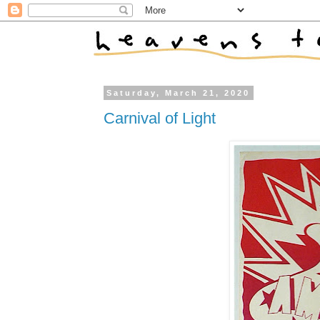
Saturday, March 21, 2020
Carnival of Light