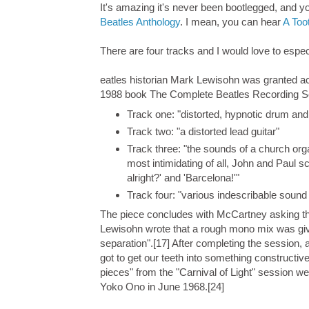
It's amazing it's never been bootlegged, and yo
Beatles Anthology
. I mean, you can hear
A Too
There are four tracks and I would love to especi
eatles historian Mark Lewisohn was granted acc
1988 book The Complete Beatles Recording Sess
Track one: "distorted, hypnotic drum an
Track two: "a distorted lead guitar"
Track three: "the sounds of a church org
most intimidating of all, John and Paul
alright?' and 'Barcelona!'"
Track four: "various indescribable sound
The piece concludes with McCartney asking th
Lewisohn wrote that a rough mono mix was give
separation".[17] After completing the session, 
got to get our teeth into something constructiv
pieces" from the "Carnival of Light" session we
Yoko Ono in June 1968.[24]