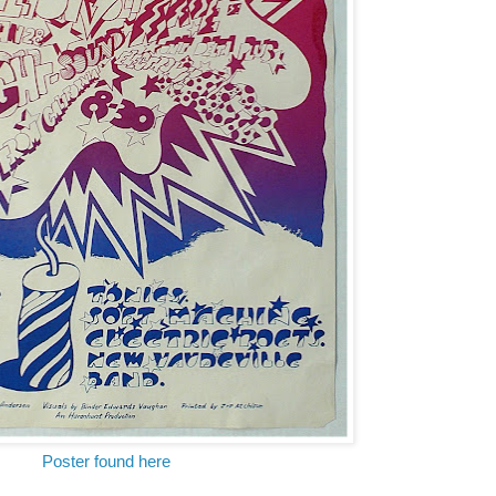
Poster found here