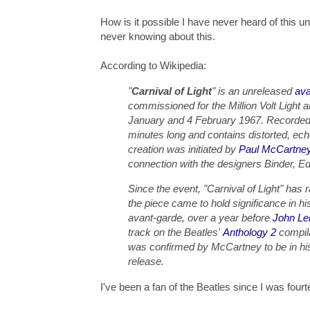
How is it possible I have never heard of this u
never knowing about this.
According to Wikipedia:
"
Carnival of Light
" is an unreleased
ava
commissioned for the Million Volt Light
January and 4 February 1967. Recorded 
minutes long and contains distorted, ech
creation was initiated by
Paul McCartne
connection with the designers Binder, 
Since the event, "Carnival of Light" has 
the piece came to hold significance in his
avant-garde, over a year before
John Le
track on the Beatles'
Anthology 2
compila
was confirmed by McCartney to be in his 
release.
I've been a fan of the Beatles since I was fou