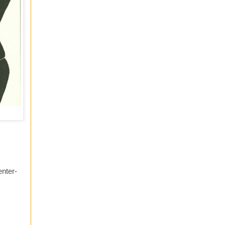
enter-