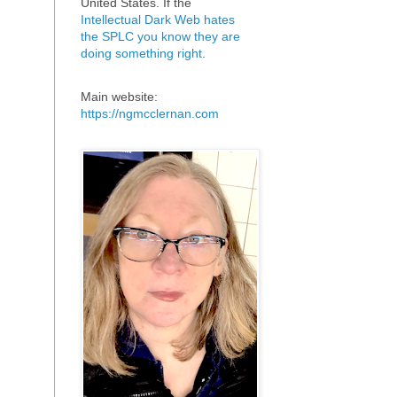
United States. If the
Intellectual Dark Web hates
the SPLC you know they are
doing something right
.
Main website:
https://ngmcclernan.com