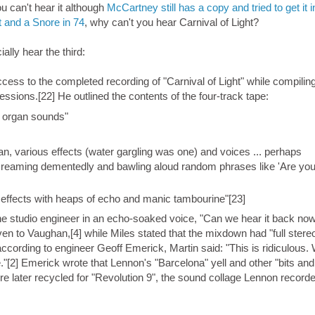
u can't hear it although
McCartney still has a copy and tried to get it i
t and a Snore in 74
, why can't you hear Carnival of Light?
ally hear the third:
ess to the completed recording of "Carnival of Light" while compiling
ions.[22] He outlined the contents of the four-track tape:
d organ sounds"
an, various effects (water gargling was one) and voices ... perhaps
 screaming dementedly and bawling aloud random phrases like 'Are yo
 effects with heaps of echo and manic tambourine"[23]
e studio engineer in an echo-soaked voice, "Can we hear it back now
n to Vaughan,[4] while Miles stated that the mixdown had "full stere
according to engineer Geoff Emerick, Martin said: "This is ridiculous.
e."[2] Emerick wrote that Lennon's "Barcelona" yell and other "bits and
re later recycled for "Revolution 9", the sound collage Lennon record