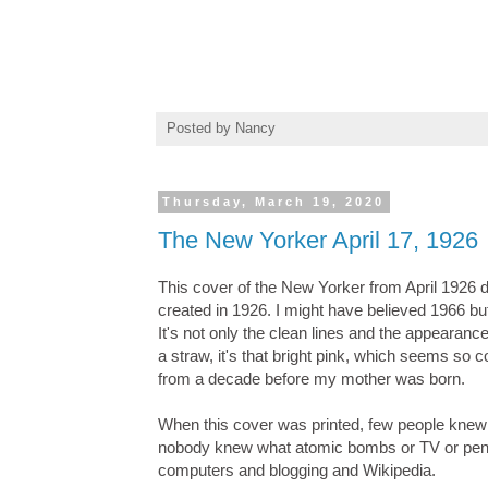
Posted by
Nancy
Thursday, March 19, 2020
The New Yorker April 17, 1926
This cover of the New Yorker from April 1926 do
created in 1926. I might have believed 1966 b
It's not only the clean lines and the appearanc
a straw, it's that bright pink, which seems so 
from a decade before my mother was born.
When this cover was printed, few people knew
nobody knew what atomic bombs or TV or penici
computers and blogging and Wikipedia.