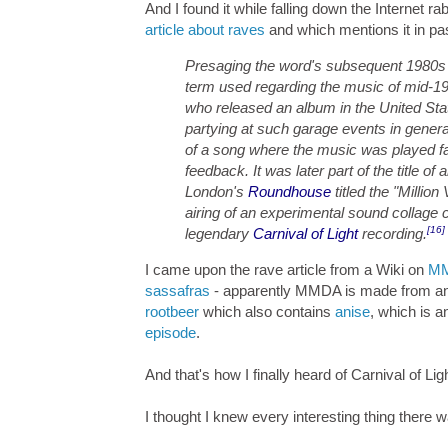
And I found it while falling down the Internet ra
article about raves
and which mentions it in pa
Presaging the word's subsequent 1980s 
term used regarding the music of mid-
who released an album in the United Sta
partying at such garage events in genera
of a song where the music was played fas
feedback. It was later part of the title of 
London's
Roundhouse
titled the "Millio
airing of an experimental sound collage 
[16]
legendary
Carnival of Light
recording.
I came upon the rave article from a Wiki on
M
sassafras
- apparently MMDA is made from an e
rootbeer
which also contains
anise
, which is a
episode
.
And that's how I finally heard of Carnival of Lig
I thought I knew every interesting thing there 