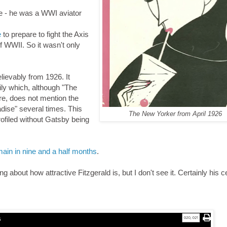
fe - he was a WWI aviator
e
to prepare to fight the Axis
of WWII. So it wasn't only
believably from 1926. It
mily which, although "The
re, does not mention the
adise" several times. This
The New Yorker from April 1926
ofiled without Gatsby being
ain in nine and a half months
.
about how attractive Fitzgerald is, but I don't see it. Certainly his c