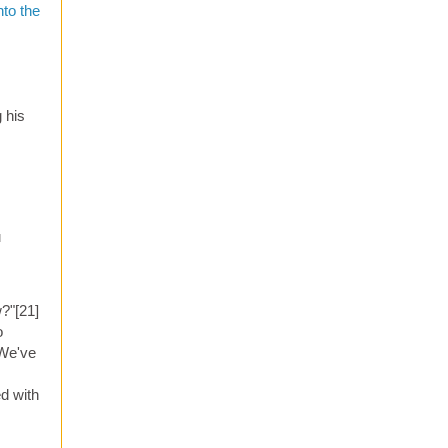
nto the
 his
u
?"[21]
o
 We've
ed with