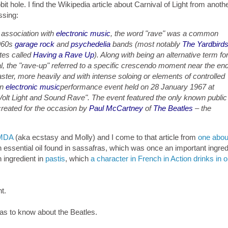
bbit hole. I find the Wikipedia article about Carnival of Light from anoth
ssing:
association with
electronic music
, the word "rave" was a common
1960s
garage rock
and
psychedelia
bands (most notably
The Yardbird
tes called
Having a Rave Up
). Along with being an alternative term fo
l, the "rave-up" referred to a specific crescendo moment near the en
ter, more heavily and with intense soloing or elements of controlled
an
electronic music
performance event held on 28 January 1967 at
n Volt Light and Sound Rave". The event featured the only known public
created for the occasion by
Paul McCartney
of
The Beatles
– the
MDA
(aka ecstasy and Molly) and I come to that article from
one abou
ssential oil found in sassafras, which was once an important ingredi
n ingredient in
pastis
, which
a character in French in Action drinks in 
ht.
was to know about the Beatles.