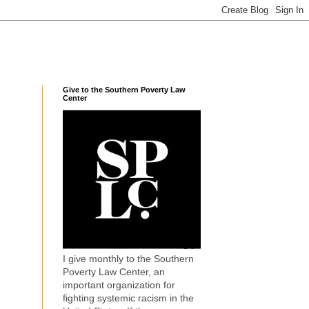
Give to the Southern Poverty Law
Center
I give monthly to the Southern
Poverty Law Center, an
important organization for
fighting systemic racism in the