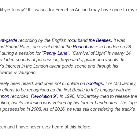
ntil yesterday? If it wasn't for French in Action I may have gone to my
nt-garde
recording by the English
rock
band
the Beatles
. It was
 and Sound Rave, an event held at the
Roundhouse
in London on 28
during a session for "
Penny Lane
", "Carnival of Light" is nearly 14
o-laden sounds of percussion, keyboards, guitar and vocals. Its
y
's interest in the London avant-garde scene and through his
Edwards & Vaughan.
rarely been heard, and does not circulate on
bootlegs
. For McCartney,
 efforts to be recognised as the first Beatle to fully engage with the
nnon
recorded "
Revolution 9
". In 1996, McCartney tried to release the
tion, but its inclusion was vetoed by his former bandmates. The tape
possession in 2008. As of 2016, he was still considering the track's
rteen and I have never
ever
heard of this before.