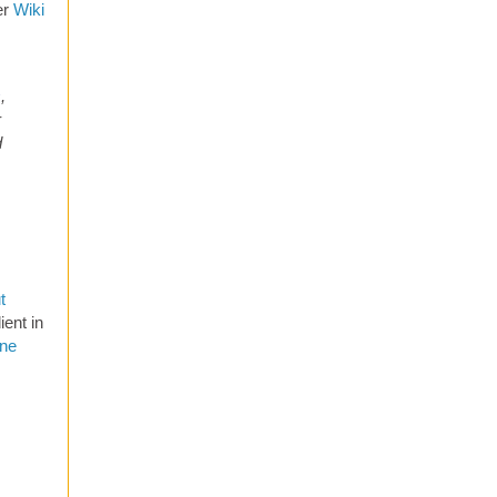
er
Wiki
s
,
r
d
t
ent in
one