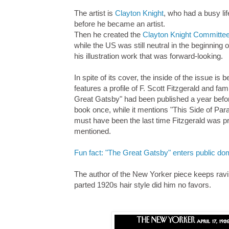
The artist is
Clayton Knight
, who had a busy li
before he became an artist.
Then he created the
Clayton Knight Committe
while the US was still neutral in the beginning 
his illustration work that was forward-looking.
In spite of its cover, the inside of the issue is 
features a profile of F. Scott Fitzgerald and fa
Great Gatsby" had been published a year befo
book once, while it mentions "This Side of Par
must have been the last time Fitzgerald was pr
mentioned.
Fun fact: "The Great Gatsby" enters public dom
The author of the New Yorker piece keeps raving 
parted 1920s hair style did him no favors.