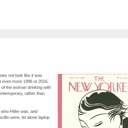
es not look like it was
ut even more 1996 or 2016.
e of the woman drinking with
contemporary, rather than
 who Hitler was, and
llin were, let alone laptop