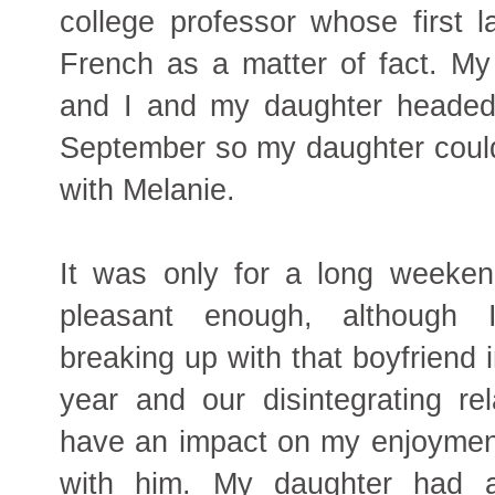
college professor whose first
French as a matter of fact. My
and I and my daughter headed 
September so my daughter could
with Melanie.
It was only for a long weeken
pleasant enough, although
breaking up with that boyfriend 
year and our disintegrating rel
have an impact on my enjoyment
with him. My daughter had a