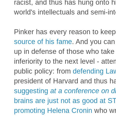
racist, and thus has hung onto h
world's intellectuals and semi-int
Pinker has every reason to kee
source of his fame
. And you can 
up in defense of those who take 
inferiority to the next level - a
public policy: from
defending L
president of Harvard and thus ha
suggesting
at a conference on d
brains are just not as good at 
promoting Helena Cronin
who wro