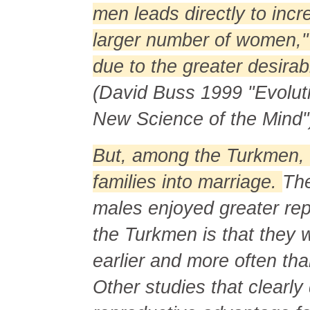
men leads directly to inc
larger number of women," a
due to the greater desirab
(David Buss 1999 "Evolut
New Science of the Mind"
But, among the Turkmen, 
families into marriage.
The
males enjoyed greater re
the Turkmen is that they 
earlier and more often th
Other studies that clearl