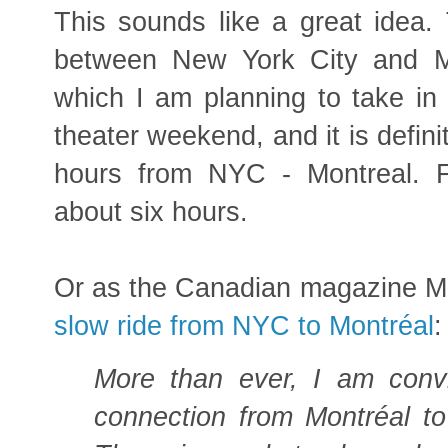
This sounds like a great idea. 
between New York City and M
which I am planning to take in
theater weekend, and it is defini
hours from NYC - Montreal. F
about six hours.
Or as the Canadian magazine M
slow ride from NYC to Montréal
:
More than ever, I am convi
connection from Montréal t