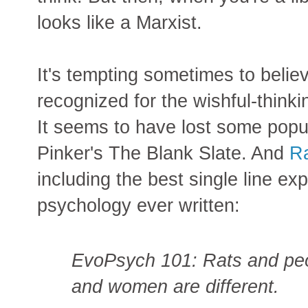
looks like a Marxist.
It's tempting sometimes to believ
recognized for the wishful-thinking
It seems to have lost some popul
Pinker's The Blank Slate. And
Ra
including the best single line ex
psychology ever written:
EvoPsych 101: Rats and peo
and women are different.