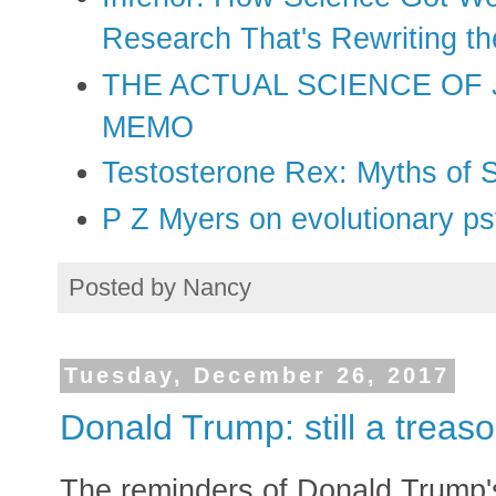
Research That's Rewriting t
THE ACTUAL SCIENCE OF
MEMO
Testosterone Rex: Myths of 
P Z Myers on evolutionary p
Posted by
Nancy
Tuesday, December 26, 2017
Donald Trump: still a trea
The reminders of Donald Trump's