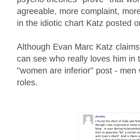
agreeable, more complaint, mor
in the idiotic chart Katz posted o
Although Evan Marc Katz claims
can see who really loves him in 
"women are inferior" post - men 
roles.