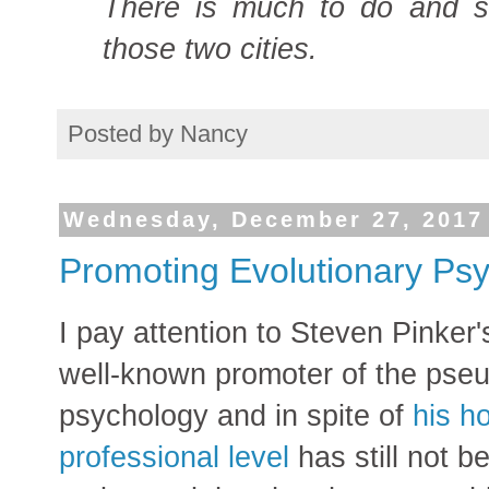
There is much to do and 
those two cities.
Posted by
Nancy
Wednesday, December 27, 2017
Promoting Evolutionary Psyc
I pay attention to Steven Pinker's
well-known promoter of the pseu
psychology and in spite of
his h
professional level
has still not 