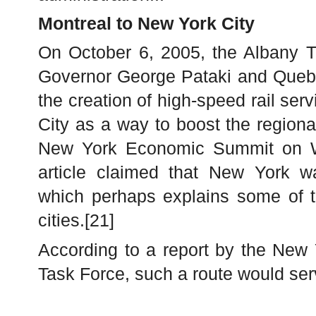
Montreal to New York City
On October 6, 2005, the Albany T
Governor George Pataki and Quebe
the creation of high-speed rail se
City as a way to boost the region
New York Economic Summit on W
article claimed that New York w
which perhaps explains some of th
cities.[21]
According to a report by the New
Task Force, such a route would ser