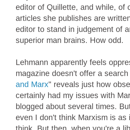
editor of Quillette, and while, of
articles she publishes are writt
editor to stand in judgement of 
superior man brains. How odd.
Lehmann apparently feels oppres
magazine doesn't offer a search 
and Marx
" reveals just how obse
certainly had my issues with Marx
blogged about several times. Bu
even I don't think Marxism is as 
think. But then, when you're a l