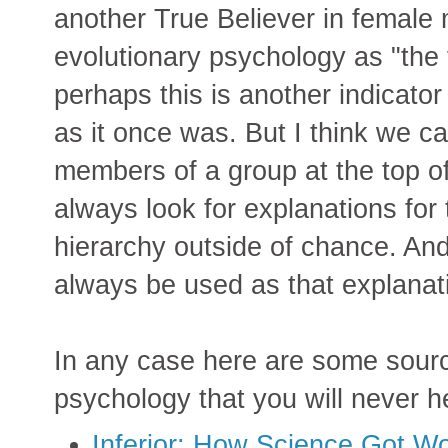
another True Believer in female m
evolutionary psychology as "the f
perhaps this is another indicator
as it once was. But I think we c
members of a group at the top o
always look for explanations for 
hierarchy outside of chance. And 
always be used as that explanat
In any case here are some source
psychology that you will never h
Inferior: How Science Got 