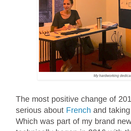
My hardworking dedicat
The most positive change of 201
serious about
French
and taking
Which was part of my brand new 