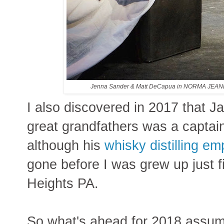
Jenna Sander & Matt DeCapua in NORMA JEA
I also discovered in 2017 that 
great grandfathers was a captain 
although his
whisky distilling em
gone before I was grew up just f
Heights PA.
So what's ahead for 2018 assumi