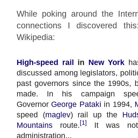
While poking around the Inter
connections I discovered thi
Wikipedia:
High-speed rail
in
New York
has
discussed among legislators, politic
past governors since the 1990s, bu
made. In his campaign spee
Governor
George Pataki
in 1994,
speed (
maglev
) rail up the
Hud
[1]
Mountains
route.
It was not 
administration...