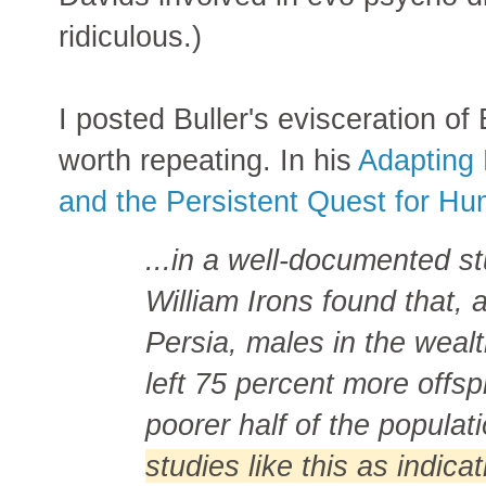
ridiculous.)
I posted Buller's evisceration of 
worth repeating. In his
Adapting 
and the Persistent Quest for H
...in a well-documented st
William Irons found that,
Persia, males in the wealt
left 75 percent more offsp
poorer half of the populat
studies like this as indicat