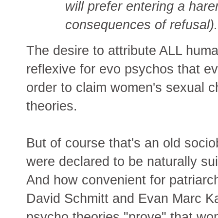
will prefer entering a hare
consequences of refusal).
The desire to attribute ALL hum
reflexive for evo psychos that ev
order to claim women's sexual c
theories.
But of course that's an old soci
were declared to be naturally su
And how convenient for patriarc
David Schmitt and Evan Marc Kat
psycho theories "prove" that wo