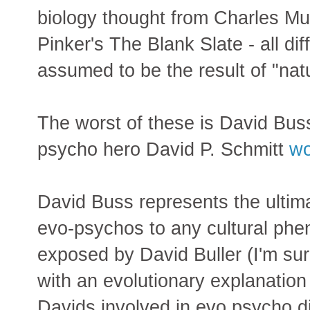
biology thought from Charles Mu
Pinker's The Blank Slate - all di
assumed to be the result of "nat
The worst of these is David Bus
psycho hero David P. Schmitt
wo
David Buss represents the ultima
evo-psychos to any cultural ph
exposed by David Buller (I'm s
with an evolutionary explanation
Davids involved in evo psycho di