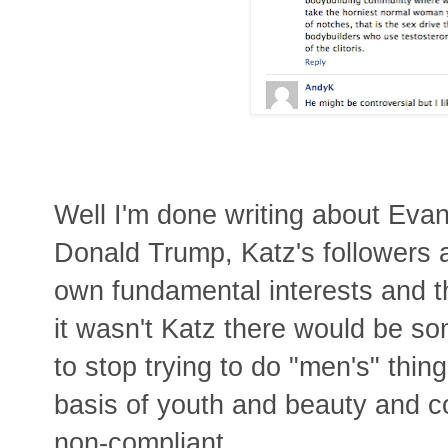
Well I'm done writing about Evan
Donald Trump, Katz's followers a
own fundamental interests and th
it wasn't Katz there would be s
to stop trying to do "men's" thin
basis of youth and beauty and c
non-compliant.