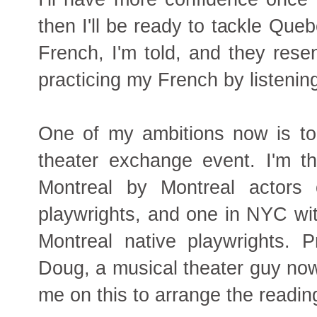
then I'll be ready to tackle Qu
French, I'm told, and they resen
practicing my French by listenin
One of my ambitions now is to
theater exchange event. I'm th
Montreal by Montreal actors 
playwrights, and one in NYC wit
Montreal native playwrights. 
Doug, a musical theater guy now
me on this to arrange the readin