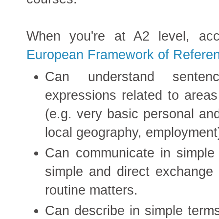
When you're at A2 level, ac
European Framework of Referen
Can understand senten
expressions related to area
(e.g. very basic personal and
local geography, employment
Can communicate in simple a
simple and direct exchange o
routine matters.
Can describe in simple terms