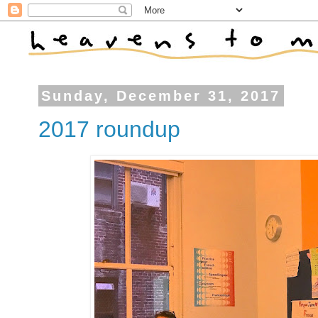
Sunday, December 31, 2017
2017 roundup