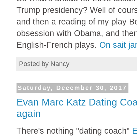
Trump presidency? Well of course
and then a reading of my play B
obsession with Obama, and then
English-French plays.
On sait j
Posted by
Nancy
Saturday, December 30, 2017
Evan Marc Katz Dating Coa
again
There's nothing "dating coach"
E