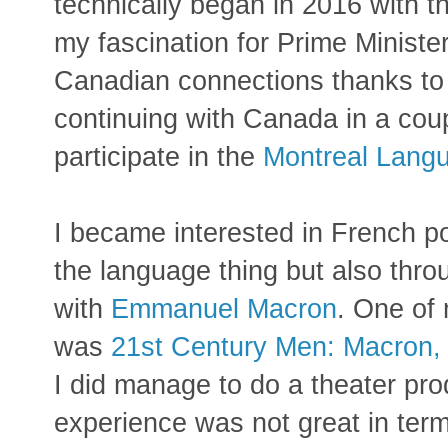
technically began in 2016 with t
my fascination for Prime Ministe
Canadian connections thanks t
continuing with Canada in a coup
participate in the
Montreal Lang
I became interested in French po
the language thing but also thro
with
Emmanuel Macron
. One of 
was
21st Century Men: Macron
I did manage to do a theater pro
experience was not great in ter