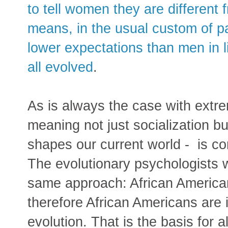
to tell women they are different
means, in the usual custom of pa
lower expectations than men in l
all evolved
.
As is always the case with extr
meaning not just socialization b
shapes our current world - is com
The evolutionary psychologists 
same approach: African America
therefore African Americans are i
evolution. That is the basis for 