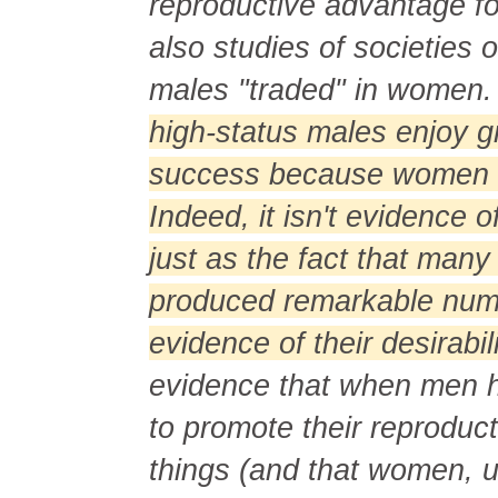
reproductive advantage fo
also studies of societies 
males "traded" in women
high-status males enjoy g
success because women f
Indeed, it isn't evidence o
just as the fact that man
produced remarkable numb
evidence of their desirabi
evidence that when men ha
to promote their reproduc
things (and that women, 