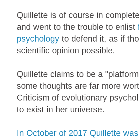
Quillette is of course in compl
and went to the trouble to enlist
psychology
to defend it, as if th
scientific opinion possible.
Quillette claims to be a "platform
some thoughts are far more wor
Criticism of evolutionary psycho
to exist in her universe.
In October of 2017 Quillette wa