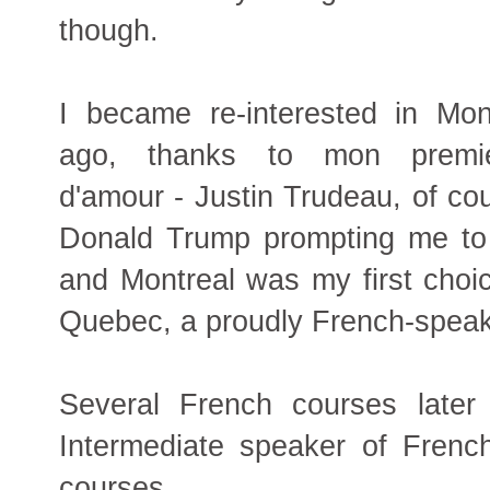
though.
I became re-interested in Mon
ago, thanks to mon premie
d'amour - Justin Trudeau, of cou
Donald Trump prompting me to 
and Montreal was my first choice
Quebec, a proudly French-speak
Several French courses later
Intermediate speaker of French
courses.