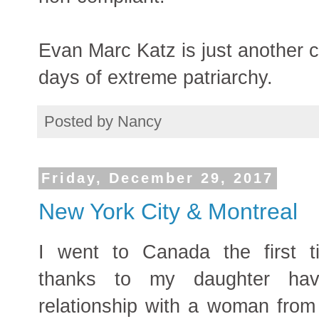
Evan Marc Katz is just another 
days of extreme patriarchy.
Posted by
Nancy
Friday, December 29, 2017
New York City & Montreal
I went to Canada the first 
thanks to my daughter hav
relationship with a woman from