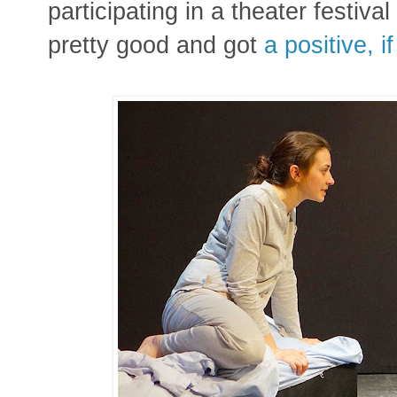
participating in a theater festiva
pretty good and got
a positive, i