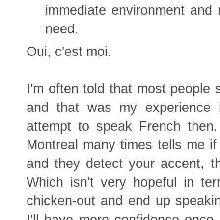
immediate environment and m
need.
Oui, c'est moi.
I'm often told that most people 
and that was my experience i
attempt to speak French then
Montreal many times tells me if
and they detect your accent, th
Which isn't very hopeful in te
chicken-out and end up speakin
I'll have more confidence once