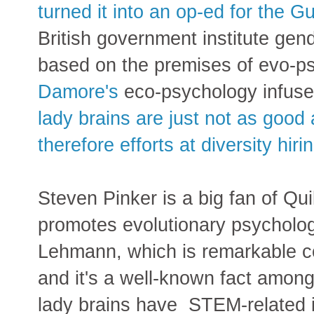
turned it into an op-ed for the G
British government institute g
based on the premises of evo-ps
Damore's
eco-psychology infus
lady brains are just not as goo
therefore efforts at diversity hir
Steven Pinker is a big fan of Qui
promotes evolutionary psycholog
Lehmann, which is remarkable c
and it's a well-known fact amon
lady brains have STEM-related i