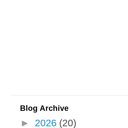
Blog Archive
►
2026
(20)