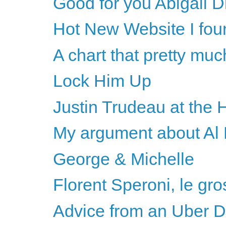
Good for you Abigail D
Hot New Website I fou
A chart that pretty much
Lock Him Up
Justin Trudeau at the 
My argument about Al F
George & Michelle
Florent Speroni, le gro
Advice from an Uber D