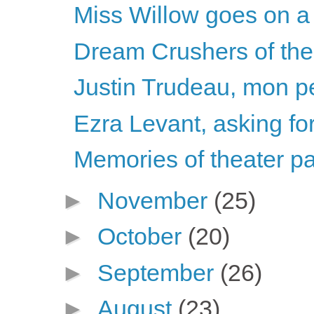
Miss Willow goes on a 
Dream Crushers of th
Justin Trudeau, mon pe
Ezra Levant, asking for
Memories of theater pa
►
November
(25)
►
October
(20)
►
September
(26)
►
August
(23)