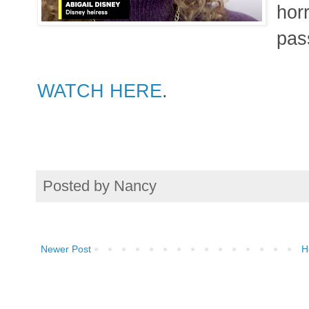
hor
pas
WATCH HERE
.
Posted by
Nancy
Newer Post
H