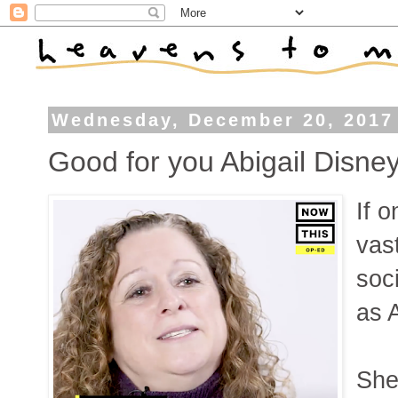
Wednesday, December 20, 2017
Good for you Abigail Disne
If 
vas
soc
as 
She