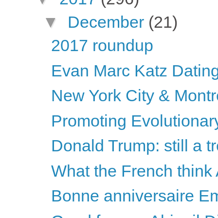
▼
December
(21)
2017 roundup
Evan Marc Katz Dating
New York City & Montr
Promoting Evolutionary
Donald Trump: still a 
What the French think
Bonne anniversaire E