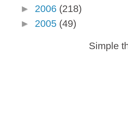
►
2006
(218)
►
2005
(49)
Simple 