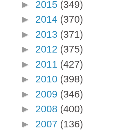
►
2015
(349)
►
2014
(370)
►
2013
(371)
►
2012
(375)
►
2011
(427)
►
2010
(398)
►
2009
(346)
►
2008
(400)
►
2007
(136)