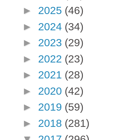
►
2025
(46)
►
2024
(34)
►
2023
(29)
►
2022
(23)
►
2021
(28)
►
2020
(42)
►
2019
(59)
►
2018
(281)
▼
2017
(296)