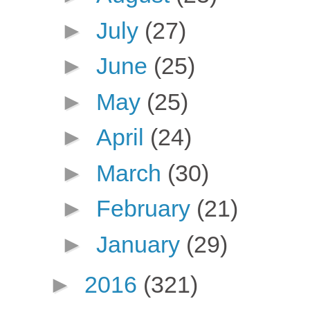
►
July
(27)
►
June
(25)
►
May
(25)
►
April
(24)
►
March
(30)
►
February
(21)
►
January
(29)
►
2016
(321)