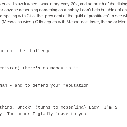
series. I saw it when I was in my early 20s, and so much of the dialo
r anyone describing gardening as a hobby I can't help but think of e
ompeting with Cilla, the "president of the guild of prostitutes" to see 
 (Messalina wins.) Cilla argues with Messalina's lover, the actor Men
accept the challenge.
enister) there's no money in it.
man - and to defend your reputation.
thing, Greek? (turns to Messalina) Lady, I'm a
y. The honor I gladly leave to you.