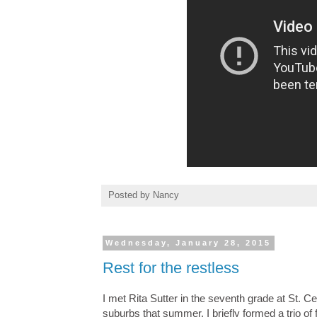
Posted by
Nancy
Wednesday, January 28, 2015
Rest for the restless
I met Rita Sutter in the seventh grade at St.
suburbs that summer. I briefly formed a trio of 