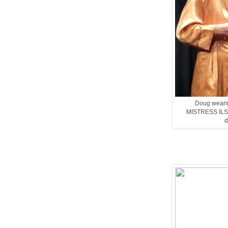
Doug wearin
MISTRESS ILSA i
d