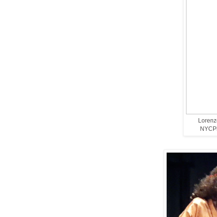
Lorenzo
NYCPla