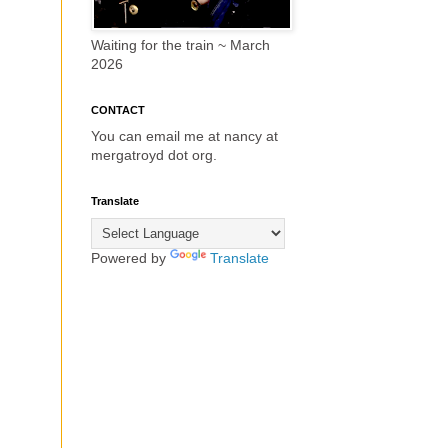
Waiting for the train ~ March
2026
CONTACT
You can email me at nancy at
mergatroyd dot org.
Translate
Powered by
Translate