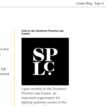
Give to the Southern Poverty Law
Center
re five
&
full-
rtment
I give monthly to the Southern
Poverty Law Center, an
important organization for
fighting systemic racism in the