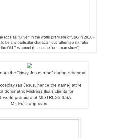
e robe as "Oliver" in the world premiere of S&G in 2010 -
to be any particular character, but rather is a narrator
ro the Old Testament (hence the "one-man show")
ars the "kinky Jesus robe" during rehearsal
cosplay (as Jesus, hence the name)
attire
 of
dominatrix Mistress Ilsa's clients for
1 world
premiere of MISTRESS ILSA.
Mr. Fuzz approves.