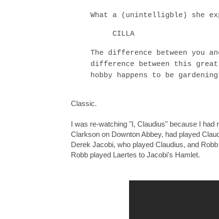
What a (unintelligble) she ex
CILLA
The difference between you an
difference between this great
hobby happens to be gardening
Classic.
I was re-watching "I, Claudius" because I had
Clarkson on Downton Abbey, had played Claudiu
Derek Jacobi, who played Claudius, and Robb 
Robb played Laertes to Jacobi's Hamlet.