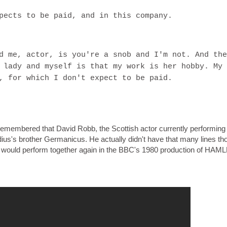
pects to be paid, and in this company.
d me, actor, is you're a snob and I'm not. And the
 lady and myself is that my work is her hobby. My
, for which I don't expect to be paid.
 remembered that David Robb, the Scottish actor currently performing
s's brother Germanicus. He actually didn't have that many lines th
would perform together again in the BBC's 1980 production of HAML