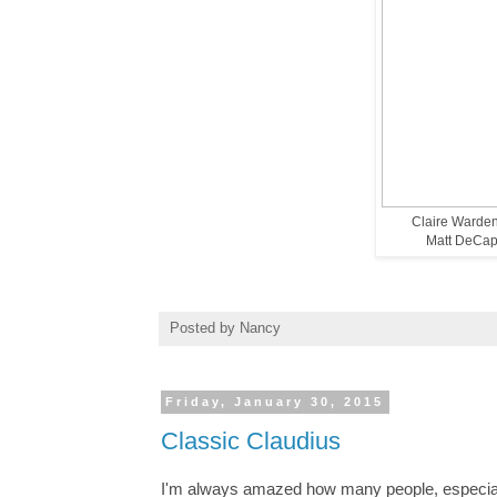
Claire Warden
Matt DeCapu
Posted by
Nancy
Friday, January 30, 2015
Classic Claudius
I'm always amazed how many people, especiall