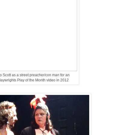
 Scott as a street preacher/con man for an
ywrights Play of the Month video in 2012