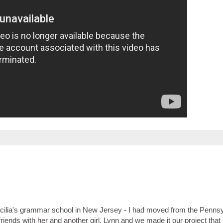
 Cecilia's grammar school in New Jersey - I had moved from the Penns
friends with her and another girl, Lynn and we made it our project that