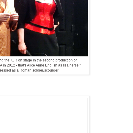
g the KJR on stage in the second production of
n 2012 - that's Alice Anne English as Ilsa herself,
ressed as a Roman soldier/scourger