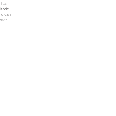
g has
pisode
who can
ister