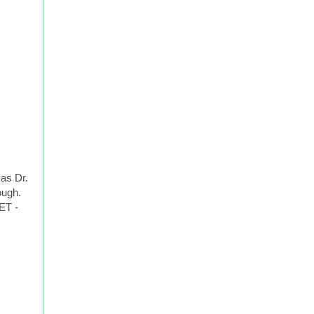
 as Dr.
ough.
ET -