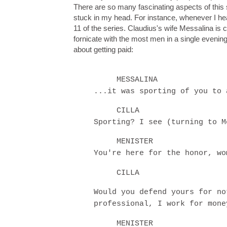
There are so many fascinating aspects of this 
stuck in my head. For instance, whenever I hea
11 of the series. Claudius's wife Messalina is c
fornicate with the most men in a single evening
about getting paid:
MESSALINA
...it was sporting of you to 
CILLA
Sporting? I see (turning to M
MENISTER
You're here for the honor, wo
CILLA
Would you defend yours for no
professional, I work for mone
MENISTER