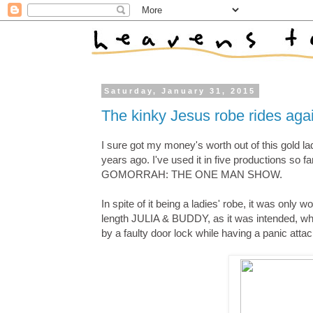
Saturday, January 31, 2015
The kinky Jesus robe rides aga
I sure got my money's worth out of this gold la
years ago. I've used it in five productions so 
GOMORRAH: THE ONE MAN SHOW.
In spite of it being a ladies' robe, it was only
length JULIA & BUDDY, as it was intended, whil
by a faulty door lock while having a panic attac