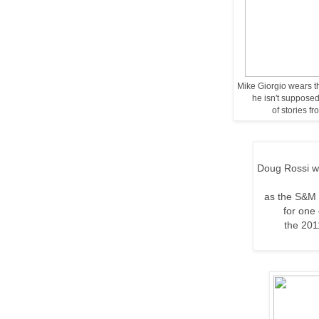
Mike Giorgio wears th
he isn't supposed 
of stories f
Doug Rossi we
as the S&M 
for one
the
201