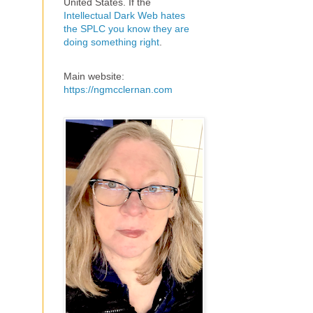
United States. If the
Intellectual Dark Web hates
the SPLC you know they are
doing something right
.
Main website:
https://ngmcclernan.com