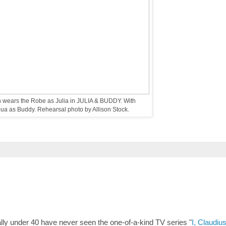
 wears the Robe as Julia in JULIA & BUDDY. With
a as Buddy. Rehearsal photo by Allison Stock.
y under 40 have never seen the one-of-a-kind TV series "
I, Claudiu