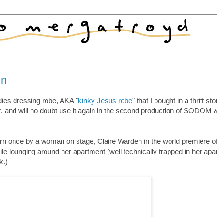
in
dies dressing robe, AKA "
kinky Jesus robe
" that I bought in a thrift sto
far, and will no doubt use it again in the second production of SODOM 
 worn once by a woman on stage, Claire Warden in the world premiere of 
e lounging around her apartment (well technically trapped in her apa
k.)