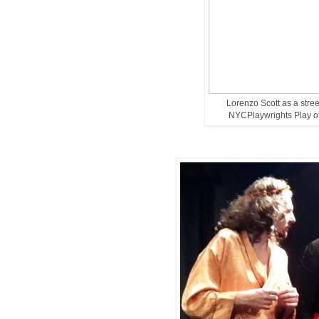
Lorenzo Scott as a stre
NYCPlaywrights Play of