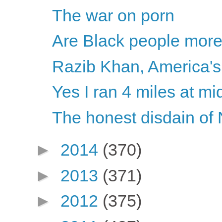
The war on porn
Are Black people mor
Razib Khan, America's 
Yes I ran 4 miles at mi
The honest disdain of
►
2014
(370)
►
2013
(371)
►
2012
(375)