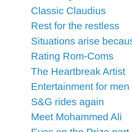
Classic Claudius
Rest for the restless
Situations arise becau
Rating Rom-Coms
The Heartbreak Artist
Entertainment for men
S&G rides again
Meet Mohammed Ali
Eyes on the Prize part