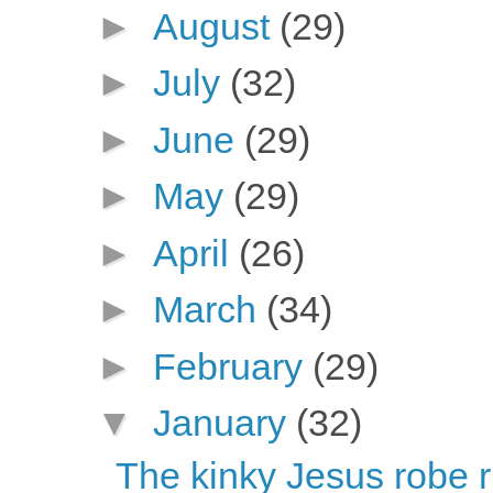
►
August
(29)
►
July
(32)
►
June
(29)
►
May
(29)
►
April
(26)
►
March
(34)
►
February
(29)
▼
January
(32)
The kinky Jesus robe r