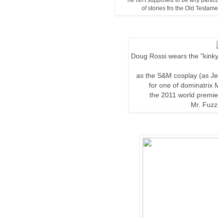
he isn't supposed to be any particul
of stories fro the Old Testa
Doug Rossi wears the "kinky
as the S&M cosplay (as J
for one of
dominatrix M
the
2011 world
premi
Mr. Fuzz