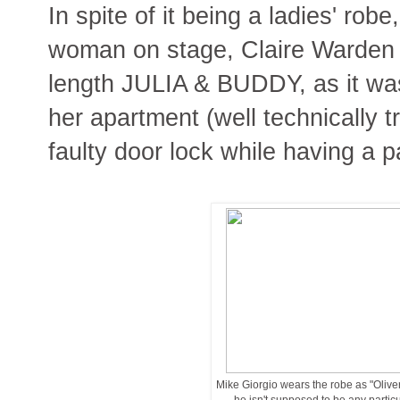
In spite of it being a ladies' rob
woman on stage, Claire Warden in
length JULIA & BUDDY, as it was
her apartment (well technically 
faulty door lock while having a p
Mike Giorgio wears the robe as "Oliver