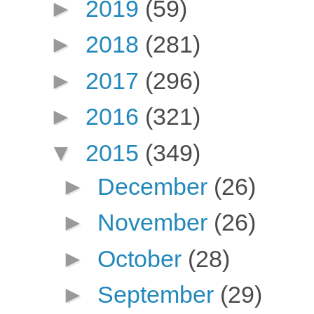
►
2019
(59)
►
2018
(281)
►
2017
(296)
►
2016
(321)
▼
2015
(349)
►
December
(26)
►
November
(26)
►
October
(28)
►
September
(29)