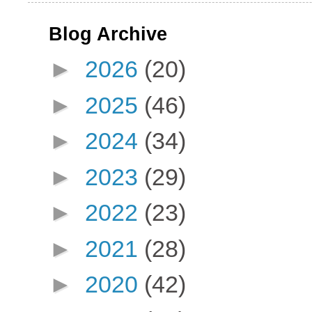
Blog Archive
►
2026
(20)
►
2025
(46)
►
2024
(34)
►
2023
(29)
►
2022
(23)
►
2021
(28)
►
2020
(42)