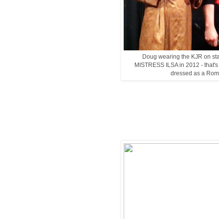
Doug wearing the KJR on sta
MISTRESS ILSA in 2012 - that's A
dressed as a Rom