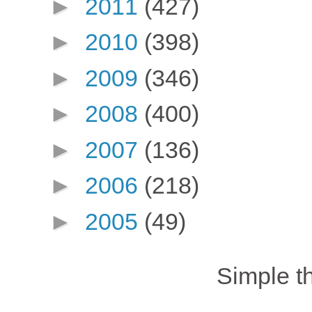
►
2011
(427)
►
2010
(398)
►
2009
(346)
►
2008
(400)
►
2007
(136)
►
2006
(218)
►
2005
(49)
Simple 