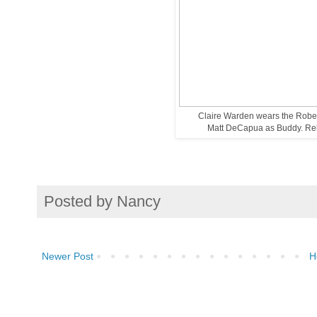
Claire Warden wears the Robe 
Matt DeCapua as Buddy. Rehe
Posted by
Nancy
Newer Post
H