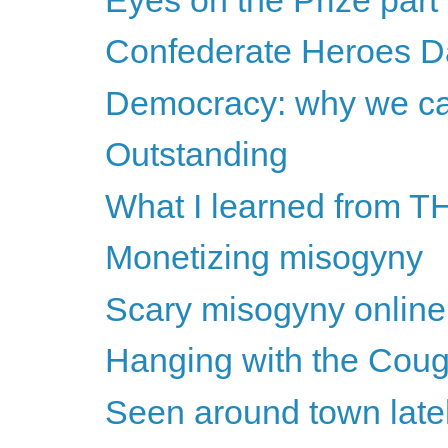
Confederate Heroes D
Democracy: why we can
Outstanding
What I learned from TH
Monetizing misogyny
Scary misogyny online
Hanging with the Cougar
Seen around town late