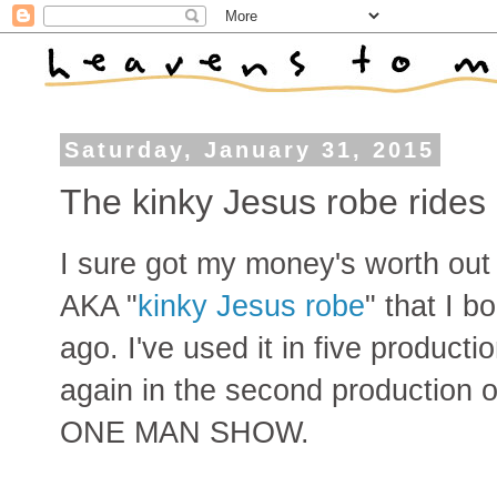
Saturday, January 31, 2015
The kinky Jesus robe rides
I sure got my money's worth out 
AKA "
kinky Jesus robe
" that I b
ago. I've used it in five producti
again in the second product
ONE MAN SHOW.