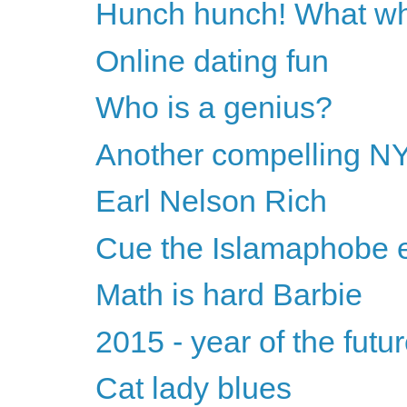
Hunch hunch! What wh
Online dating fun
Who is a genius?
Another compelling NY
Earl Nelson Rich
Cue the Islamaphobe e
Math is hard Barbie
2015 - year of the futu
Cat lady blues