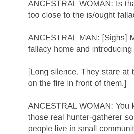
ANCESTRAL WOMAN: Is that, 
too close to the is/ought fall
ANCESTRAL MAN: [Sighs] More
fallacy home and introducing 
[Long silence. They stare a
on the fire in front of them.]
ANCESTRAL WOMAN: You know, 
those real hunter-gatherer s
people live in small communit