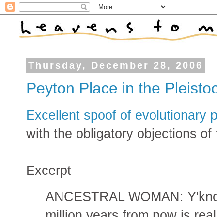
Thursday, December 28, 2006
Peyton Place in the Pleisto
Excellent spoof of evolutionary
with the obligatory objections of
Excerpt
ANCESTRAL WOMAN: Y'know, I
million years from now is real