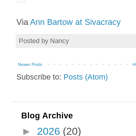
Via
Ann Bartow at Sivacracy
Posted by
Nancy
Newer Posts
H
Subscribe to:
Posts (Atom)
Blog Archive
►
2026
(20)