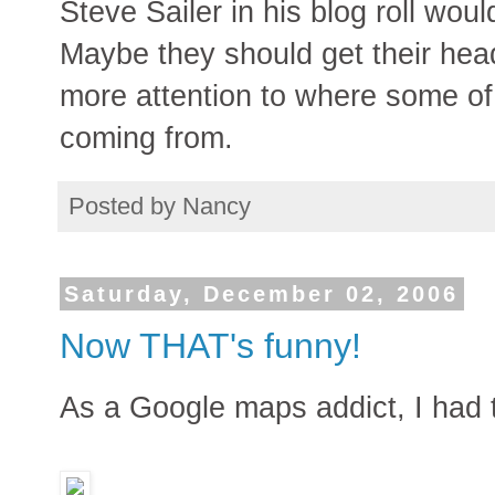
Steve Sailer in his blog roll wou
Maybe they should get their head
more attention to where some of
coming from.
Posted by
Nancy
Saturday, December 02, 2006
Now THAT's funny!
As a Google maps addict, I had to