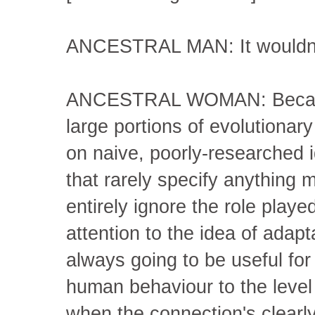
ANCESTRAL MAN: It wouldn'
ANCESTRAL WOMAN: Because
large portions of evolutionar
on naive, poorly-researched i
that rarely specify anything m
entirely ignore the role played
attention to the idea of adapta
always going to be useful for
human behaviour to the level
when the connection's clearl