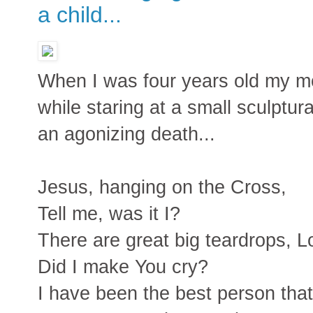
a child...
When I was four years old my mo
while staring at a small sculptur
an agonizing death...
Jesus, hanging on the Cross,
Tell me, was it I?
There are great big teardrops, L
Did I make You cry?
I have been the best person that