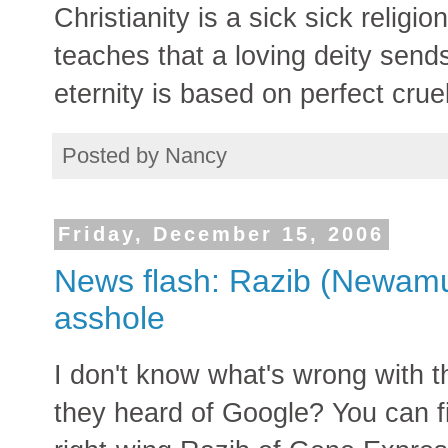
Christianity is a sick sick religio
teaches that a loving deity sends
eternity is based on perfect cruel
Posted by
Nancy
Friday, December 15, 2006
News flash: Razib (Newamul
asshole
I don't know what's wrong with 
they heard of Google? You can fin