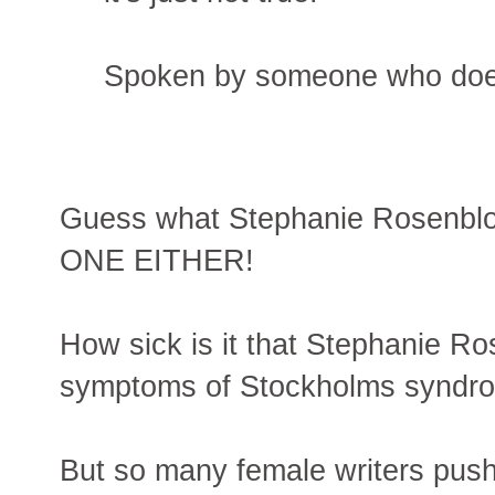
Spoken by someone who does
Guess what Stephanie Rosen
ONE EITHER!
How sick is it that Stephanie R
symptoms of Stockholms syndrome
But so many female writers push th