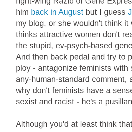
right-wing Razib of Gene Express
him
back in August
but I guess
J
my blog, or she wouldn't think it
thinks attractive women don't rea
the stupid, ev-psych-based gene
And then back pedal and try to pl
ploy - antagonize feminists wit
any-human-standard comment, an
why don't feminists have a sense
sexist and racist - he's a pusilla
Although you'd at least think tha