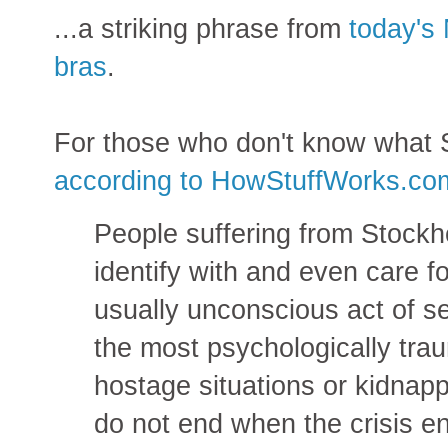
...a striking phrase from
today's 
bras
.
For those who don't know what 
according to HowStuffWorks.co
People suffering from Stock
identify with and even care fo
usually unconscious act of sel
the most psychologically trau
hostage situations or kidnapp
do not end when the crisis en