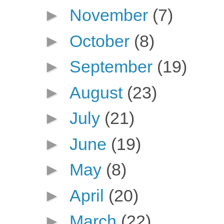
►
November
(7)
►
October
(8)
►
September
(19)
►
August
(23)
►
July
(21)
►
June
(19)
►
May
(8)
►
April
(20)
►
March
(22)