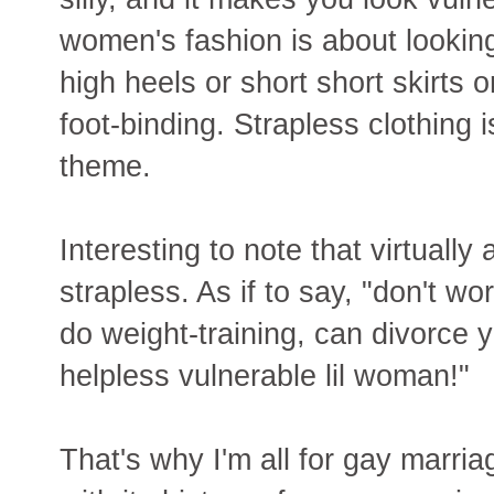
women's fashion is about looking 
high heels or short short skirts o
foot-binding. Strapless clothing 
theme.
Interesting to note that virtually
strapless. As if to say, "don't 
do weight-training, can divorce you
helpless vulnerable lil woman!"
That's why I'm all for gay marri