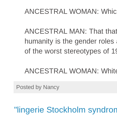
ANCESTRAL WOMAN: Which
ANCESTRAL MAN: That that th
humanity is the gender role
of the worst stereotypes of 
ANCESTRAL WOMAN: White pi
Posted by
Nancy
"lingerie Stockholm syndro