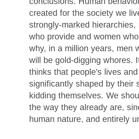
conclusions. Human behaviou
created for the society we liv
strongly-marked hierarchies, 
who provide and women who n
why, in a million years, men
will be gold-digging whores. 
thinks that people's lives an
significantly shaped by their s
kidding themselves. We shoul
the way they already are, sin
human nature, and entirely 