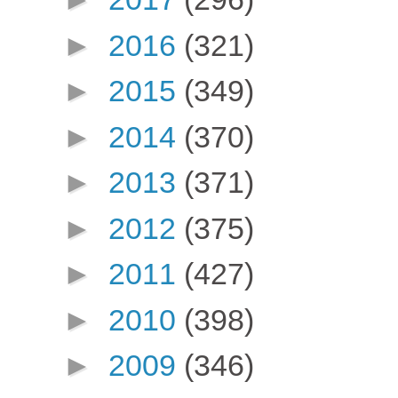
►
2016
(321)
►
2015
(349)
►
2014
(370)
►
2013
(371)
►
2012
(375)
►
2011
(427)
►
2010
(398)
►
2009
(346)