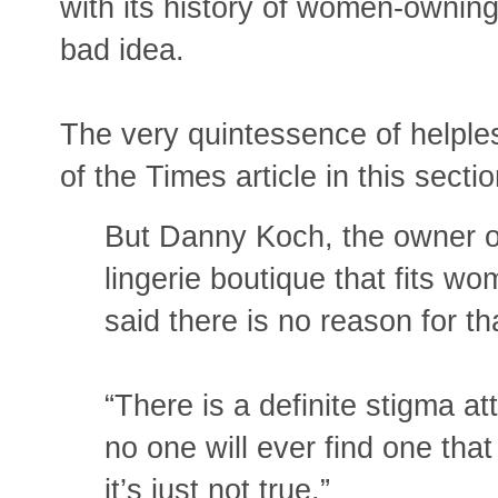
with its history of women-ownin
bad idea.
The very quintessence of helples
of the Times article in this sectio
But Danny Koch, the owner 
lingerie boutique that fits w
said there is no reason for th
“There is a definite stigma at
no one will ever find one that 
it’s just not true.”