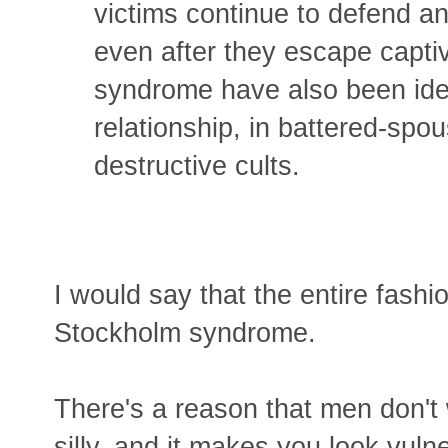
victims continue to defend an
even after they escape capti
syndrome have also been iden
relationship, in battered-sp
destructive cults.
I would say that the entire fashi
Stockholm syndrome.
There's a reason that men don't we
silly, and it makes you look vul