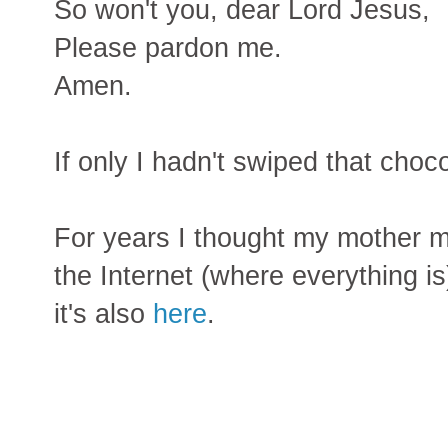
So won't you, dear Lord Jesus,
Please pardon me.
Amen.
If only I hadn't swiped that choc
For years I thought my mother m
the Internet (where everything is
it's also
here
.