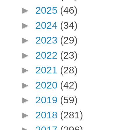
►
2025
(46)
►
2024
(34)
►
2023
(29)
►
2022
(23)
►
2021
(28)
►
2020
(42)
►
2019
(59)
►
2018
(281)
►
2017
(296)