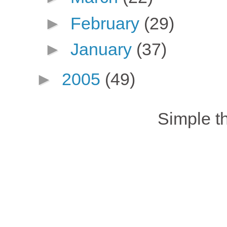
►
February
(29)
►
January
(37)
►
2005
(49)
Simple 