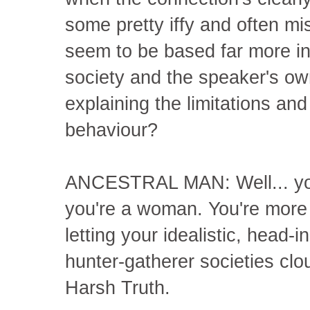
some pretty iffy and often mi
seem to be based far more in
society and the speaker's own
explaining the limitations an
behaviour?
ANCESTRAL MAN: Well... you 
you're a woman. You're more 
letting your idealistic, head
hunter-gatherer societies clo
Harsh Truth.