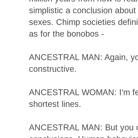
simplistic a conclusion about
sexes. Chimp societies defini
as for the bonobos -
ANCESTRAL MAN: Again, you'
constructive.
ANCESTRAL WOMAN: I'm fed u
shortest lines.
ANCESTRAL MAN: But you ca