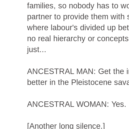
families, so nobody has to wo
partner to provide them with 
where labour's divided up be
no real hierarchy or concepts
just...
ANCESTRAL MAN: Get the imp
better in the Pleistocene sa
ANCESTRAL WOMAN: Yes.
[Another long silence.]