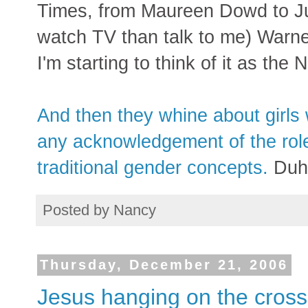
Times, from Maureen Dowd to Ju
watch TV than talk to me) Warne
I'm starting to think of it as th
And then they whine about girls 
any acknowledgement of the rol
traditional gender concepts.
Duh
Posted by
Nancy
Thursday, December 21, 2006
Jesus hanging on the cross