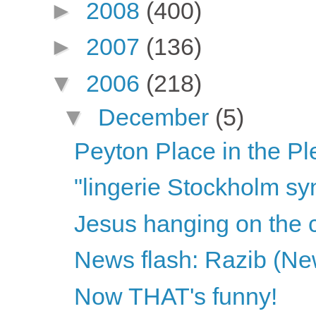
►
2008
(400)
►
2007
(136)
▼
2006
(218)
▼
December
(5)
Peyton Place in the Pl
"lingerie Stockholm s
Jesus hanging on the c
News flash: Razib (New
Now THAT's funny!