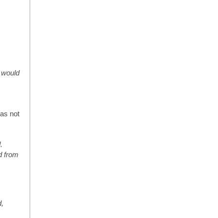
 would
was not
.
ed from
d,