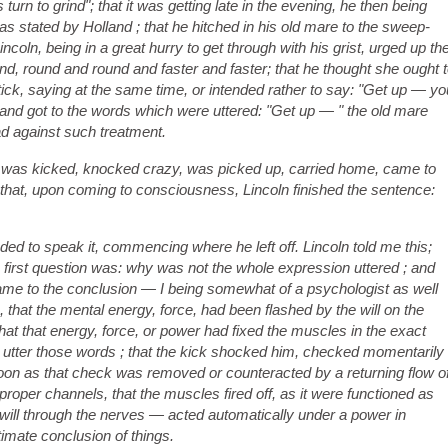
s turn to grind"; that it was getting late in the evening, he then being
as stated by Holland ; that he hitched in his old mare to the sweep-
incoln, be
ing in a great hurry to get through with his grist, urged up th
nd, round and round and faster and faster; that he thought she ought 
stick, saying at the same time, or intended rather to say: "Get up — yo
r and got to the words which were uttered: "Get up — " the old mare
ad against such treatment.
p," was kicked, knocked crazy, was picked up, carried home, came to
d that, upon coming to consciousness, Lincoln finished the sentence:
ded to speak it, commencing where he left off. Lincoln told me this;
e first question was: why was not the whole expression uttered ; and
came to the conclusion — I being somewhat of a psychologist as well
 that the mental energy, force, had been flashed by the will on the
t that energy, force, or power had fixed the muscles in the exact
 to utter those words ; that the kick shocked him, checked momentarily
soon as that check was removed or counteracted by a returning flow o
 proper channels, that the muscles fired off, as it were functioned as
will through the nerves — acted automatically under a power in
timate conclusion of things.