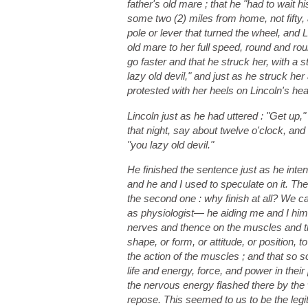
father's old mare ; that he "had to wait hi
some two (2) miles from home, not fifty, 
pole or lever that turned the wheel, and L
old mare to her full speed, round and rou
go faster and that he struck her, with a 
lazy old devil," and just as he struck he
protested with her heels on Lincoln's he
Lincoln just as he had uttered : "Get u
that night, say about twelve o'clock, an
"you lazy old devil."
He finished the sentence just as he inten
and he and I used to speculate on it. Th
the second one : why finish at all? We 
as physiologist— he aiding me and I him,
nerves and thence on the muscles and tha
shape, or form, or attitude, or position,
the action of the muscles ; and that so 
life and energy, force, and power in their
the nervous energy flashed there by the 
repose. This seemed to us to be the legi