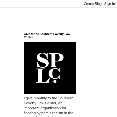
Give to the Southern Poverty Law
Center
I give monthly to the Southern
Poverty Law Center, an
important organization for
fighting systemic racism in the