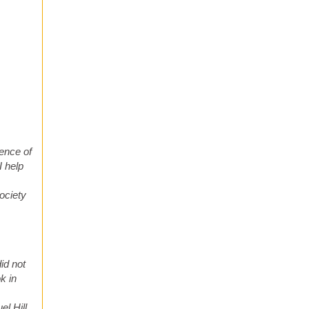
ence of
I help
ociety
did not
k in
el Hill