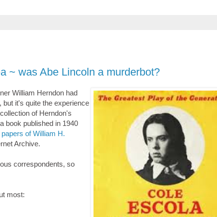
tea ~ was Abe Lincoln a murderbot?
tner William Herndon had
 but it's quite the experience
a collection of Herndon's
 a book published in 1940
d papers of William H.
ernet Archive.
rious correspondents, so
out most: