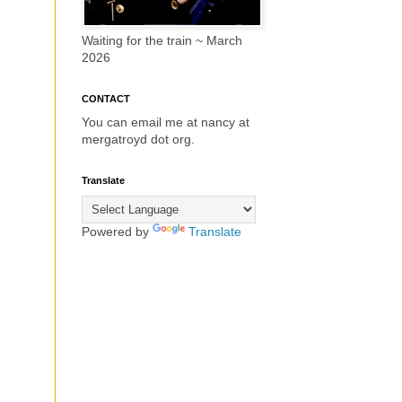
Waiting for the train ~ March
2026
CONTACT
You can email me at nancy at
mergatroyd dot org.
Translate
Powered by
Translate