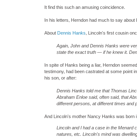
It find this such an amusing coincidence.
In his letters, Herndon had much to say about L
About
Dennis Hanks
, Lincoln's first cousin o
Again, John and Dennis Hanks were very
state the exact truth — if he knew it. De
In spite of Hanks being a liar, Herndon seemed
testimony, had been castrated at some point in
his son, or after:
Dennis Hanks told me that Thomas Lincol
Abraham Enloe said, often said, that Abra
different persons, at different times and 
And Lincoln's mother Nancy Hanks was born il
Lincoln and I had a case in the Menard ci
natures, etc. Lincoln's mind was dwelling