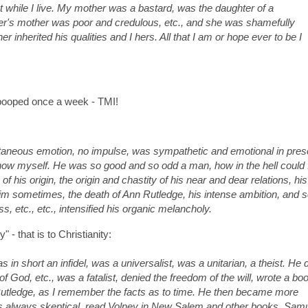
ret while I live. My mother was a bastard, was the daughter of a
er's mother was poor and credulous, etc., and she was shamefully
inherited his qualities and I hers. All that I am or hope ever to be I
y pooped once a week - TMI!
ntaneous emotion, no impulse, was sympathetic and emotional in pres
 know myself. He was so good and so odd a man, how in the hell could 
of his origin, the origin and chastity of his near and dear relations, his
im sometimes, the death of Ann Rutledge, his intense ambition, and s
s, etc., etc., intensified his organic melancholy.
" - that is to Christianity:
s in short an infidel, was a universalist, was a unitarian, a theist. He 
 God, etc., was a fatalist, denied the freedom of the will, wrote a boo
 Rutledge, as I remember the facts as to time. He then became more
 was always skeptical, read Volney in New Salem and other books. Samu