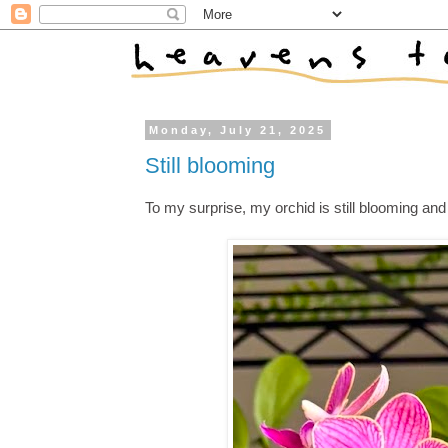
Monday, July 21, 2025
Still blooming
To my surprise, my orchid is still blooming an