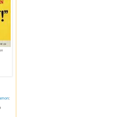
on
Lamon
:
h