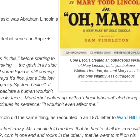
 to ask: was Abraham Lincoln a
rderbot series on Apple +
:
ix this," before starting to
Cole Escola created an outrageous versi
eaking — the gash in its side
of Mary Lincoln, but if you believe
William Herndon,
the real Mary Lincoln
 some liquid is still coming
was only
slightly
less outrageous.
ys it's fine, just a little low
-----------------------------------------
rgency System Online". It
capacitate a human wouldn't
 on its face... Murderbot wakes up, with a 'check lubricant' alert being
ntinues its sentence: "It wouldn't even affect me."
oln did the same thing, as recounted in an 1870 letter to
Ward Hill 
cked crazy. Mr. Lincoln told me this: that he had to shell the corn wit
, corn in one end and rocks in the other ; that he went to mill on his