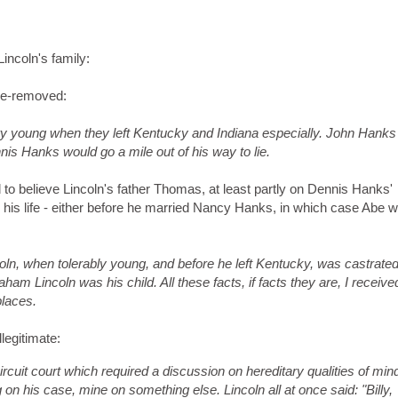
incoln's family:
nce-removed:
 young when they left Kentucky and Indiana especially. John Hanks
nnis Hanks would go a mile out of his way to lie.
 to believe Lincoln's father Thomas, at least partly on Dennis Hanks'
 his life - either before he married Nancy Hanks, in which case Abe 
n, when tolerably young, and before he left Kentucky, was castrated
ham Lincoln was his child. All these facts, if facts they are, I receiv
places.
legitimate:
rcuit court which required a discussion on hereditary qualities of min
 on his case, mine on something else. Lincoln all at once said: "Billy,