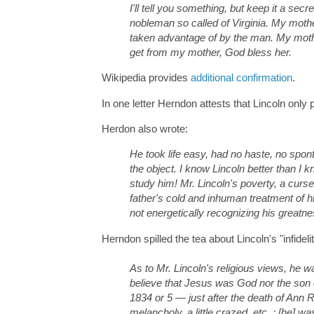
I'll tell you something, but keep it a sec
nobleman so called of Virginia. My moth
taken advantage of by the man. My mother 
get from my mother, God bless her.
Wikipedia provides
additional confirmation
.
In one letter Herndon attests that Lincoln onl
Herdon also wrote:
He took life easy, had no haste, no spo
the object. I know Lincoln better than I
study him! Mr. Lincoln's poverty, a curse 
father's cold and inhuman treatment of h
not energetically recognizing his greatnes
Herndon spilled the tea about Lincoln's "infidelity
As to Mr. Lincoln's religious views, he wa
believe that Jesus was God nor the son of
1834 or 5 — just after the death of Ann
melancholy, a little crazed, etc. ; [he]