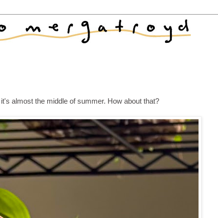
d it's almost the middle of summer. How about that?