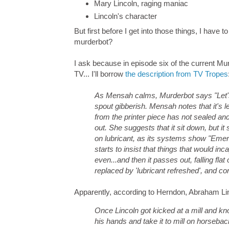
Mary Lincoln, raging maniac
Lincoln's character
But first before I get into those things, I have
murderbot?
I ask because in episode six of the current Mu
TV... I'll borrow
the description from TV Tropes
As Mensah calms, Murderbot says "Let's f
spout gibberish. Mensah notes that it's l
from the printer piece has not sealed and
out. She suggests that it sit down, but it sa
on lubricant, as its systems show "Eme
starts to insist that things that would in
even...and then it passes out, falling flat
replaced by 'lubricant refreshed', and co
Apparently, according to Herndon, Abraham Linc
Once Lincoln got kicked at a mill and kno
his hands and take it to mill on horseback