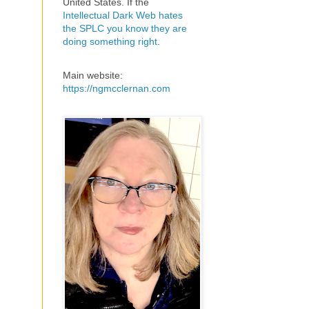
United States. If the
Intellectual Dark Web hates
the SPLC you know they are
doing something right
.
Main website:
https://ngmcclernan.com