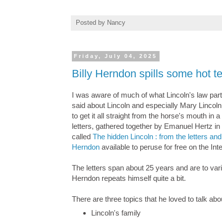
Posted by
Nancy
Friday, July 04, 2025
Billy Herndon spills some hot 
I was aware of much of what Lincoln's law par
said about Lincoln and especially Mary Lincoln,
to get it all straight from the horse's mouth in 
letters, gathered together by Emanuel Hertz in
called
The hidden Lincoln : from the letters an
Herndon
available to peruse for free on the Int
The letters span about 25 years and are to va
Herndon repeats himself quite a bit.
There are three topics that he loved to talk ab
Lincoln's family