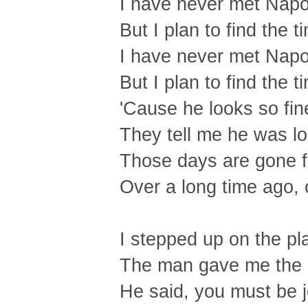
I have never met Nap
But I plan to find the t
I have never met Nap
But I plan to find the t
'Cause he looks so fine
They tell me he was lone
Those days are gone f
Over a long time ago,
I stepped up on the pl
The man gave me the
He said, you must be 