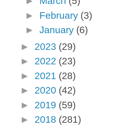
►
March
(5)
►
February
(3)
►
January
(6)
►
2023
(29)
►
2022
(23)
►
2021
(28)
►
2020
(42)
►
2019
(59)
►
2018
(281)