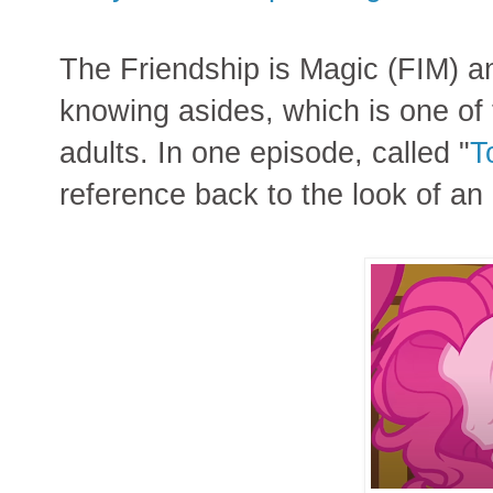
The Friendship is Magic (FIM) ani
knowing asides, which is one of 
adults. In one episode, called "
T
reference back to the look of an 