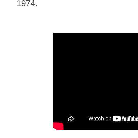
1974.