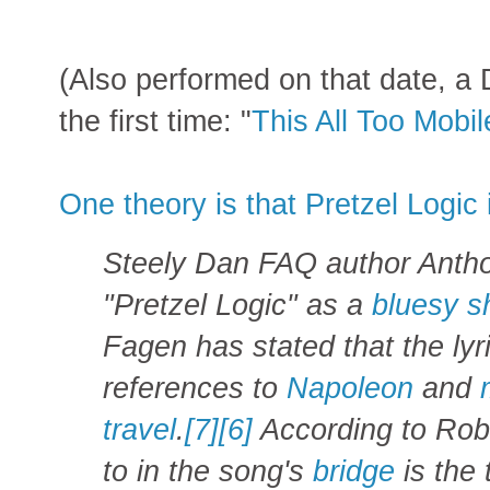
(Also performed on that date, a 
the first time: "
This All Too Mobi
One theory is that Pretzel Logic 
Steely Dan FAQ author Antho
"Pretzel Logic" as a
bluesy
s
Fagen has stated that the lyr
references to
Napoleon
and
travel
.
[7]
[6]
According to Robus
to in the song's
bridge
is the 