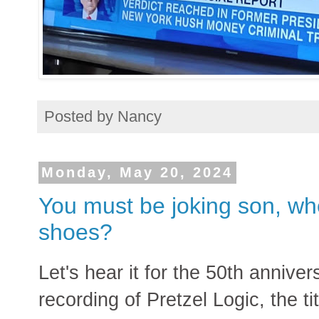
Posted by
Nancy
Monday, May 20, 2024
You must be joking son, wh
shoes?
Let's hear it for the 50th anniver
recording of Pretzel Logic, the t