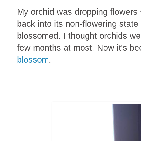
My orchid was dropping flowers s
back into its non-flowering state
blossomed. I thought orchids we
few months at most. Now it's b
blossom
.