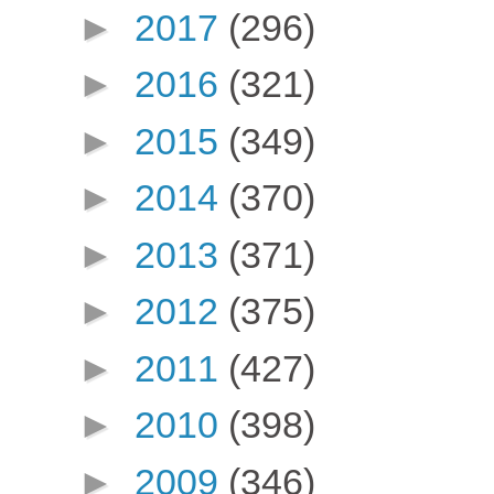
►
2017
(296)
►
2016
(321)
►
2015
(349)
►
2014
(370)
►
2013
(371)
►
2012
(375)
►
2011
(427)
►
2010
(398)
►
2009
(346)