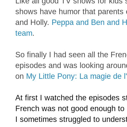
Like all good TV shows for kids
shows have humor that parents c
and Holly.
Peppa and Ben and Ho
team
.
So finally I had seen all the Fr
episodes and was looking around
on
My Little Pony: La magie de l
At first I watched the episodes s
French was not good
enough to 
I sometimes struggled to underst