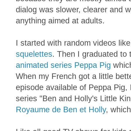
dialog was slower, clearer and w
anything aimed at adults.
I started with random videos like
squelettes
. Then I graduated to
animated series Peppa Pig
which
When my French got a little bett
episode available of Peppa Pig, 
series "Ben and Holly's Little K
Royaume de Ben et Holly
, which