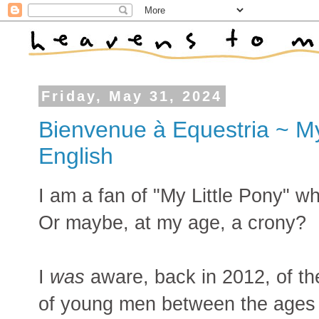
Friday, May 31, 2024
Bienvenue à Equestria ~ My
English
I am a fan of "My Little Pony" 
Or maybe, at my age, a crony?
I
was
aware, back in 2012, of th
of young men between the ages 