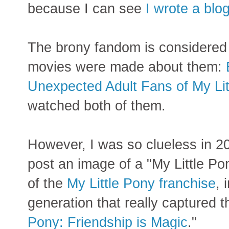
because I can see
I wrote a blo
The brony fandom is considered 
movies were made about them:
Unexpected Adult Fans of My Lit
watched both of them.
However, I was so clueless in 20
post an image of a "My Little Po
of the
My Little Pony franchise
, 
generation that really captured t
Pony: Friendship is Magic
."