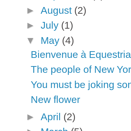
►
August
(2)
►
July
(1)
▼
May
(4)
Bienvenue à Equestria 
The people of New Yo
You must be joking son
New flower
►
April
(2)