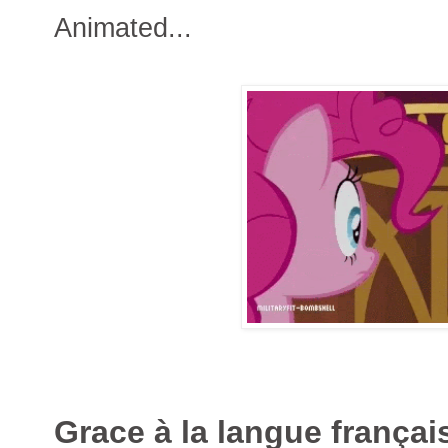
Animated...
Grace à la langue françai