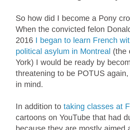
So how did I become a Pony cron
When the convicted felon Dona
2016
I began to learn French with
political asylum in Montreal
(the 
York) I would be ready by becomi
threatening to be POTUS again, I
in mind.
In addition to
taking classes at 
cartoons on YouTube that had d
because they are mostly aimed 