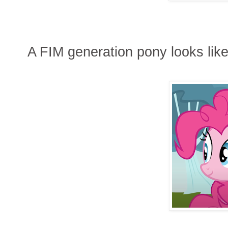
A FIM generation pony looks like