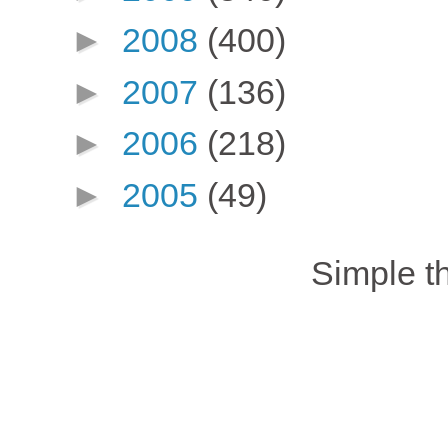
►
2008
(400)
►
2007
(136)
►
2006
(218)
►
2005
(49)
Simple 