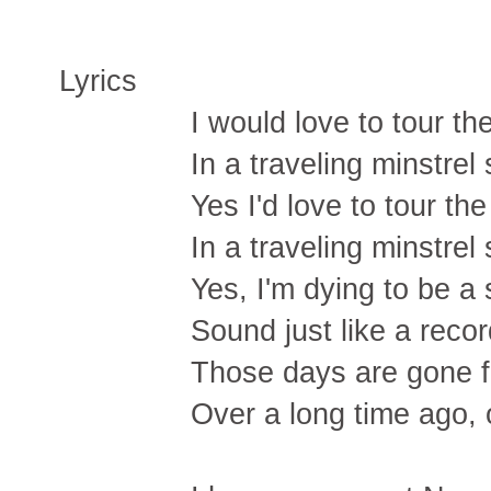
Lyrics
I would love to tour t
In a traveling minstrel
Yes I'd love to tour th
In a traveling minstrel
Yes, I'm dying to be a
Sound just like a reco
Those days are gone f
Over a long time ago,