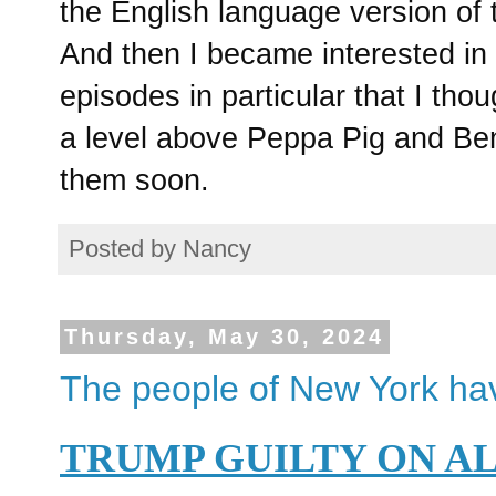
the English language version of 
And then I became interested in
episodes in particular that I tho
a level above Peppa Pig and Ben 
them soon.
Posted by
Nancy
Thursday, May 30, 2024
The people of New York ha
TRUMP GUILTY ON A