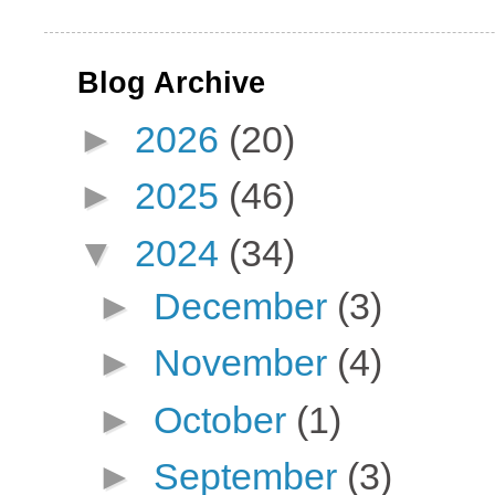
Blog Archive
►
2026
(20)
►
2025
(46)
▼
2024
(34)
►
December
(3)
►
November
(4)
►
October
(1)
►
September
(3)