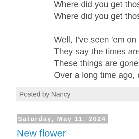
Where did you get th
Where did you get th
Well, I've seen 'em on
They say the times are
These things are gone
Over a long time ago,
Posted by
Nancy
Saturday, May 11, 2024
New flower