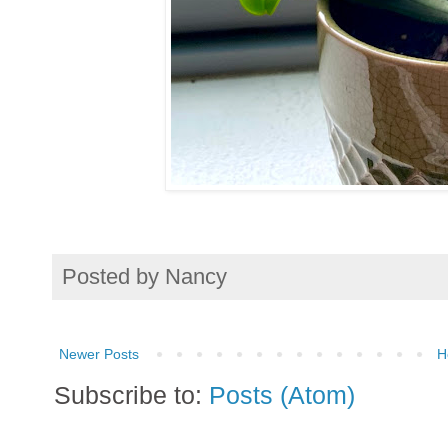
Posted by
Nancy
Newer Posts
H
Subscribe to:
Posts (Atom)