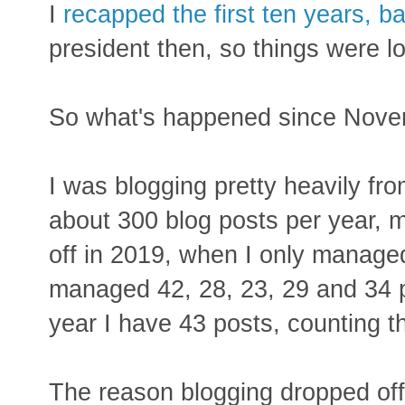
I
recapped the first ten years, b
president then, so things were 
So what's happened since Nov
I was blogging pretty heavily f
about 300 blog posts per year, m
off in 2019, when I only managed
managed 42, 28, 23, 29 and 34 p
year I have 43 posts, counting th
The reason blogging dropped of