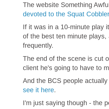
The website Something Awfu
devoted to the Squat Cobble
If it was in a 10-minute play 
of the best ten minute plays
frequently.
The end of the scene is cut of
client he's going to have to 
And the BCS people actuall
see it here
.
I'm just saying though - the 