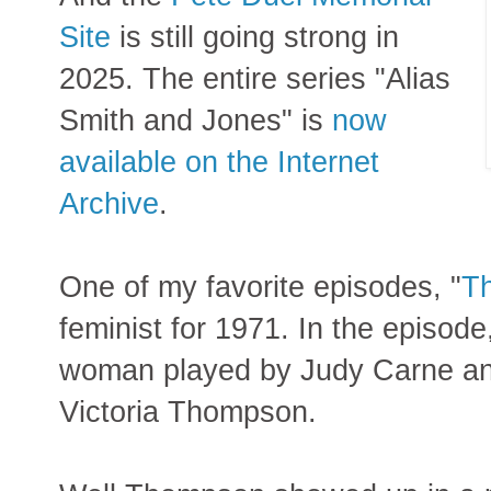
Site
is still going strong in
2025.
The entire series "Alias
Smith and Jones" is
now
available on the Internet
Archive
.
One of my favorite episodes, "
Th
feminist for 1971. In the episod
woman played by Judy Carne an
Victoria Thompson.