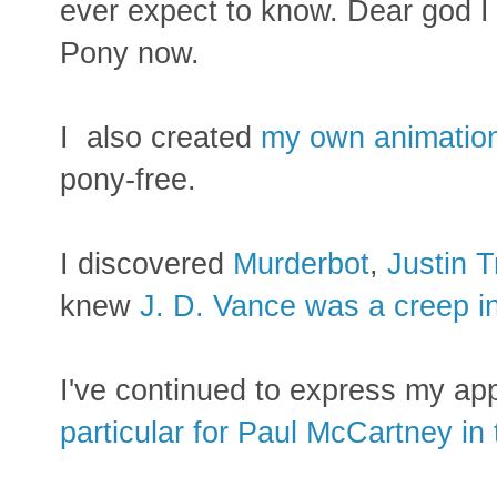
ever expect to know. Dear god I
Pony now.
I also created
my own animation
pony-free.
I discovered
Murderbot
,
Justin 
knew
J. D. Vance was a creep i
I've continued to express my app
particular for Paul McCartney in