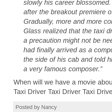
slowly his career blossomed.
after the breakout premiere o
Gradually, more and more com
Glass realized that the taxi 
a precaution might not be ne
had finally arrived as a co
the side of his cab and told
a very famous composer.”
When will we have a movie about
Taxi Driver Taxi Driver Taxi Driv
Posted by
Nancy