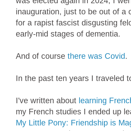
was elected again in 2024, I wen
inauguration, just to be out of a
for a rapist fascist disgusting fe
early-mid stages of dementia.
And of course
there was Covid
.
In the past ten years I traveled 
I've written about
learning Frenc
my French studies I ended up l
My Little Pony: Friendship is Ma