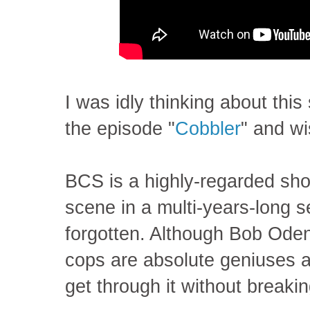
I was idly thinking about this
the episode "
Cobbler
" and wi
BCS is a highly-regarded show
scene in a multi-years-long se
forgotten. Although Bob Oden
cops are absolute geniuses a
get through it without breaki