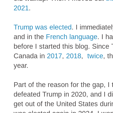
2021
.
Trump was elected
.
I immediat
and in the
French language
. I h
before I started this blog. Since
Canada in
2017
,
2018
,
twice
, t
year.
Part of the reason for the gap, 
defeated Trump in 2020, and I di
get out of the United States dur