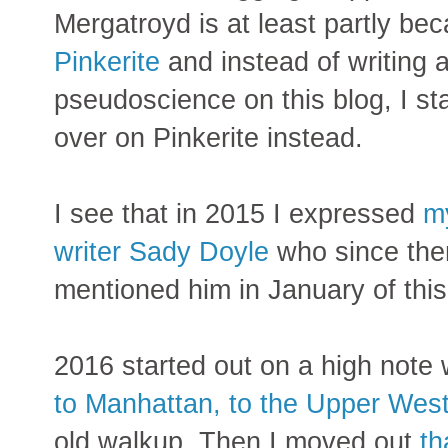
Mergatroyd is at least partly be
Pinkerite
and instead of writing a
pseudoscience on this blog, I st
over on Pinkerite instead.
I see that in 2015 I expressed
my
writer Sady Doyle
who since th
mentioned him in January of thi
2016 started out on a high note
to Manhattan, to the Upper Wes
old walkup. Then I moved out
th