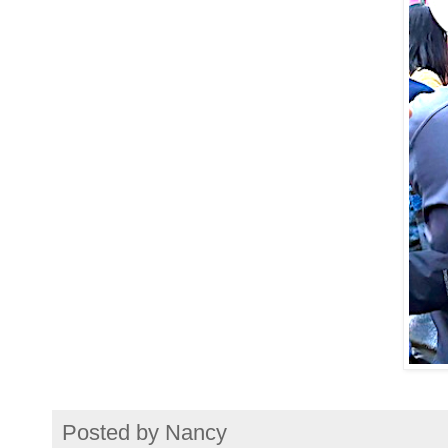
Posted by
Nancy