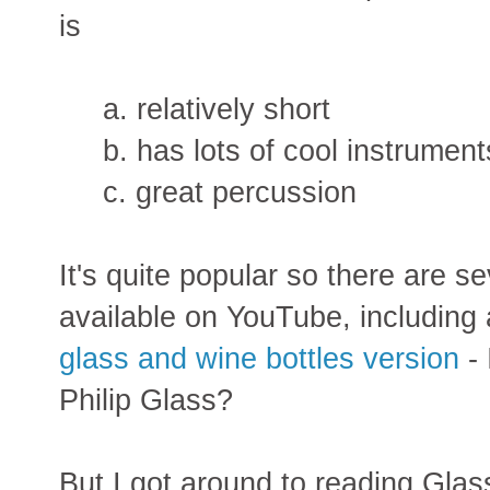
is
a. relatively short
b. has lots of cool instrument
c. great percussion
It's quite popular so there are s
available on YouTube, including
glass and wine bottles version
- 
Philip Glass?
But I got around to reading Glass