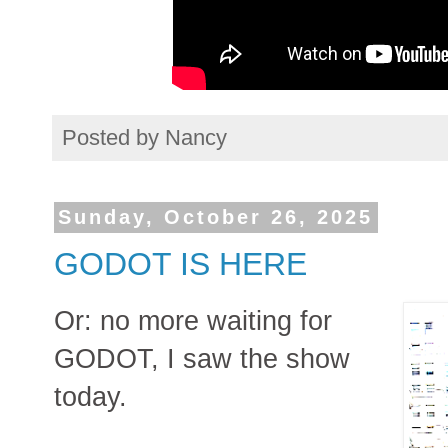
Posted by
Nancy
Sunday, October 26, 2025
GODOT IS HERE
Or: no more waiting for
GODOT, I saw the show
today.