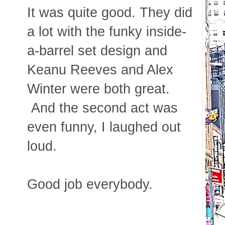
It was quite good. They did
a lot with the funky inside-
a-barrel set design and
Keanu Reeves and Alex
Winter were both great.
And the second act was
even funny, I laughed out
loud.
Good job everybody.