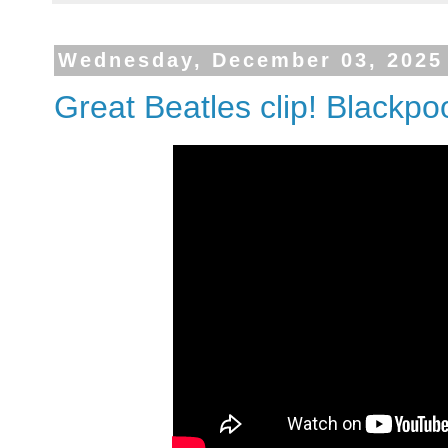
Wednesday, December 03, 2025
Great Beatles clip! Blackpo