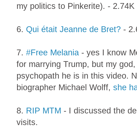
my politics to Pinkerite). - 2.74K 
6.
Qui était Jeanne de Bret?
- 2.
7.
#Free Melania
- yes I know Me
for marrying Trump, but my god
psychopath he is in this video. 
biographer Michael Wolff,
she ha
8.
RIP MTM
- I discussed the d
visits.