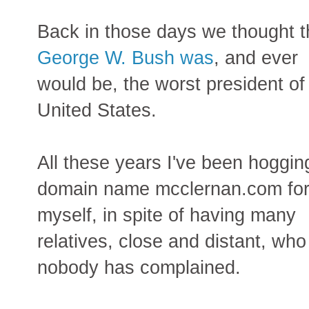
Back in those days we thought t
George W. Bush was
, and ever
would be, the worst president of
United States.
All these years I've been hoggin
domain name mcclernan.com fo
myself, in spite of having many
relatives, close and distant, wh
nobody has complained.