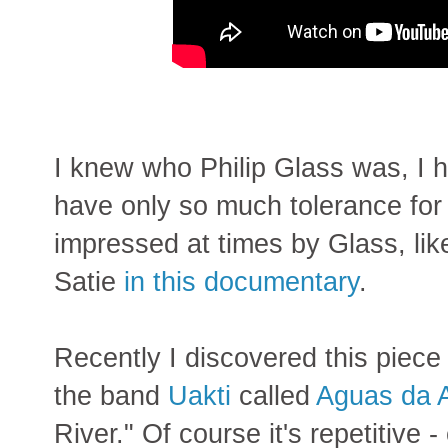
I knew who Philip Glass was, I 
have only so much tolerance for 
impressed at times by Glass, li
Satie
in this documentary
.
Recently I discovered this piec
the band
Uakti
called
Aguas da 
River." Of course it's repetitive -