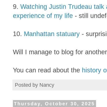
9.
Watching Justin Trudeau talk 
experience of my life
- still unde
10.
Manhattan statuary
- surpris
Will I manage to blog for another 
You can read about the
history o
Posted by
Nancy
Thursday, October 30, 2025