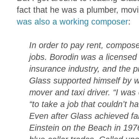
fact that he was a plumber, movi
was also a working composer
:
In order to pay rent, compos
jobs. Borodin was a licensed
insurance industry, and the p
Glass supported himself by w
mover and taxi driver. “I was
“to take a job that couldn’t 
Even after Glass achieved fa
Einstein on the Beach in 1976,