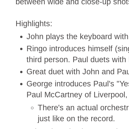
between wide and close-up shot
Highlights:
John plays the keyboard with
Ringo introduces himself (sing
third person. Paul duets with
Great duet with John and Pau
George introduces Paul's "Ye
Paul McCartney of Liverpool,
There's an actual orchestr
just like on the record.