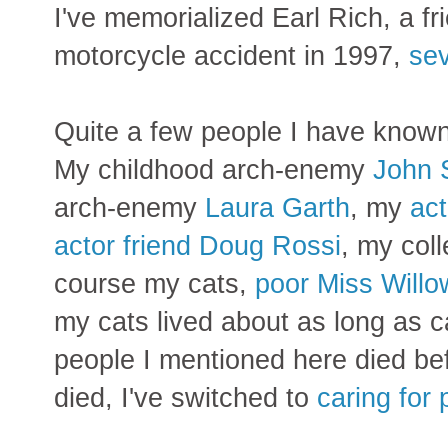
I've memorialized Earl Rich, a fr
motorcycle accident in 1997,
sev
Quite a few people I have known 
My
childhood arch-enemy
John 
arch-enemy
Laura Garth
, my
act
actor friend Doug Rossi
, my col
course my cats,
poor Miss Willo
my cats lived about as long as ca
people I mentioned here died bef
died, I've switched to
caring for 