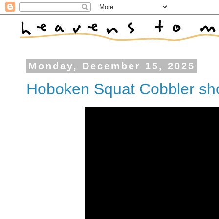
Monday, December 15, 2025
Hoboken Squat Cobbler sho