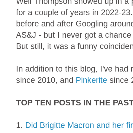
Well Thompson showed up in a pl
for a couple of years in 2022-2
before and after Googling aroun
AS&J - but I never got a chance 
But still, it was a funny coincide
In addition to this blog, I've ha
since 2010, and
Pinkerite
since 
TOP TEN POSTS IN THE PAS
1.
Did Brigitte Macron and her f