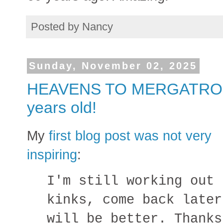
Posted by
Nancy
Sunday, November 02, 2025
HEAVENS TO MERGATROYD! 
years old!
My
first blog post was not very
inspiring
:
I'm still working out 
kinks, come back later
will be better. Thanks