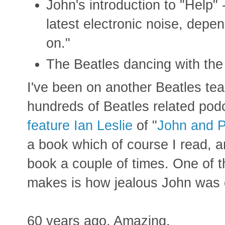
John's introduction to "Help" -
latest electronic noise, depe
on."
The Beatles dancing with the 
I've been on another Beatles tea
hundreds of Beatles related pod
feature Ian Leslie
of "
John and Pa
a book which of course I read, an
book a couple of times. One of th
makes is how jealous John was 
60 years ago. Amazing.