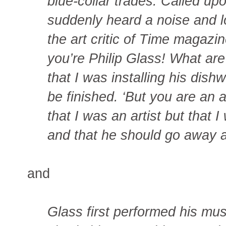
blue-collar trades. Called upo
suddenly heard a noise and l
the art critic of Time magazine
you’re Philip Glass! What are
that I was installing his dis
be finished. ‘But you are an a
that I was an artist but that
and that he should go away an
and
Glass first performed his mus