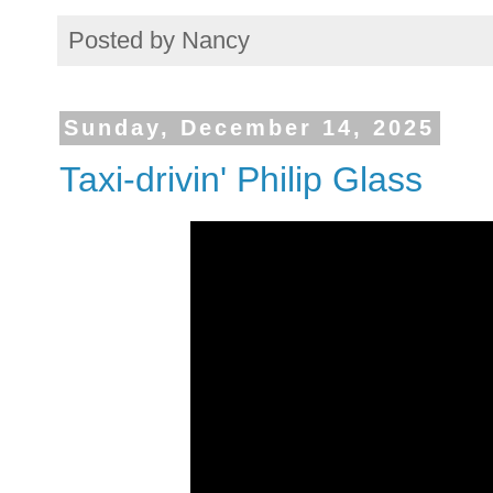
Posted by
Nancy
Sunday, December 14, 2025
Taxi-drivin' Philip Glass