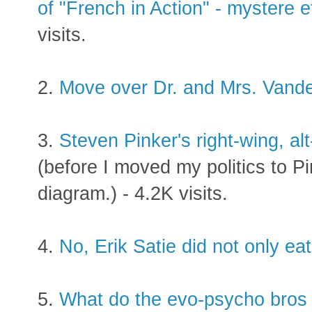
of "French in Action" - mystere
visits.
2.
Move over Dr. and Mrs. Vand
3.
Steven Pinker's right-wing, al
(before I moved my politics to P
diagram.) - 4.2K visits.
4.
No, Erik Satie did not only eat
5.
What do the evo-psycho bros t