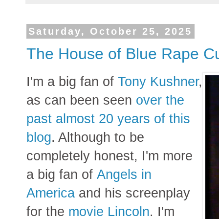
Saturday, October 25, 2025
The House of Blue Rape Cu
I'm a big fan of
Tony Kushner
,
as can been seen
over the
past almost 20 years of this
blog
. Although to be
completely honest, I'm more
a big fan of
Angels in
America
and his screenplay
for the
movie Lincoln
. I'm