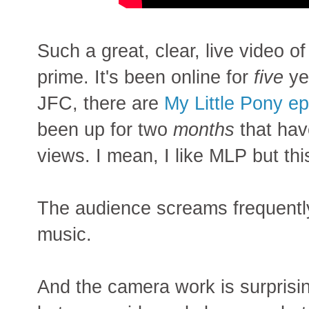
Such a great, clear, live video o
prime. It's been online for
five
ye
JFC, there are
My Little Pony e
been up for two
months
that hav
views. I mean, I like MLP but thi
The audience screams frequently
music.
And the camera work is surprisin