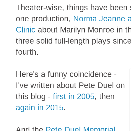
Theater-wise, things have been 
one production,
Norma Jeanne at
Clinic
about Marilyn Monroe in the
three solid full-length plays si
fourth.
Here's a funny coincidence -
I've written about Pete Duel on
this blog -
first in 2005
, then
again in 2015
.
And the
Pete Duel Memorial