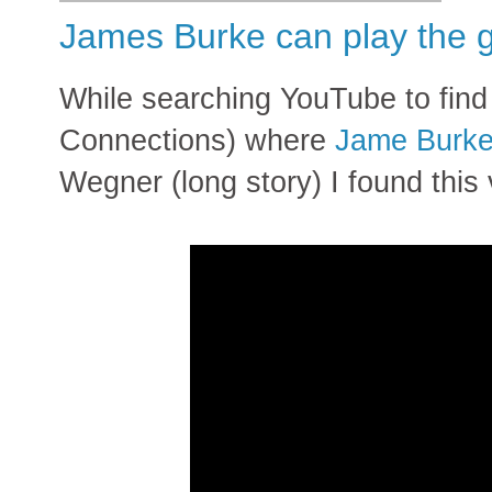
James Burke can play the g
While searching YouTube to fin
Connections) where
Jame Burk
Wegner (long story) I found this