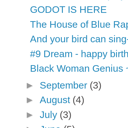
GODOT IS HERE
The House of Blue Ra
And your bird can sing
#9 Dream - happy bir
Black Woman Genius ~
►
September
(3)
►
August
(4)
►
July
(3)