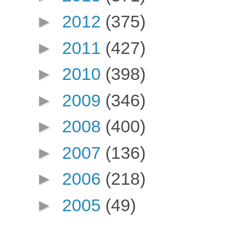
►
2012
(375)
►
2011
(427)
►
2010
(398)
►
2009
(346)
►
2008
(400)
►
2007
(136)
►
2006
(218)
►
2005
(49)