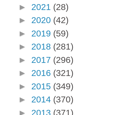
►
2021
(28)
►
2020
(42)
►
2019
(59)
►
2018
(281)
►
2017
(296)
►
2016
(321)
►
2015
(349)
►
2014
(370)
►
2013
(371)