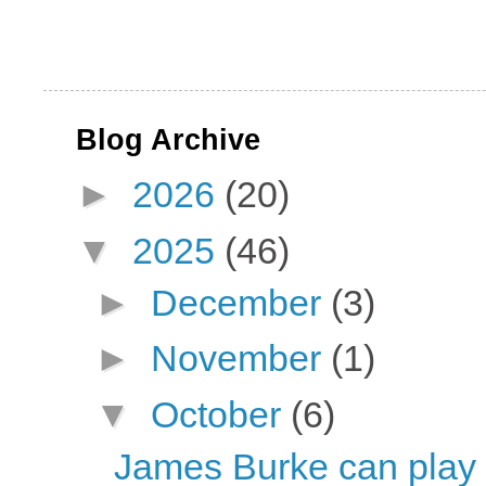
Blog Archive
►
2026
(20)
▼
2025
(46)
►
December
(3)
►
November
(1)
▼
October
(6)
James Burke can play t