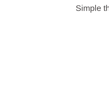
Simple 