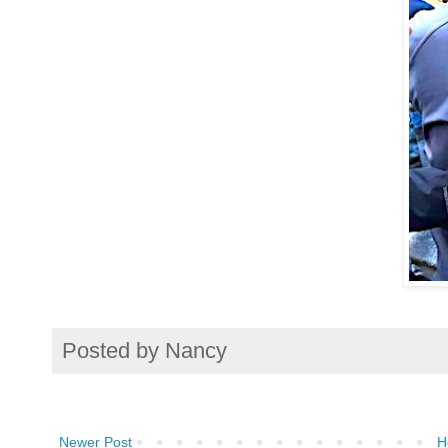
Posted by
Nancy
Newer Post
H