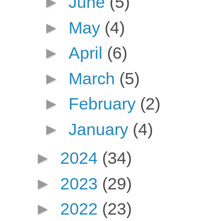
►
June
(5)
►
May
(4)
►
April
(6)
►
March
(5)
►
February
(2)
►
January
(4)
►
2024
(34)
►
2023
(29)
►
2022
(23)