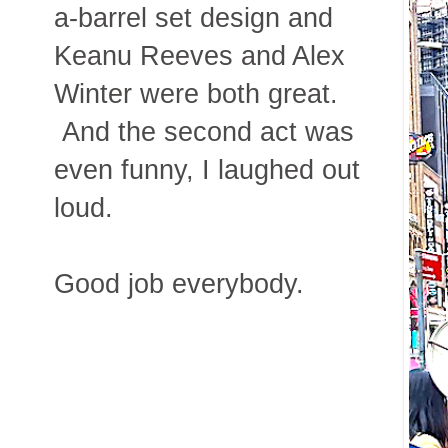
a-barrel set design and
Keanu Reeves and Alex
Winter were both great.
And the second act was
even funny, I laughed out
loud.
Good job everybody.