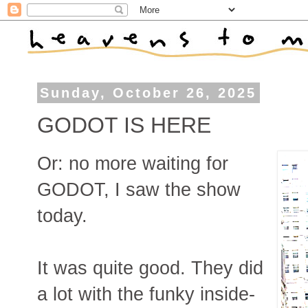
Sunday, October 26, 2025
GODOT IS HERE
Or: no more waiting for
GODOT, I saw the show
today.
It was quite good. They did
a lot with the funky inside-