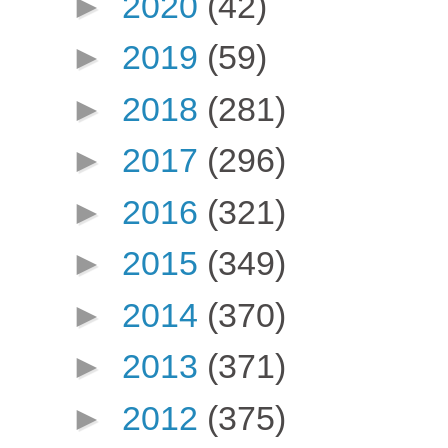
►
2020
(42)
►
2019
(59)
►
2018
(281)
►
2017
(296)
►
2016
(321)
►
2015
(349)
►
2014
(370)
►
2013
(371)
►
2012
(375)