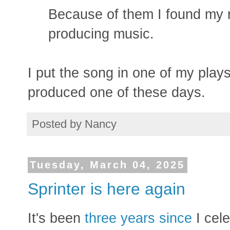
Because of them I found my ne
producing music.
I put the song in one of my plays
produced one of these days.
Posted by
Nancy
Tuesday, March 04, 2025
Sprinter is here again
It's been
three years since
I cel