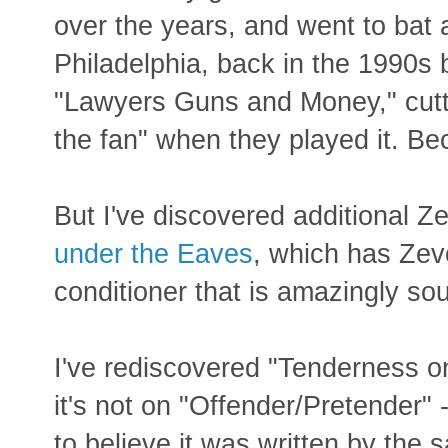
over the years, and went to bat a
Philadelphia, back in the 1990s
"Lawyers Guns and Money," cuttin
the fan" when they played it. Be
But I've discovered additional Ze
under the Eaves
, which has Zev
conditioner that is amazingly sou
I've rediscovered "Tenderness on
it's not on "Offender/Pretender" -
to believe it was written by the