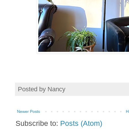
Posted by
Nancy
Newer Posts
H
Subscribe to:
Posts (Atom)