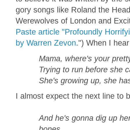
gory songs like Roland the He
Werewolves of London and Excit
Paste article "Profoundly Horrify
by Warren Zevon
.") When I hear
Mama, where's your pretty l
Trying to run before she ca
She's growing up, she has
I almost expect the next line to 
And he's gonna dig up her
bones