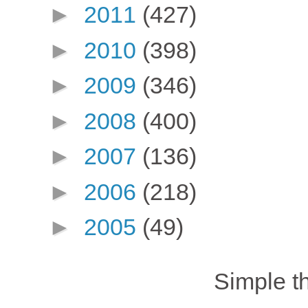
►
2011
(427)
►
2010
(398)
►
2009
(346)
►
2008
(400)
►
2007
(136)
►
2006
(218)
►
2005
(49)
Simple 