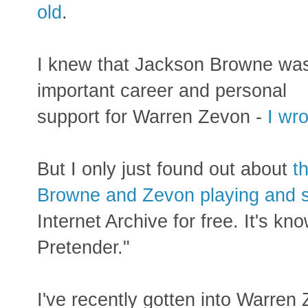
old
.
I knew that Jackson Browne wa
important career and personal
support for Warren Zevon -
I wr
But I only just found out about
th
Browne and Zevon playing and si
Internet Archive for free. It's 
Pretender."
I've recently gotten into Warren