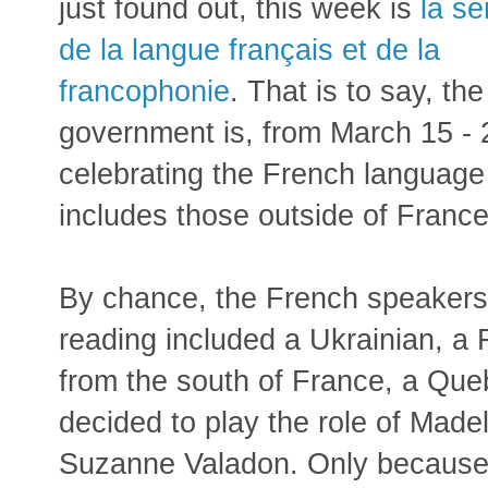
just found out, this week is
la s
de la langue français et de la
francophonie
. That is to say, th
government is, from March 15 - 
celebrating the French languag
includes those outside of France
By chance, the French speakers
reading included a Ukrainian, a
from the south of France, a Qu
decided to play the role of Made
Suzanne Valadon. Only because s