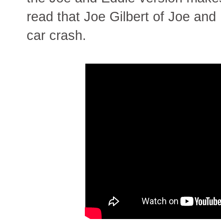
read that Joe Gilbert of Joe and 
car crash.