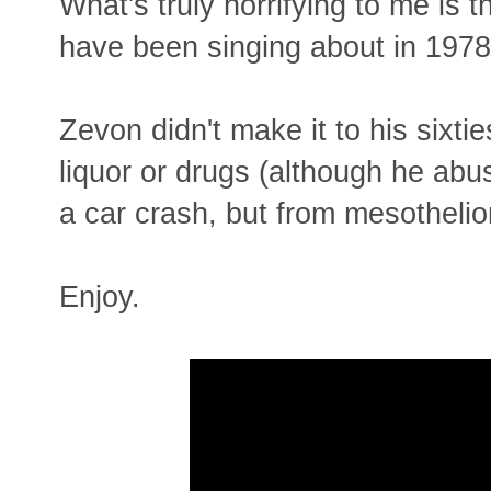
What's truly horrifying to me is
have been singing about in 1978 
Zevon didn't make it to his sixti
liquor or drugs (although he abus
a car crash, but from mesotheli
Enjoy.