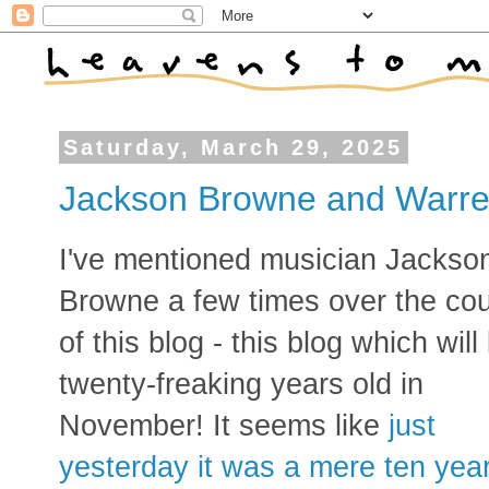
Saturday, March 29, 2025
Jackson Browne and Warr
I've mentioned musician Jackso
Browne a few times over the co
of this blog - this blog which will
twenty-freaking years old in
November! It seems like
just
yesterday it was a mere ten yea