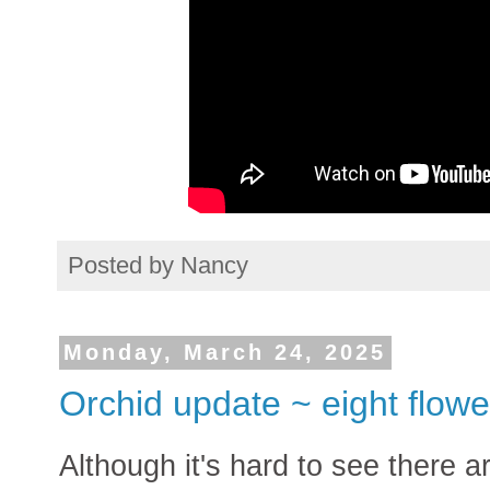
Posted by
Nancy
Monday, March 24, 2025
Orchid update ~ eight flowe
Although it's hard to see there ar