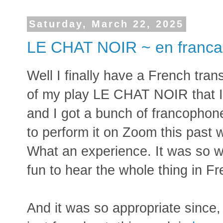
Saturday, March 22, 2025
LE CHAT NOIR ~ en franca
Well I finally have a French trans
of my play LE CHAT NOIR that I 
and I got a bunch of francophon
to perform it on Zoom this past 
What an experience. It was so w
fun to hear the whole thing in F
And it was so appropriate since,