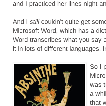
and I practiced her lines night 
And I
still
couldn't quite get some
Microsoft Word, which has a dict
Word transcribes what you say 
it in lots of different languages,
So I 
Micro
was t
a whi
that w