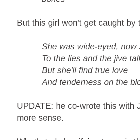
But this girl won't get caught b
She was wide-eyed, now s
To the lies and the jive tal
But she'll find true love
And tenderness on the bl
UPDATE: he co-wrote this with
more sense.