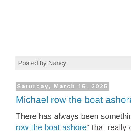
Posted by
Nancy
Saturday, March 15, 2025
Michael row the boat ashor
There has always been somethin
row the boat ashore
" that really