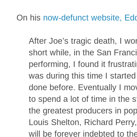
On his
now-defunct website, Ed
After Joe’s tragic death, I wo
short while, in the San Franc
performing, I found it frustra
was during this time I starte
done before. Eventually I mo
to spend a lot of time in the 
the greatest producers in po
Louis Shelton, Richard Perry
will be forever indebted to t