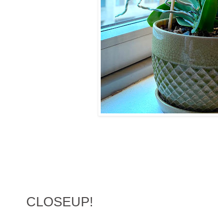
CLOSEUP!