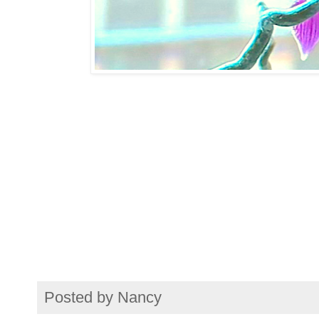
Posted by
Nancy