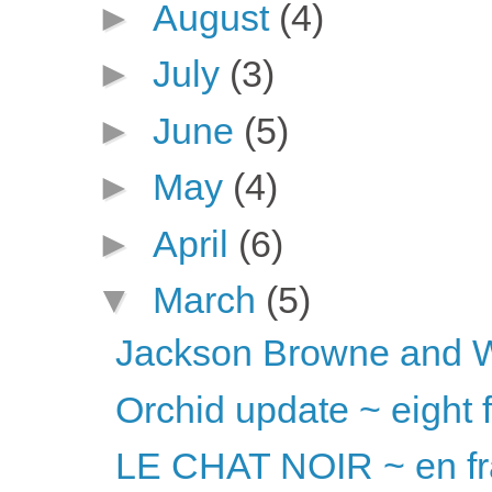
►
August
(4)
►
July
(3)
►
June
(5)
►
May
(4)
►
April
(6)
▼
March
(5)
Jackson Browne and 
Orchid update ~ eight 
LE CHAT NOIR ~ en fr