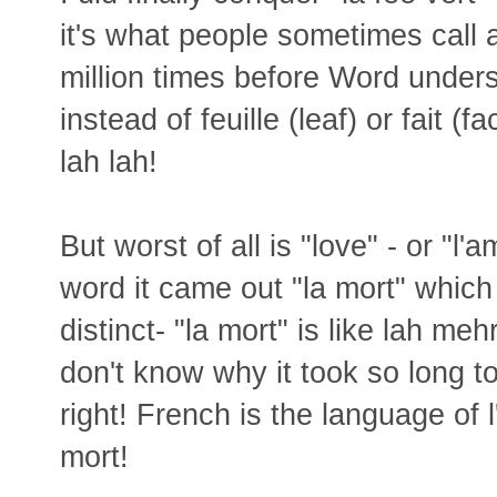
it's what people sometimes call a
million times before Word underst
instead of feuille (leaf) or fait (f
lah lah!
But worst of all is "love" - or "l
word it came out "la mort" whic
distinct- "la mort" is like lah meh
don't know why it took so long to 
right! French is the language of 
mort!