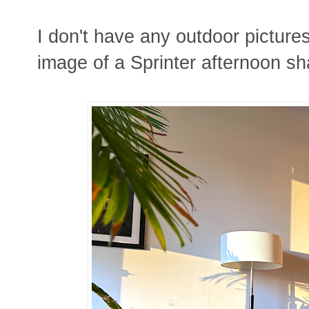
I don't have any outdoor picture
image of a Sprinter afternoon s