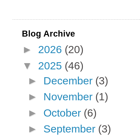
Blog Archive
►
2026
(20)
▼
2025
(46)
►
December
(3)
►
November
(1)
►
October
(6)
►
September
(3)