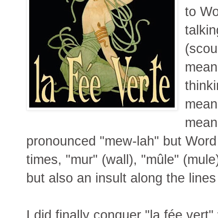
to Wo
talki
(scou
means
think
means
means
pronounced "mew-lah" but Word 
times, "mur" (wall), "mûle" (mule)
but also an insult along the lines 
I did finally conquer "la fée vert