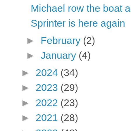
Michael row the boat 
Sprinter is here again
►
February
(2)
►
January
(4)
►
2024
(34)
►
2023
(29)
►
2022
(23)
►
2021
(28)