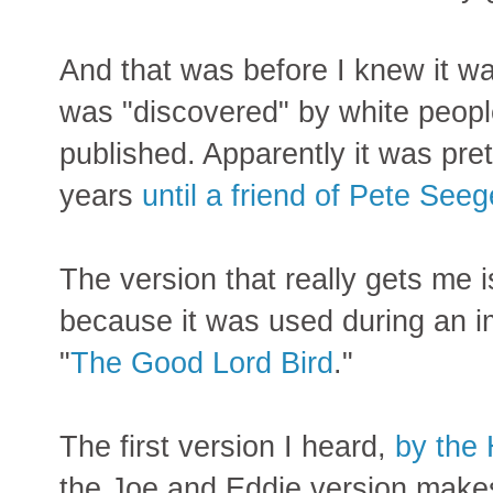
And that was before I knew it wa
was "discovered" by white peopl
published. Apparently it was pre
years
until a friend of Pete Seeg
The version that really gets me 
because it was used during an 
"
The Good Lord Bird
."
The first version I heard,
by the
the Joe and Eddie version makes