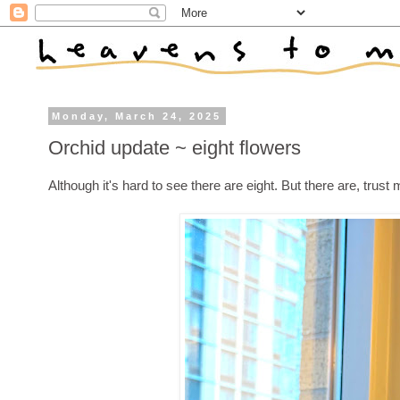
Monday, March 24, 2025
Orchid update ~ eight flowers
Although it's hard to see there are eight. But there are, trust 