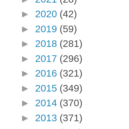
►
2020
(42)
►
2019
(59)
►
2018
(281)
►
2017
(296)
►
2016
(321)
►
2015
(349)
►
2014
(370)
►
2013
(371)