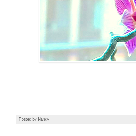
Posted by
Nancy