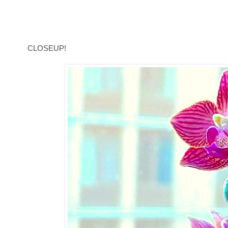
CLOSEUP!