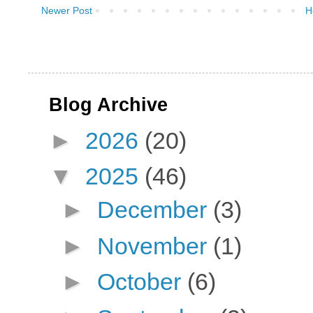
Newer Post
H
Blog Archive
►
2026
(20)
▼
2025
(46)
►
December
(3)
►
November
(1)
►
October
(6)