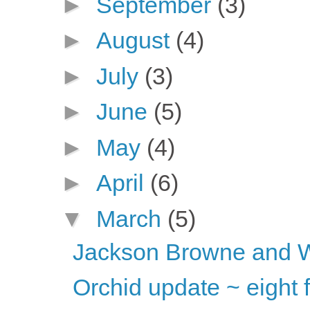
►
September
(3)
►
August
(4)
►
July
(3)
►
June
(5)
►
May
(4)
►
April
(6)
▼
March
(5)
Jackson Browne and 
Orchid update ~ eight 