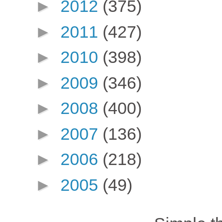
►
2012
(375)
►
2011
(427)
►
2010
(398)
►
2009
(346)
►
2008
(400)
►
2007
(136)
►
2006
(218)
►
2005
(49)