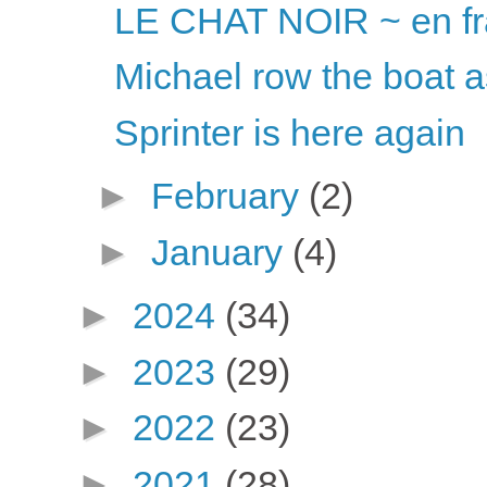
LE CHAT NOIR ~ en fr
Michael row the boat 
Sprinter is here again
►
February
(2)
►
January
(4)
►
2024
(34)
►
2023
(29)
►
2022
(23)
►
2021
(28)