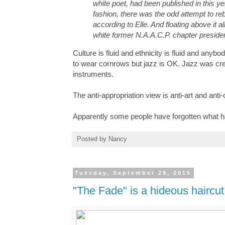
white poet, had been published in this 
fashion, there was the odd attempt to reb
according to Elle. And floating above it 
white former N.A.A.C.P. chapter presid
Culture is fluid and ethnicity is fluid and anybo
to wear cornrows but jazz is OK. Jazz was c
instruments.
The anti-appropriation view is anti-art and anti
Apparently some people have forgotten what h
Posted by
Nancy
Tuesday, September 29, 2015
"The Fade" is a hideous haircut