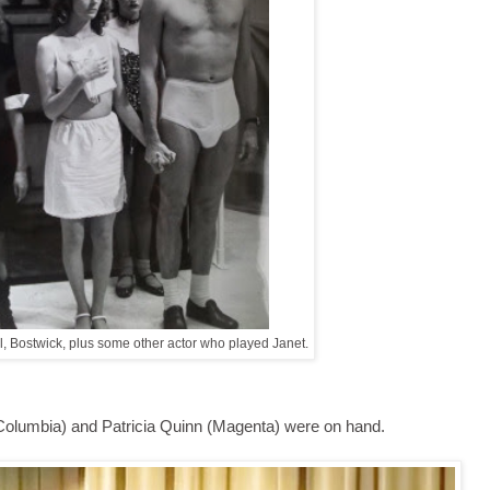
, Bostwick, plus some other actor who played Janet.
 (Columbia) and Patricia Quinn (Magenta) were on hand.