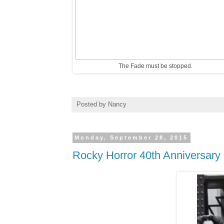
The Fade must be stopped.
Posted by
Nancy
Monday, September 28, 2015
Rocky Horror 40th Anniversary