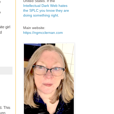
United States. If the
n
Intellectual Dark Web hates
the SPLC you know they are
e
doing something right
.
te girl
Main website:
nd
https://ngmcclernan.com
d. This
even