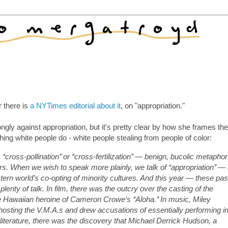
r there is
a NYTimes editorial about it
, on "appropriation."
gly against appropriation, but it's pretty clear by how she frames th
hing white people do - white people stealing from people of color:
ross-pollination’’ or ‘‘cross-fertilization’’ — benign, bucolic metapho
s. When we wish to speak more plainly, we talk of ‘‘appropriation’’ —
rn world’s co-opting of minority cultures. And this year — these pas
nty of talk. In film, there was the outcry over the casting of the
Hawaiian heroine of Cameron Crowe’s ‘‘Aloha.’’ In music, Miley
osting the V.M.A.s and drew accusations of essentially performing i
n literature, there was the discovery that Michael Derrick Hudson, a