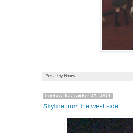
Posted by
Nancy
Sunday, September 27, 2015
Skyline from the west side