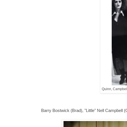
Quinn, Campbell
Barry Bostwick (Brad), "Little" Nell Campbell