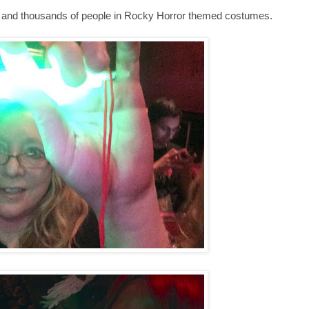
, and thousands of people in Rocky Horror themed costumes.