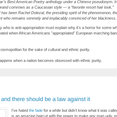
year’s Best American Poetry anthology under a Chinese pseudonym. I
rand cornrows as a Caucasian style — a ‘‘favorite resort hair look,’’
all has been Rachel Dolezal, the presiding spirit of the phenomenon, th
ent who remains serenely and implacably convinced of her blackness.
dy who is anti-appropriation must explain why it's a horror for some whi
reated when African Americans "appropriated" European marching ba
-cosmopolitan for the sake of cultural and ethnic purity.
appens when a nation becomes obsessed with ethnic purity.
 and there should be a law against it
I've hated
the fade
for a while but didn't know what it was calle
is an amazing haircut with the power to make any man ugly, 