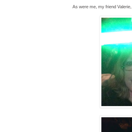
As were me, my friend Valerie