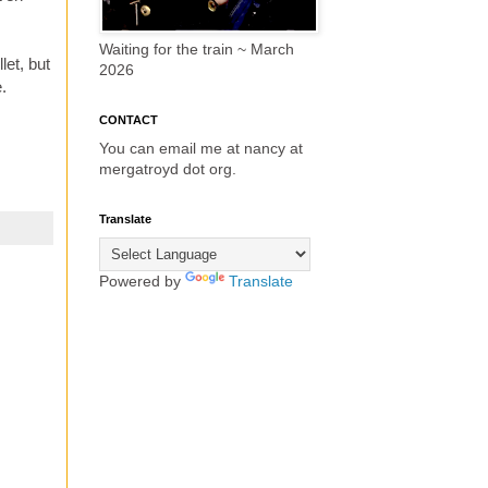
Waiting for the train ~ March
let, but
2026
e.
CONTACT
You can email me at nancy at
mergatroyd dot org.
Translate
Powered by
Translate