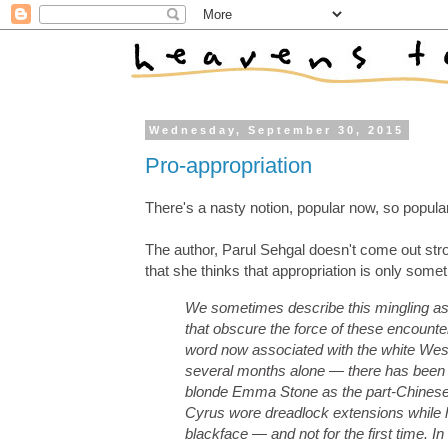
Wednesday, September 30, 2015
Pro-appropriation
There's a nasty notion, popular now, so popula
The author, Parul Sehgal doesn't come out stron
that she thinks that appropriation is only somet
We sometimes describe this mingling as ‘‘c
that obscure the force of these encounter
word now associated with the white Weste
several months alone — there has been ple
blonde Emma Stone as the part-Chinese 
Cyrus wore dreadlock extensions while h
blackface — and not for the first time. I