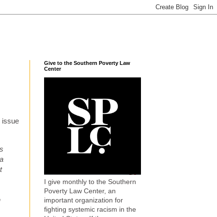
Give to the Southern Poverty Law
Center
e issue
rs
 a
t
I give monthly to the Southern
Poverty Law Center, an
n
important organization for
fighting systemic racism in the