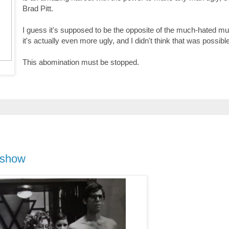
Brad Pitt.
I guess it's supposed to be the opposite of the much-hated mul
it's actually even more ugly, and I didn't think that was possibl
This abomination must be stopped.
 show