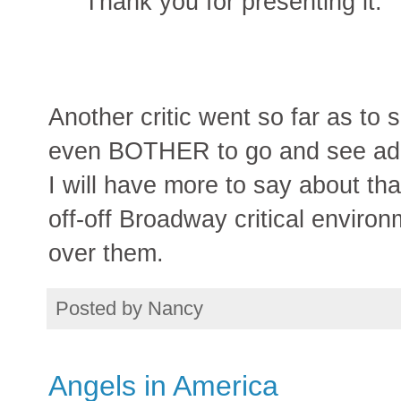
Thank you for presenting it.
Another critic went so far as to 
even BOTHER to go and see adap
I will have more to say about tha
off-off Broadway critical enviro
over them.
Posted by
Nancy
Angels in America