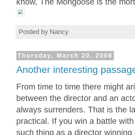
know, The Mongoose is the mor
Posted by
Nancy
Thursday, March 20, 2008
Another interesting passag
From time to time there might ar
between the director and an act
always surrenders. That is the la
practical. If you win a battle wit
such thing as a director winning a