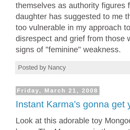
themselves as authority figures fi
daughter has suggested to me th
too vulnerable in my approach to
disrespect and grief from those w
signs of "feminine" weakness.
Posted by
Nancy
Friday, March 21, 2008
Instant Karma's gonna get 
Look at this adorable toy Mongoo