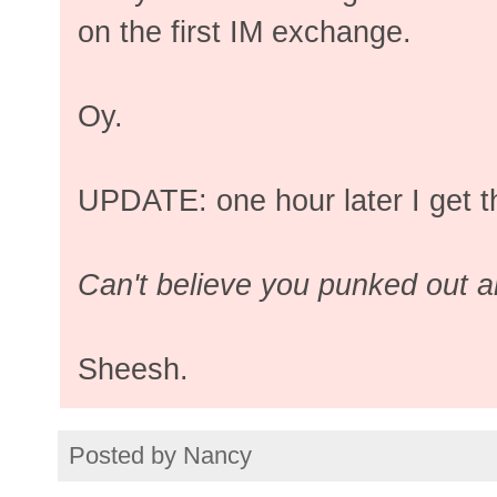
on the first IM exchange.
Oy.
UPDATE: one hour later I get t
Can't believe you punked out a
Sheesh.
Posted by
Nancy