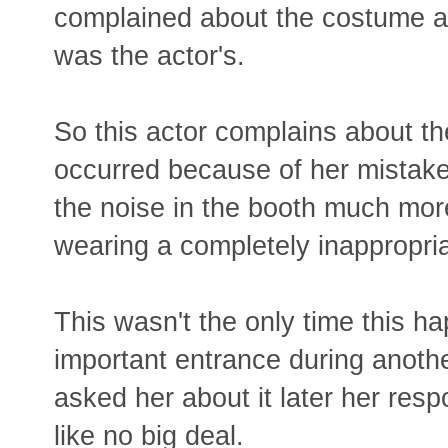
complained about the costume ass
was the actor's.
So this actor complains about th
occurred because of her mistake
the noise in the booth much more
wearing a completely inappropri
This wasn't the only time this 
important entrance during anoth
asked her about it later her resp
like no big deal.