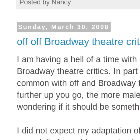
Posted by
Nancy
Sunday, March 30, 2008
off off Broadway theatre cri
I am having a hell of a time wit
Broadway theatre critics. In pa
common with off and Broadway the
further up you go, the more male 
wondering if it should be somethi
I did not expect my adaptation 