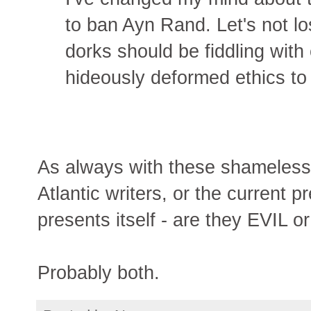
to ban Ayn Rand. Let's not l
dorks should be fiddling with
hideously deformed ethics to 
As always with these shameless 
Atlantic writers, or the current 
presents itself - are they EVIL 
Probably both.