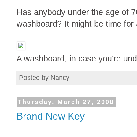
Has anybody under the age of 70
washboard? It might be time for 
A washboard, in case you're und
Posted by
Nancy
Thursday, March 27, 2008
Brand New Key