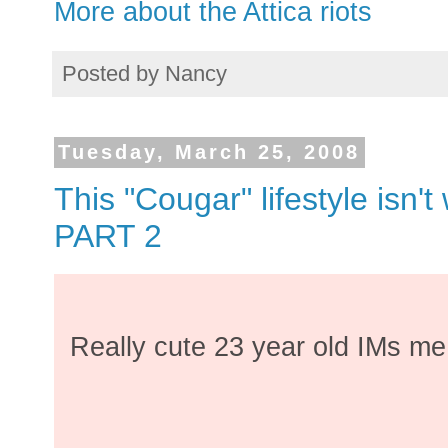
More about the Attica riots
Posted by
Nancy
Tuesday, March 25, 2008
This "Cougar" lifestyle isn't 
PART 2
Really cute 23 year old IMs me.