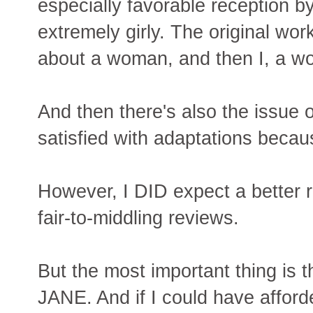
especially favorable reception by 
extremely girly. The original wor
about a woman, and then I, a wo
And then there's also the issue 
satisfied with adaptations becau
However, I DID expect a better r
fair-to-middling reviews.
But the most important thing is
JANE. And if I could have afforde