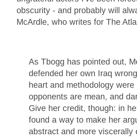
obscurity - and probably will al
McArdle, who writes for The Atla
As Tbogg has pointed out, M
defended her own Iraq wrong
heart and methodology were i
opponents are mean, and darne
Give her credit, though: in he
found a way to make her arg
abstract and more viscerally 