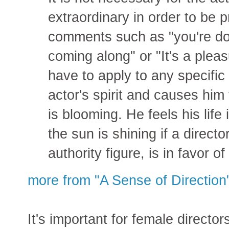
extraordinary in order to be p
comments such as "you're doi
coming along" or "It's a plea
have to apply to any specific 
actor's spirit and causes him 
is blooming. He feels his life
the sun is shining if a director
authority figure, is in favor of
more from "A Sense of Direction
It's important for female director