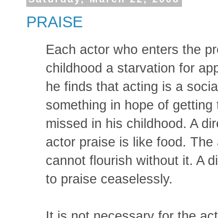
PRAISE
Each actor who enters the pr
childhood a starvation for ap
he finds that acting is a soci
something in hope of getting 
missed in his childhood. A di
actor praise is like food. The 
cannot flourish without it. A d
to praise ceaselessly.
It is not necessary for the a