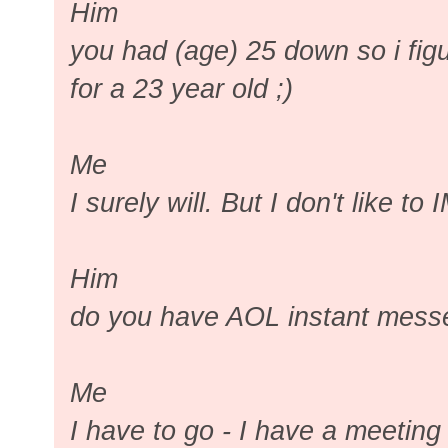
Him
you had (age) 25 down so i fig
for a 23 year old ;)
Me
I surely will. But I don't like to 
Him
do you have AOL instant mess
Me
I have to go - I have a meetin