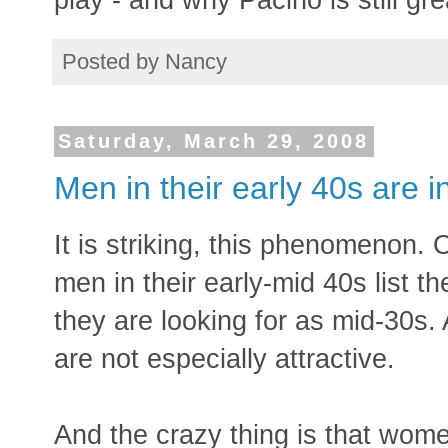
Posted by
Nancy
Saturday, March 29, 2008
Men in their early 40s are i
It is striking, this phenomenon. 
men in their early-mid 40s lis
they are looking for as mid-30s
are not especially attractive.
And the crazy thing is that wome