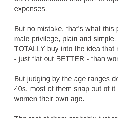
expenses.
But no mistake, that's what this
male privilege, plain and simpl
TOTALLY buy into the idea that 
- just flat out BETTER - than w
But judging by the age ranges de
40s, most of them snap out of it 
women their own age.