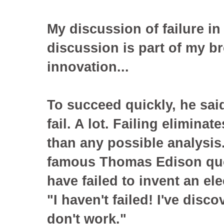
My discussion of failure in 
discussion is part of my b
innovation...
To succeed quickly, he sai
fail. A lot. Failing elimina
than any possible analysis
famous Thomas Edison quot
have failed to invent an ele
"I haven't failed! I've disc
don't work."