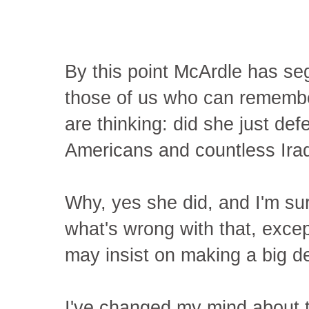
By this point McArdle has se
those of us who can rememb
are thinking: did she just de
Americans and countless Iraqi
Why, yes she did, and I'm s
what's wrong with that, exce
may insist on making a big dea
I've changed my mind about 