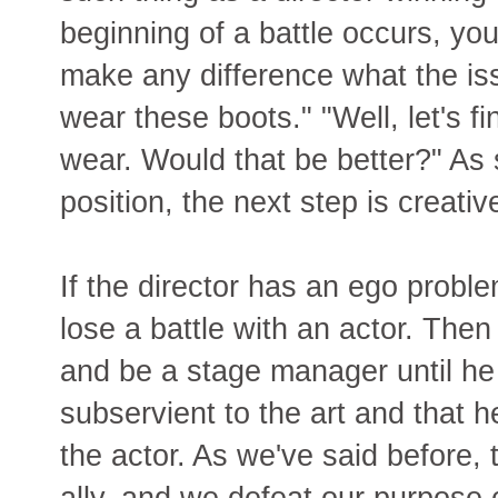
beginning of a battle occurs, you
make any difference what the issu
wear these boots." "Well, let's f
wear. Would that be better?" As
position, the next step is creativ
If the director has an ego proble
lose a battle with an actor. The
and be a stage manager until he
subservient to the art and that h
the actor. As we've said before, 
ally, and we defeat our purpose 