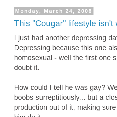
Monday, March 24, 2008
This "Cougar" lifestyle isn't 
I just had another depressing da
Depressing because this one als
homosexual - well the first one s
doubt it.
How could I tell he was gay? Well
boobs surreptitiously... but a 
production out of it, making su