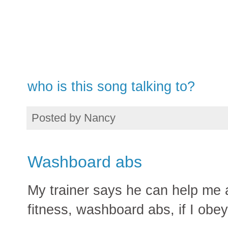
who is this song talking to?
Posted by
Nancy
Washboard abs
My trainer says he can help me at
fitness, washboard abs, if I obe