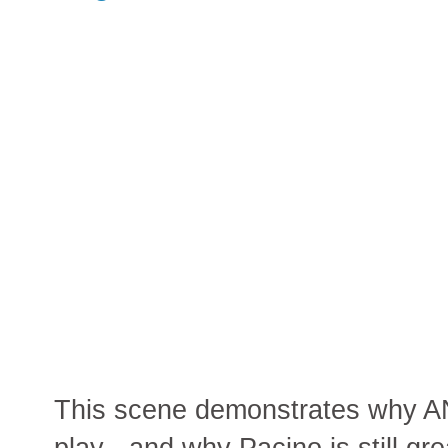
This scene demonstrates why 
play - and why Pacino is still gre