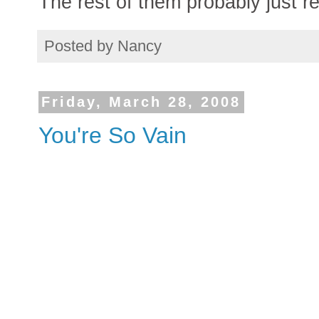
The rest of them probably just r
Posted by
Nancy
Friday, March 28, 2008
You're So Vain