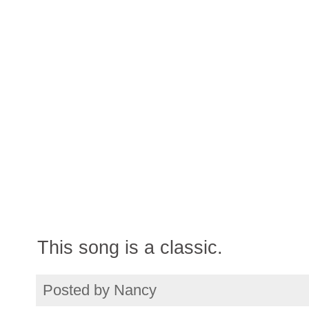
This song is a classic.
Posted by
Nancy