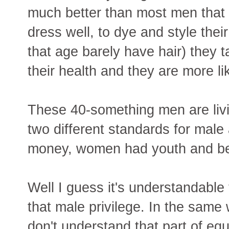
much better than most men that a
dress well, to dye and style the
that age barely have hair) they t
their health and they are more li
These 40-something men are livi
two different standards for male
money, women had youth and be
Well I guess it's understandable
that male privilege. In the same
don't understand that part of equ