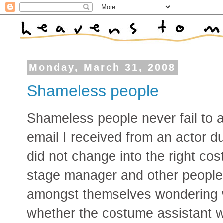
Monday, March 31, 2008
Shameless people
Shameless people never fail to 
email I received from an actor du
did not change into the right cos
stage manager and other people 
amongst themselves wondering 
whether the costume assistant w