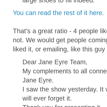
large shoes to fill indeed.
You can read the rest of it here.
That's a great ratio - 4 people li
not. We would get people comin
liked it, or emailing, like this gu
Dear Jane Eyre Team,
My complements to all connec
Jane Eyre.
I saw the show yesterday. It w
will ever forget it.