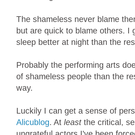
The shameless never blame them
but are quick to blame others. 
sleep better at night than the res
Probably the performing arts do
of shameless people than the rest
way.
Luckily I can get a sense of per
Alicublog
. At
least
the critical, s
ungrateful actors I've been force