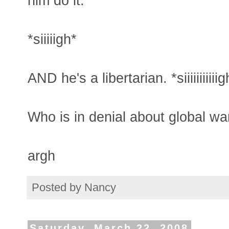
him do it.
*siiiiigh*
AND he's a libertarian. *siiiiiiiiiiig
Who is in denial about global wa
argh
Posted by
Nancy
Saturday, March 22, 2008