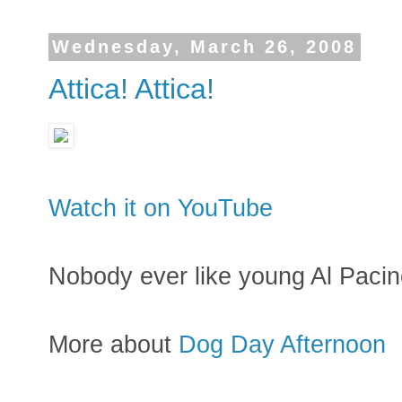
Wednesday, March 26, 2008
Attica! Attica!
Watch it on YouTube
Nobody ever like young Al Pacin
More about
Dog Day Afternoon