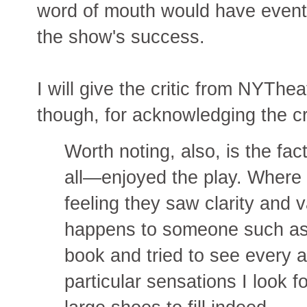
word of mouth would have eventua
the show's success.
I will give the critic from NYThe
though, for acknowledging the cri
Worth noting, also, is the f
all—enjoyed the play. Where 
feeling they saw clarity and v
happens to someone such as
book and tried to see every a
particular sensations I look f