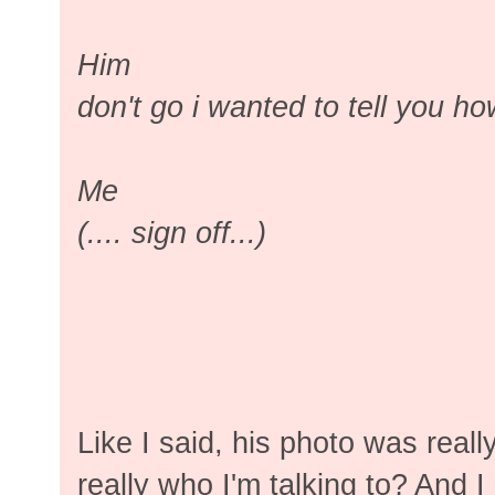
Him
don't go i wanted to tell you h
Me
(.... sign off...)
Like I said, his photo was reall
really who I'm talking to? And 