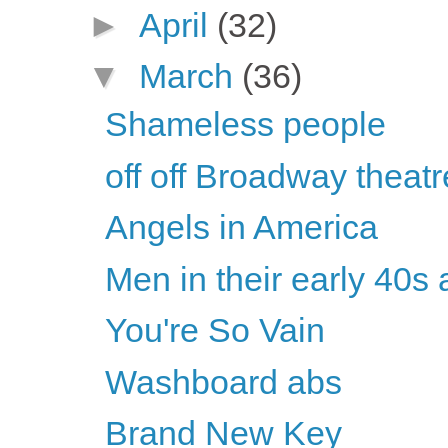
►
April
(32)
▼
March
(36)
Shameless people
off off Broadway theatr
Angels in America
Men in their early 40s 
You're So Vain
Washboard abs
Brand New Key