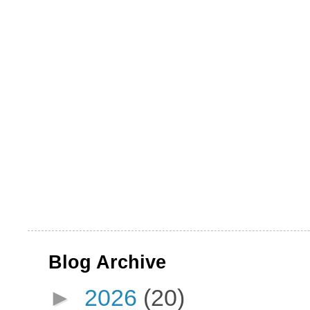
Blog Archive
►
2026
(20)