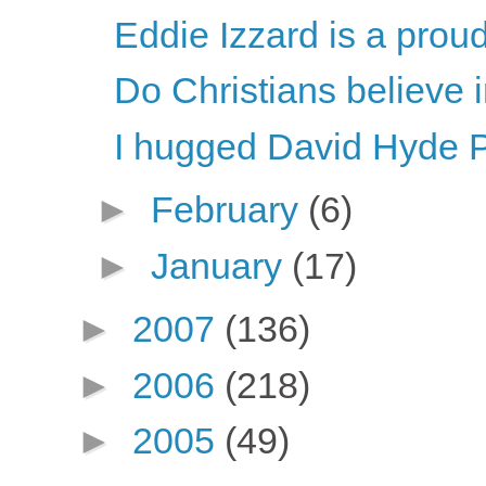
Eddie Izzard is a proud
Do Christians believe
I hugged David Hyde P
►
February
(6)
►
January
(17)
►
2007
(136)
►
2006
(218)
►
2005
(49)