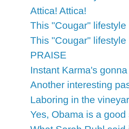
Attica! Attica!
This "Cougar" lifestyle 
This "Cougar" lifestyle 
PRAISE
Instant Karma's gonna
Another interesting pa
Laboring in the vineya
Yes, Obama is a good 