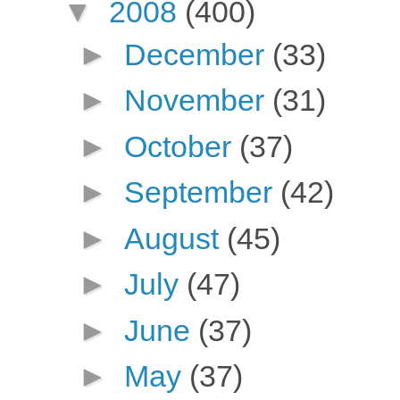
▼
2008
(400)
►
December
(33)
►
November
(31)
►
October
(37)
►
September
(42)
►
August
(45)
►
July
(47)
►
June
(37)
►
May
(37)