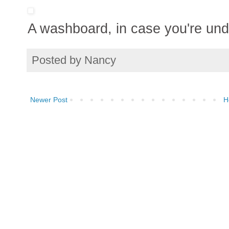
A washboard, in case you're und
Posted by
Nancy
Newer Post
H