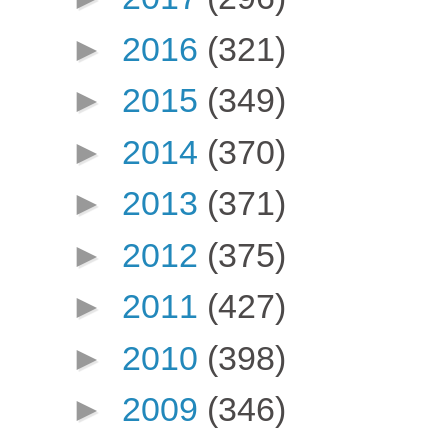
►
2016
(321)
►
2015
(349)
►
2014
(370)
►
2013
(371)
►
2012
(375)
►
2011
(427)
►
2010
(398)
►
2009
(346)