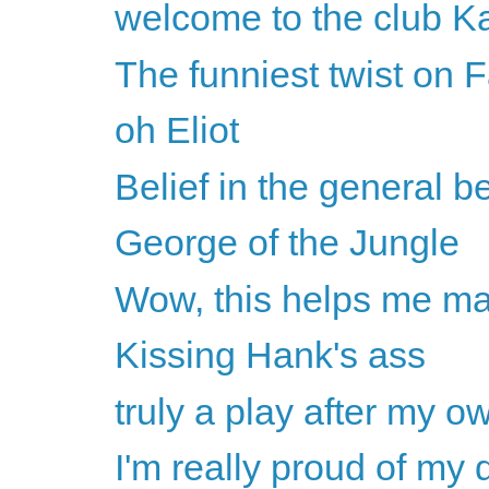
welcome to the club K
The funniest twist on F
oh Eliot
Belief in the general b
George of the Jungle
Wow, this helps me mak
Kissing Hank's ass
truly a play after my ow
I'm really proud of my d