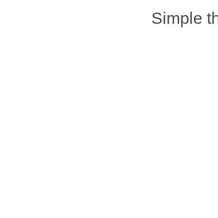
Simple 