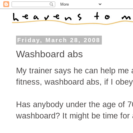
Friday, March 28, 2008
Washboard abs
My trainer says he can help me at
fitness, washboard abs, if I obe
Has anybody under the age of 70
washboard? It might be time for 