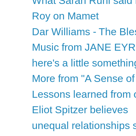
What Sarah Ruhl said is
Roy on Mamet
Dar Williams - The Ble
Music from JANE EY
here's a little somethi
More from "A Sense of 
Lessons learned from 
Eliot Spitzer believes
unequal relationships 