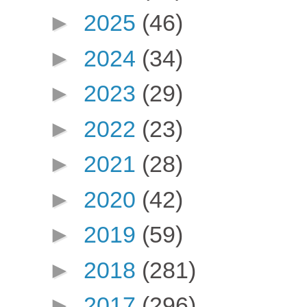
►
2025
(46)
►
2024
(34)
►
2023
(29)
►
2022
(23)
►
2021
(28)
►
2020
(42)
►
2019
(59)
►
2018
(281)
►
2017
(296)