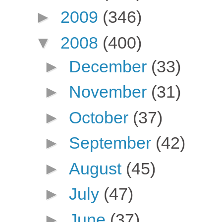
►
2009
(346)
▼
2008
(400)
►
December
(33)
►
November
(31)
►
October
(37)
►
September
(42)
►
August
(45)
►
July
(47)
►
June
(37)