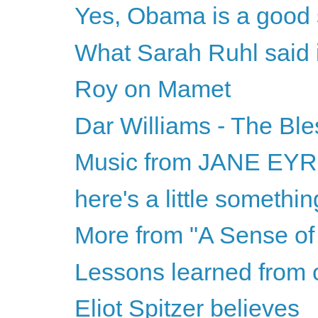
Yes, Obama is a good 
What Sarah Ruhl said is
Roy on Mamet
Dar Williams - The Ble
Music from JANE EY
here's a little somethi
More from "A Sense of 
Lessons learned from 
Eliot Spitzer believes