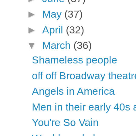
►
May
(37)
►
April
(32)
▼
March
(36)
Shameless people
off off Broadway theatr
Angels in America
Men in their early 40s 
You're So Vain