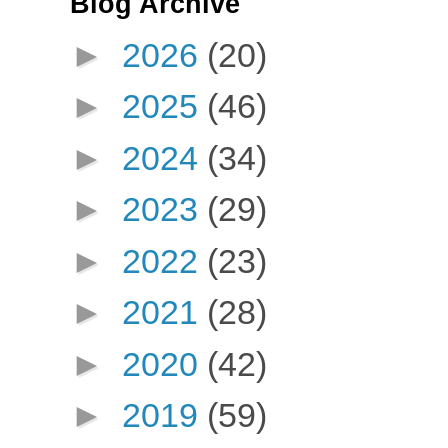
Blog Archive
►
2026
(20)
►
2025
(46)
►
2024
(34)
►
2023
(29)
►
2022
(23)
►
2021
(28)
►
2020
(42)
►
2019
(59)