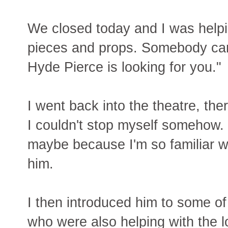
We closed today and I was helpin
pieces and props. Somebody ca
Hyde Pierce is looking for you."
I went back into the theatre, the
I couldn't stop myself somehow. 
maybe because I'm so familiar wit
him.
I then introduced him to some 
who were also helping with the l