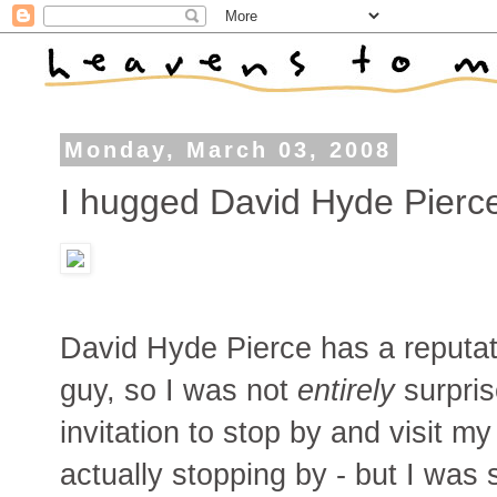
Monday, March 03, 2008
I hugged David Hyde Pierc
David Hyde Pierce has a reputati
guy, so I was not
entirely
surpris
invitation to stop by and visit
actually stopping by - but I was sti