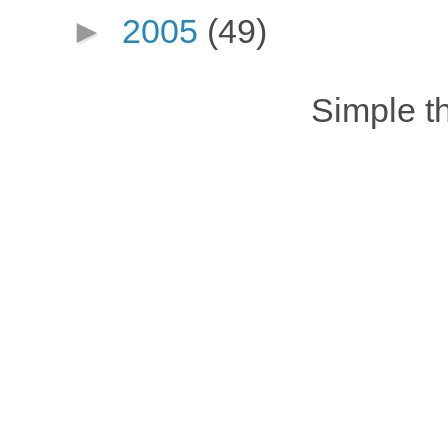
►
2005
(49)
Simple 