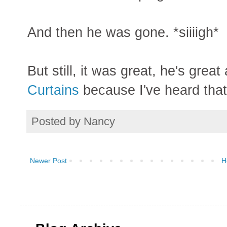
And then he was gone. *siiiigh*
But still, it was great, he's gre
Curtains
because I've heard that i
Posted by
Nancy
Newer Post
H