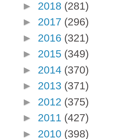
►
2018
(281)
►
2017
(296)
►
2016
(321)
►
2015
(349)
►
2014
(370)
►
2013
(371)
►
2012
(375)
►
2011
(427)
►
2010
(398)