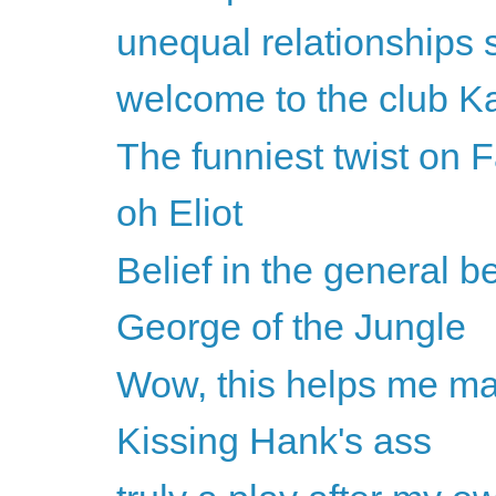
unequal relationships 
welcome to the club K
The funniest twist on F
oh Eliot
Belief in the general b
George of the Jungle
Wow, this helps me mak
Kissing Hank's ass