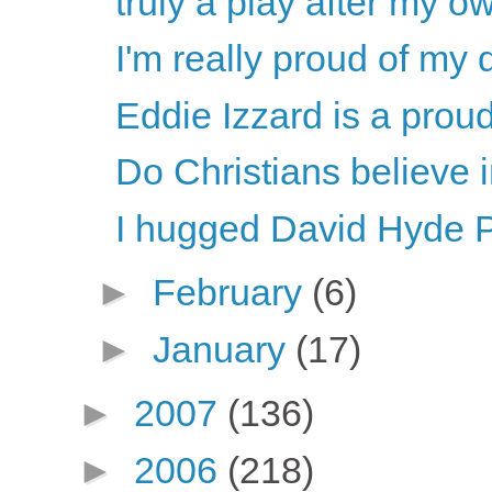
truly a play after my ow
I'm really proud of my d
Eddie Izzard is a proud
Do Christians believe
I hugged David Hyde P
►
February
(6)
►
January
(17)
►
2007
(136)
►
2006
(218)