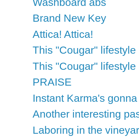
Washboard abs
Brand New Key
Attica! Attica!
This "Cougar" lifestyle 
This "Cougar" lifestyle 
PRAISE
Instant Karma's gonna
Another interesting pa
Laboring in the vineya