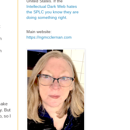
United States. If the
Intellectual Dark Web hates
the SPLC you know they are
doing something right
.
x
Main website:
https://ngmcclernan.com
m
n
 make
y. But
, so I