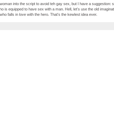
woman into the script to avoid teh gay sex, but I have a suggestion: 
is equipped to have sex with a man. Hell, let's use the old imaginat
who falls in love with the hero. That's the kewlest idea ever.