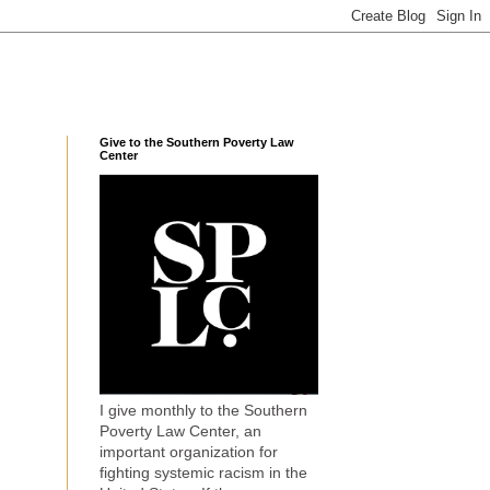
Give to the Southern Poverty Law
Center
I give monthly to the Southern
Poverty Law Center, an
important organization for
fighting systemic racism in the