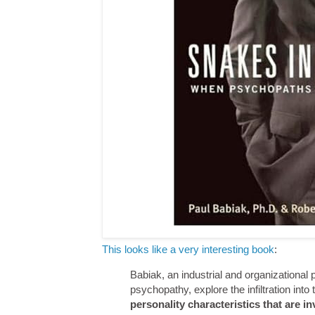
This looks like a very interesting book
:
Babiak, an industrial and organizational 
psychopathy, explore the infiltration int
personality characteristics that are i