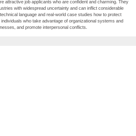
are attractive job applicants who are confident and charming. They
dustries with widespread uncertainty and can inflict considerable
echnical language and real-world case studies how to protect
ndividuals who take advantage of organizational systems and
esses, and promote interpersonal conflicts.