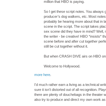
million that HBO is paying.
So I get these script notes. You always g
producer’s dog walkers, etc. Most notes a
probably be hearing more about that in l
scene in the script. The script takes pl
sex scene did they have in mind? Well,
the writer - be creative! HBO *insists* t
scene before and after cut together per
still be cut together without it.
But when CRASH DIVE airs on HBO on Ma
Welcome to Hollywood.
more here
.
I'd much rather earn a living as a technical wri
sure it isn't distorted out of all recognition. P
there are plenty of douchebags in the theater 
also try to produce and direct my own work as