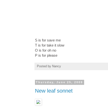
S is for save me
T is for take it slow
O is for oh no
P is for please
Posted by
Nancy
Thursday, June 25, 2009
New leaf sonnet