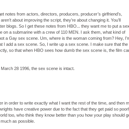
et notes from actors, directors, producers, producer’s girlfriend’s,
ren’t about improving the script, they’re about changing it. You’ll
ater blogs. So I get these notes from HBO... they want me to put a se
ace on a submarine with a crew of 110 MEN. I ask them, what kind of
 not a Gay sex scene. Um, where is the woman coming from? Hey, I’
hat I add a sex scene. So, I write up a sex scene. I make sure that the
fectly, so that when HBO sees how dumb the sex scene is, the film ca
rch 28 1996, the sex scene is intact.
ter in order to write exactly what I want the rest of the time, and then
laywrights have creative power due to the fact that they get paid so poorl
world too, who think they know better than you how your play should go
 much as possible.