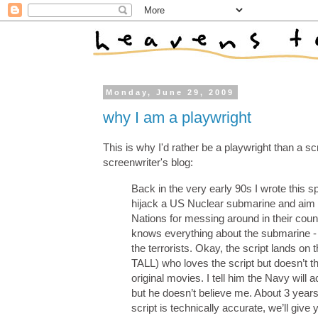
Monday, June 29, 2009
why I am a playwright
This is why I'd rather be a playwright than a scr
screenwriter's blog:
Back in the very early 90s I wrote this
hijack a US Nuclear submarine and aim t
Nations for messing around in their coun
knows everything about the submarine - b
the terrorists. Okay, the script lands
TALL) who loves the script but doesn’t t
original movies. I tell him the Navy will ac
but he doesn’t believe me. About 3 years
script is technically accurate, we’ll giv