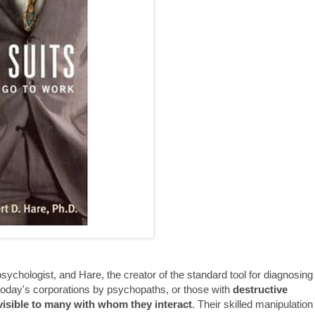
psychologist, and Hare, the creator of the standard tool for diagnosing
o today's corporations by psychopaths, or those with
destructive
nvisible to many with whom they interact
. Their skilled manipulation