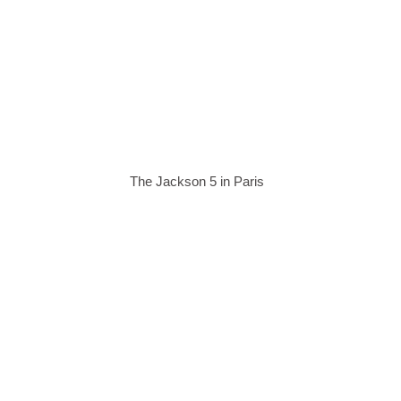
The Jackson 5 in Paris