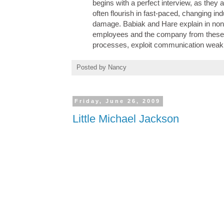
begins with a perfect interview, as they 
often flourish in fast-paced, changing in
damage. Babiak and Hare explain in nont
employees and the company from these i
processes, exploit communication weakn
Posted by
Nancy
Friday, June 26, 2009
Little Michael Jackson