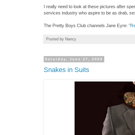
I really need to look at these pictures after sp
services industry who aspire to be as drab, se
The Pretty Boys Club channels Jane Eyre: "
Re
Posted by
Nancy
Saturday, June 27, 2009
Snakes in Suits