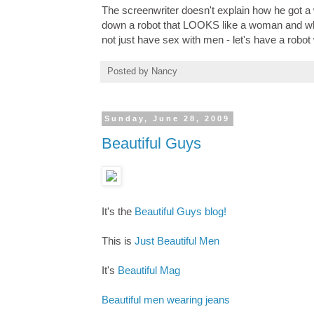
The screenwriter doesn't explain how he got a 
down a robot that LOOKS like a woman and who 
not just have sex with men - let's have a robot 
Posted by
Nancy
Sunday, June 28, 2009
Beautiful Guys
It's the
Beautiful Guys blog!
This is
Just Beautiful Men
It's
Beautiful Mag
Beautiful men wearing jeans