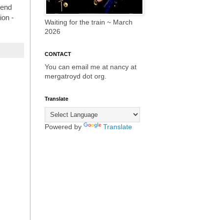
send
ion -
Waiting for the train ~ March
2026
CONTACT
You can email me at nancy at
mergatroyd dot org.
Translate
Powered by
Translate