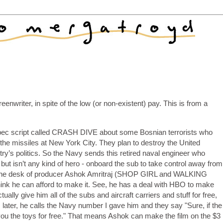
eenwriter, in spite of the low (or non-existent) pay. This is from a
 spec script called CRASH DIVE about some Bosnian terrorists who
he missiles at New York City. They plan to destroy the United
try’s politics. So the Navy sends this retired naval engineer who
ut isn’t any kind of hero - onboard the sub to take control away from
 on the desk of producer Ashok Amritraj (SHOP GIRL and WALKING
hink he can afford to make it. See, he has a deal with HBO to make
tually give him all of the subs and aircraft carriers and stuff for free,
 later, he calls the Navy number I gave him and they say "Sure, if the
e you the toys for free." That means Ashok can make the film on the $3