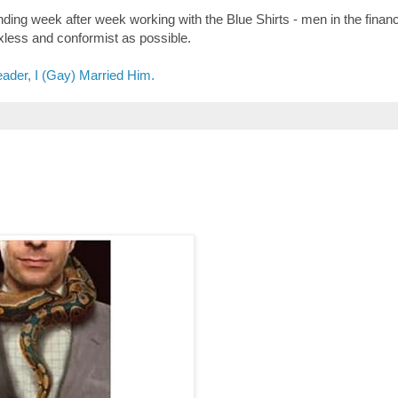
ending week after week working with the Blue Shirts - men in the financ
xless and conformist as possible.
ader, I (Gay) Married Him.