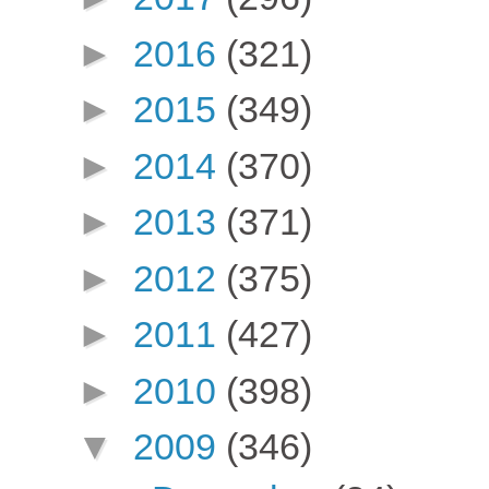
►
2016
(321)
►
2015
(349)
►
2014
(370)
►
2013
(371)
►
2012
(375)
►
2011
(427)
►
2010
(398)
▼
2009
(346)