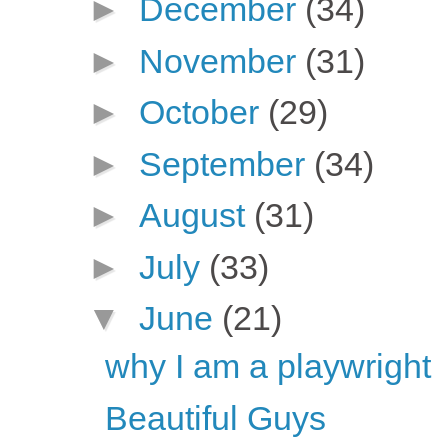
►
December
(34)
►
November
(31)
►
October
(29)
►
September
(34)
►
August
(31)
►
July
(33)
▼
June
(21)
why I am a playwright
Beautiful Guys