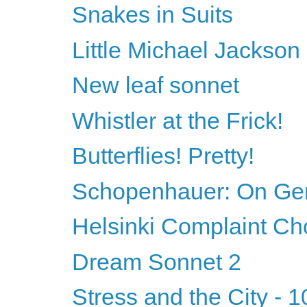
Snakes in Suits
Little Michael Jackson
New leaf sonnet
Whistler at the Frick!
Butterflies! Pretty!
Schopenhauer: On Ge
Helsinki Complaint Ch
Dream Sonnet 2
Stress and the City - 1