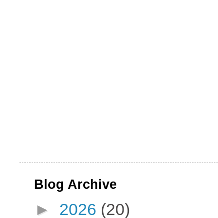
Blog Archive
►
2026
(20)