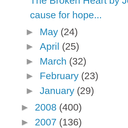
The Broken Heart by 
cause for hope...
►
May
(24)
►
April
(25)
►
March
(32)
►
February
(23)
►
January
(29)
►
2008
(400)
►
2007
(136)