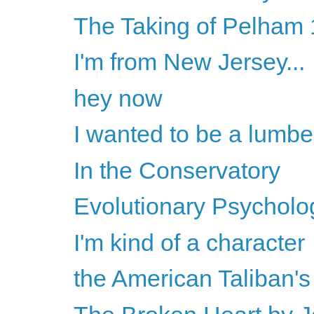
The Taking of Pelham 1
I'm from New Jersey...
hey now
I wanted to be a lumbe
In the Conservatory
Evolutionary Psychology
I'm kind of a character
the American Taliban'