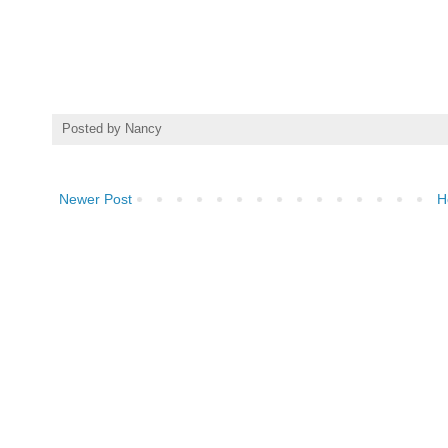
Posted by
Nancy
Newer Post
H