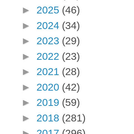
►
2025
(46)
►
2024
(34)
►
2023
(29)
►
2022
(23)
►
2021
(28)
►
2020
(42)
►
2019
(59)
►
2018
(281)
►
2017
(296)