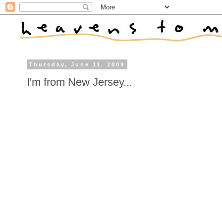
Thursday, June 11, 2009
I'm from New Jersey...