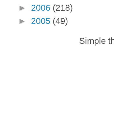
►
2006
(218)
►
2005
(49)
Simple 