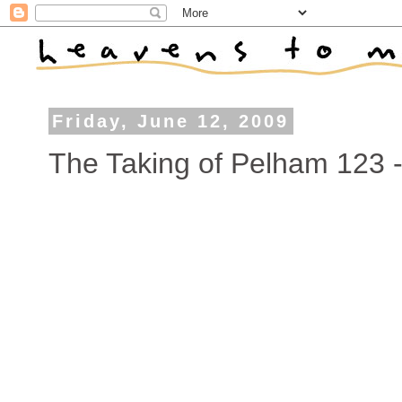
Friday, June 12, 2009
The Taking of Pelham 123 - 