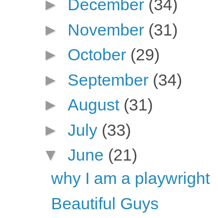
►
December
(34)
►
November
(31)
►
October
(29)
►
September
(34)
►
August
(31)
►
July
(33)
▼
June
(21)
why I am a playwright
Beautiful Guys