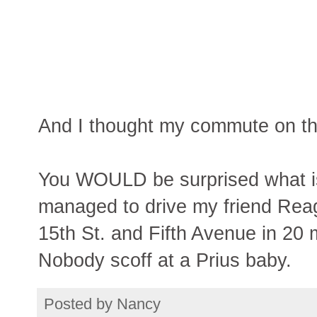
And I thought my commute on the
You WOULD be surprised what is 
managed to drive my friend Reag
15th St. and Fifth Avenue in 20 
Nobody scoff at a Prius baby.
Posted by
Nancy