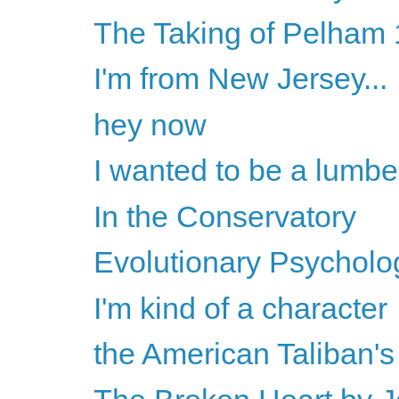
The Taking of Pelham 1
I'm from New Jersey...
hey now
I wanted to be a lumbe
In the Conservatory
Evolutionary Psychology
I'm kind of a character
the American Taliban'