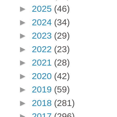
►
2025
(46)
►
2024
(34)
►
2023
(29)
►
2022
(23)
►
2021
(28)
►
2020
(42)
►
2019
(59)
►
2018
(281)
►
2017
(296)