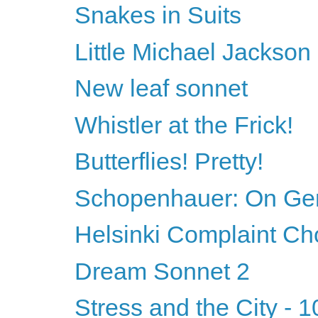
Snakes in Suits
Little Michael Jackson
New leaf sonnet
Whistler at the Frick!
Butterflies! Pretty!
Schopenhauer: On Ge
Helsinki Complaint Ch
Dream Sonnet 2
Stress and the City - 1