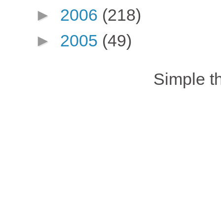
►
2006
(218)
►
2005
(49)
Simple 