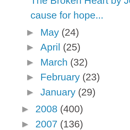
The Broken Heart by 
cause for hope...
►
May
(24)
►
April
(25)
►
March
(32)
►
February
(23)
►
January
(29)
►
2008
(400)
►
2007
(136)