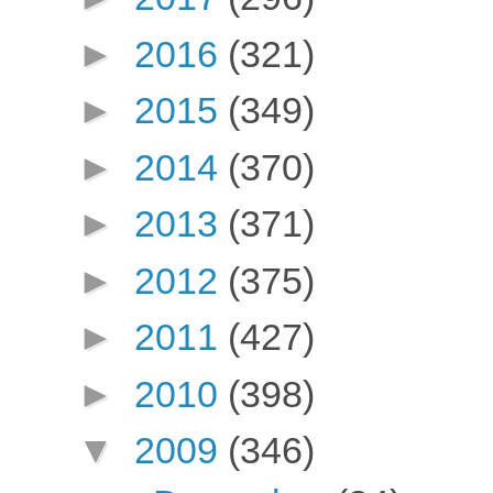
►
2016
(321)
►
2015
(349)
►
2014
(370)
►
2013
(371)
►
2012
(375)
►
2011
(427)
►
2010
(398)
▼
2009
(346)