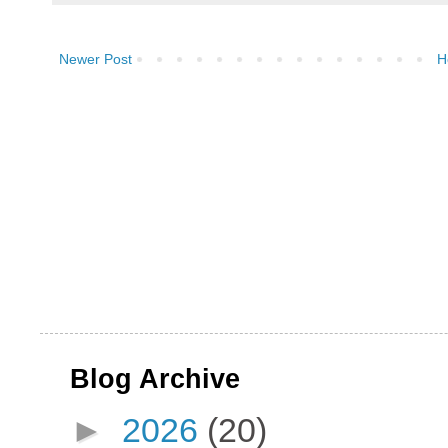
Newer Post
H
Blog Archive
►
2026
(20)