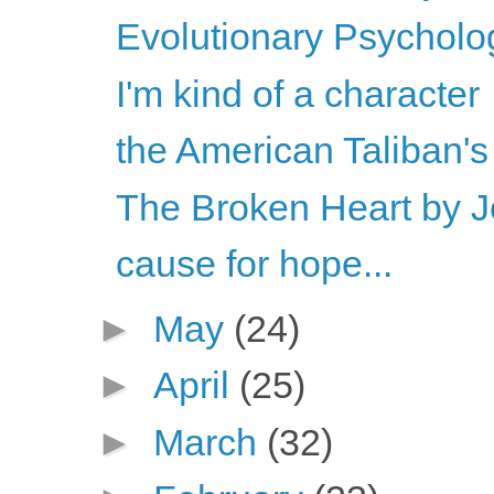
Evolutionary Psychology
I'm kind of a character
the American Taliban'
The Broken Heart by 
cause for hope...
►
May
(24)
►
April
(25)
►
March
(32)