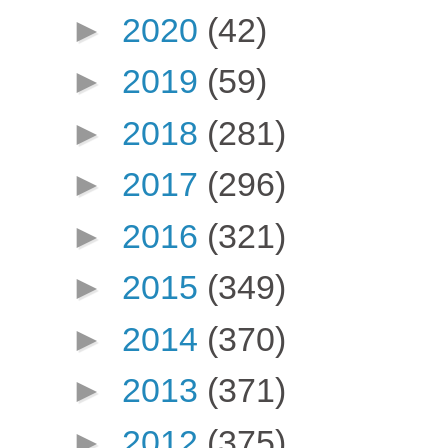
►
2020
(42)
►
2019
(59)
►
2018
(281)
►
2017
(296)
►
2016
(321)
►
2015
(349)
►
2014
(370)
►
2013
(371)
►
2012
(375)