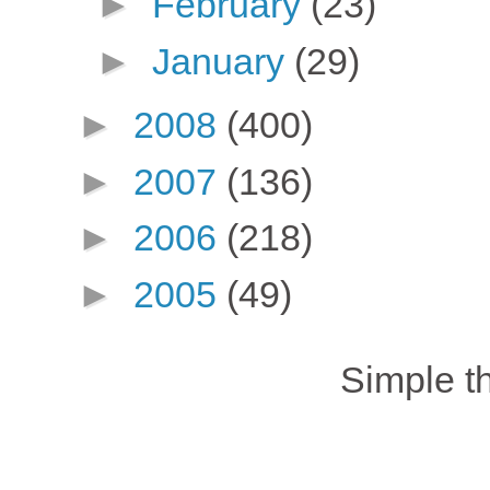
►
February
(23)
►
January
(29)
►
2008
(400)
►
2007
(136)
►
2006
(218)
►
2005
(49)
Simple 