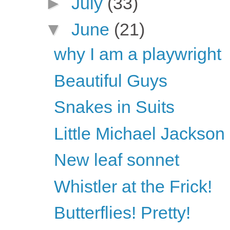
►
July
(33)
▼
June
(21)
why I am a playwright
Beautiful Guys
Snakes in Suits
Little Michael Jackson
New leaf sonnet
Whistler at the Frick!
Butterflies! Pretty!