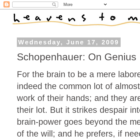
Wednesday, June 17, 2009
Schopenhauer: On Genius
For the brain to be a mere laborer
indeed the common lot of almost 
work of their hands; and they ar
their lot. But it strikes despair 
brain-power goes beyond the me
of the will; and he prefers, if ne