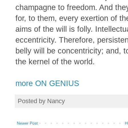
champagne to freedom. And they 
for, to them, every exertion of 
aims of the will is folly. Intellect
eccentricity. Therefore, persisten
belly will be concentricity; and, t
the kernel of the world.
more ON GENIUS
Posted by
Nancy
Newer Post
H