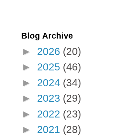
Blog Archive
►
2026
(20)
►
2025
(46)
►
2024
(34)
►
2023
(29)
►
2022
(23)
►
2021
(28)