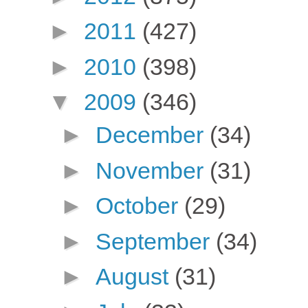
►
2011
(427)
►
2010
(398)
▼
2009
(346)
►
December
(34)
►
November
(31)
►
October
(29)
►
September
(34)
►
August
(31)