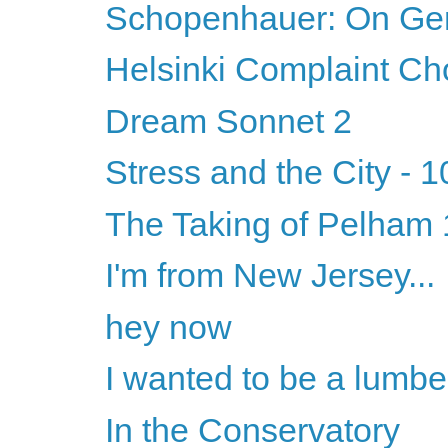
Schopenhauer: On Ge
Helsinki Complaint Ch
Dream Sonnet 2
Stress and the City - 1
The Taking of Pelham 1
I'm from New Jersey...
hey now
I wanted to be a lumbe
In the Conservatory