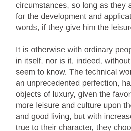
circumstances, so long as they a
for the development and applicati
words, if they give him the leisu
It is otherwise with ordinary peo
in itself, nor is it, indeed, witho
seem to know. The technical work
an unprecedented perfection, has
objects of luxury, given the favo
more leisure and culture upon th
and good living, but with increas
true to their character, they choo