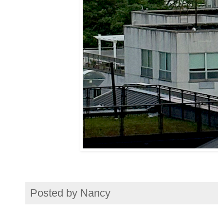
Posted by
Nancy