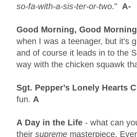
so-fa-with-a-sis-ter-or-two
."
A-
Good Morning, Good Morning
when I was a teenager, but it's 
and of course it leads in to the 
way with the chicken squawk that
Sgt. Pepper's Lonely Hearts C
fun.
A
A Day in the Life
- what can yo
their
supreme
masterpiece. Even