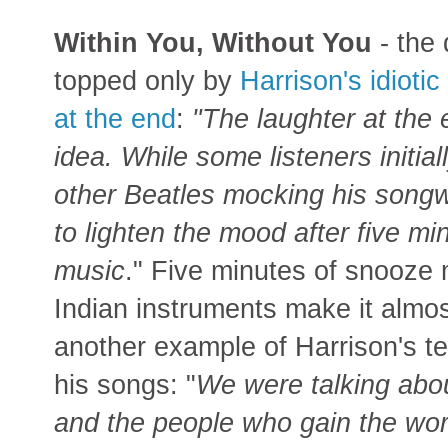
Within You, Without You
- the
topped only by
Harrison's idiotic
at the end
:
"The laughter at the 
idea. While some listeners initia
other Beatles mocking his songwri
to lighten the mood after five mi
music
." Five minutes of snooze
Indian instruments make it almost 
another example of Harrison's t
his songs: "
We were talking abou
and the people who gain the worl