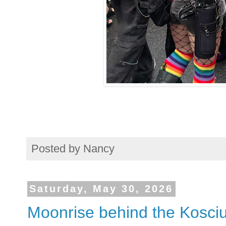
Posted by
Nancy
Saturday, May 30, 2026
Moonrise behind the Kosci