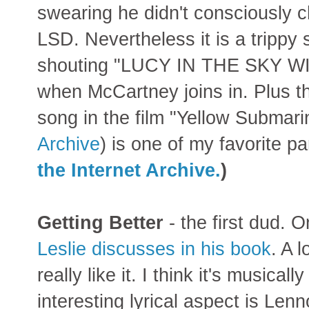
swearing he didn't consciously 
LSD. Nevertheless it is a trippy
shouting "LUCY IN THE SKY W
when McCartney joins in. Plus t
song in the film "Yellow Submari
Archive
) is one of my favorite p
the Internet Archive.
)
Getting Better
- the first dud. 
Leslie discusses in his book
. A 
really like it. I think it's musica
interesting lyrical aspect is Len