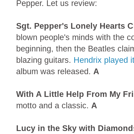
Pepper. Let us review:
Sgt. Pepper's Lonely Hearts 
blown people's minds with the c
beginning, then the Beatles clai
blazing guitars.
Hendrix played i
album was released.
A
With A Little Help From My Fr
motto and a classic.
A
Lucy in the Sky with Diamond