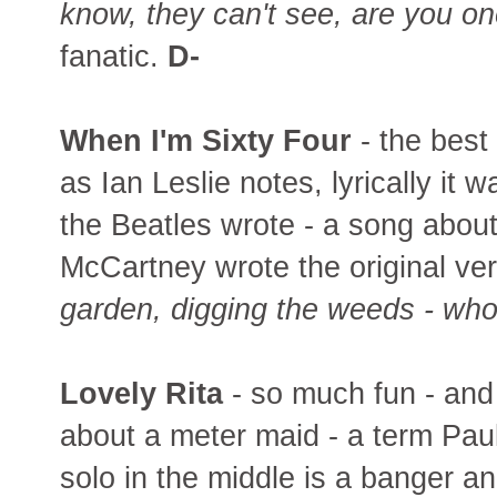
know, they can't see, are you o
fanatic.
D-
When I'm Sixty Four
- the best
as Ian Leslie notes, lyrically it
the Beatles wrote - a song abou
McCartney wrote the original ve
garden, digging the weeds - who
Lovely Rita
- so much fun - and 
about a meter maid - a term Pau
solo in the middle is a banger and