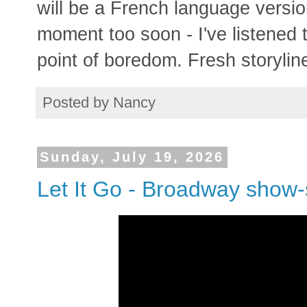
will be a French language versio
moment too soon - I've listened 
point of boredom. Fresh storyli
Posted by
Nancy
Sunday, July 19, 2026
Let It Go - Broadway show-