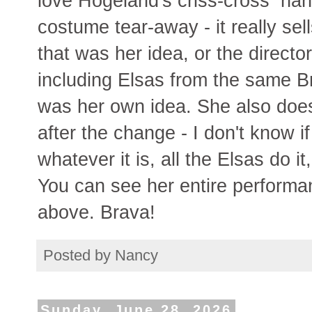
love Hogeland's criss-cross hand
costume tear-away - it really sell
that was her idea, or the director
including Elsas from the same Br
was her own idea. She also doe
after the change - I don't know i
whatever it is, all the Elsas do i
You can see her entire performan
above. Brava!
Posted by
Nancy
Sunday, June 28, 2026