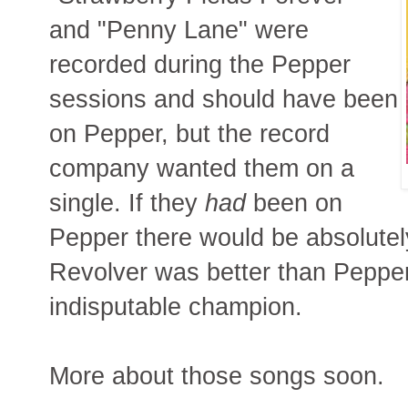
and "Penny Lane" were
recorded during the Pepper
sessions and should have been
on Pepper, but the record
company wanted them on a
single. If they
had
been on
Pepper there would be absolute
Revolver was better than Peppe
indisputable champion.
More about those songs soon.