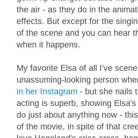
the air - as they do in the anima
effects. But except for the singi
of the scene and you can hear t
when it happens.
My favorite Elsa of all I've scen
unassuming-looking person whe
in her Instagram
- but she nails t
acting is superb, showing Elsa's
do just about anything now - this
of the movie, in spite of that cre