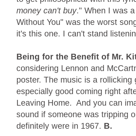
money can't buy
." When I was a
Without You" was the worst song
it's this one. I can't stand listen
Being for the Benefit of Mr. Ki
considering Lennon and McCartne
poster. The music is a rollicking
especially good coming right aft
Leaving Home. And you can imag
sound if someone was tripping on
definitely were in 1967.
B.