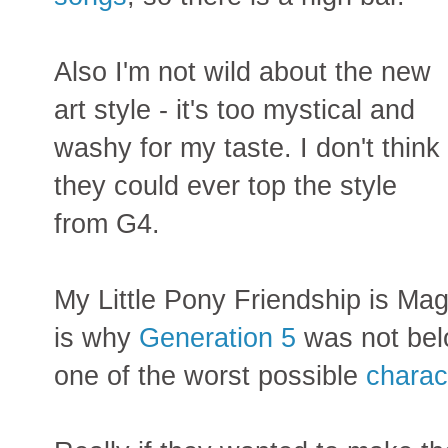
Also I'm not wild about the new
art style - it's too mystical and
washy for my taste. I don't think
they could ever top the style
from G4.
My Little Pony Friendship is Magi
is why
Generation 5
was not bel
one of the worst possible
charac