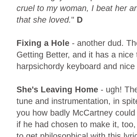
cruel to my woman, I beat her an
that she loved.
"
D
Fixing a Hole
- another dud. The
Getting Better, and it has a nice t
harpsichordy keyboard and nice ro
She's Leaving Home
- ugh! Th
tune and instrumentation, in spi
you how badly McCartney could
if he had chosen to make it, too,
to get philosophical with this lyric