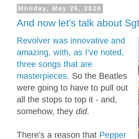
Monday, May 25, 2026
And now let's talk about Sg
Revolver was innovative and
amazing, with, as I've noted,
three songs that are
masterpieces.
So the Beatles
were going to have to pull out
all the stops to top it - and,
somehow, they
did
.
There's a reason that
Pepper