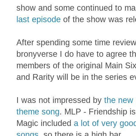
show and some continued to ma
last episode
of the show was rel
After spending some time review
bronyverse I do have to agree tha
members of the original Main Six
and Rarity will be in the series e
I was not impressed by
the new
theme song
. MLP - Friendship is
Magic included
a lot of very goo
songs
, so there is a high bar.