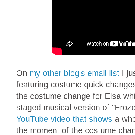
On
my other blog's
email list
I ju
featuring costume quick changes
the costume change for Elsa whil
staged musical version of "Frozen
YouTube video that shows
a who
the moment of the costume cha