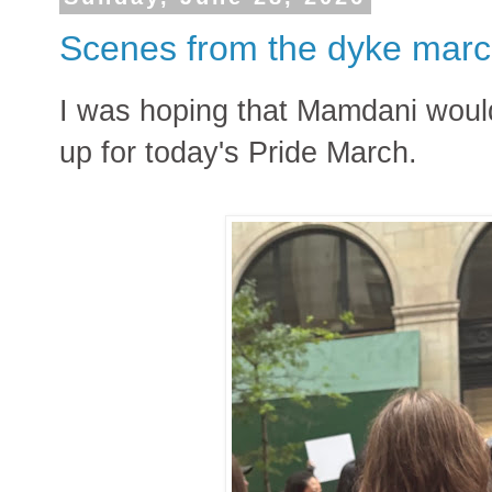
Scenes from the dyke mar
I was hoping that Mamdani woul
up for today's Pride March.