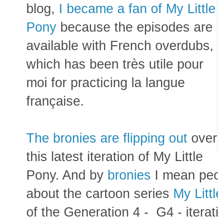
blog,
I became a fan of My Little
Pony
because the episodes are
available with French overdubs,
which has been très utile pour
moi for practicing la langue
française.
The bronies are flipping out
over
this latest iteration of My Little
Pony. And by
bronies
I mean pe
about the cartoon series
My Litt
of the Generation 4 - G4 - itera