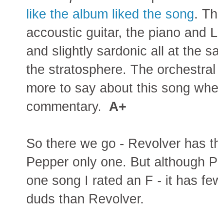
like the album liked the song
. T
accoustic guitar, the piano and 
and slightly sardonic all at the 
the stratosphere. The orchestral c
more to say about this song whe
commentary.
A+
So there we go - Revolver has t
Pepper only one. But although 
one song I rated an F - it has f
duds than Revolver.