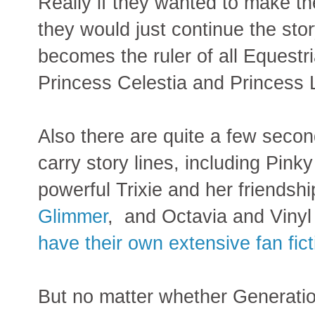
Really if they wanted to make t
they would just continue the stor
becomes the ruler of all Equestri
Princess Celestia and Princess 
Also there are quite a few secon
carry story lines, including Pink
powerful Trixie and her friendshi
Glimmer
, and Octavia and Vinyl
have their own extensive fan fict
But no matter whether Generation