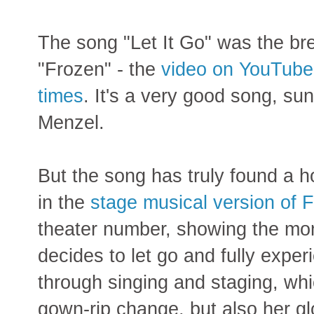
The song "Let It Go" was the bre
"Frozen" - the
video on YouTube
times
. It's a very good song, s
Menzel.
But the song has truly found a
in the
stage musical version of 
theater number, showing the mo
decides to let go and fully expe
through singing and staging, whi
gown-rip change, but also her g