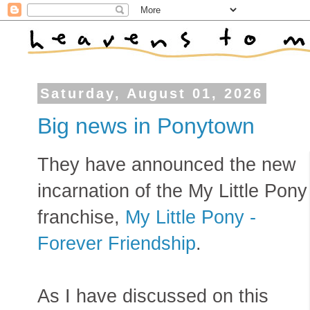
Saturday, August 01, 2026
Big news in Ponytown
They have announced the new
incarnation of the My Little Pony
franchise,
My Little Pony -
Forever Friendship
.
As I have discussed on this