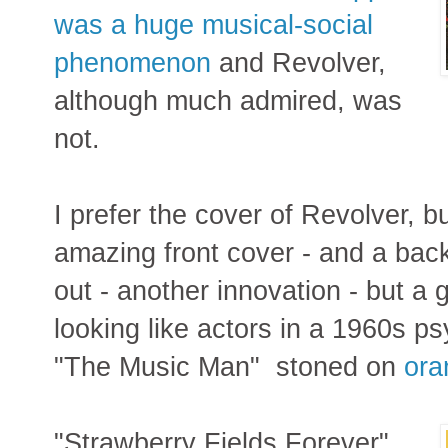
was a huge musical-social
phenomenon
and Revolver,
although much admired, was
not.
I prefer the cover of Revolver, b
amazing front cover - and a back 
out - another innovation - but a 
looking like actors in a 1960s p
"The Music Man" stoned on
ora
"Strawberry Fields Forever"