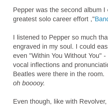
Pepper was the second album I 
greatest solo career effort ,"
Band
I listened to Pepper so much tha
engraved in my soul. I could easi
even "Within You Without You" -
vocal inflections and pronunciati
Beatles were there in the room.
oh booooy.
Even though, like with Revolver,