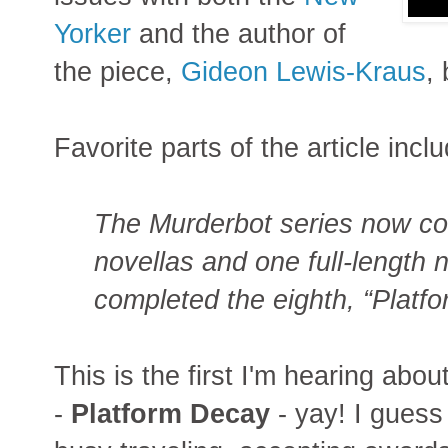
Yorker
and the author of
the piece,
Gideon Lewis-Kraus
, 
Favorite parts of the article incl
The Murderbot series now c
novellas and one full-length
completed the eighth, “Platf
This is the first I'm hearing abo
-
Platform Decay
- yay! I guess