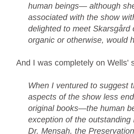
human beings— although she
associated with the show wi
delighted to meet Skarsgård 
organic or otherwise, would
And I was completely on Wells' s
When I ventured to suggest t
aspects of the show less end
original books—the human be
exception of the outstanding
Dr. Mensah, the Preservation