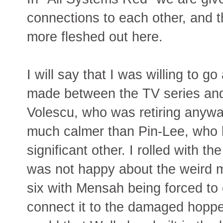
connections to each other, and th
more fleshed out here.
I will say that I was willing to 
made between the TV series and
Volescu, who was retiring anyw
much calmer than Pin-Lee, who 
significant other. I rolled with t
was not happy about the weird m
six with Mensah being forced to 
connect it to the damaged hopper