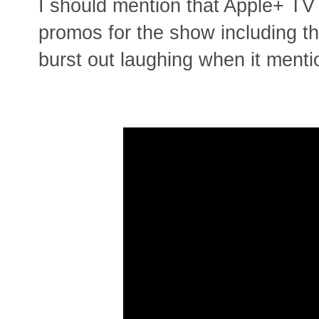
I should mention that Apple+ T
promos for the show including thi
burst out laughing when it menti