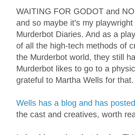
WAITING FOR GODOT and NO EXI
and so maybe it's my playwright s
Murderbot Diaries. And as a playw
of all the high-tech methods of c
the Murderbot world, they still 
Murderbot likes to go to a physic
grateful to Martha Wells for that.
Wells has a blog and has posted 
the cast and creatives, worth rea