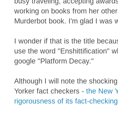
busy traveling, accepting award
working on books from her other
Murderbot book. I'm glad I was 
I wonder if that is the title beca
use the word "Enshittification" wh
google "Platform Decay."
Although I will note the shocking
Yorker fact checkers -
the New Y
rigorousness of its fact-checking