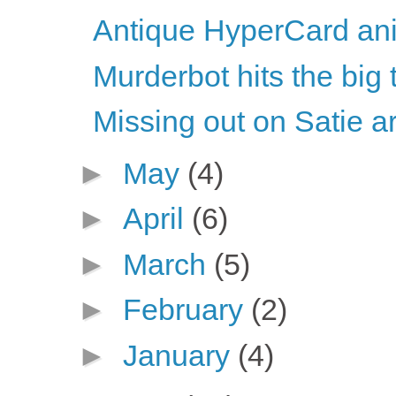
Antique HyperCard ani
Murderbot hits the big 
Missing out on Satie ar
►
May
(4)
►
April
(6)
►
March
(5)
►
February
(2)
►
January
(4)