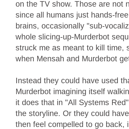
on the TV show. Those are not n
since all humans just hands-free 
brains, occasionally "sub-vocaliz
whole slicing-up-Murderbot sequ
struck me as meant to kill time,
when Mensah and Murderbot get 
Instead they could have used th
Murderbot imagining itself walk
it does that in "All Systems Red"
the storyline. Or they could hav
then feel compelled to go back, 