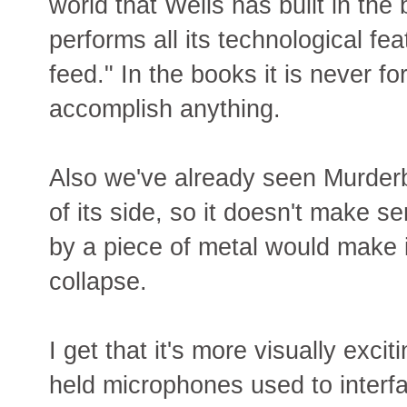
world that Wells has built in th
performs all its technological feat
feed." In the books it is never fo
accomplish anything.
Also we've already seen Murderb
of its side, so it doesn't make s
by a piece of metal would make 
collapse.
I get that it's more visually exci
held microphones used to interf