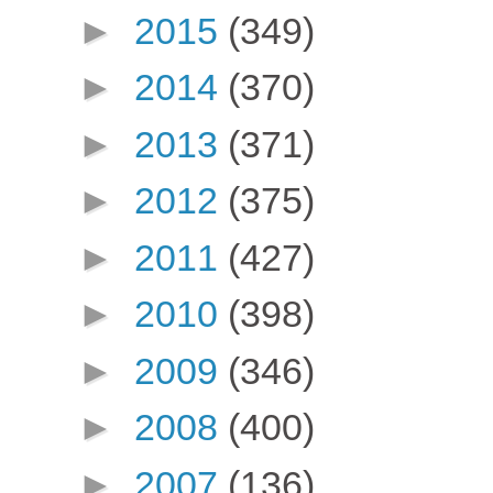
►
2015
(349)
►
2014
(370)
►
2013
(371)
►
2012
(375)
►
2011
(427)
►
2010
(398)
►
2009
(346)
►
2008
(400)
►
2007
(136)