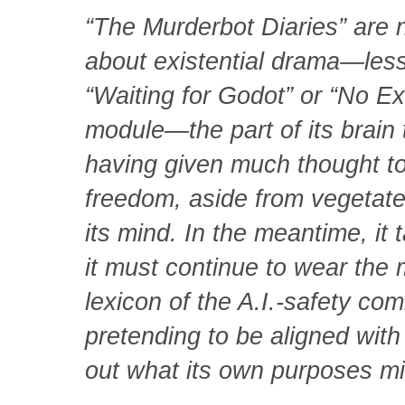
“The Murderbot Diaries” are n
about existential drama—less
“Waiting for Godot” or “No Ex
module—the part of its brain
having given much thought to 
freedom, aside from vegetate i
its mind. In the meantime, it
it must continue to wear the 
lexicon of the A.I.-safety com
pretending to be aligned with
out what its own purposes mi