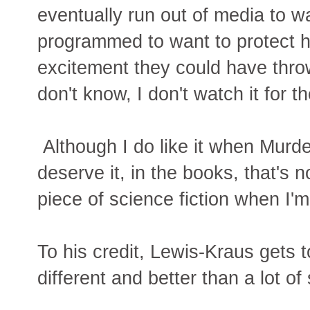
eventually run out of media to w
programmed to want to protect h
excitement they could have thro
don't know, I don't watch it for 
Although I do like it when Murde
deserve it, in the books, that's n
piece of science fiction when I'm
To his credit, Lewis-Kraus gets 
different and better than a lot of s