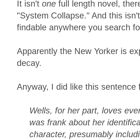
It isn't
one
full length novel, the
"System Collapse." And this isn't 
findable anywhere you search f
Apparently the New Yorker is exp
decay.
Anyway, I did like this sentence
Wells, for her part, loves ev
was frank about her identific
character, presumably includi