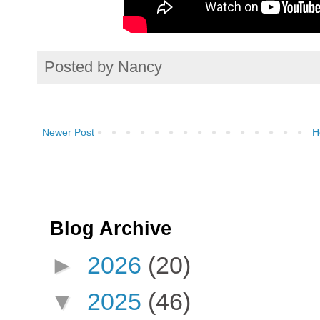
Posted by
Nancy
Newer Post
H
Blog Archive
►
2026
(20)
▼
2025
(46)