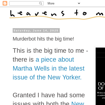
Saturday, June 14, 2025
Murderbot hits the big time!
This is the big time to me -
there is
a piece about
Martha Wells in the latest
issue of the New Yorker.
Granted I have had some
issues with both the
New