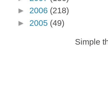
►
2006
(218)
►
2005
(49)
Simple 