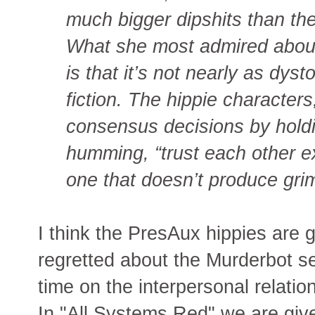
much bigger dipshits than the
What she most admired about
is that it’s not nearly as dys
fiction. The hippie character
consensus decisions by hold
humming, “trust each other expl
one that doesn’t produce grim
I think the PresAux hippies are g
regretted about the Murderbot seri
time on the interpersonal relat
In "All Systems Red" we are give