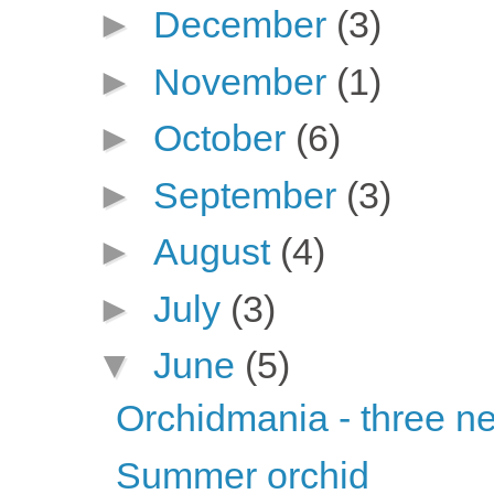
►
December
(3)
►
November
(1)
►
October
(6)
►
September
(3)
►
August
(4)
►
July
(3)
▼
June
(5)
Orchidmania - three n
Summer orchid