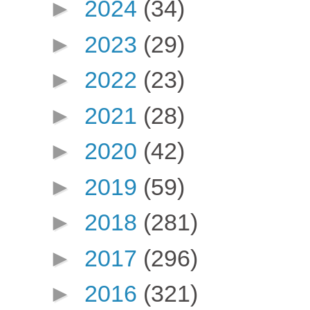
►
2024
(34)
►
2023
(29)
►
2022
(23)
►
2021
(28)
►
2020
(42)
►
2019
(59)
►
2018
(281)
►
2017
(296)
►
2016
(321)