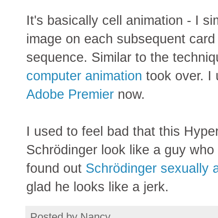
It's basically cell animation - I s
image on each subsequent card 
sequence. Similar to the techniq
computer animation
took over. I
Adobe Premier
now.
I used to feel bad that this Hy
Schrödinger look like a guy who
found out
Schrödinger sexually 
glad he looks like a jerk.
Posted by
Nancy