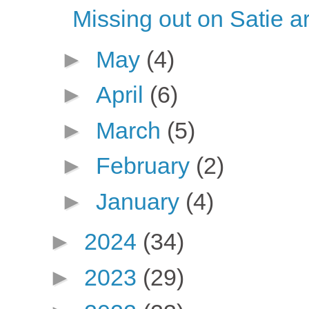
Missing out on Satie ar
►
May
(4)
►
April
(6)
►
March
(5)
►
February
(2)
►
January
(4)
►
2024
(34)
►
2023
(29)