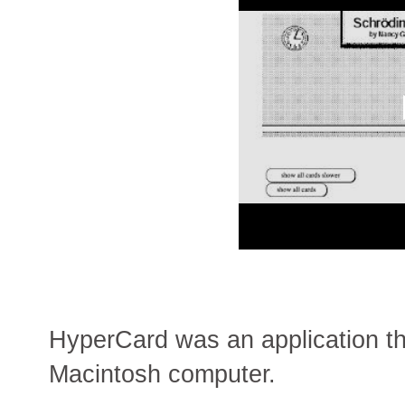
HyperCard was an application th
Macintosh computer.