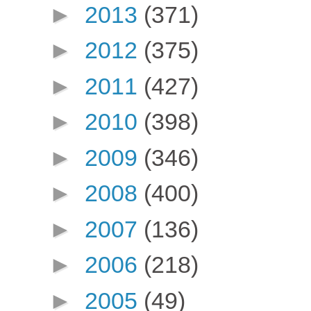
►
2013
(371)
►
2012
(375)
►
2011
(427)
►
2010
(398)
►
2009
(346)
►
2008
(400)
►
2007
(136)
►
2006
(218)
►
2005
(49)