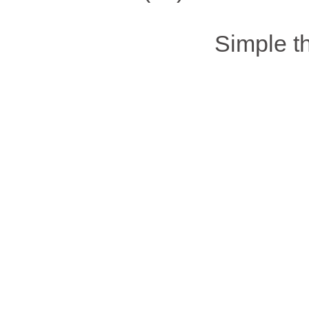
Simple 