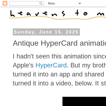
Sunday, June 15, 2025
Antique HyperCard animatio
I hadn't seen this animation sinc
Apple's
HyperCard
. But my brot
turned it into an app and shared 
turned it into a video, below. It 