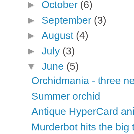
►
October
(6)
►
September
(3)
►
August
(4)
►
July
(3)
▼
June
(5)
Orchidmania - three n
Summer orchid
Antique HyperCard ani
Murderbot hits the big 