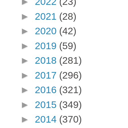
►
2022
(23)
►
2021
(28)
►
2020
(42)
►
2019
(59)
►
2018
(281)
►
2017
(296)
►
2016
(321)
►
2015
(349)
►
2014
(370)