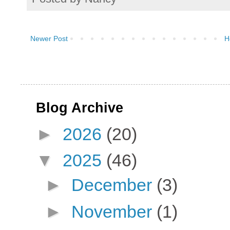
Newer Post
H
Blog Archive
►
2026
(20)
▼
2025
(46)
►
December
(3)
►
November
(1)