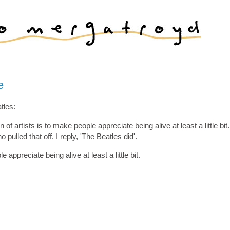
e
tles:
of artists is to make people appreciate being alive at least a little bit.
pulled that off. I reply, 'The Beatles did'.
 appreciate being alive at least a little bit.