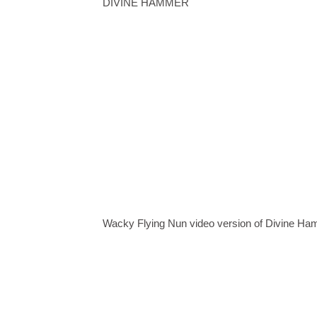
DIVINE HAMMER
Wacky Flying Nun video version of Divine H