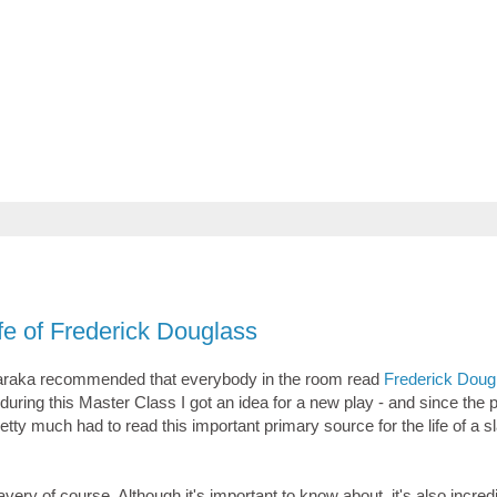
ife of Frederick Douglass
Baraka recommended that everybody in the room read
Frederick Doug
 during this Master Class I got an idea for a new play - and since the p
retty much had to read this important primary source for the life of a s
avery of course. Although it's important to know about, it's also incred