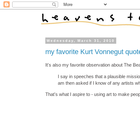
Wednesday, March 31, 2010
my favorite Kurt Vonnegut quot
It's also my favorite observation about The Bea
I say in speeches that a plausible mission 
am then asked if I know of any artists who 
That's what I aspire to - using art to make people