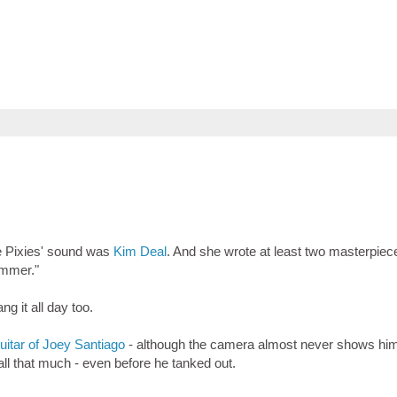
he Pixies' sound was
Kim Deal
. And she wrote at least two masterpiece
ammer."
g it all day too.
uitar of Joey Santiago
- although the camera almost never shows him 
ll that much - even before he tanked out.