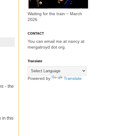
Waiting for the train ~ March
2026
CONTACT
You can email me at nancy at
mergatroyd dot org.
Translate
Powered by
Translate
s - the
in this