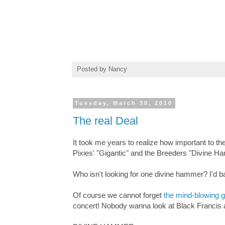
Posted by
Nancy
Tuesday, March 30, 2010
The real Deal
It took me years to realize how important to t
Pixies' "Gigantic" and the Breeders "Divine H
Who isn't looking for one divine hammer? I'd ban
Of course we cannot forget
the mind-blowing g
concert! Nobody wanna look at Black Francis a