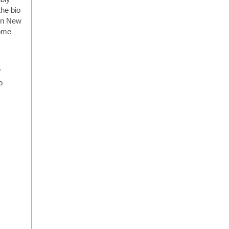
the bio
 in New
come
f
o