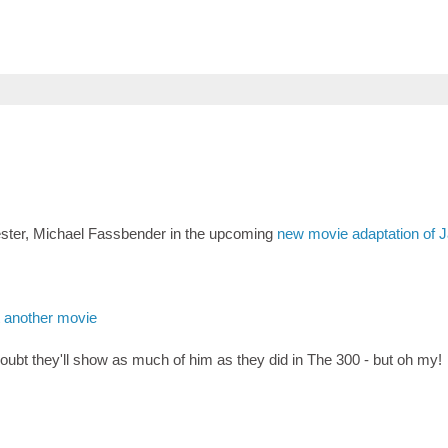
chester, Michael Fassbender in the upcoming
new movie adaptation of 
t another movie
ubt they'll show as much of him as they did in The 300 - but oh my!