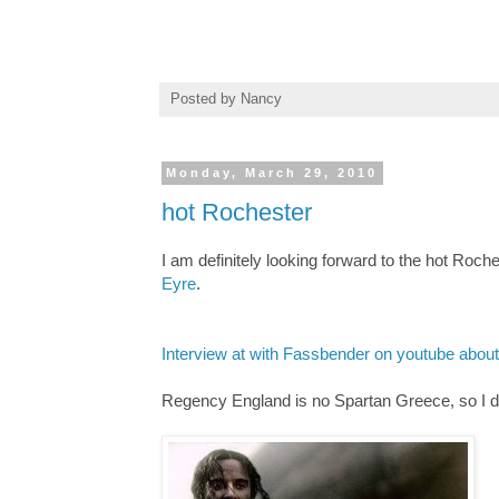
Posted by
Nancy
Monday, March 29, 2010
hot Rochester
I am definitely looking forward to the hot Ro
Eyre
.
Interview at with Fassbender on youtube abou
Regency England is no Spartan Greece, so I do