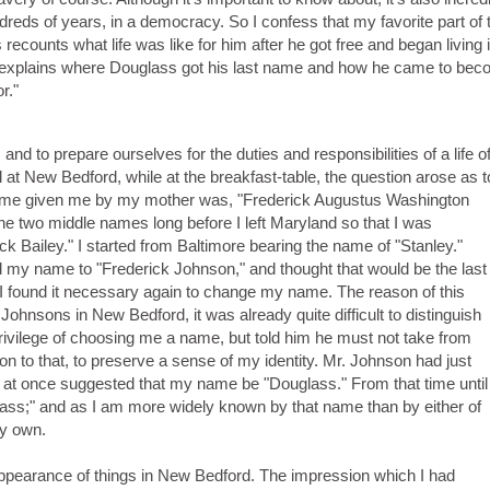
undreds of years, in a democracy. So I confess that my favorite part of 
recounts what life was like for him after he got free and began living
o explains where Douglass got his last name and how he came to be
r."
nd to prepare ourselves for the duties and responsibilities of a life o
 at New Bedford, while at the breakfast-table, the question arose as t
name given me by my mother was, "Frederick Augustus Washington
the two middle names long before I left Maryland so that I was
k Bailey." I started from Baltimore bearing the name of "Stanley."
 my name to "Frederick Johnson," and thought that would be the last
I found it necessary again to change my name. The reason of this
ohnsons in New Bedford, it was already quite difficult to distinguish
ivilege of choosing me a name, but told him he must not take from
on to that, to preserve a sense of my identity. Mr. Johnson had just
d at once suggested that my name be "Douglass." From that time until
ass;" and as I am more widely known by that name than by either of
my own.
 appearance of things in New Bedford. The impression which I had