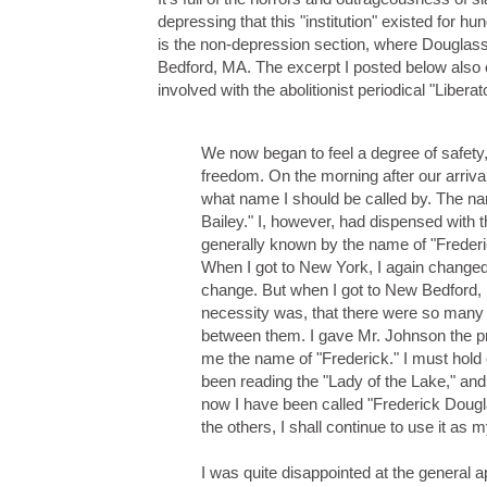
depressing that this "institution" existed for h
is the non-depression section, where Douglass 
Bedford, MA. The excerpt I posted below als
involved with the abolitionist periodical "Liberato
We now began to feel a degree of safety, a
freedom. On the morning after our arrival
what name I should be called by. The 
Bailey." I, however, had dispensed with 
generally known by the name of "Frederic
When I got to New York, I again changed
change. But when I got to New Bedford, 
necessity was, that there were so many J
between them. I gave Mr. Johnson the pr
me the name of "Frederick." I must hold 
been reading the "Lady of the Lake," an
now I have been called "Frederick Dougl
the others, I shall continue to use it as 
I was quite disappointed at the general