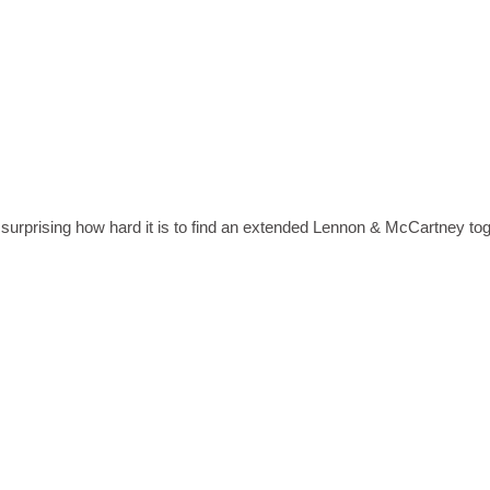
 surprising how hard it is to find an extended Lennon & McCartney to