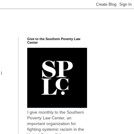
Give to the Southern Poverty Law
Center
 I
I give monthly to the Southern
Poverty Law Center, an
important organization for
fighting systemic racism in the