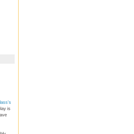
lass's
lay is
lave
ibly