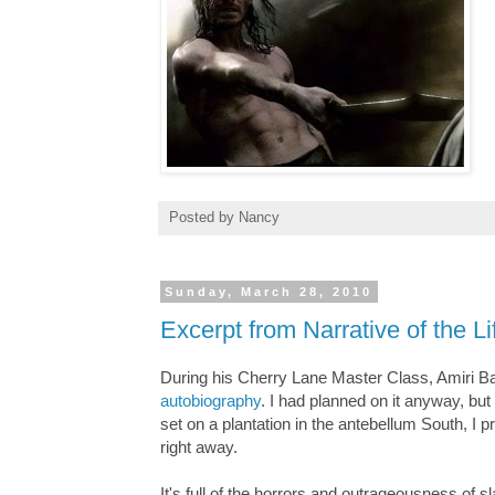
Posted by
Nancy
Sunday, March 28, 2010
Excerpt from Narrative of the L
During his Cherry Lane Master Class, Amiri 
autobiography
. I had planned on it anyway, but
set on a plantation in the antebellum South, I p
right away.
It's full of the horrors and outrageousness of sl