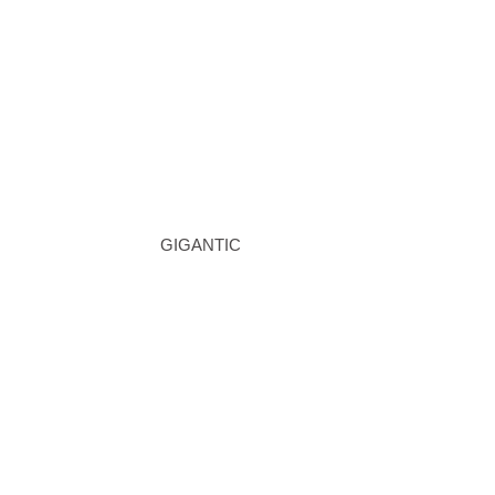
GIGANTIC