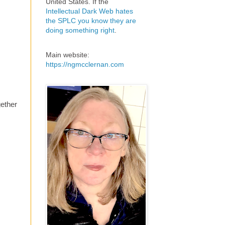
United States. If the
Intellectual Dark Web hates
the SPLC you know they are
doing something right
.
Main website:
https://ngmcclernan.com
gether