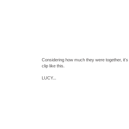
Considering how much they were together, it's
clip like this.
LUCY...