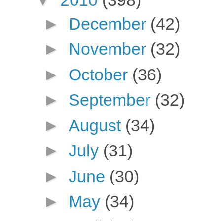
►
December
(42)
►
November
(32)
►
October
(36)
►
September
(32)
►
August
(34)
►
July
(31)
►
June
(30)
►
May
(34)