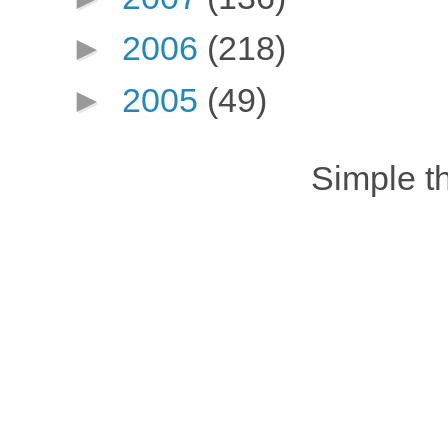
►
2006
(218)
►
2005
(49)
Simple 