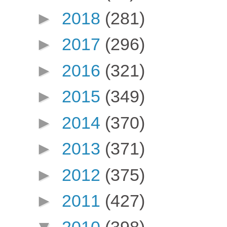
►
2018
(281)
►
2017
(296)
►
2016
(321)
►
2015
(349)
►
2014
(370)
►
2013
(371)
►
2012
(375)
►
2011
(427)
▼
2010
(398)