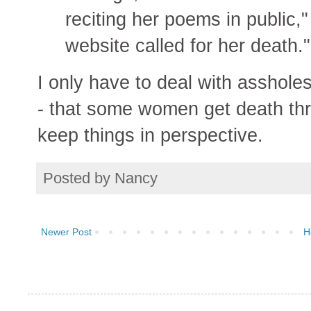
reciting her poems in public
website called for her death."
I only have to deal with asshole
- that some women get death thre
keep things in perspective.
Posted by
Nancy
Newer Post
H