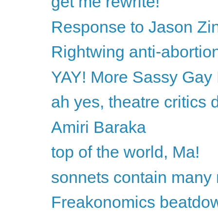
get me rewrite!
Response to Jason Z
Rightwing anti-abortio
YAY! More Sassy Gay 
ah yes, theatre critics 
Amiri Baraka
top of the world, Ma!
sonnets contain many 
Freakonomics beatdo