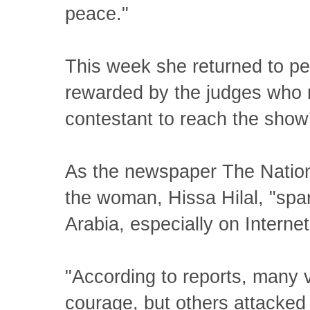
peace."
This week she returned to p
rewarded by the judges who m
contestant to reach the show’
As the newspaper The Nation
the woman, Hissa Hilal, "spa
Arabia, especially on Interne
"According to reports, many v
courage, but others attacked h