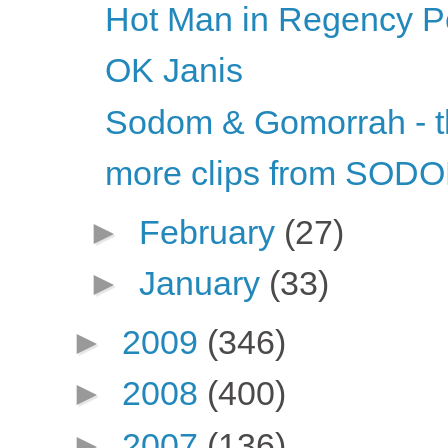
Hot Man in Regency Per
OK Janis
Sodom & Gomorrah - 
more clips from S
►
February
(27)
►
January
(33)
►
2009
(346)
►
2008
(400)
►
2007
(136)