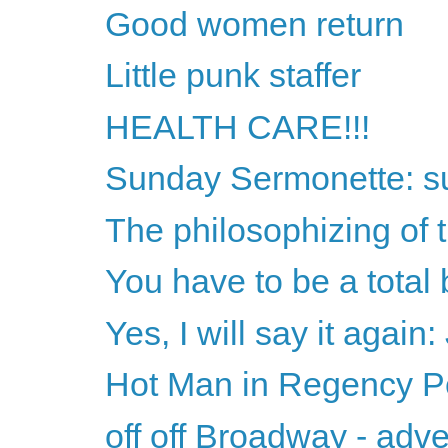
Good women return
Little punk staffer
HEALTH CARE!!!
Sunday Sermonette: sub
The philosophizing of t
You have to be a total
Yes, I will say it again
Hot Man in Regency Per
off off Broadway - adv