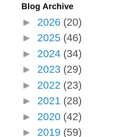
Blog Archive
►
2026
(20)
►
2025
(46)
►
2024
(34)
►
2023
(29)
►
2022
(23)
►
2021
(28)
►
2020
(42)
►
2019
(59)