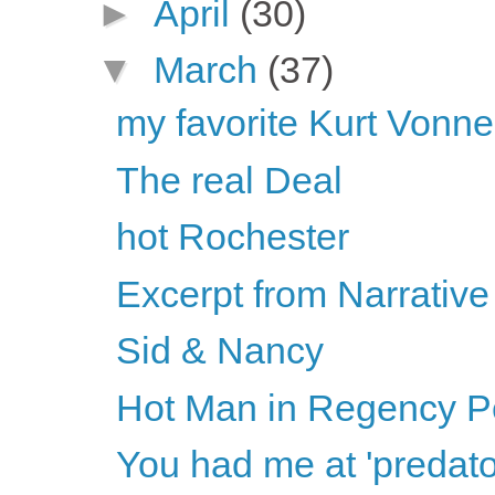
►
April
(30)
▼
March
(37)
my favorite Kurt Vonne
The real Deal
hot Rochester
Excerpt from Narrative 
Sid & Nancy
Hot Man in Regency Per
You had me at 'predato