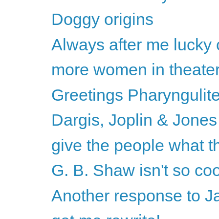
Doggy origins
Always after me lucky
more women in theater
Greetings Pharyngulit
Dargis, Joplin & Jones
give the people what t
G. B. Shaw isn't so cool 
Another response to 