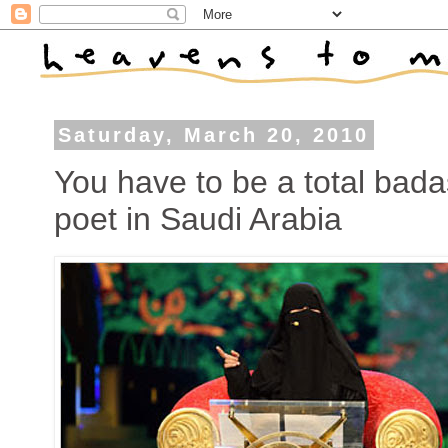
Saturday, March 20, 2010
You have to be a total bad
poet in Saudi Arabia