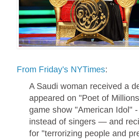
From Friday's NYTimes
:
A Saudi woman received a dea
appeared on "Poet of Millions
game show "American Idol" - 
instead of singers — and reci
for "terrorizing people and p