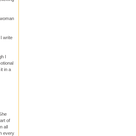
s woman
I write
gh I
otional
t in a
 She
art of
n all
sh every