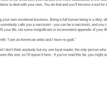
ions to deal with your own. You do that and you'll become a tool for e
your own emotional business. Being a full human being is a dirty, diff
if somebody calls you a narcissist - you can be a narcissist, and you 
IS your life, not some insignificant or inconvenient appendix of your lif
h: "I am an American artist and I have no guilt."
nd I don't think anybody but my one loyal reader, the only person who
 this one, so I'll repost it here - if you've read this far, you might a