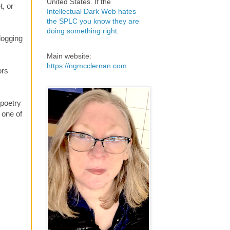
United States. If the
t, or
Intellectual Dark Web hates
the SPLC you know they are
doing something right
.
logging
Main website:
https://ngmcclernan.com
ors
 poetry
 one of