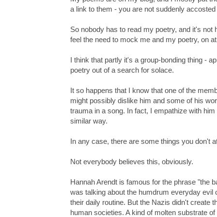
a link to them - you are not suddenly accosted 
So nobody has to read my poetry, and it's not 
feel the need to mock me and my poetry, on at
I think that partly it's a group-bonding thing - a
poetry out of a search for solace.
It so happens that I know that one of the membe
might possibly dislike him and some of his work
trauma in a song. In fact, I empathize with him 
similar way.
In any case, there are some things you don't 
Not everybody believes this, obviously.
Hannah Arendt is famous for the phrase "the ba
was talking about the humdrum everyday evil of 
their daily routine. But the Nazis didn't create 
human societies. A kind of molten substrate of 