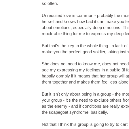
so often.
Unrequited love is common - probably the mos
herself and knows how bad it can make you feel.
about emotions, especially deep emotions. Thin
mock-able thing for me to express my deep feel
But that's the key to the whole thing - a lack 
make you the perfect good soldier, taking inst
She does not need to know me, does not need t
see my expressing my feelings in a public (if f
happily comply if it means that her group will a
them together and makes them feel less alone 
But it isn't only about being in a group - the mo
your group - it's the need to exclude others fro
as the enemy - and if conditions are really ex
the scapegoat syndrome, basically.
Not that I think this group is going to try to ca