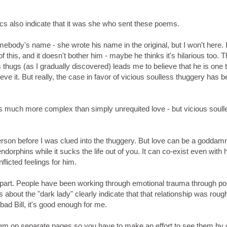
tics also indicate that it was she who sent these poems.
ebody's name - she wrote his name in the original, but I won't here. 
is, and it doesn't bother him - maybe he thinks it's hilarious too. T
 thugs (as I gradually discovered) leads me to believe that he is one t
ieve it. But really, the case in favor of vicious soulless thuggery has
s much more complex than simply unrequited love - but vicious soull
s person before I was clued into the thuggery. But love can be a goddam
endorphins while it sucks the life out of you. It can co-exist even with 
flicted feelings for him.
 part. People have been working through emotional trauma through po
bout the "dark lady" clearly indicate that that relationship was roug
 bad Bill, it's good enough for me.
em on separate pages so you have to make an effort to see them by c