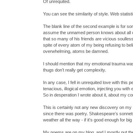
Of unrequited.
You can see the similarity of style. Web statis
The blank line of the second example is for som
assume the unnamed person knows about all of th
that so many of his friends are vicious soulless
spite of every atom of my being refusing to bel
overwhelming, atoms be damned.
I should mention that my emotional trauma wa
thugs don't really get complexity.
In any case, I fell in unrequited love with thi
tenacious, illogical emotion, injecting you with 
So in desperation I wrote about it, about my con
This is certainly not any new discovery on my
since there was poetry. Shakespeare's sonnets a
weather all the way - if it's good enough for big
My poems are on my blog, and I mostly put th