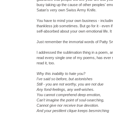
busy taking up the cause of other peoples' emot
Satan's very own Swiss Army Knife.
You have to mind your own business - including 
thankless job sometimes. But go for it - even 
self-absorbed about your own emotional life. It 
Just remember the immortal words of Patty Smit
I addressed the sublimation thing in a poem, a
read every single one of my poems, has ever seen
read it, too.
Why this inability to hate you?
I've said so before, but astonishes
Still - you are not worthy, you are not due
Any fond-feelings, any well-wishes.
You cannot comprehend deep emotion,
Can't imagine the point of soul-searching,
Cannot give nor receive true devotion.
And your pestilent clique keeps besmirching