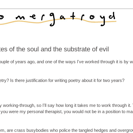
 of the soul and the substrate of evil
ouple of years ago, and one of the ways I've worked through it is by wr
ry? Is there justification for writing poetry about it for two years?
 working-through, so I'll say how long it takes me to work through it.
s you were my personal therapist, you would not be in a position to ma
l them, are crass busybodies who police the tangled hedges and overgr