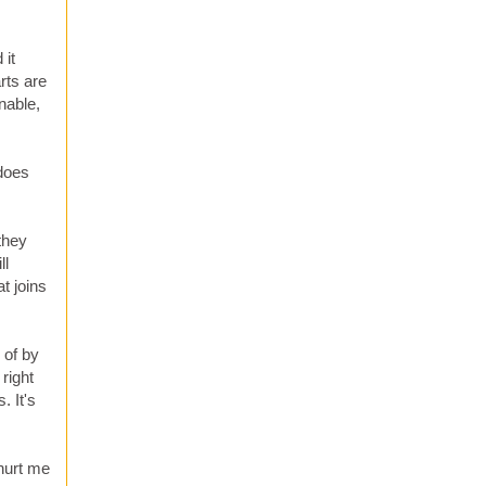
 it
rts are
nable,
 does
they
ll
t joins
 of by
right
. It's
 hurt me