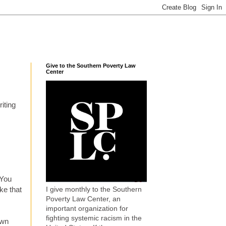
Give to the Southern Poverty Law
Center
iting
 You
I give monthly to the Southern
ke that
Poverty Law Center, an
important organization for
fighting systemic racism in the
own