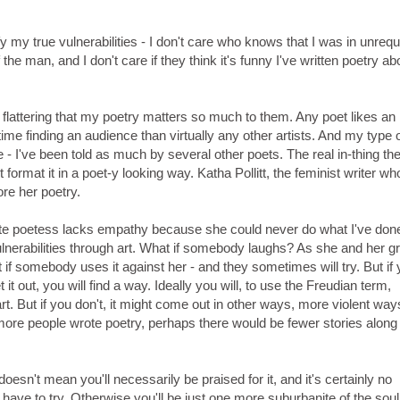
 my true vulnerabilities - I don't care who knows that I was in unrequ
the man, and I don't care if they think it's funny I've written poetry ab
her flattering that my poetry matters so much to them. Any poet likes an
e finding an audience than virtually any other artists. And my type 
e - I've been told as much by several other poets. The real in-thing th
 format it in a poet-y looking way. Katha Pollitt, the feminist writer w
ore her poetry.
ite poetess lacks empathy because she could never do what I've don
ulnerabilities through art. What if somebody laughs? As she and her g
f somebody uses it against her - and they sometimes will try. But if 
t out, you will find a way. Ideally you will, to use the Freudian term,
rt. But if you don't, it might come out in other ways, more violent way
more people wrote poetry, perhaps there would be fewer stories along
 doesn't mean you'll necessarily be praised for it, and it's certainly no
u have to try. Otherwise you'll be just one more suburbanite of the soul