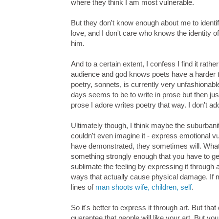
where they think I am most vulnerable.
But they don't know enough about me to identify
love, and I don't care who knows the identity of 
him.
And to a certain extent, I confess I find it rat
audience and god knows poets have a harder tim
poetry, sonnets, is currently very unfashionabl
days seems to be to write in prose but then just
prose I adore writes poetry that way. I don't ad
Ultimately though, I think maybe the suburban
couldn't even imagine it - express emotional v
have demonstrated, they sometimes will. What i
something strongly enough that you have to get i
sublimate the feeling by expressing it through a
ways that actually cause physical damage. If 
lines of
man shoots wife, children, self
.
So it's better to express it through art. But that
guarantee that people will like your art. But yo