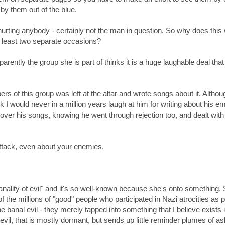
by them out of the blue.
hurting anybody - certainly not the man in question. So why does thi
 least two separate occasions?
pparently the group she is part of thinks it is a huge laughable deal that 
rs of this group was left at the altar and wrote songs about it. Althou
 I would never in a million years laugh at him for writing about his em
over his songs, knowing he went through rejection too, and dealt with i
attack, even about your enemies.
nality of evil" and it's so well-known because she's onto something.
the millions of "good" people who participated in Nazi atrocities as p
the banal evil - they merely tapped into something that I believe exists i
evil, that is mostly dormant, but sends up little reminder plumes of a