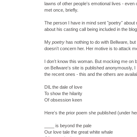
lawns of other people's emotional lives - even 
met once, briefly.
The person I have in mind sent "poetry" abou
about his casting call being included in the bl
My
poetry
has nothing to do with Bellware, but 
doesn't concern her. Her motive is to attack m
I don't know this woman. But mocking me on be
on Bellware's site is published anonymously, I
the recent ones - this and the others are availa
DIL the dale of love
To show the hilarity
Of obsession keen
Here's the prior poem she published (under he
____ is beyond the pale
Our love tale the great white whale