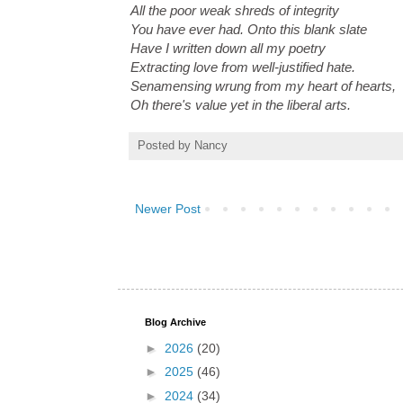
All the poor weak shreds of integrity
You have ever had. Onto this blank slate
Have I written down all my poetry
Extracting love from well-justified hate.
Senamensing wrung from my heart of hearts,
Oh there's value yet in the liberal arts.
Posted by
Nancy
Newer Post
Blog Archive
►
2026
(20)
►
2025
(46)
►
2024
(34)