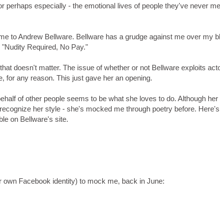
or perhaps especially - the emotional lives of people they've never me
t me to Andrew Bellware. Bellware has a grudge against me over my b
og "Nudity Required, No Pay."
that doesn't matter. The issue of whether or not Bellware exploits act
e, for any reason. This just gave her an opening.
half of other people seems to be what she loves to do. Although her
 recognize her style - she's mocked me through poetry before. Here's
ble on Bellware's site.
r own Facebook identity) to mock me, back in June: