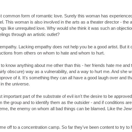
t common form of romantic love. Surely this woman has experienced
 This woman is also involved in the arts as a theater director - the a
gs like unrequited love. Why would she think it was such an objectio
ings through an artistic outlet?
of empathy. Lacking empathy does not help you be a good artist. But it
ructions from others on whom to hate and whom to hurt.
o know anything about me other than this - her friends hate me and 
airly obscure) way as a vulnerability, and a way to hurt me. And she wi
pprove of it. It's something they can all have a good laugh over and tha
in the universe.
st important part of the substrate of evil isn't the desire to be approved
m the group and to identify them as the outsider - and if conditions are 
treme, the enemy on whom all bad things can be blamed. Like the Jews
rt me off to a concentration camp. So far they've been content to try to