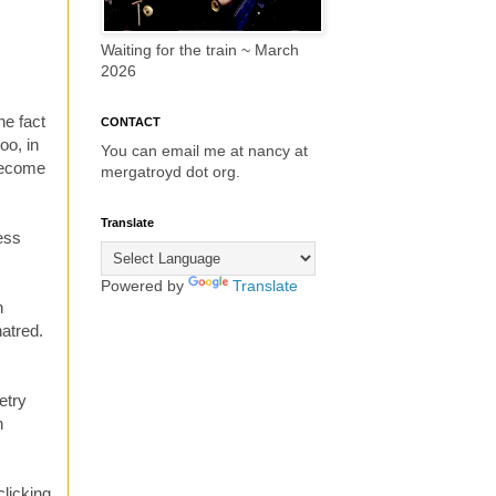
Waiting for the train ~ March
2026
I
he fact
CONTACT
oo, in
You can email me at nancy at
 become
mergatroyd dot org.
Translate
ess
Powered by
Translate
n
hatred.
etry
h
licking