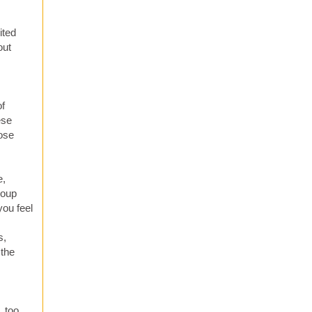
ited
out
of
ese
hose
e,
roup
you feel
s,
 the
, too