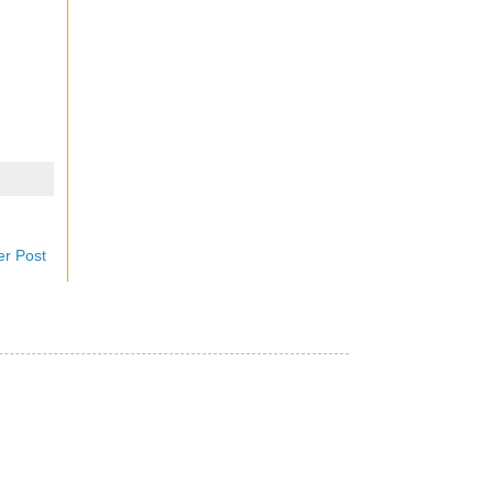
er Post