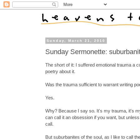
Sunday, March 21, 2010
Sunday Sermonette: suburbanites
The short of it: I suffered emotional trauma a c
poetry about it.
Was the trauma sufficient to warrant writing poet
Yes.
Why? Because I say so. It's my trauma, it's my
can call it an obsession if you want, but unles
call.
But suburbanites of the soul, as I like to cal