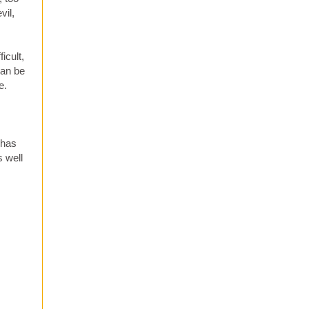
vil,
icult,
can be
e.
 has
s well