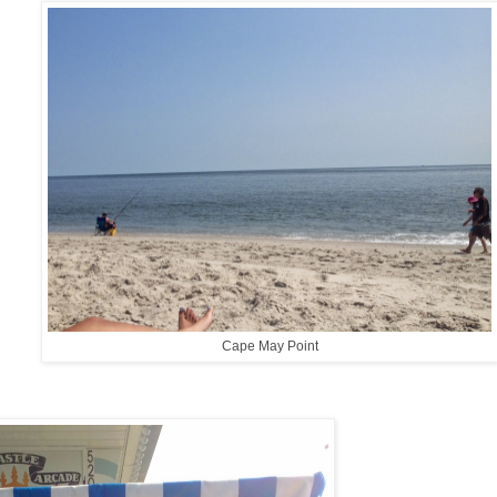
Cape May Point