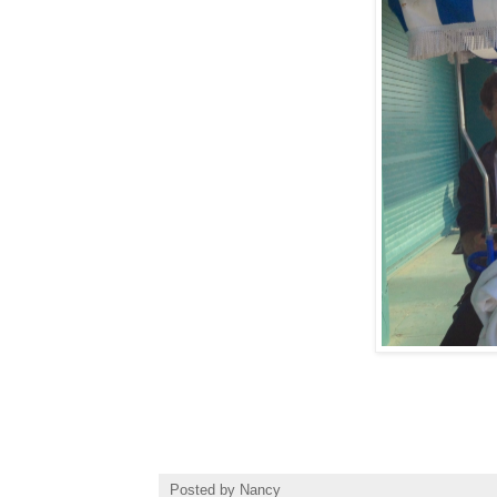
Posted by
Nancy