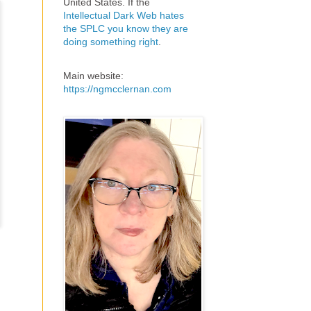
United States. If the
Intellectual Dark Web hates
the SPLC you know they are
doing something right
.
Main website:
https://ngmcclernan.com