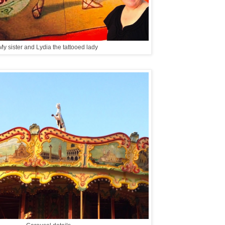
My sister and Lydia the tattooed lady