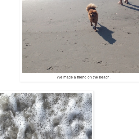
We made a friend on the beach.