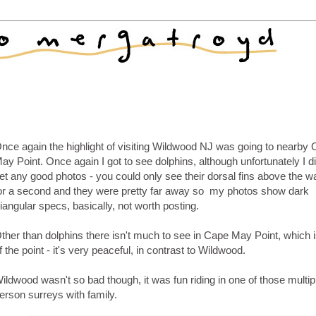
nce again the highlight of visiting Wildwood NJ was going to nearby
ay Point. Once again I got to see dolphins, although unfortunately I di
et any good photos - you could only see their dorsal fins above the 
or a second and they were pretty far away so my photos show dark
riangular specs, basically, not worth posting.
ther than dolphins there isn't much to see in Cape May Point, which i
f the point - it's very peaceful, in contrast to Wildwood.
ildwood wasn't so bad though, it was fun riding in one of those multip
erson surreys with family.