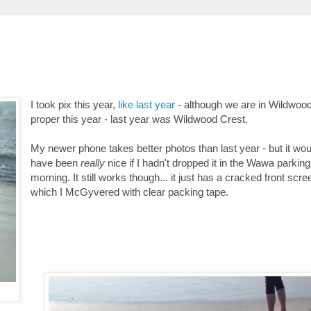
I took pix this year,
like last year
- although we are in Wildwoo
proper this year - last year was Wildwood Crest.
My newer phone takes better photos than last year - but it wou
have been
really
nice if I hadn't dropped it in the Wawa parking 
morning. It still works though... it just has a cracked front scre
which I McGyvered with clear packing tape.