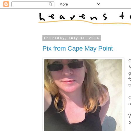
Thursday, July 31, 2014
Pix from Cape May Point
O
M
g
f
t
O
o
W
p