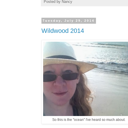
Posted by
Nancy
Tuesday, July 29, 2014
Wildwood 2014
So this is the "ocean" I've heard so much about.