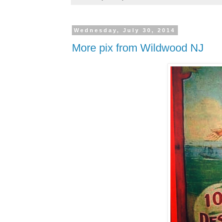
Wednesday, July 30, 2014
More pix from Wildwood NJ