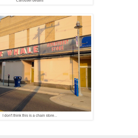
Carousel details
I don't think this is a chain store...