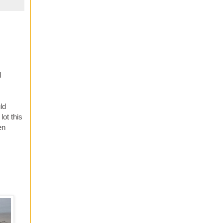
d
ld
lot this
en