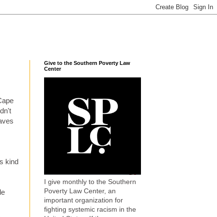
Give to the Southern Poverty Law
Center
 Cape
dn't
waves
s kind
I give monthly to the Southern
Poverty Law Center, an
le
important organization for
fighting systemic racism in the