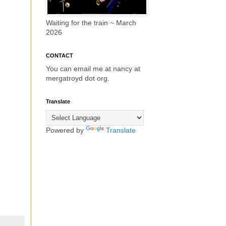
Waiting for the train ~ March
2026
CONTACT
You can email me at nancy at
mergatroyd dot org.
Translate
Powered by
Translate