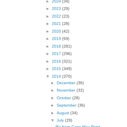
►
2024
(34)
►
2023
(29)
►
2022
(23)
►
2021
(28)
►
2020
(42)
►
2019
(59)
►
2018
(281)
►
2017
(296)
►
2016
(321)
►
2015
(349)
▼
2014
(370)
►
December
(36)
►
November
(32)
►
October
(28)
►
September
(36)
►
August
(34)
▼
July
(29)
Pix from Cape May Point