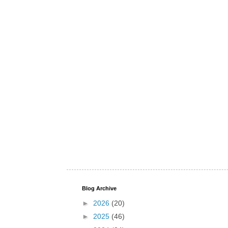
Blog Archive
►
2026
(20)
►
2025
(46)