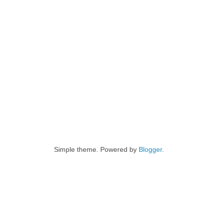
Simple theme. Powered by
Blogger
.