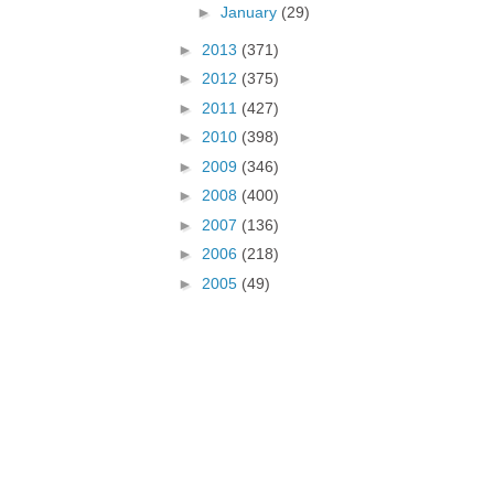
►
January
(29)
►
2013
(371)
►
2012
(375)
►
2011
(427)
►
2010
(398)
►
2009
(346)
►
2008
(400)
►
2007
(136)
►
2006
(218)
►
2005
(49)