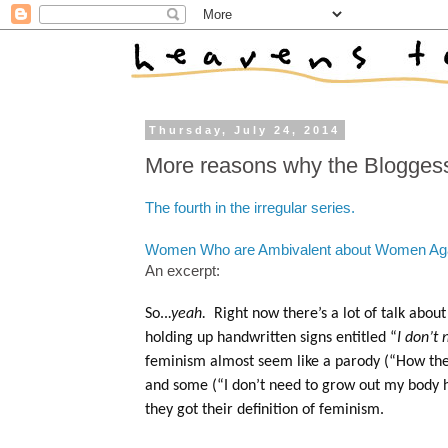
Thursday, July 24, 2014
More reasons why the Bloggess
The fourth in the irregular series.
Women Who are Ambivalent about Women Ag
An excerpt:
So..
.yeah.
Right now there’s a lot of talk abo
holding up handwritten signs entitled “
I don’t
feminism almost seem like a parody (“How the 
and some (“I don’t need to grow out my body 
they got their definition of feminism.