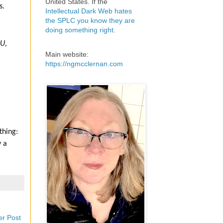
United States. If the
s.
Intellectual Dark Web hates
the SPLC you know they are
doing something right
.
U,
Main website:
https://ngmcclernan.com
thing:
y a
er Post