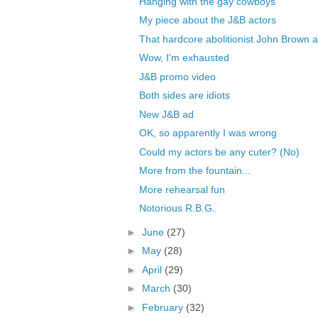
Hanging with the gay cowboys
My piece about the J&B actors
That hardcore abolitionist John Brown a
Wow, I'm exhausted
J&B promo video
Both sides are idiots
New J&B ad
OK, so apparently I was wrong
Could my actors be any cuter? (No)
More from the fountain...
More rehearsal fun
Notorious R.B.G.
►
June
(27)
►
May
(28)
►
April
(29)
►
March
(30)
►
February
(32)