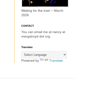
Waiting for the train ~ March
2026
CONTACT
You can email me at nancy at
mergatroyd dot org.
Translate
Powered by
Translate