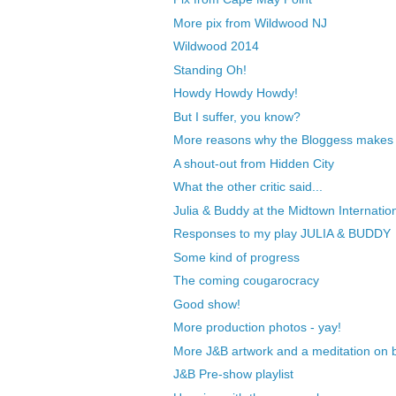
More pix from Wildwood NJ
Wildwood 2014
Standing Oh!
Howdy Howdy Howdy!
But I suffer, you know?
More reasons why the Bloggess makes a
A shout-out from Hidden City
What the other critic said...
Julia & Buddy at the Midtown Internation
Responses to my play JULIA & BUDDY
Some kind of progress
The coming cougarocracy
Good show!
More production photos - yay!
More J&B artwork and a meditation on 
J&B Pre-show playlist