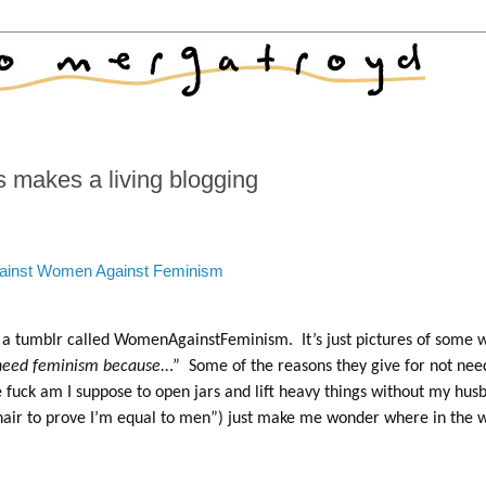
 makes a living blogging
ainst Women Against Feminism
ut a tumblr called WomenAgainstFeminism. It’s just pictures of some
 need feminism because..
.” Some of the reasons they give for not nee
fuck am I suppose to open jars and lift heavy things without my hus
hair to prove I’m equal to men”) just make me wonder where in the 