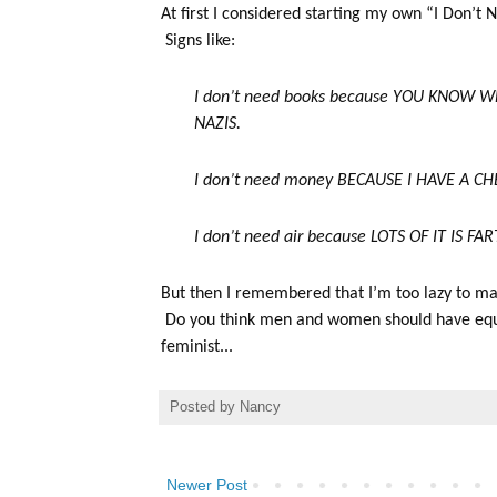
At first I considered starting my own “I Don’t
Signs like:
I don’t need books because YOU KNOW
NAZIS.
I don’t need money BECAUSE I HAVE A C
I don’t need air because LOTS OF IT IS FA
But then I remembered that I’m too lazy to mak
Do you think men and women should have equal 
feminist...
Posted by
Nancy
Newer Post