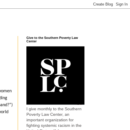
Give to the Southern Poverty Law
Center
 women
ding
band?”)
I give monthly to the Southern
world
Poverty Law Center, an
important organization for
fighting systemic racism in the