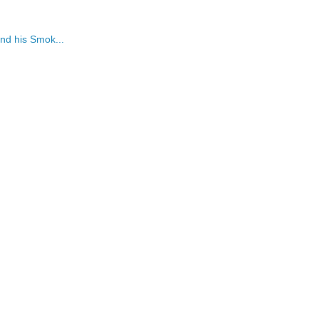
nd his Smok...