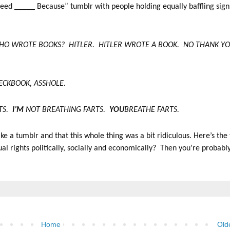
 Need _____ Because” tumblr with people holding equally baffling sign
 WHO WROTE BOOKS? HITLER. HITLER WROTE A BOOK. NO THANK YO
HECKBOOK, ASSHOLE.
RTS.
I’M
NOT BREATHING FARTS.
YOU
BREATHE FARTS.
e a tumblr and that this whole thing was a bit ridiculous. Here’s the 
rights politically, socially and economically? Then you’re probabl
Home
Old