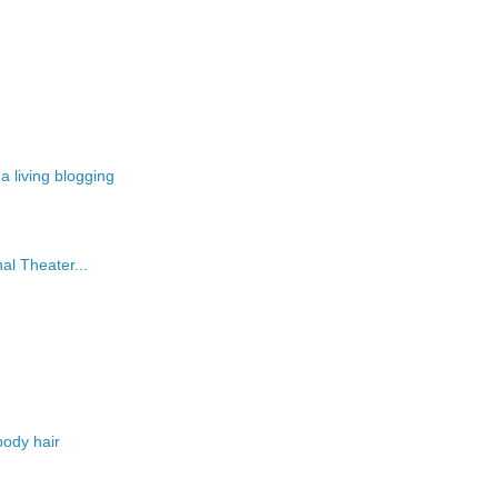
 living blogging
al Theater...
body hair