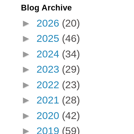
Blog Archive
►
2026
(20)
►
2025
(46)
►
2024
(34)
►
2023
(29)
►
2022
(23)
►
2021
(28)
►
2020
(42)
►
2019
(59)