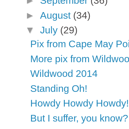
►
September
(36)
►
August
(34)
▼
July
(29)
Pix from Cape May Poi
More pix from Wildwo
Wildwood 2014
Standing Oh!
Howdy Howdy Howdy!
But I suffer, you know?