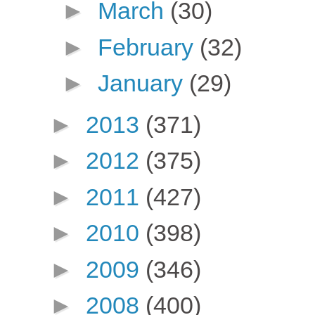
►
March
(30)
►
February
(32)
►
January
(29)
►
2013
(371)
►
2012
(375)
►
2011
(427)
►
2010
(398)
►
2009
(346)
►
2008
(400)