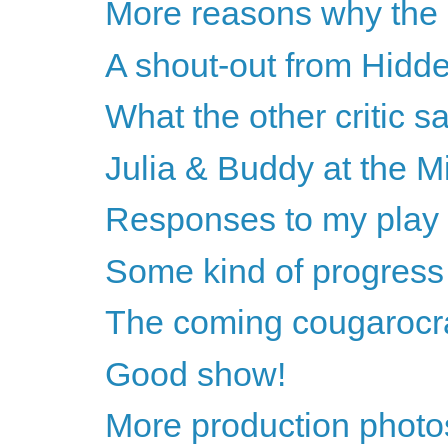
More reasons why the 
A shout-out from Hidde
What the other critic sa
Julia & Buddy at the Mi
Responses to my pla
Some kind of progress
The coming cougarocr
Good show!
More production photos