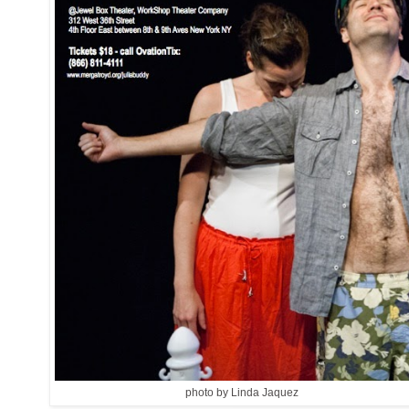
photo by Linda Jaquez