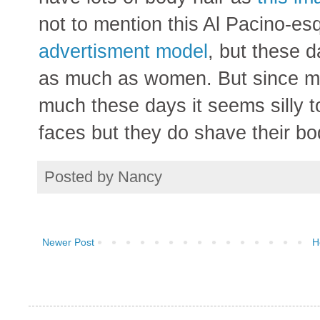
not to mention this Al Pacino-e
advertisment model
, but these d
as much as women. But since me
much these days it seems silly t
faces but they do shave their bo
Posted by
Nancy
Newer Post
H