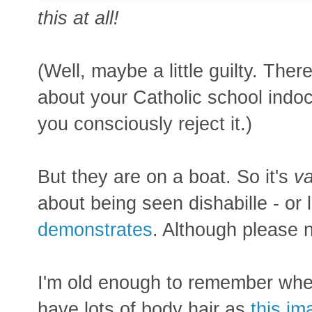
this at all!
(Well, maybe a little guilty. The
about your Catholic school indo
you consciously reject it.)
But they are on a boat. So it's
va
about being seen dishabille - or l
demonstrates
. Although please n
I'm old enough to remember when
have lots of body hair as
this im