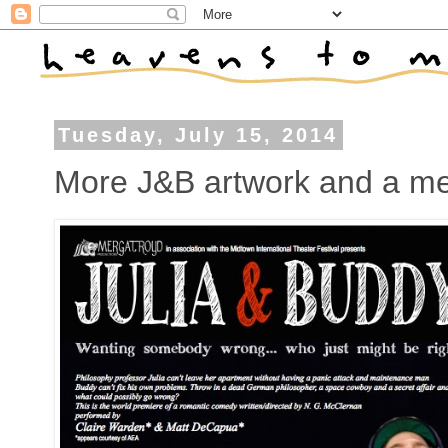
Tuesday, July 15, 2014
More J&B artwork and a med