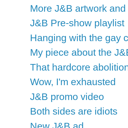
More J&B artwork and 
J&B Pre-show playlist
Hanging with the gay
My piece about the J&
That hardcore abolitio
Wow, I'm exhausted
J&B promo video
Both sides are idiots
New J&B ad