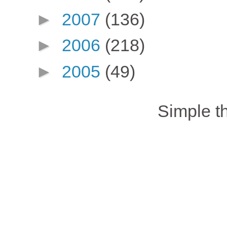
►
2007
(136)
►
2006
(218)
►
2005
(49)
Simple 