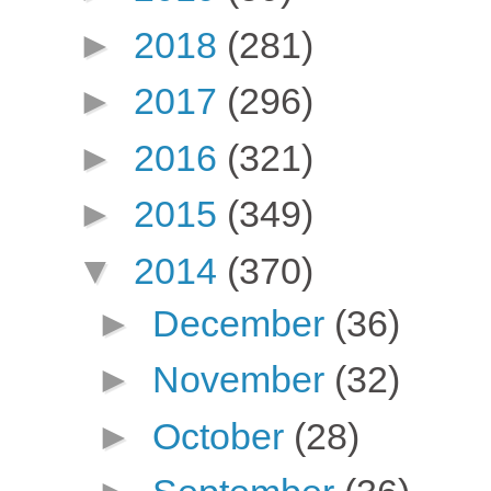
►
2018
(281)
►
2017
(296)
►
2016
(321)
►
2015
(349)
▼
2014
(370)
►
December
(36)
►
November
(32)
►
October
(28)