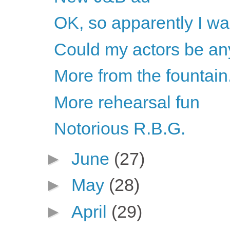
OK, so apparently I w
Could my actors be an
More from the fountain.
More rehearsal fun
Notorious R.B.G.
►
June
(27)
►
May
(28)
►
April
(29)